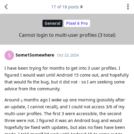
17
of
18
posts
General
Pixel 6 Pro
Cannot login to multi-user profiles (3 total)
Some1Somewhere
S
Oct 23, 2024
I have been trying for months to get into 3 user profiles. I
figured I would wait until Android 15 come out, and hopefully
that would fix the bug, but it did not - so I am seeking some
advice from the community.
Around
months ago I woke up one morning (possibly after
5
an update, I cannot recall), and I could not access 3/6 of my
multi-user profiles. The first 3 were accessible, the second
three were not. I figured it was an Android bug and would
hopefully be fixed with updates, but alas no fixes have been