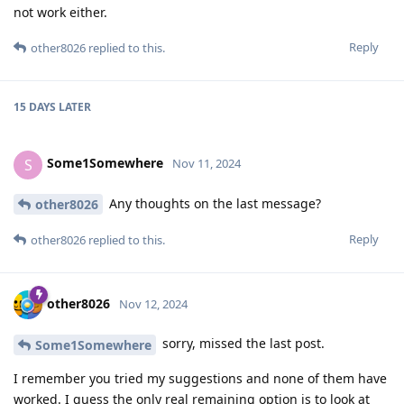
not work either.
Reply
other8026
replied to this.
15 DAYS
LATER
Some1Somewhere
S
Nov 11, 2024
Any thoughts on the last message?
other8026
Reply
other8026
replied to this.
other8026
Nov 12, 2024
sorry, missed the last post.
Some1Somewhere
I remember you tried my suggestions and none of them have
worked. I guess the only real remaining option is to look at