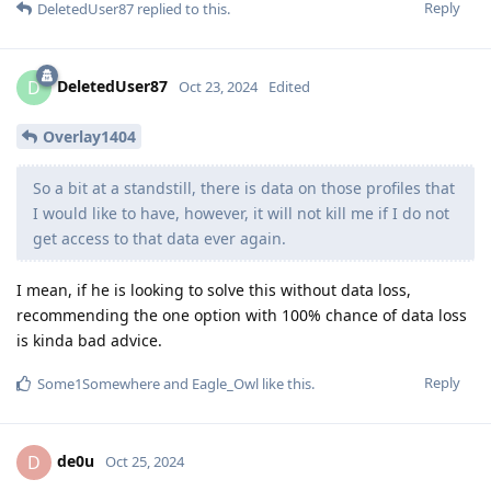
Reply
DeletedUser87
replied to this.
DeletedUser87
D
Oct 23, 2024
Edited
Overlay1404
So a bit at a standstill, there is data on those profiles that
I would like to have, however, it will not kill me if I do not
get access to that data ever again.
I mean, if he is looking to solve this without data loss,
recommending the one option with 100% chance of data loss
is kinda bad advice.
Reply
Some1Somewhere
and
Eagle_Owl
like this
.
de0u
D
Oct 25, 2024