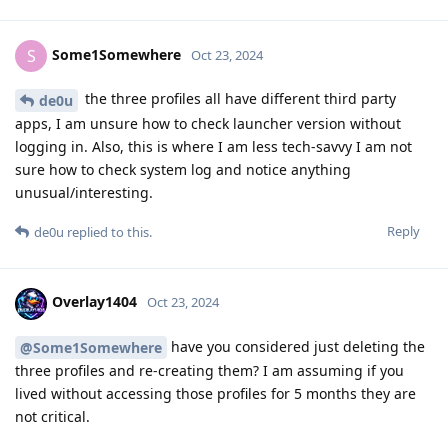
Some1Somewhere
S
Oct 23, 2024
the three profiles all have different third party
de0u
apps, I am unsure how to check launcher version without
logging in. Also, this is where I am less tech-savvy I am not
sure how to check system log and notice anything
unusual/interesting.
Reply
de0u
replied to this.
Overlay1404
Oct 23, 2024
have you considered just deleting the
@Some1Somewhere
three profiles and re-creating them? I am assuming if you
lived without accessing those profiles for 5 months they are
not critical.