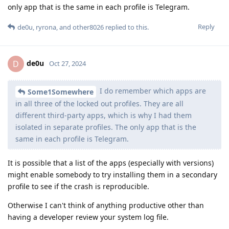
only app that is the same in each profile is Telegram.
Reply
de0u
,
ryrona
, and
other8026
replied to this.
de0u
D
Oct 27, 2024
I do remember which apps are
Some1Somewhere
in all three of the locked out profiles. They are all
different third-party apps, which is why I had them
isolated in separate profiles. The only app that is the
same in each profile is Telegram.
It is possible that a list of the apps (especially with versions)
might enable somebody to try installing them in a secondary
profile to see if the crash is reproducible.
Otherwise I can't think of anything productive other than
having a developer review your system log file.