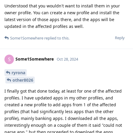
Understood that you wouldn't want to install them in your
owner profile. You can create a new profile and install the
latest version of those apps there, and the apps will be
updated in the affected profiles as well.
Reply
Some1Somewhere
replied to this.
Some1Somewhere
S
Oct 28, 2024
ryrona
other8026
I finally got that done today, at least for one of the affected
profiles. I have updated apps in my other profiles, and
created a new profile to add apps from 1 of the affected
profiles (that had significantly less apps than the other
profile), mainly banking apps. I downloaded all the apps,
interestingly enough on a couple of them it said "could not
parse app," but then proceeded to download the apps