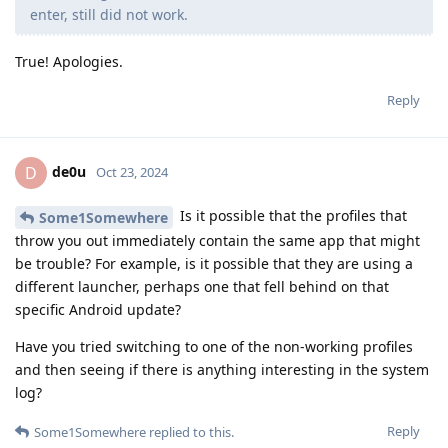
enter, still did not work.
True! Apologies.
Reply
de0u
D
Oct 23, 2024
Is it possible that the profiles that
Some1Somewhere
throw you out immediately contain the same app that might
be trouble? For example, is it possible that they are using a
different launcher, perhaps one that fell behind on that
specific Android update?
Have you tried switching to one of the non-working profiles
and then seeing if there is anything interesting in the system
log?
Reply
Some1Somewhere
replied to this.