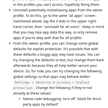
in the profiles you can't access, hopefully fixing them.
Uninstall potentially misbehaving apps from the owner
profile. To do this, go to the same "all apps" screen
mentioned above, tap the 3 dots in the upper right-
hand corner, then "uninstall for all users". Keep in mind
that you may lose app data this way, so only remove
apps if you're okay with that for
all profiles
.
From the owner profile, you can change some global
defaults for exploit protection. It's possible that with
these defaults a buggy app may have issues. You can
try changing the defaults to test, but change them back
afterwards because they all help better secure your
device. So, for now, you can try changing the following
global settings so that apps may behave better:
Settings > Security & privacy > Exploit
. Change the following if they're not
protection
already at these values:
Native code debugging: turn off "block for third-
party apps by default"