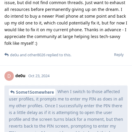
issue, but did not find common threads. Just want to exhaust
all resources before permanently giving up on the dream. I
do intend to buy a newer Pixel phone at some point and back
up my old one to it, which could potentially fix it, but for now I
would like to fix it on my current phone. Thanks in advance - I
appreciate the community at large helping less tech-savvy
folk like myself :)
Reply
de0u
and
other8026
replied to this.
de0u
D
Oct 23, 2024
When I switch to those affected
Some1Somewhere
user profiles, it prompts me to enter my PIN as does in all
my other profiles. Once I successfully enter the PIN there
is a little delay as if it is attempting to open the user
profile and the screen turns black for a moment, but then
reverts back to the PIN screen, prompting to enter my