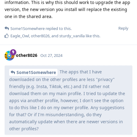
information. This is why this should work to upgrade the app
version, the new version you install will replace the existing
one in the shared area.
Reply
Some1Somewhere
replied to this.
Eagle_Owl
,
other8026
, and
sturdy_vanilla
like this
.
other8026
Oct 27, 2024
The apps that I have
Some1Somewhere
downloaded on the other profiles are less "privacy"
friendly (e.g. Insta, Tiktok, etc.) and I'd rather not
download them on my main profile. I tried to update the
apps via another profile, however, I don't see the option
to do this like I do on my owner profile. Any suggestions
for that? Or if I'm misunderstanding, do they
automatically update when there are newer versions in
other profiles?