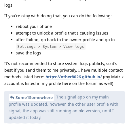
logs.
If you're okay with doing that, you can do the following:
reboot your phone
attempt to unlock a profile that's causing issues
after failing, go back to the owner profile and go to
Settings > System > View logs
save the logs
It's not recommended to share system logs publicly, so it's
best if you send them to me privately. I have multiple contact
methods listed here:
https://other8026.github.io/
(my Matrix
account is listed in my profile here on the forum as well)
The signal app on my main
Some1Somewhere
profile was updated, however, the other user profile with
signal, the app was still running an old version, until I
updated it today.