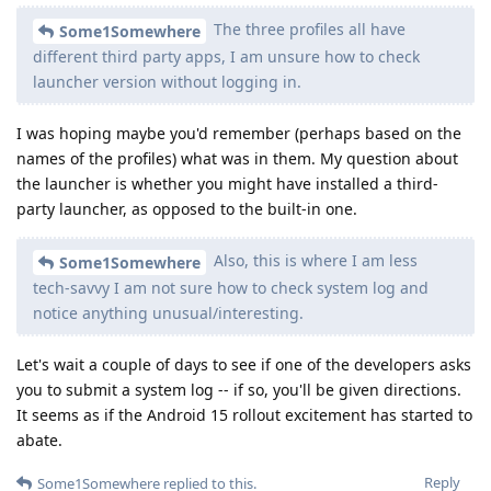
The three profiles all have
Some1Somewhere
different third party apps, I am unsure how to check
launcher version without logging in.
I was hoping maybe you'd remember (perhaps based on the
names of the profiles) what was in them. My question about
the launcher is whether you might have installed a third-
party launcher, as opposed to the built-in one.
Also, this is where I am less
Some1Somewhere
tech-savvy I am not sure how to check system log and
notice anything unusual/interesting.
Let's wait a couple of days to see if one of the developers asks
you to submit a system log -- if so, you'll be given directions.
It seems as if the Android 15 rollout excitement has started to
abate.
Reply
Some1Somewhere
replied to this.