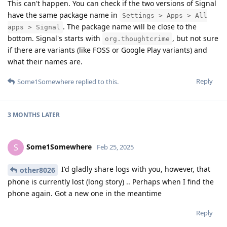
This can't happen. You can check if the two versions of Signal
have the same package name in
Settings > Apps > All
. The package name will be close to the
apps > Signal
bottom. Signal's starts with
, but not sure
org.thoughtcrime
if there are variants (like FOSS or Google Play variants) and
what their names are.
Reply
Some1Somewhere
replied to this.
3 MONTHS
LATER
Some1Somewhere
S
Feb 25, 2025
I'd gladly share logs with you, however, that
other8026
phone is currently lost (long story) .. Perhaps when I find the
phone again. Got a new one in the meantime
Reply