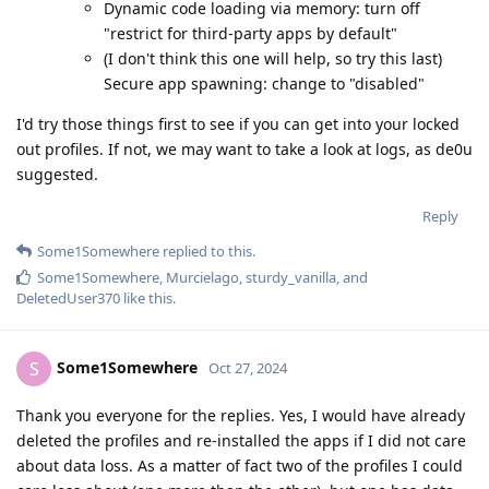
Dynamic code loading via memory: turn off
"restrict for third-party apps by default"
(I don't think this one will help, so try this last)
Secure app spawning: change to "disabled"
I'd try those things first to see if you can get into your locked
out profiles. If not, we may want to take a look at logs, as de0u
suggested.
Reply
Some1Somewhere
replied to this.
Some1Somewhere
,
Murcielago
,
sturdy_vanilla
, and
DeletedUser370
like this
.
Some1Somewhere
S
Oct 27, 2024
Thank you everyone for the replies. Yes, I would have already
deleted the profiles and re-installed the apps if I did not care
about data loss. As a matter of fact two of the profiles I could