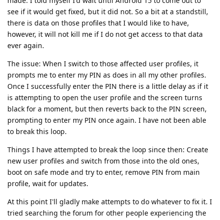
made. I told myself I'd wait until Android 15 to come out to
see if it would get fixed, but it did not. So a bit at a standstill,
there is data on those profiles that I would like to have,
however, it will not kill me if I do not get access to that data
ever again.
The issue: When I switch to those affected user profiles, it
prompts me to enter my PIN as does in all my other profiles.
Once I successfully enter the PIN there is a little delay as if it
is attempting to open the user profile and the screen turns
black for a moment, but then reverts back to the PIN screen,
prompting to enter my PIN once again. I have not been able
to break this loop.
Things I have attempted to break the loop since then: Create
new user profiles and switch from those into the old ones,
boot on safe mode and try to enter, remove PIN from main
profile, wait for updates.
At this point I'll gladly make attempts to do whatever to fix it. I
tried searching the forum for other people experiencing the