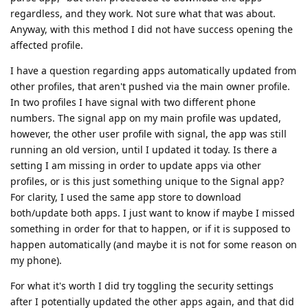
regardless, and they work. Not sure what that was about.
Anyway, with this method I did not have success opening the
affected profile.
I have a question regarding apps automatically updated from
other profiles, that aren't pushed via the main owner profile.
In two profiles I have signal with two different phone
numbers. The signal app on my main profile was updated,
however, the other user profile with signal, the app was still
running an old version, until I updated it today. Is there a
setting I am missing in order to update apps via other
profiles, or is this just something unique to the Signal app?
For clarity, I used the same app store to download
both/update both apps. I just want to know if maybe I missed
something in order for that to happen, or if it is supposed to
happen automatically (and maybe it is not for some reason on
my phone).
For what it's worth I did try toggling the security settings
after I potentially updated the other apps again, and that did