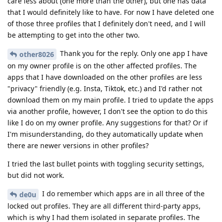
care less about (one more than the other), but one has data
that I would definitely like to have. For now I have deleted one
of those three profiles that I definitely don't need, and I will
be attempting to get into the other two.
Thank you for the reply. Only one app I have
other8026
on my owner profile is on the other affected profiles. The
apps that I have downloaded on the other profiles are less
"privacy" friendly (e.g. Insta, Tiktok, etc.) and I'd rather not
download them on my main profile. I tried to update the apps
via another profile, however, I don't see the option to do this
like I do on my owner profile. Any suggestions for that? Or if
I'm misunderstanding, do they automatically update when
there are newer versions in other profiles?
I tried the last bullet points with toggling security settings,
but did not work.
I do remember which apps are in all three of the
de0u
locked out profiles. They are all different third-party apps,
which is why I had them isolated in separate profiles. The