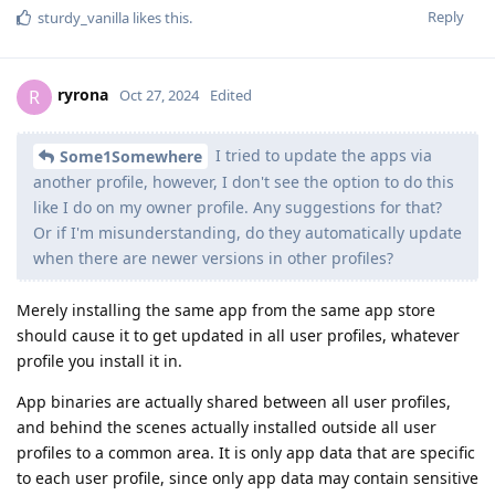
Reply
sturdy_vanilla
likes this
.
ryrona
R
Oct 27, 2024
Edited
I tried to update the apps via
Some1Somewhere
another profile, however, I don't see the option to do this
like I do on my owner profile. Any suggestions for that?
Or if I'm misunderstanding, do they automatically update
when there are newer versions in other profiles?
Merely installing the same app from the same app store
should cause it to get updated in all user profiles, whatever
profile you install it in.
App binaries are actually shared between all user profiles,
and behind the scenes actually installed outside all user
profiles to a common area. It is only app data that are specific
to each user profile, since only app data may contain sensitive