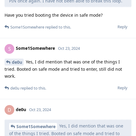
PIN once again. I have not been able to break this loop.
Have you tried booting the device in safe mode?
Reply
Some1Somewhere
replied to this.
Some1Somewhere
S
Oct 23, 2024
Yes, I did mention that was one of the things I
de0u
tried. Booted on safe mode and tried to enter, still did not
work.
Reply
de0u
replied to this.
de0u
D
Oct 23, 2024
Yes, I did mention that was one
Some1Somewhere
of the things I tried. Booted on safe mode and tried to