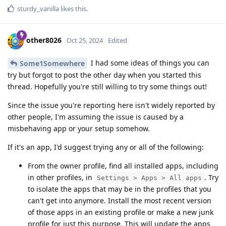
sturdy_vanilla
likes this
.
other8026
Oct 25, 2024
Edited
I had some ideas of things you can
Some1Somewhere
try but forgot to post the other day when you started this
thread. Hopefully you're still willing to try some things out!
Since the issue you're reporting here isn't widely reported by
other people, I'm assuming the issue is caused by a
misbehaving app or your setup somehow.
If it's an app, I'd suggest trying any or all of the following:
From the owner profile, find all installed apps, including
in other profiles, in
. Try
Settings > Apps > All apps
to isolate the apps that may be in the profiles that you
can't get into anymore. Install the most recent version
of those apps in an existing profile or make a new junk
profile for just this purpose. This will update the apps