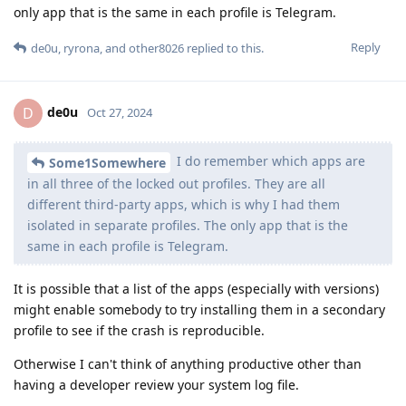
only app that is the same in each profile is Telegram.
Reply
de0u
,
ryrona
, and
other8026
replied to this.
de0u
D
Oct 27, 2024
I do remember which apps are
Some1Somewhere
in all three of the locked out profiles. They are all
different third-party apps, which is why I had them
isolated in separate profiles. The only app that is the
same in each profile is Telegram.
It is possible that a list of the apps (especially with versions)
might enable somebody to try installing them in a secondary
profile to see if the crash is reproducible.
Otherwise I can't think of anything productive other than
having a developer review your system log file.