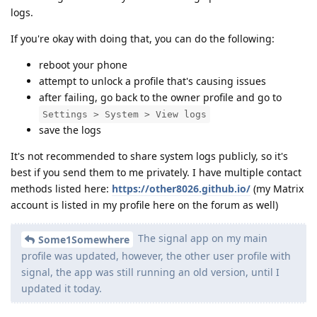
logs.
If you're okay with doing that, you can do the following:
reboot your phone
attempt to unlock a profile that's causing issues
after failing, go back to the owner profile and go to
Settings > System > View logs
save the logs
It's not recommended to share system logs publicly, so it's
best if you send them to me privately. I have multiple contact
methods listed here:
https://other8026.github.io/
(my Matrix
account is listed in my profile here on the forum as well)
The signal app on my main
Some1Somewhere
profile was updated, however, the other user profile with
signal, the app was still running an old version, until I
updated it today.