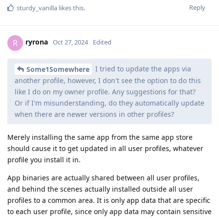
Reply
sturdy_vanilla
likes this
.
ryrona
R
Oct 27, 2024
Edited
I tried to update the apps via
Some1Somewhere
another profile, however, I don't see the option to do this
like I do on my owner profile. Any suggestions for that?
Or if I'm misunderstanding, do they automatically update
when there are newer versions in other profiles?
Merely installing the same app from the same app store
should cause it to get updated in all user profiles, whatever
profile you install it in.
App binaries are actually shared between all user profiles,
and behind the scenes actually installed outside all user
profiles to a common area. It is only app data that are specific
to each user profile, since only app data may contain sensitive