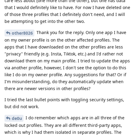
care less about (one more than the other), but one has data
that I would definitely like to have. For now I have deleted one
of those three profiles that I definitely don't need, and I will
be attempting to get into the other two.
Thank you for the reply. Only one app I have
other8026
on my owner profile is on the other affected profiles. The
apps that I have downloaded on the other profiles are less
"privacy" friendly (e.g. Insta, Tiktok, etc.) and I'd rather not
download them on my main profile. I tried to update the apps
via another profile, however, I don't see the option to do this
like I do on my owner profile. Any suggestions for that? Or if
I'm misunderstanding, do they automatically update when
there are newer versions in other profiles?
I tried the last bullet points with toggling security settings,
but did not work.
I do remember which apps are in all three of the
de0u
locked out profiles. They are all different third-party apps,
which is why I had them isolated in separate profiles. The