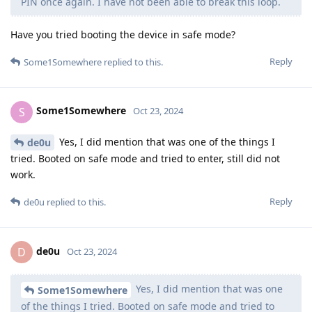
PIN once again. I have not been able to break this loop.
Have you tried booting the device in safe mode?
Reply
Some1Somewhere
replied to this.
Some1Somewhere
S
Oct 23, 2024
Yes, I did mention that was one of the things I
de0u
tried. Booted on safe mode and tried to enter, still did not
work.
Reply
de0u
replied to this.
de0u
D
Oct 23, 2024
Yes, I did mention that was one
Some1Somewhere
of the things I tried. Booted on safe mode and tried to