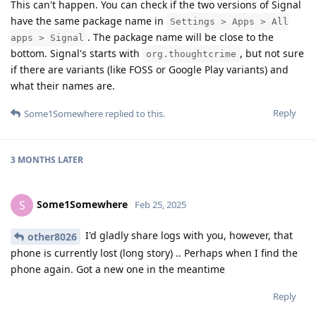
This can't happen. You can check if the two versions of Signal
have the same package name in
Settings > Apps > All
. The package name will be close to the
apps > Signal
bottom. Signal's starts with
, but not sure
org.thoughtcrime
if there are variants (like FOSS or Google Play variants) and
what their names are.
Reply
Some1Somewhere
replied to this.
3 MONTHS
LATER
Some1Somewhere
S
Feb 25, 2025
I'd gladly share logs with you, however, that
other8026
phone is currently lost (long story) .. Perhaps when I find the
phone again. Got a new one in the meantime
Reply