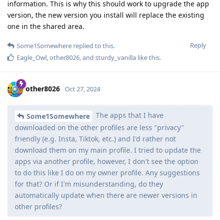
information. This is why this should work to upgrade the app
version, the new version you install will replace the existing
one in the shared area.
Reply
Some1Somewhere
replied to this.
Eagle_Owl
,
other8026
, and
sturdy_vanilla
like this
.
other8026
Oct 27, 2024
The apps that I have
Some1Somewhere
downloaded on the other profiles are less "privacy"
friendly (e.g. Insta, Tiktok, etc.) and I'd rather not
download them on my main profile. I tried to update the
apps via another profile, however, I don't see the option
to do this like I do on my owner profile. Any suggestions
for that? Or if I'm misunderstanding, do they
automatically update when there are newer versions in
other profiles?