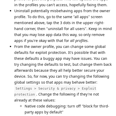
in the profiles you can't access, hopefully fixing them.
Uninstall potentially misbehaving apps from the owner
profile. To do this, go to the same "all apps" screen
mentioned above, tap the 3 dots in the upper right-
hand corner, then "uninstall for all users". Keep in mind
that you may lose app data this way, so only remove
apps if you're okay with that for
all profiles
.
From the owner profile, you can change some global
defaults for exploit protection. It's possible that with
these defaults a buggy app may have issues. You can
try changing the defaults to test, but change them back
afterwards because they all help better secure your
device. So, for now, you can try changing the following
global settings so that apps may behave better:
Settings > Security & privacy > Exploit
. Change the following if they're not
protection
already at these values:
Native code debugging: turn off "block for third-
party apps by default"