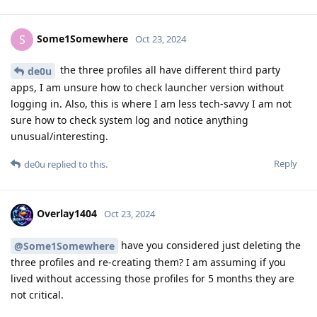
Some1Somewhere
S
Oct 23, 2024
the three profiles all have different third party
de0u
apps, I am unsure how to check launcher version without
logging in. Also, this is where I am less tech-savvy I am not
sure how to check system log and notice anything
unusual/interesting.
Reply
de0u
replied to this.
Overlay1404
Oct 23, 2024
have you considered just deleting the
@Some1Somewhere
three profiles and re-creating them? I am assuming if you
lived without accessing those profiles for 5 months they are
not critical.