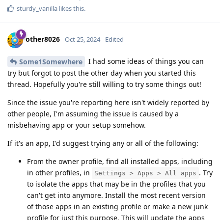
sturdy_vanilla
likes this
.
other8026
Oct 25, 2024
Edited
I had some ideas of things you can
Some1Somewhere
try but forgot to post the other day when you started this
thread. Hopefully you're still willing to try some things out!
Since the issue you're reporting here isn't widely reported by
other people, I'm assuming the issue is caused by a
misbehaving app or your setup somehow.
If it's an app, I'd suggest trying any or all of the following:
From the owner profile, find all installed apps, including
in other profiles, in
. Try
Settings > Apps > All apps
to isolate the apps that may be in the profiles that you
can't get into anymore. Install the most recent version
of those apps in an existing profile or make a new junk
profile for just this purpose. This will update the apps