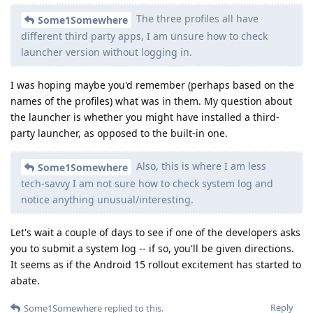
The three profiles all have
Some1Somewhere
different third party apps, I am unsure how to check
launcher version without logging in.
I was hoping maybe you'd remember (perhaps based on the
names of the profiles) what was in them. My question about
the launcher is whether you might have installed a third-
party launcher, as opposed to the built-in one.
Also, this is where I am less
Some1Somewhere
tech-savvy I am not sure how to check system log and
notice anything unusual/interesting.
Let's wait a couple of days to see if one of the developers asks
you to submit a system log -- if so, you'll be given directions.
It seems as if the Android 15 rollout excitement has started to
abate.
Reply
Some1Somewhere
replied to this.