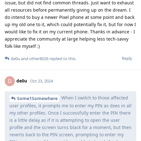
issue, but did not find common threads. Just want to exhaust
all resources before permanently giving up on the dream. I
do intend to buy a newer Pixel phone at some point and back
up my old one to it, which could potentially fix it, but for now I
would like to fix it on my current phone. Thanks in advance - I
appreciate the community at large helping less tech-savvy
folk like myself :)
Reply
de0u
and
other8026
replied to this.
de0u
D
Oct 23, 2024
When I switch to those affected
Some1Somewhere
user profiles, it prompts me to enter my PIN as does in all
my other profiles. Once I successfully enter the PIN there
is a little delay as if it is attempting to open the user
profile and the screen turns black for a moment, but then
reverts back to the PIN screen, prompting to enter my