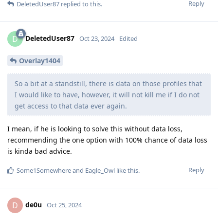
Reply
DeletedUser87
replied to this.
DeletedUser87
D
Oct 23, 2024
Edited
Overlay1404
So a bit at a standstill, there is data on those profiles that
I would like to have, however, it will not kill me if I do not
get access to that data ever again.
I mean, if he is looking to solve this without data loss,
recommending the one option with 100% chance of data loss
is kinda bad advice.
Reply
Some1Somewhere
and
Eagle_Owl
like this
.
de0u
D
Oct 25, 2024