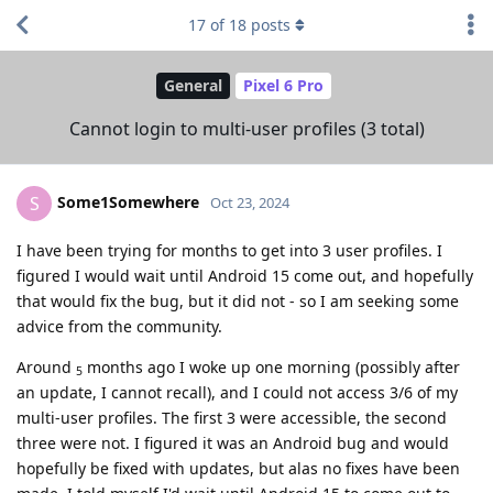
17
of
18
posts
General
Pixel 6 Pro
Cannot login to multi-user profiles (3 total)
Some1Somewhere
S
Oct 23, 2024
I have been trying for months to get into 3 user profiles. I
figured I would wait until Android 15 come out, and hopefully
that would fix the bug, but it did not - so I am seeking some
advice from the community.
Around
months ago I woke up one morning (possibly after
5
an update, I cannot recall), and I could not access 3/6 of my
multi-user profiles. The first 3 were accessible, the second
three were not. I figured it was an Android bug and would
hopefully be fixed with updates, but alas no fixes have been