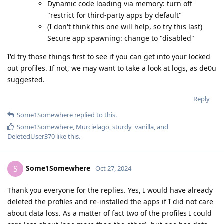
Dynamic code loading via memory: turn off
"restrict for third-party apps by default"
(I don't think this one will help, so try this last)
Secure app spawning: change to "disabled"
I'd try those things first to see if you can get into your locked
out profiles. If not, we may want to take a look at logs, as de0u
suggested.
Reply
Some1Somewhere
replied to this.
Some1Somewhere
,
Murcielago
,
sturdy_vanilla
, and
DeletedUser370
like this
.
Some1Somewhere
S
Oct 27, 2024
Thank you everyone for the replies. Yes, I would have already
deleted the profiles and re-installed the apps if I did not care
about data loss. As a matter of fact two of the profiles I could