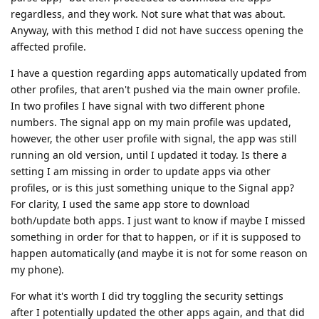
regardless, and they work. Not sure what that was about.
Anyway, with this method I did not have success opening the
affected profile.
I have a question regarding apps automatically updated from
other profiles, that aren't pushed via the main owner profile.
In two profiles I have signal with two different phone
numbers. The signal app on my main profile was updated,
however, the other user profile with signal, the app was still
running an old version, until I updated it today. Is there a
setting I am missing in order to update apps via other
profiles, or is this just something unique to the Signal app?
For clarity, I used the same app store to download
both/update both apps. I just want to know if maybe I missed
something in order for that to happen, or if it is supposed to
happen automatically (and maybe it is not for some reason on
my phone).
For what it's worth I did try toggling the security settings
after I potentially updated the other apps again, and that did