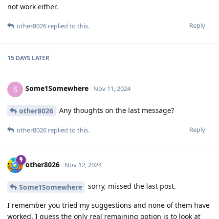
not work either.
Reply
other8026
replied to this.
15 DAYS
LATER
Some1Somewhere
S
Nov 11, 2024
Any thoughts on the last message?
other8026
Reply
other8026
replied to this.
other8026
Nov 12, 2024
sorry, missed the last post.
Some1Somewhere
I remember you tried my suggestions and none of them have
worked. I guess the only real remaining option is to look at