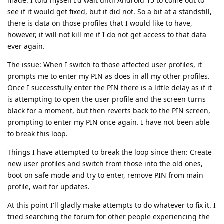
made. I told myself I'd wait until Android 15 to come out to
see if it would get fixed, but it did not. So a bit at a standstill,
there is data on those profiles that I would like to have,
however, it will not kill me if I do not get access to that data
ever again.
The issue: When I switch to those affected user profiles, it
prompts me to enter my PIN as does in all my other profiles.
Once I successfully enter the PIN there is a little delay as if it
is attempting to open the user profile and the screen turns
black for a moment, but then reverts back to the PIN screen,
prompting to enter my PIN once again. I have not been able
to break this loop.
Things I have attempted to break the loop since then: Create
new user profiles and switch from those into the old ones,
boot on safe mode and try to enter, remove PIN from main
profile, wait for updates.
At this point I'll gladly make attempts to do whatever to fix it. I
tried searching the forum for other people experiencing the