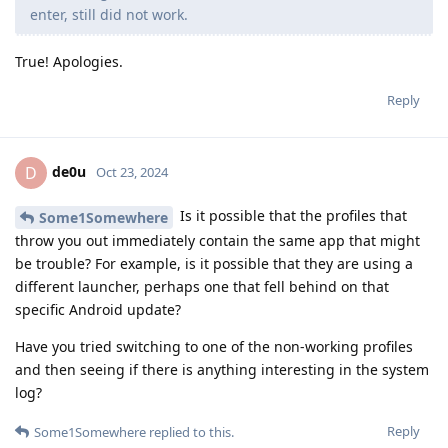
enter, still did not work.
True! Apologies.
Reply
de0u
D
Oct 23, 2024
Is it possible that the profiles that
Some1Somewhere
throw you out immediately contain the same app that might
be trouble? For example, is it possible that they are using a
different launcher, perhaps one that fell behind on that
specific Android update?
Have you tried switching to one of the non-working profiles
and then seeing if there is anything interesting in the system
log?
Reply
Some1Somewhere
replied to this.