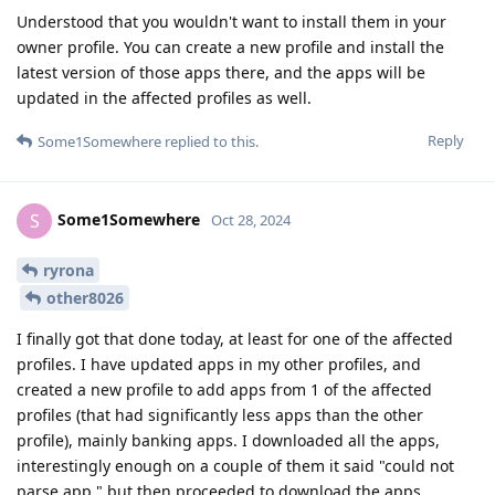
Understood that you wouldn't want to install them in your
owner profile. You can create a new profile and install the
latest version of those apps there, and the apps will be
updated in the affected profiles as well.
Reply
Some1Somewhere
replied to this.
Some1Somewhere
S
Oct 28, 2024
ryrona
other8026
I finally got that done today, at least for one of the affected
profiles. I have updated apps in my other profiles, and
created a new profile to add apps from 1 of the affected
profiles (that had significantly less apps than the other
profile), mainly banking apps. I downloaded all the apps,
interestingly enough on a couple of them it said "could not
parse app," but then proceeded to download the apps