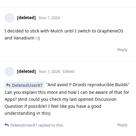
[deleted]
Nov 1, 2024
I decided to stick with Mulch until I switch to GrapheneOS
and Vanadium :-)
Reply
[deleted]
Nov 1, 2024
Edited
"And avoid F-Droids reproducible Builds"
DeletedUser87
Can you explain this more and how I can be aware of that for
Apps? (And could you check my last opened Discussion
Question if possible? I feel like you have a good
understanding in this)
Reply
DeletedUser87
replied to this.