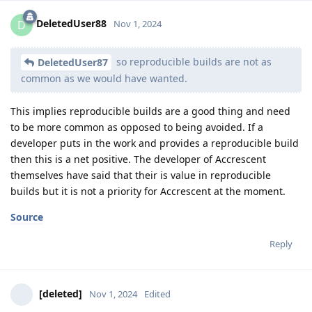
DeletedUser88
D
Nov 1, 2024
so reproducible builds are not as
DeletedUser87
common as we would have wanted.
This implies reproducible builds are a good thing and need
to be more common as opposed to being avoided. If a
developer puts in the work and provides a reproducible build
then this is a net positive. The developer of Accrescent
themselves have said that their is value in reproducible
builds but it is not a priority for Accrescent at the moment.
Source
Reply
[deleted]
Nov 1, 2024
Edited