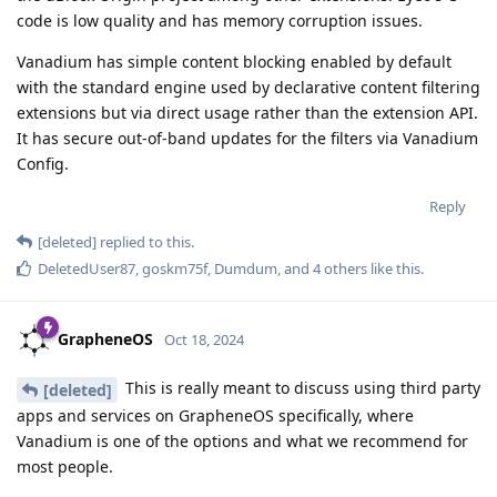
code is low quality and has memory corruption issues.
Vanadium has simple content blocking enabled by default
with the standard engine used by declarative content filtering
extensions but via direct usage rather than the extension API.
It has secure out-of-band updates for the filters via Vanadium
Config.
Reply
[deleted]
replied to this.
DeletedUser87
,
goskm75f
,
Dumdum
, and
4
others
like this
.
GrapheneOS
Oct 18, 2024
This is really meant to discuss using third party
[deleted]
apps and services on GrapheneOS specifically, where
Vanadium is one of the options and what we recommend for
most people.