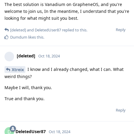
The best solution is Vanadium on GrapheneOS, and you're
welcome to join us, In the meantime, I understand that you're
looking for what might suit you best.
Reply
[deleted]
and
DeletedUser87
replied to this.
Dumdum
likes this
.
[deleted]
Oct 18, 2024
I know and I already changed, what I can. What
Xtreix
weird things?
Maybe I will, thank you.
True and thank you.
Reply
DeletedUser87
D
Oct 18, 2024