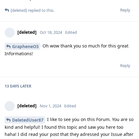
Reply
[deleted]
replied to this.
[deleted]
Oct 18, 2024
Edited
Oh wow thank you so much for this great
GrapheneOS
Informations!
Reply
13 DAYS
LATER
[deleted]
Nov 1, 2024
Edited
I like to see you on this Forum. You are so
DeletedUser87
kind and helpful! I found this topic and saw you here too
haha! I did read your post that they adressed your Issue after