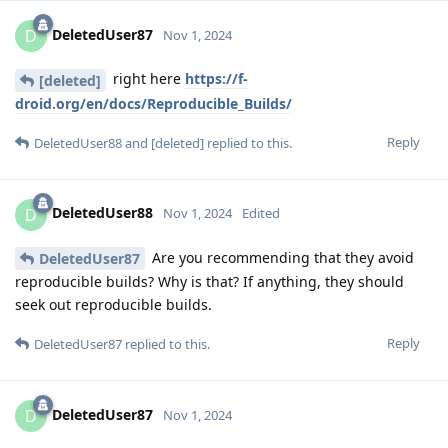
DeletedUser87
D
Nov 1, 2024
right here
https://f-
[deleted]
droid.org/en/docs/Reproducible_Builds/
Reply
DeletedUser88
and
[deleted]
replied to this.
DeletedUser88
D
Nov 1, 2024
Edited
Are you recommending that they avoid
DeletedUser87
reproducible builds? Why is that? If anything, they should
seek out reproducible builds.
Reply
DeletedUser87
replied to this.
DeletedUser87
D
Nov 1, 2024