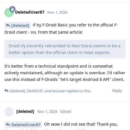
DeletedUser87
D
Nov 1, 2024
if by F-Droid Basic you refer to the official F-
[deleted]
Droid client - no. From that same article:
Droid-ify (recently rebranded to Neo-Store) seems to be a
better option than the official client in most aspects.
It's better from a technical standpoint and is somewhat
actively maintained, although an update is overdue. I'd rather
use this instead of F-Droids "let's target Android 8 API" client.
Reply
[deleted]
,
DEADCAT
, and
locusan
replied to this.
[deleted]
Nov 1, 2024
Edited
Oh wow I did not see that! Thank you,
DeletedUser87