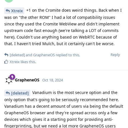
+1 on the Cromite does weird things. Back when I
Xtreix
was on "the other ROM" I had a lot of compatibility issues
since they used the Cromite WebView and didn't implement
upstream code fast enough (we're talking a LOT of commits
here). Couldn't use anything based on WebRTC because of
that. I haven't tried Mulch, but it certainly can't be worse.
Reply
[deleted]
and
GrapheneOS
replied to this.
Xtreix
likes this
.
GrapheneOS
Oct 18, 2024
Vanadium is the most secure option and the
[deleted]
only option that's going to be seriously recommended here.
Vanadium has a decent amount of users via being the default
GrapheneOS browser and they're spread across only a few
devices which gives it a starting point for providing anti-
fingerprinting, but we need a lot more GrapheneOS users