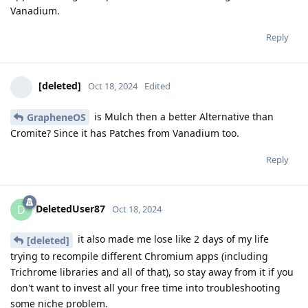
Vanadium.
Reply
[deleted]
Oct 18, 2024
Edited
is Mulch then a better Alternative than
GrapheneOS
Cromite? Since it has Patches from Vanadium too.
Reply
DeletedUser87
D
Oct 18, 2024
it also made me lose like 2 days of my life
[deleted]
trying to recompile different Chromium apps (including
Trichrome libraries and all of that), so stay away from it if you
don't want to invest all your free time into troubleshooting
some niche problem.