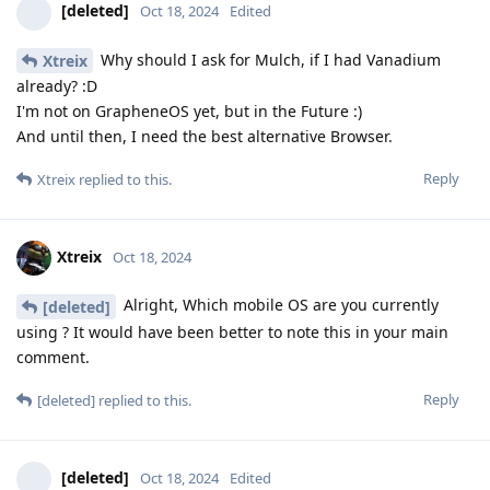
[deleted]
Oct 18, 2024
Edited
Why should I ask for Mulch, if I had Vanadium
Xtreix
already? :D
I'm not on GrapheneOS yet, but in the Future :)
And until then, I need the best alternative Browser.
Reply
Xtreix
replied to this.
Xtreix
Oct 18, 2024
Alright, Which mobile OS are you currently
[deleted]
using ? It would have been better to note this in your main
comment.
Reply
[deleted]
replied to this.
[deleted]
Oct 18, 2024
Edited