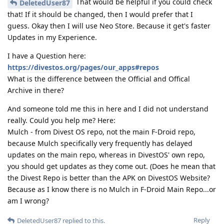
That would be helpful if you could check
DeletedUser87
that! If it should be changed, then I would prefer that I
guess. Okay then I will use Neo Store. Because it get's faster
Updates in my Experience.
I have a Question here:
https://divestos.org/pages/our_apps#repos
What is the difference between the Official and Offical
Archive in there?
And someone told me this in here and I did not understand
really. Could you help me? Here:
Mulch - from Divest OS repo, not the main F-Droid repo,
because Mulch specifically very frequently has delayed
updates on the main repo, whereas in DivestOS' own repo,
you should get updates as they come out. (Does he mean that
the Divest Repo is better than the APK on DivestOS Website?
Because as I know there is no Mulch in F-Droid Main Repo...or
am I wrong?
Reply
DeletedUser87
replied to this.