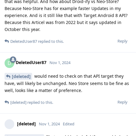
that was helpful. And how about Droid-ify vs Neo-Store?
Because Neo-Store has for example faster Updates in my
experience. And is it still like that with Target Android 8 API?
Because this Articel was from 2022 but it says updated in
October this year.
Reply
DeletedUser87
replied to this.
DeletedUser87
D
Nov 1, 2024
would need to check on that API target they
[deleted]
have, will likely be unchanged. Neo Store seems to be fine as
well, looks like a matter of preference.
Reply
[deleted]
replied to this.
[deleted]
Nov 1, 2024
Edited