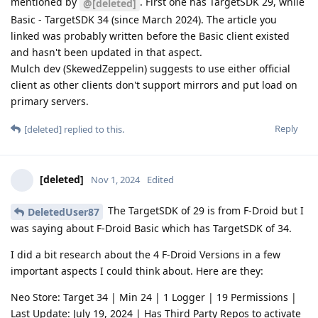
mentioned by
. First one has TargetSDK 29, while
@[deleted]
Basic - TargetSDK 34 (since March 2024). The article you
linked was probably written before the Basic client existed
and hasn't been updated in that aspect.
Mulch dev (SkewedZeppelin) suggests to use either official
client as other clients don't support mirrors and put load on
primary servers.
Reply
[deleted]
replied to this.
[deleted]
Nov 1, 2024
Edited
The TargetSDK of 29 is from F-Droid but I
DeletedUser87
was saying about F-Droid Basic which has TargetSDK of 34.
I did a bit research about the 4 F-Droid Versions in a few
important aspects I could think about. Here are they:
Neo Store: Target 34 | Min 24 | 1 Logger | 19 Permissions |
Last Update: July 19, 2024 | Has Third Party Repos to activate