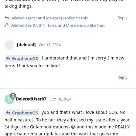
taking things.
Reply
DeletedUser87
and
[deleted]
replied to this.
DeletedUser87
,
JPN_Tales
, and
Morwendara
like this
.
[deleted]
Oct 18, 2024
I understand that and I'm sorry, I'm new
GrapheneOS
here. Thank you for telling!
Reply
DeletedUser87
D
Oct 18, 2024
yup and that's what I love about GOS. No
GrapheneOS
half measures. To be fair, they adressed my issue after a year
(still got the Gitlab notifications) 😂 and this made me REALLY
appreciate regular updates and the work that goes into