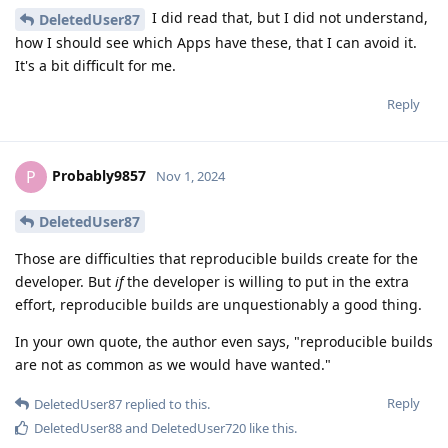
I did read that, but I did not understand,
DeletedUser87
how I should see which Apps have these, that I can avoid it.
It's a bit difficult for me.
Reply
Probably9857
P
Nov 1, 2024
DeletedUser87
Those are difficulties that reproducible builds create for the
developer. But
if
the developer is willing to put in the extra
effort, reproducible builds are unquestionably a good thing.
In your own quote, the author even says, "reproducible builds
are not as common as we would have wanted."
Reply
DeletedUser87
replied to this.
DeletedUser88
and
DeletedUser720
like this
.