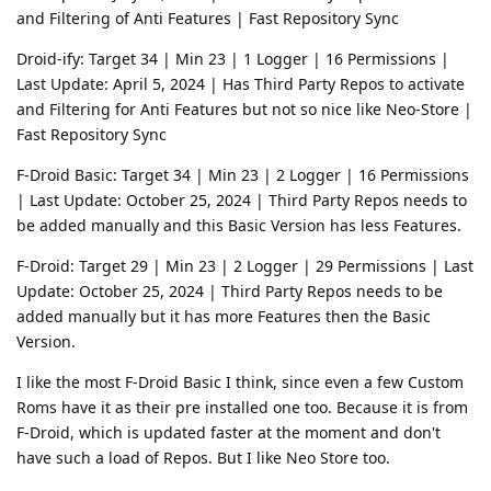
and Filtering of Anti Features | Fast Repository Sync
Droid-ify: Target 34 | Min 23 | 1 Logger | 16 Permissions |
Last Update: April 5, 2024 | Has Third Party Repos to activate
and Filtering for Anti Features but not so nice like Neo-Store |
Fast Repository Sync
F-Droid Basic: Target 34 | Min 23 | 2 Logger | 16 Permissions
| Last Update: October 25, 2024 | Third Party Repos needs to
be added manually and this Basic Version has less Features.
F-Droid: Target 29 | Min 23 | 2 Logger | 29 Permissions | Last
Update: October 25, 2024 | Third Party Repos needs to be
added manually but it has more Features then the Basic
Version.
I like the most F-Droid Basic I think, since even a few Custom
Roms have it as their pre installed one too. Because it is from
F-Droid, which is updated faster at the moment and don't
have such a load of Repos. But I like Neo Store too.