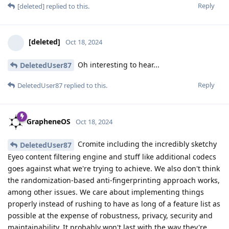
Reply
[deleted]
replied to this.
[deleted]
Oct 18, 2024
Oh interesting to hear...
DeletedUser87
Reply
DeletedUser87
replied to this.
GrapheneOS
Oct 18, 2024
Cromite including the incredibly sketchy
DeletedUser87
Eyeo content filtering engine and stuff like additional codecs
goes against what we're trying to achieve. We also don't think
the randomization-based anti-fingerprinting approach works,
among other issues. We care about implementing things
properly instead of rushing to have as long of a feature list as
possible at the expense of robustness, privacy, security and
maintainability. It probably won't last with the way they're