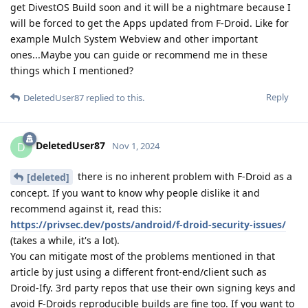
get DivestOS Build soon and it will be a nightmare because I
will be forced to get the Apps updated from F-Droid. Like for
example Mulch System Webview and other important
ones...Maybe you can guide or recommend me in these
things which I mentioned?
Reply
DeletedUser87
replied to this.
DeletedUser87
D
Nov 1, 2024
there is no inherent problem with F-Droid as a
[deleted]
concept. If you want to know why people dislike it and
recommend against it, read this:
https://privsec.dev/posts/android/f-droid-security-issues/
(takes a while, it's a lot).
You can mitigate most of the problems mentioned in that
article by just using a different front-end/client such as
Droid-Ify. 3rd party repos that use their own signing keys and
avoid F-Droids reproducible builds are fine too. If you want to