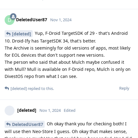
DeletedUser87
D
Nov 1, 2024
Yup, F-Droid TargetSDK of 29 - that's Android
[deleted]
10. Droid-Ify has TargetSDK 34, that's better.
The Archive is seemingly for old versions of apps, most likely
for EOL devices that don't support new versions.
The person who said that about Mulch maybe confused it
with Mull? Mull is available on F-Droid repo, Mulch is only on
DivestOS repo from what I can see.
Reply
[deleted]
replied to this.
[deleted]
Nov 1, 2024
Edited
Oh okay thank you for checking both! I
DeletedUser87
will use then Neo-Store I guess. Oh okay that makes sense,