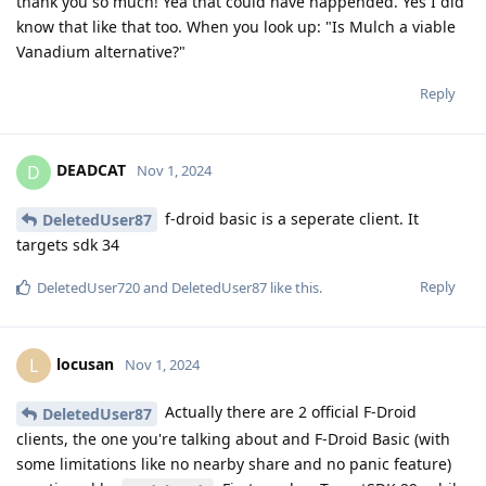
thank you so much! Yea that could have happended. Yes I did
know that like that too. When you look up: "Is Mulch a viable
Vanadium alternative?"
Reply
DEADCAT
D
Nov 1, 2024
f-droid basic is a seperate client. It
DeletedUser87
targets sdk 34
Reply
DeletedUser720
and
DeletedUser87
like this
.
locusan
L
Nov 1, 2024
Actually there are 2 official F-Droid
DeletedUser87
clients, the one you're talking about and F-Droid Basic (with
some limitations like no nearby share and no panic feature)