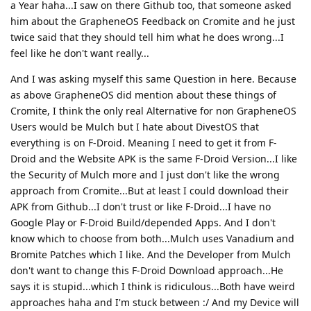
a Year haha...I saw on there Github too, that someone asked
him about the GrapheneOS Feedback on Cromite and he just
twice said that they should tell him what he does wrong...I
feel like he don't want really...
And I was asking myself this same Question in here. Because
as above GrapheneOS did mention about these things of
Cromite, I think the only real Alternative for non GrapheneOS
Users would be Mulch but I hate about DivestOS that
everything is on F-Droid. Meaning I need to get it from F-
Droid and the Website APK is the same F-Droid Version...I like
the Security of Mulch more and I just don't like the wrong
approach from Cromite...But at least I could download their
APK from Github...I don't trust or like F-Droid...I have no
Google Play or F-Droid Build/depended Apps. And I don't
know which to choose from both...Mulch uses Vanadium and
Bromite Patches which I like. And the Developer from Mulch
don't want to change this F-Droid Download approach...He
says it is stupid...which I think is ridiculous...Both have weird
approaches haha and I'm stuck between :/ And my Device will