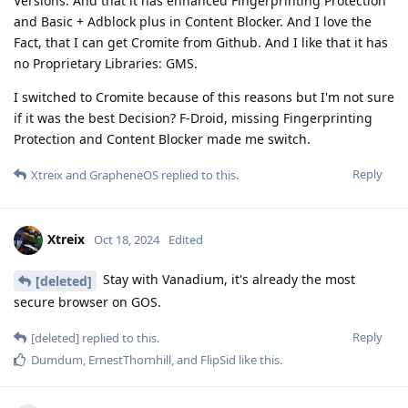
Versions. And that it has enhanced Fingerprinting Protection
and Basic + Adblock plus in Content Blocker. And I love the
Fact, that I can get Cromite from Github. And I like that it has
no Proprietary Libraries: GMS.
I switched to Cromite because of this reasons but I'm not sure
if it was the best Decision? F-Droid, missing Fingerprinting
Protection and Content Blocker made me switch.
Reply
Xtreix
and
GrapheneOS
replied to this.
Xtreix
Oct 18, 2024
Edited
Stay with Vanadium, it's already the most
[deleted]
secure browser on GOS.
Reply
[deleted]
replied to this.
Dumdum
,
ErnestThornhill
, and
FlipSid
like this
.