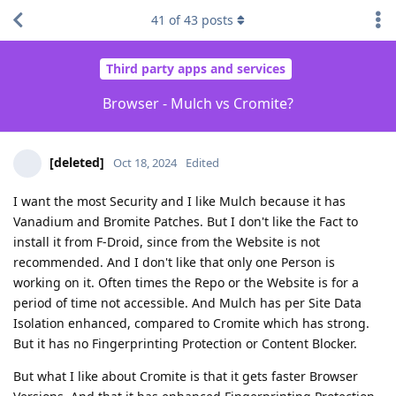
41
of
43
posts
Third party apps and services
Browser - Mulch vs Cromite?
[deleted]
Oct 18, 2024
Edited
I want the most Security and I like Mulch because it has
Vanadium and Bromite Patches. But I don't like the Fact to
install it from F-Droid, since from the Website is not
recommended. And I don't like that only one Person is
working on it. Often times the Repo or the Website is for a
period of time not accessible. And Mulch has per Site Data
Isolation enhanced, compared to Cromite which has strong.
But it has no Fingerprinting Protection or Content Blocker.
But what I like about Cromite is that it gets faster Browser