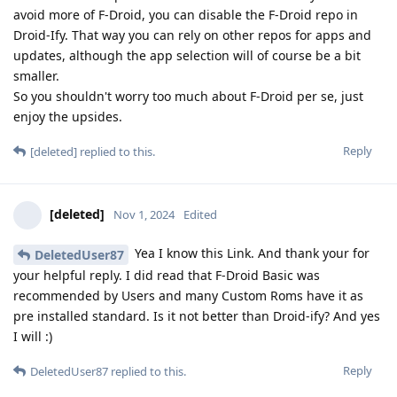
avoid more of F-Droid, you can disable the F-Droid repo in
Droid-Ify. That way you can rely on other repos for apps and
updates, although the app selection will of course be a bit
smaller.
So you shouldn't worry too much about F-Droid per se, just
enjoy the upsides.
Reply
[deleted]
replied to this.
[deleted]
Nov 1, 2024
Edited
Yea I know this Link. And thank your for
DeletedUser87
your helpful reply. I did read that F-Droid Basic was
recommended by Users and many Custom Roms have it as
pre installed standard. Is it not better than Droid-ify? And yes
I will :)
Reply
DeletedUser87
replied to this.