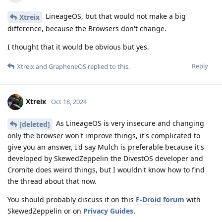
LineageOS, but that would not make a big
Xtreix
difference, because the Browsers don't change.
I thought that it would be obvious but yes.
Reply
Xtreix
and
GrapheneOS
replied to this.
Xtreix
Oct 18, 2024
As LineageOS is very insecure and changing
[deleted]
only the browser won't improve things, it's complicated to
give you an answer, I'd say Mulch is preferable because it's
developed by SkewedZeppelin the DivestOS developer and
Cromite does weird things, but I wouldn't know how to find
the thread about that now.
You should probably discuss it on this
F-Droid forum
with
SkewedZeppelin or on
Privacy Guides
.