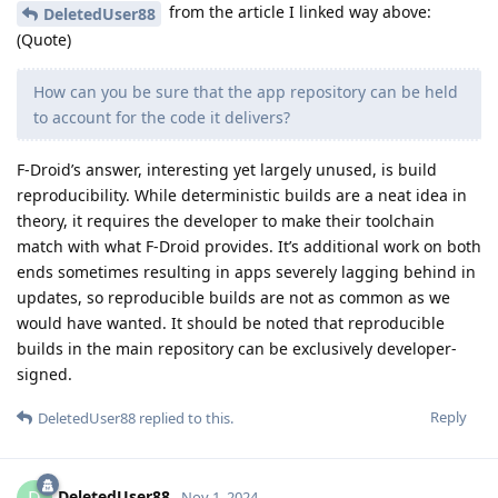
from the article I linked way above:
DeletedUser88
(Quote)
How can you be sure that the app repository can be held
to account for the code it delivers?
F-Droid’s answer, interesting yet largely unused, is build
reproducibility. While deterministic builds are a neat idea in
theory, it requires the developer to make their toolchain
match with what F-Droid provides. It’s additional work on both
ends sometimes resulting in apps severely lagging behind in
updates, so reproducible builds are not as common as we
would have wanted. It should be noted that reproducible
builds in the main repository can be exclusively developer-
signed.
Reply
DeletedUser88
replied to this.
DeletedUser88
Nov 1, 2024