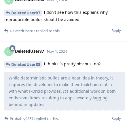
D
I don't see how this explains why
DeletedUser87
reproducible builds should be avoided.
Reply
DeletedUser87
replied to this.
DeletedUser87
D
Nov 1, 2024
I think it's pretty obvious, no?
DeletedUser88
While deterministic builds are a neat idea in theory, it
requires the developer to make their toolchain match
with what F-Droid provides. It’s additional work on both
ends sometimes resulting in apps severely lagging
behind in updates
Reply
Probably9857
replied to this.