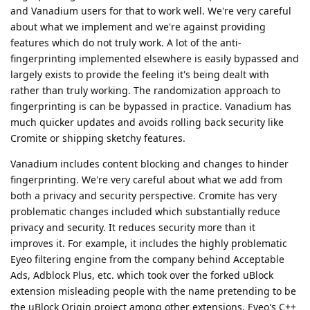
and Vanadium users for that to work well. We're very careful
about what we implement and we're against providing
features which do not truly work. A lot of the anti-
fingerprinting implemented elsewhere is easily bypassed and
largely exists to provide the feeling it's being dealt with
rather than truly working. The randomization approach to
fingerprinting is can be bypassed in practice. Vanadium has
much quicker updates and avoids rolling back security like
Cromite or shipping sketchy features.
Vanadium includes content blocking and changes to hinder
fingerprinting. We're very careful about what we add from
both a privacy and security perspective. Cromite has very
problematic changes included which substantially reduce
privacy and security. It reduces security more than it
improves it. For example, it includes the highly problematic
Eyeo filtering engine from the company behind Acceptable
Ads, Adblock Plus, etc. which took over the forked uBlock
extension misleading people with the name pretending to be
the uBlock Origin project among other extensions. Eyeo's C++