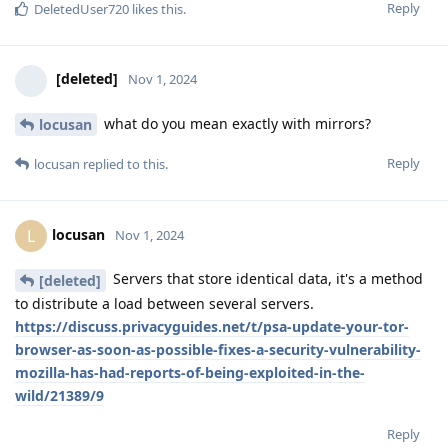
Reply
DeletedUser720
likes this
.
[deleted]
Nov 1, 2024
what do you mean exactly with mirrors?
locusan
Reply
locusan
replied to this.
locusan
L
Nov 1, 2024
Servers that store identical data, it's a method
[deleted]
to distribute a load between several servers.
https://discuss.privacyguides.net/t/psa-update-your-tor-
browser-as-soon-as-possible-fixes-a-security-vulnerability-
mozilla-has-had-reports-of-being-exploited-in-the-
wild/21389/9
Reply