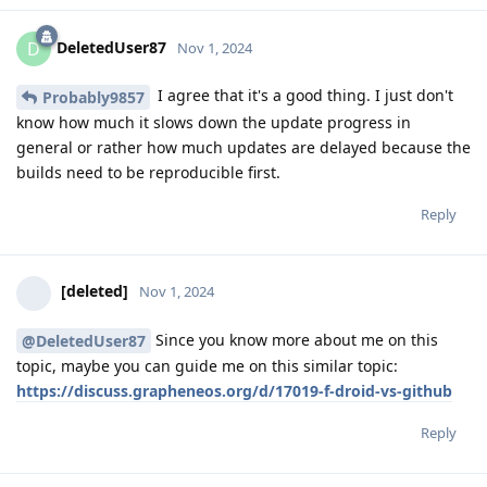
DeletedUser87
D
Nov 1, 2024
I agree that it's a good thing. I just don't
Probably9857
know how much it slows down the update progress in
general or rather how much updates are delayed because the
builds need to be reproducible first.
Reply
[deleted]
Nov 1, 2024
Since you know more about me on this
@DeletedUser87
topic, maybe you can guide me on this similar topic:
https://discuss.grapheneos.org/d/17019-f-droid-vs-github
Reply