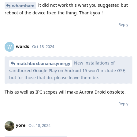
it did not work this what you suggested but
whambam
reboot of the device fixed the thing. Thank you !
Reply
words
W
Oct 18, 2024
New installations of
matchboxbananasynergy
sandboxed Google Play on Android 15 won't include GSF,
but for those that do, please leave them be.
This as well as IPC scopes will make Aurora Droid obsolete.
Reply
yore
Oct 18, 2024