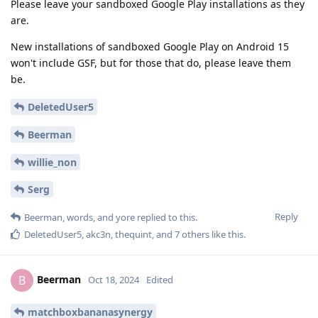
Please leave your sandboxed Google Play installations as they
are.
New installations of sandboxed Google Play on Android 15
won't include GSF, but for those that do, please leave them
be.
DeletedUser5
Beerman
willie_non
Serg
Reply
Beerman
,
words
, and
yore
replied to this.
DeletedUser5
,
akc3n
,
thequint
, and
7
others
like this
.
Beerman
B
Oct 18, 2024
Edited
matchboxbananasynergy