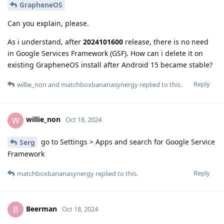
GrapheneOS
Can you explain, please.
As i understand, after
2024101600
release, there is no need
in Google Services Framework (GSF). How can i delete it on
existing GrapheneOS install after Android 15 became stable?
Reply
willie_non
and
matchboxbananasynergy
replied to this.
willie_non
W
Oct 18, 2024
go to Settings > Apps and search for Google Service
Serg
Framework
Reply
matchboxbananasynergy
replied to this.
Beerman
B
Oct 18, 2024