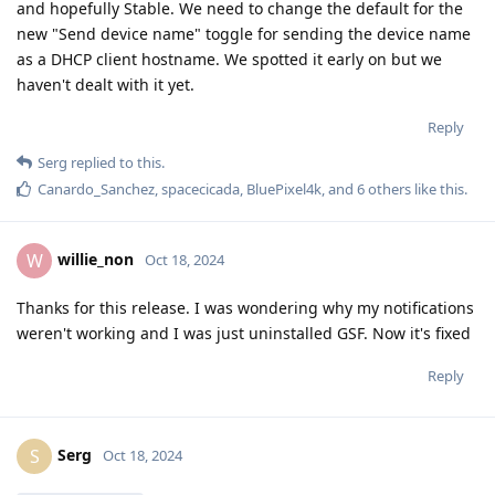
and hopefully Stable. We need to change the default for the
new "Send device name" toggle for sending the device name
as a DHCP client hostname. We spotted it early on but we
haven't dealt with it yet.
Reply
Serg
replied to this.
Canardo_Sanchez
,
spacecicada
,
BluePixel4k
, and
6
others
like this
.
willie_non
W
Oct 18, 2024
Thanks for this release. I was wondering why my notifications
weren't working and I was just uninstalled GSF. Now it's fixed
Reply
Serg
S
Oct 18, 2024