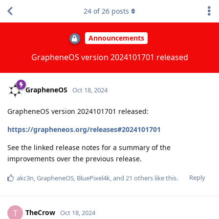
24
of
26
posts
Announcements
GrapheneOS version 2024101701 released
GrapheneOS
Oct 18, 2024
GrapheneOS version 2024101701 released:
https://grapheneos.org/releases#2024101701
See the linked release notes for a summary of the
improvements over the previous release.
Reply
akc3n
,
GrapheneOS
,
BluePixel4k
, and
21
others
like this
.
TheCrow
T
Oct 18, 2024