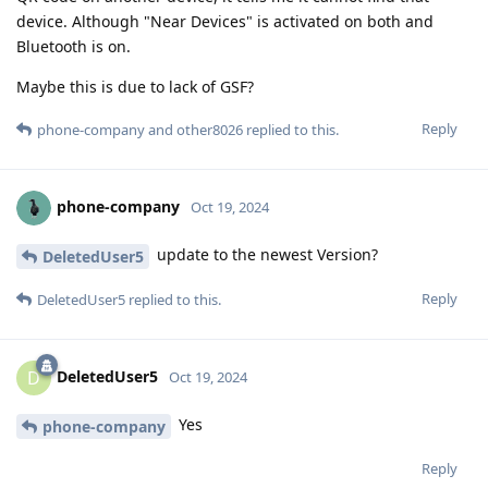
device. Although "Near Devices" is activated on both and
Bluetooth is on.
Maybe this is due to lack of GSF?
Reply
phone-company
and
other8026
replied to this.
phone-company
Oct 19, 2024
update to the newest Version?
DeletedUser5
Reply
DeletedUser5
replied to this.
DeletedUser5
D
Oct 19, 2024
Yes
phone-company
Reply