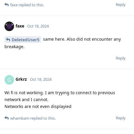
Reply
faxe
replied to this.
faxe
Oct 18, 2024
same here. Also did not encounter any
DeletedUser5
breakage.
Reply
Grkrz
G
Oct 18, 2024
Wi fi is not working. I am tryying to connect to previous
network and I cannot.
Networks are not even displayied
Reply
whambam
replied to this.