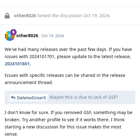
other8026
locked the discussion
Oct 19, 2024
.
other8026
Oct 19, 2024
We've had many releases over the past few days. If you have
issues with 2024101701, please update to the latest release,
2024101801
.
Issues with specific releases can be shared in the release
announcement thread.
Maybe this is due to lack of GSF?
DeletedUser5
I don't know for sure. If you removed GSF, something may be
broken. Try another profile to see if it works there. I think
starting a new discussion for this issue makes the most
sense.