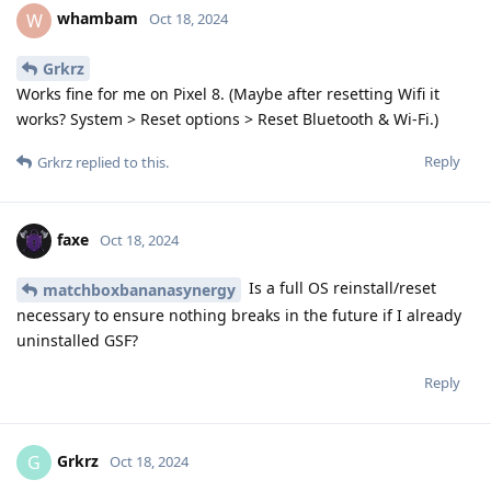
whambam
W
Oct 18, 2024
Grkrz
Works fine for me on Pixel 8. (Maybe after resetting Wifi it
works? System > Reset options > Reset Bluetooth & Wi-Fi.)
Reply
Grkrz
replied to this.
faxe
Oct 18, 2024
Is a full OS reinstall/reset
matchboxbananasynergy
necessary to ensure nothing breaks in the future if I already
uninstalled GSF?
Reply
Grkrz
G
Oct 18, 2024