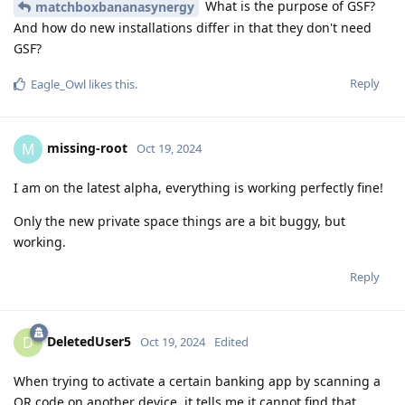
What is the purpose of GSF?
matchboxbananasynergy
And how do new installations differ in that they don't need
GSF?
Reply
Eagle_Owl
likes this
.
missing-root
M
Oct 19, 2024
I am on the latest alpha, everything is working perfectly fine!
Only the new private space things are a bit buggy, but
working.
Reply
DeletedUser5
D
Oct 19, 2024
Edited
When trying to activate a certain banking app by scanning a
QR code on another device, it tells me it cannot find that