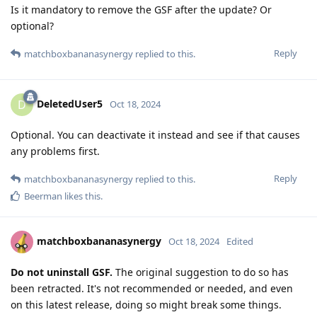
Is it mandatory to remove the GSF after the update? Or
optional?
Reply
matchboxbananasynergy
replied to this.
DeletedUser5
D
Oct 18, 2024
Optional. You can deactivate it instead and see if that causes
any problems first.
Reply
matchboxbananasynergy
replied to this.
Beerman
likes this
.
matchboxbananasynergy
Oct 18, 2024
Edited
Do not uninstall GSF.
The original suggestion to do so has
been retracted. It's not recommended or needed, and even
on this latest release, doing so might break some things.