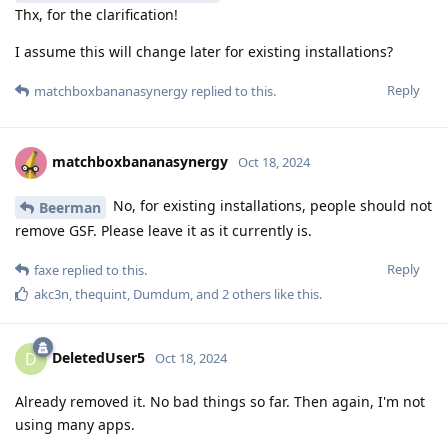
Thx, for the clarification!
I assume this will change later for existing installations?
Reply
matchboxbananasynergy
replied to this.
matchboxbananasynergy
Oct 18, 2024
No, for existing installations, people should not
Beerman
remove GSF. Please leave it as it currently is.
Reply
faxe
replied to this.
akc3n
,
thequint
,
Dumdum
, and
2
others
like this
.
DeletedUser5
D
Oct 18, 2024
Already removed it. No bad things so far. Then again, I'm not
using many apps.