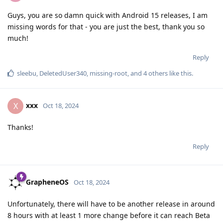
Guys, you are so damn quick with Android 15 releases, I am
missing words for that - you are just the best, thank you so
much!
Reply
sleebu
,
DeletedUser340
,
missing-root
, and
4
others
like this
.
xxx
X
Oct 18, 2024
Thanks!
Reply
GrapheneOS
Oct 18, 2024
Unfortunately, there will have to be another release in around
8 hours with at least 1 more change before it can reach Beta