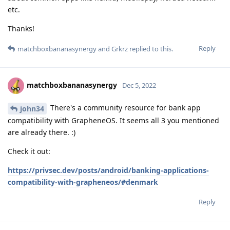
etc.
Thanks!
Reply
matchboxbananasynergy
and
Grkrz
replied to this.
matchboxbananasynergy
Dec 5, 2022
There's a community resource for bank app
john34
compatibility with GrapheneOS. It seems all 3 you mentioned
are already there. :)
Check it out:
https://privsec.dev/posts/android/banking-applications-
compatibility-with-grapheneos/#denmark
Reply