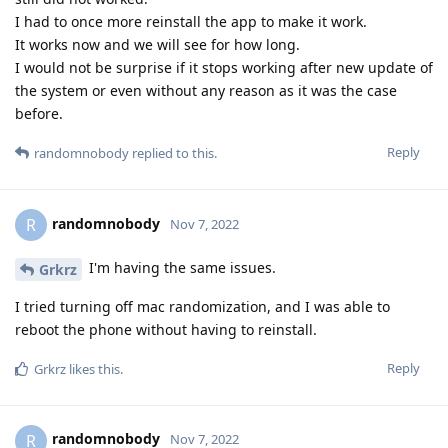
I had to once more reinstall the app to make it work.
It works now and we will see for how long.
I would not be surprise if it stops working after new update of
the system or even without any reason as it was the case
before.
Reply
randomnobody
replied to this.
randomnobody
R
Nov 7, 2022
I'm having the same issues.
Grkrz
I tried turning off mac randomization, and I was able to
reboot the phone without having to reinstall.
Reply
Grkrz
likes this
.
randomnobody
R
Nov 7, 2022