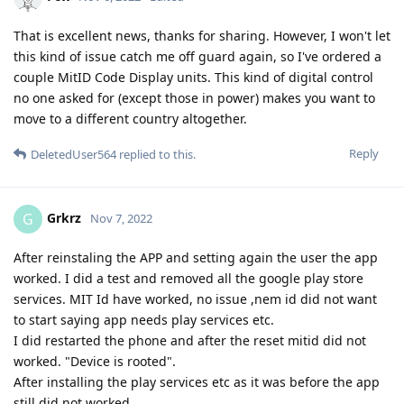
That is excellent news, thanks for sharing. However, I won't let
this kind of issue catch me off guard again, so I've ordered a
couple MitID Code Display units. This kind of digital control
no one asked for (except those in power) makes you want to
move to a different country altogether.
Reply
DeletedUser564
replied to this.
Grkrz
G
Nov 7, 2022
After reinstaling the APP and setting again the user the app
worked. I did a test and removed all the google play store
services. MIT Id have worked, no issue ,nem id did not want
to start saying app needs play services etc.
I did restarted the phone and after the reset mitid did not
worked. "Device is rooted".
After installing the play services etc as it was before the app
still did not worked.