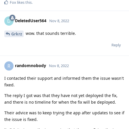
Fox
likes this
.
DeletedUser564
D
Nov 8, 2022
wow. that sounds terrible.
Grkrz
Reply
randomnobody
R
Nov 8, 2022
I contacted their support and informed them the issue wasn't
fixed.
The reply I got was that they have not yet deployed the fix,
and there is no timeline for when the fix will be deployed.
Their advice was to keep trying the app after updates to see if
the issue is fixed.