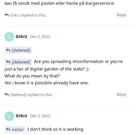
kan få sendt med posten eller hente på borgerservice:
Reply
Grkrz
replied to this.
Grkrz
G
Dec 2, 2022
[deleted]
Are you spreading misinformation or you're
[deleted]
just a fan of digital garden of the state? ;)
What do you mean by that?
Yes i know it is possible already have one.
Reply
[deleted]
replied to this.
Grkrz
G
Dec 2, 2022
I don't think so it is working
victor