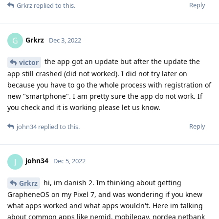
Reply
Grkrz
replied to this.
Grkrz
G
Dec 3, 2022
the app got an update but after the update the
victor
app still crashed (did not worked). I did not try later on
because you have to go the whole process with registration of
new "smartphone". I am pretty sure the app do not work. If
you check and it is working please let us know.
Reply
john34
replied to this.
john34
J
Dec 5, 2022
hi, im danish 2. Im thinking about getting
Grkrz
GrapheneOS on my Pixel 7, and was wondering if you knew
what apps worked and what apps wouldn't. Here im talking
about common apps like nemid, mobilepay, nordea netbank