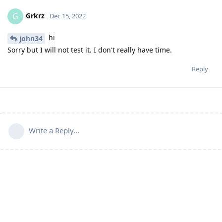
Grkrz
G
Dec 15, 2022
hi
john34
Sorry but I will not test it. I don't really have time.
Reply
Write a Reply...