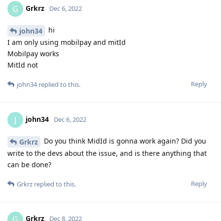
Grkrz
G
Dec 6, 2022
hi
john34
I am only using mobilpay and mitId
Mobilpay works
MitId not
Reply
john34
replied to this.
john34
J
Dec 6, 2022
Do you think MidId is gonna work again? Did you
Grkrz
write to the devs about the issue, and is there anything that
can be done?
Reply
Grkrz
replied to this.
Grkrz
G
Dec 8, 2022