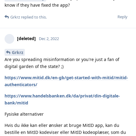
know if they have fixed the app?
Reply
Grkrz
replied to this.
[deleted]
Dec 2, 2022
Grkrz
Are you spreading misinformation or you're just a fan of
digital garden of the state? ;)
https://www.mitid.dk/en-gb/get-started-with-mitid/mitid-
authenticators/
https://www.handelsbanken.dk/da/privat/din-digitale-
bank/mitid
Fysiske alternativer
Hvis du ikke kan eller ønsker at bruge MitID app, kan du
bestille en MitID kodeviser eller MitID kodeoplæser, som du