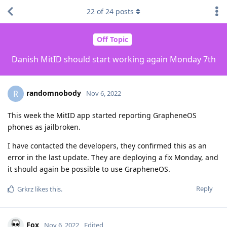
22
of
24
posts
Off Topic
Danish MitID should start working again Monday 7th
randomnobody
R
Nov 6, 2022
This week the MitID app started reporting GrapheneOS
phones as jailbroken.
I have contacted the developers, they confirmed this as an
error in the last update. They are deploying a fix Monday, and
it should again be possible to use GrapheneOS.
Reply
Grkrz
likes this
.
Fox
Nov 6, 2022
Edited