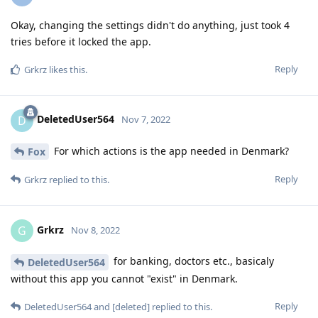
Okay, changing the settings didn't do anything, just took 4
tries before it locked the app.
Reply
Grkrz
likes this
.
DeletedUser564
D
Nov 7, 2022
For which actions is the app needed in Denmark?
Fox
Reply
Grkrz
replied to this.
Grkrz
G
Nov 8, 2022
for banking, doctors etc., basicaly
DeletedUser564
without this app you cannot "exist" in Denmark.
Reply
DeletedUser564
and
[deleted]
replied to this.