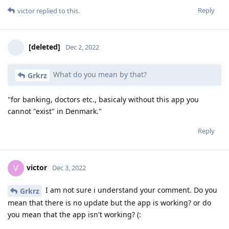
Reply
victor
replied to this.
[deleted]
Dec 2, 2022
What do you mean by that?
Grkrz
"for banking, doctors etc., basicaly without this app you
cannot "exist" in Denmark."
Reply
victor
V
Dec 3, 2022
I am not sure i understand your comment. Do you
Grkrz
mean that there is no update but the app is working? or do
you mean that the app isn't working? (: