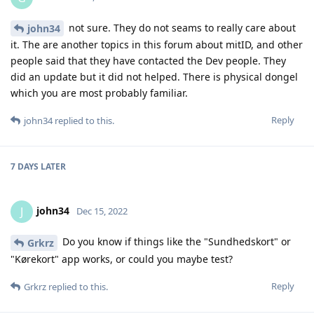
not sure. They do not seams to really care about
john34
it. The are another topics in this forum about mitID, and other
people said that they have contacted the Dev people. They
did an update but it did not helped. There is physical dongel
which you are most probably familiar.
Reply
john34
replied to this.
7 DAYS
LATER
john34
J
Dec 15, 2022
Do you know if things like the "Sundhedskort" or
Grkrz
"Kørekort" app works, or could you maybe test?
Reply
Grkrz
replied to this.