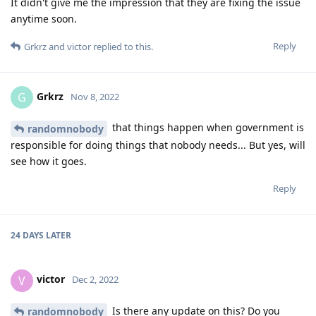
It didn't give me the impression that they are fixing the issue
anytime soon.
Reply
Grkrz
and
victor
replied to this.
Grkrz
G
Nov 8, 2022
that things happen when government is
randomnobody
responsible for doing things that nobody needs... But yes, will
see how it goes.
Reply
24 DAYS
LATER
victor
V
Dec 2, 2022
Is there any update on this? Do you
randomnobody