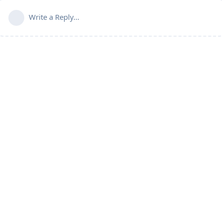
Write a Reply...