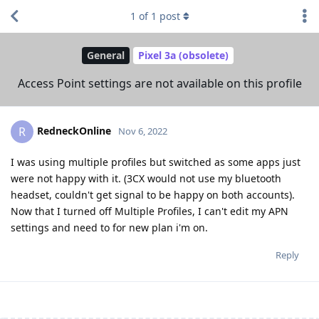
1
of
1
post
General
Pixel 3a (obsolete)
Access Point settings are not available on this profile
RedneckOnline
R
Nov 6, 2022
I was using multiple profiles but switched as some apps just
were not happy with it. (3CX would not use my bluetooth
headset, couldn't get signal to be happy on both accounts).
Now that I turned off Multiple Profiles, I can't edit my APN
settings and need to for new plan i'm on.
Reply