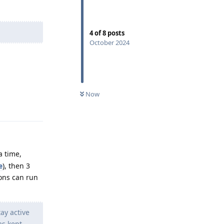
4
of
8
posts
October 2024
Reply
Now
a time,
e
), then 3
ons can run
tay active
as kept