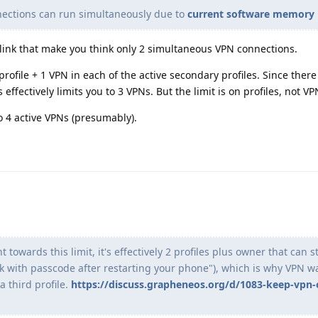
nections can run simultaneously due to
current software memory 
 link that make you think only 2 simultaneous VPN connections.
ofile + 1 VPN in each of the active secondary profiles. Since there 
is effectively limits you to 3 VPNs. But the limit is on profiles, not V
to 4 active VPNs (presumably).
 towards this limit, it's effectively 2 profiles plus owner that can s
ck with passcode after restarting your phone"), which is why VPN w
 third profile.
https://discuss.grapheneos.org/d/1083-keep-vpn-