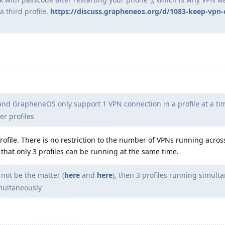
 third profile.
https://discuss.grapheneos.org/d/1083-keep-vpn-
nd GrapheneOS only support 1 VPN connection in a profile at a ti
er profiles
profile. There is no restriction to the number of VPNs running acros
on that only 3 profiles can be running at the same time.
 not be the matter (
here
and
here
), then 3 profiles running simult
multaneously