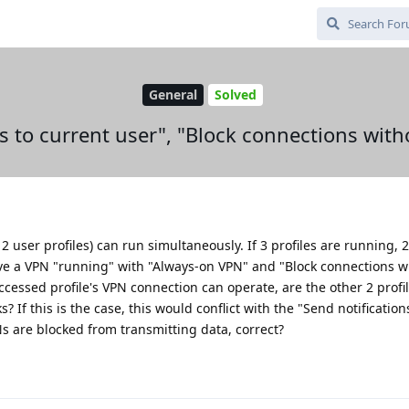
General
Solved
ns to current user", "Block connections wit
 2 user profiles) can run simultaneously. If 3 profiles are running, 2
ave a VPN "running" with "Always-on VPN" and "Block connections w
ccessed profile's VPN connection can operate, are the other 2 profi
? If this is the case, this would conflict with the "Send notification
PNs are blocked from transmitting data, correct?