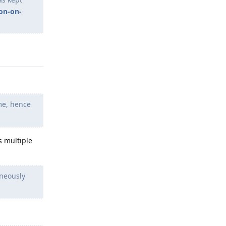
on-on-
Reply
me, hence
s multiple
aneously