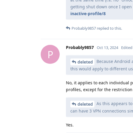
getting shut down once I open a
inactive-profile/8
Probably9857
replied to this.
Probably9857
Oct 13, 2024
Edited
P
Because Android a
deleted
this would apply to different us
No, it applies to each individual 
profiles, except for the restricti
As this appears to
deleted
can have 3 VPN connections si
Yes.