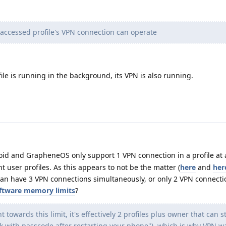
 accessed profile's VPN connection can operate
ile is running in the background, its VPN is also running.
d and GrapheneOS only support 1 VPN connection in a profile at 
t user profiles. As this appears to not be the matter (
here
and
her
can have 3 VPN connections simultaneously, or only 2 VPN connecti
oftware memory limits
?
 towards this limit, it's effectively 2 profiles plus owner that can s
ck with passcode after restarting your phone"), which is why VPN w