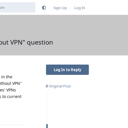
Sign Up
Log In
hout VPN" question
Log In to Reply
 in the
ithout VPN"
Original Post
les' VPNs
s to current
Reply