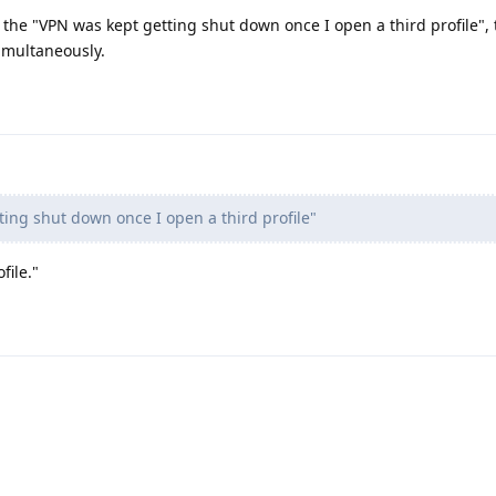
, the "VPN was kept getting shut down once I open a third profile",
imultaneously.
ing shut down once I open a third profile"
file."