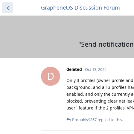
GrapheneOS Discussion Forum
"Send notificatio
deleted
Oct 13, 2024
D
Only 3 profiles (owner profile and
background, and all 3 profiles h
enabled, and only the currently a
blocked, preventing clear net leaks
user" feature if the 2 profiles' V
Probably9857
replied to this.