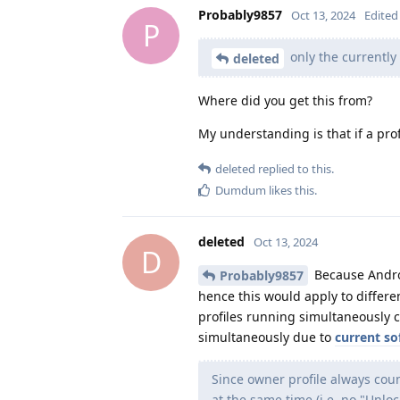
Probably9857
Oct 13, 2024
Edited
P
only the currently
deleted
Where did you get this from?
My understanding is that if a prof
deleted
replied to this.
Dumdum
likes this
.
deleted
Oct 13, 2024
D
Because Androi
Probably9857
hence this would apply to differen
profiles running simultaneously 
simultaneously due to
current s
Since owner profile always count
at the same time (i.e. no "Unlo