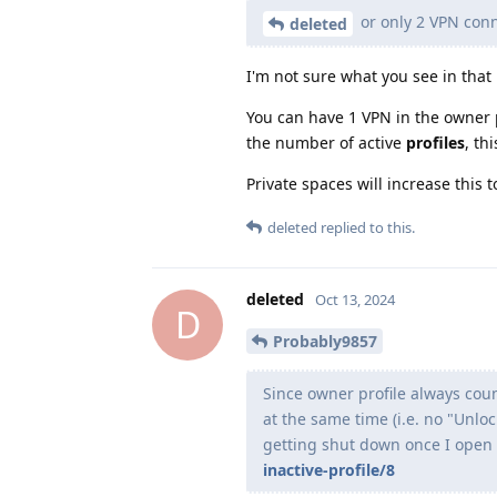
or only 2 VPN con
deleted
I'm not sure what you see in that
You can have 1 VPN in the owner pr
the number of active
profiles
, th
Private spaces will increase this 
deleted
replied to this.
deleted
Oct 13, 2024
D
Probably9857
Since owner profile always count
at the same time (i.e. no "Unlo
getting shut down once I open a
inactive-profile/8