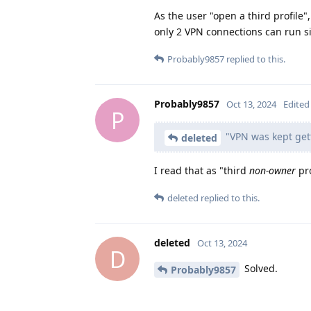
As the user "open a third profile"
only 2 VPN connections can run s
Probably9857
replied to this.
Probably9857
Oct 13, 2024
Edited
P
"VPN was kept gett
deleted
I read that as "third
non-owner
pro
deleted
replied to this.
deleted
Oct 13, 2024
D
Solved.
Probably9857