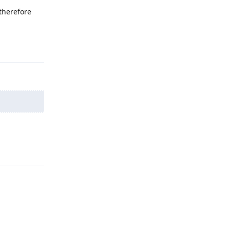
 therefore
Reply
Reply
Reply