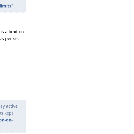
limits
?
is a limit on
PNs per se.
Reply
tay active
as kept
on-on-