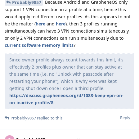
Because Android and GrapheneOS only
Probably9857
support 1 VPN connection in a profile at a time, hence this
would apply to different user profiles. As this appears to not
be the matter (
here
and
here
), then 3 profiles running
simultaneously can have 3 VPN connections simultaneously,
or only 2 VPN connections can run simultaneously due to
current software memory limits
?
Since owner profile always count towards this limit, it's
effectively 2 profiles plus owner that can stay active at
the same time (i.e. no "Unlock with passcode after
restarting your phone"), which is why VPN was kept
getting shut down once I open a third profile.
https://discuss.grapheneos.org/d/1083-keep-vpn-on-
on-inactive-profile/8
Reply
Probably9857
replied to this.