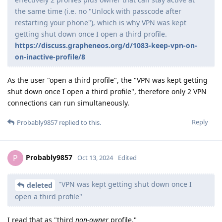
the same time (i.e. no "Unlock with passcode after
restarting your phone"), which is why VPN was kept
getting shut down once I open a third profile.
https://discuss.grapheneos.org/d/1083-keep-vpn-on-
on-inactive-profile/8
As the user "open a third profile", the "VPN was kept getting
shut down once I open a third profile", therefore only 2 VPN
connections can run simultaneously.
Reply
Probably9857
replied to this.
Probably9857
P
Oct 13, 2024
Edited
"VPN was kept getting shut down once I
deleted
open a third profile"
I read that as "third
non-owner
profile."