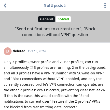
5
of
8
posts
General
Solved
"Send notifications to current user", "Block
connections without VPN" question
deleted
D
Oct 13, 2024
Only 3 profiles (owner profile and 2 user profiles) can run
simultaneously. If 3 profiles are running, 2 in the background,
and all 3 profiles have a VPN "running" with "Always-on VPN"
and "Block connections without VPN" enabled, and only the
currently accessed profile's VPN connection can operate, are
the other 2 profiles' VPNs blocked, preventing clear net leaks?
If this is the case, this would conflict with the "Send
notifications to current user" feature if the 2 profiles' VPNs
are blocked from transmitting data, correct?