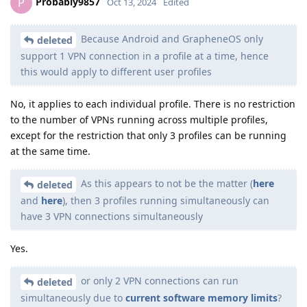
Probably9857
P
Oct 13, 2024
Edited
Because Android and GrapheneOS only
deleted
support 1 VPN connection in a profile at a time, hence
this would apply to different user profiles
No, it applies to each individual profile. There is no restriction
to the number of VPNs running across multiple profiles,
except for the restriction that only 3 profiles can be running
at the same time.
As this appears to not be the matter (
here
deleted
and
here
), then 3 profiles running simultaneously can
have 3 VPN connections simultaneously
Yes.
or only 2 VPN connections can run
deleted
simultaneously due to
current software memory limits
?