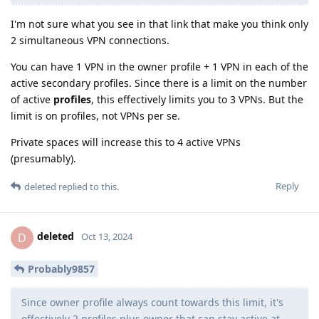
I'm not sure what you see in that link that make you think only
2 simultaneous VPN connections.
You can have 1 VPN in the owner profile + 1 VPN in each of the
active secondary profiles. Since there is a limit on the number
of active
profiles
, this effectively limits you to 3 VPNs. But the
limit is on profiles, not VPNs per se.
Private spaces will increase this to 4 active VPNs
(presumably).
Reply
deleted
replied to this.
deleted
D
Oct 13, 2024
Probably9857
Since owner profile always count towards this limit, it's
effectively 2 profiles plus owner that can stay active at