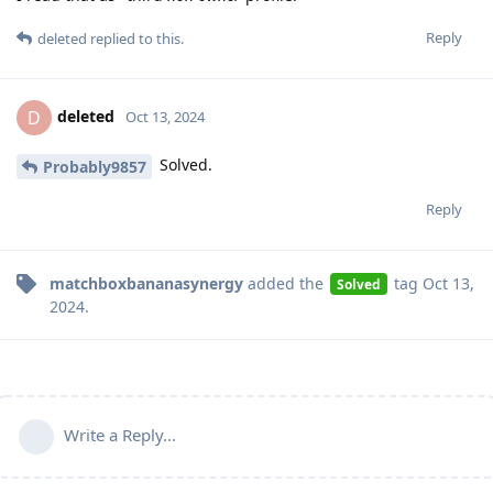
Reply
deleted
replied to this.
deleted
D
Oct 13, 2024
Solved.
Probably9857
Reply
matchboxbananasynergy
added the
tag
Oct 13,
Solved
2024
.
Write a Reply...