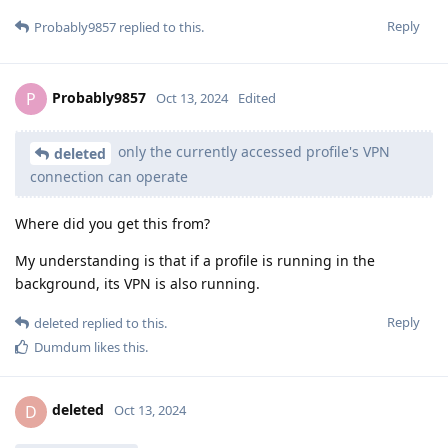
Reply
Probably9857
replied to this.
Probably9857
P
Oct 13, 2024
Edited
only the currently accessed profile's VPN
deleted
connection can operate
Where did you get this from?
My understanding is that if a profile is running in the
background, its VPN is also running.
Reply
deleted
replied to this.
Dumdum
likes this
.
deleted
D
Oct 13, 2024