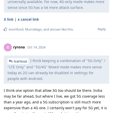
universally available. For now, 4G-only mode makes more
sense since 5G has a lot more attack surface.
X link
|
x cancel link
Reply
inomfood
,
Murcielago
, and
anruen
like this
.
ryrona
R
Oct 14, 2024
I think keeping a combination of "5G Only" /
icarious
"LTE Only" and "5G/4G" Mixed mode makes more sense
today as 2G can already be disabled in settings for
people with Android.
I think one option that allow 3G too should be there. India
may be far ahead, but where I live, we got 5G coverage less
than a year ago, and a 5G subscription is still much more
expensive than a 4G one. I certainly won't pay for 5G yet, it is