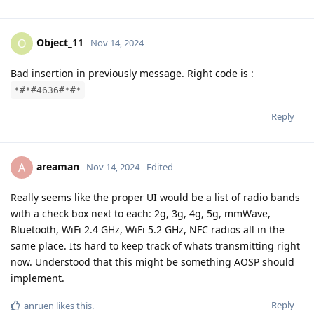
Object_11
O
Nov 14, 2024
Bad insertion in previously message. Right code is :
*#*#4636#*#*
Reply
areaman
A
Nov 14, 2024
Edited
Really seems like the proper UI would be a list of radio bands
with a check box next to each: 2g, 3g, 4g, 5g, mmWave,
Bluetooth, WiFi 2.4 GHz, WiFi 5.2 GHz, NFC radios all in the
same place. Its hard to keep track of whats transmitting right
now. Understood that this might be something AOSP should
implement.
Reply
anruen
likes this
.