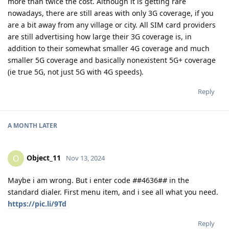
more than twice the cost. Although it is getting rare
nowadays, there are still areas with only 3G coverage, if you
are a bit away from any village or city. All SIM card providers
are still advertising how large their 3G coverage is, in
addition to their somewhat smaller 4G coverage and much
smaller 5G coverage and basically nonexistent 5G+ coverage
(ie true 5G, not just 5G with 4G speeds).
Reply
A MONTH
LATER
Object_11
O
Nov 13, 2024
Maybe i am wrong. But i enter code
#
#4636#
#
in the
standard dialer. First menu item, and i see all what you need.
https://pic.li/9Td
Reply