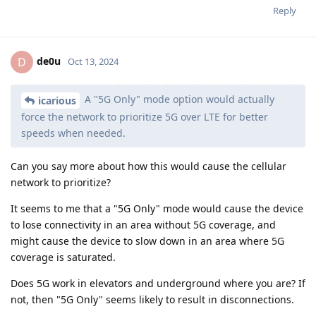
Reply
de0u
D
Oct 13, 2024
A "5G Only" mode option would actually
icarious
force the network to prioritize 5G over LTE for better
speeds when needed.
Can you say more about how this would cause the cellular
network to prioritize?
It seems to me that a "5G Only" mode would cause the device
to lose connectivity in an area without 5G coverage, and
might cause the device to slow down in an area where 5G
coverage is saturated.
Does 5G work in elevators and underground where you are? If
not, then "5G Only" seems likely to result in disconnections.