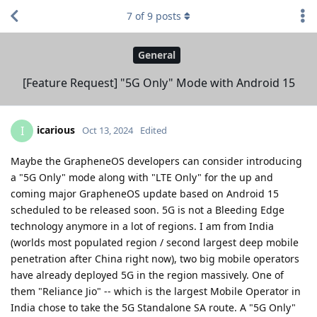
7
of
9
posts
General
[Feature Request] "5G Only" Mode with Android 15
icarious
I
Oct 13, 2024
Edited
Maybe the GrapheneOS developers can consider introducing
a "5G Only" mode along with "LTE Only" for the up and
coming major GrapheneOS update based on Android 15
scheduled to be released soon. 5G is not a Bleeding Edge
technology anymore in a lot of regions. I am from India
(worlds most populated region / second largest deep mobile
penetration after China right now), two big mobile operators
have already deployed 5G in the region massively. One of
them "Reliance Jio" -- which is the largest Mobile Operator in
India chose to take the 5G Standalone SA route. A "5G Only"