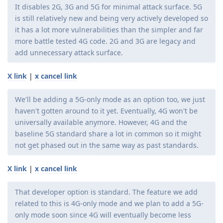
It disables 2G, 3G and 5G for minimal attack surface. 5G
is still relatively new and being very actively developed so
it has a lot more vulnerabilities than the simpler and far
more battle tested 4G code. 2G and 3G are legacy and
add unnecessary attack surface.
X link
|
x cancel link
We'll be adding a 5G-only mode as an option too, we just
haven't gotten around to it yet. Eventually, 4G won't be
universally available anymore. However, 4G and the
baseline 5G standard share a lot in common so it might
not get phased out in the same way as past standards.
X link
|
x cancel link
That developer option is standard. The feature we add
related to this is 4G-only mode and we plan to add a 5G-
only mode soon since 4G will eventually become less