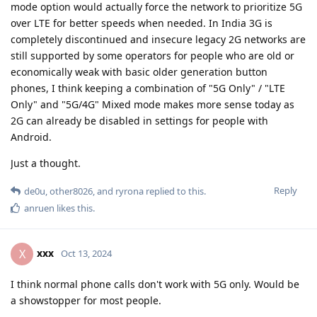
mode option would actually force the network to prioritize 5G
over LTE for better speeds when needed. In India 3G is
completely discontinued and insecure legacy 2G networks are
still supported by some operators for people who are old or
economically weak with basic older generation button
phones, I think keeping a combination of "5G Only" / "LTE
Only" and "5G/4G" Mixed mode makes more sense today as
2G can already be disabled in settings for people with
Android.
Just a thought.
Reply
de0u
,
other8026
, and
ryrona
replied to this.
anruen
likes this
.
xxx
X
Oct 13, 2024
I think normal phone calls don't work with 5G only. Would be
a showstopper for most people.