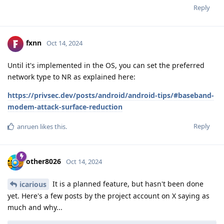
Reply
fxnn
Oct 14, 2024
Until it's implemented in the OS, you can set the preferred
network type to NR as explained here:
https://privsec.dev/posts/android/android-tips/#baseband-
modem-attack-surface-reduction
Reply
anruen
likes this
.
other8026
Oct 14, 2024
It is a planned feature, but hasn't been done
icarious
yet. Here's a few posts by the project account on X saying as
much and why...