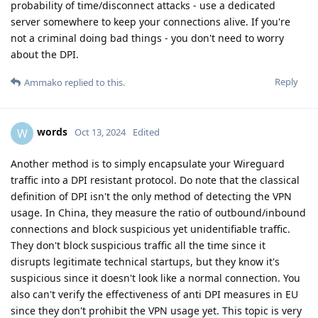
probability of time/disconnect attacks - use a dedicated
server somewhere to keep your connections alive. If you're
not a criminal doing bad things - you don't need to worry
about the DPI.
Reply
Ammako
replied to this.
words
W
Oct 13, 2024
Edited
Another method is to simply encapsulate your Wireguard
traffic into a DPI resistant protocol. Do note that the classical
definition of DPI isn't the only method of detecting the VPN
usage. In China, they measure the ratio of outbound/inbound
connections and block suspicious yet unidentifiable traffic.
They don't block suspicious traffic all the time since it
disrupts legitimate technical startups, but they know it's
suspicious since it doesn't look like a normal connection. You
also can't verify the effectiveness of anti DPI measures in EU
since they don't prohibit the VPN usage yet. This topic is very