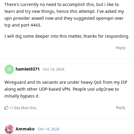
There's currently no need to accomplish this, but i like to
learn and try new things, hence this attempt. I've asked my
vpn provider aswell now and they suggested openvpn over
tcp and port 4443.
I will dig some deeper into this matter, thanks for responding.
Reply
hamlet9371
H
Oct 14, 2024
Wireguard and its variants are under heavy QoS from my ISP
along with other UDP-based VPN. People use udp2raw to
initially bypass it.
Reply
r134a
likes this
.
Ammako
Oct 14, 2024