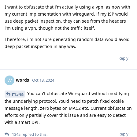
I want to obfuscate that i'm actually using a vpn, as now with
my current implementation with wireguard, if my ISP would
use deep packet inspection, they can see from the headers
i'm using a vpn, though not the traffic itself.
Therefore, i'm not sure generating random data would avoid
deep packet inspection in any way.
Reply
words
W
Oct 13, 2024
You can't obfuscate Wireguard without modifying
r134a
the unnderlying protocol. You'd need to patch fixed cookie
message length, zero bytes on MAC2 etc. Current obfuscation
efforts only partially cover this issue and are easy to detect
with a smart DPI.
Reply
r134a
replied to this.