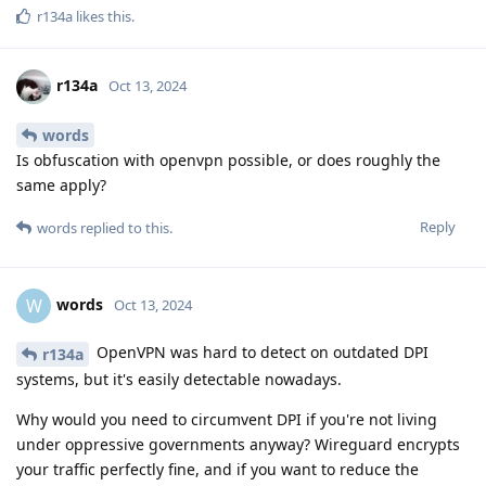
r134a
likes this
.
r134a
Oct 13, 2024
words
Is obfuscation with openvpn possible, or does roughly the
same apply?
Reply
words
replied to this.
words
W
Oct 13, 2024
OpenVPN was hard to detect on outdated DPI
r134a
systems, but it's easily detectable nowadays.
Why would you need to circumvent DPI if you're not living
under oppressive governments anyway? Wireguard encrypts
your traffic perfectly fine, and if you want to reduce the