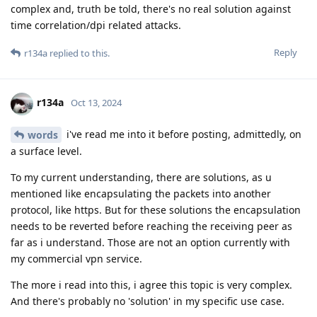
complex and, truth be told, there's no real solution against
time correlation/dpi related attacks.
Reply
r134a
replied to this.
r134a
Oct 13, 2024
i've read me into it before posting, admittedly, on
words
a surface level.
To my current understanding, there are solutions, as u
mentioned like encapsulating the packets into another
protocol, like https. But for these solutions the encapsulation
needs to be reverted before reaching the receiving peer as
far as i understand. Those are not an option currently with
my commercial vpn service.
The more i read into this, i agree this topic is very complex.
And there's probably no 'solution' in my specific use case.