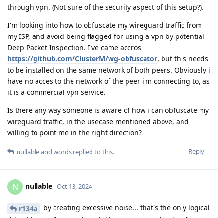
through vpn. (Not sure of the security aspect of this setup?).
I'm looking into how to obfuscate my wireguard traffic from
my ISP, and avoid being flagged for using a vpn by potential
Deep Packet Inspection. I've came accros
https://github.com/ClusterM/wg-obfuscator
, but this needs
to be installed on the same network of both peers. Obviously i
have no acces to the network of the peer i'm connecting to, as
it is a commercial vpn service.
Is there any way someone is aware of how i can obfuscate my
wireguard traffic, in the usecase mentioned above, and
willing to point me in the right direction?
Reply
nullable
and
words
replied to this.
nullable
N
Oct 13, 2024
by creating excessive noise... that's the only logical
r134a