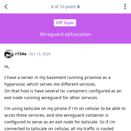
8
of
10
posts
Off Topic
Wireguard obfuscation
r134a
Oct 13, 2024
Hi,
I have a server in my basement running proxmox as a
hypervisor, which serves me different services.
On that host is have several lxc containers configured as an
exit-node running wireguard for other services.
I'm using tailscale on my phone if i'm on cellular to be able to
acces these services, and one wireguard container is
configured to serve as an exit node for tailscale. So if i'm
connected to tailscale on cellular, all my traffic is routed