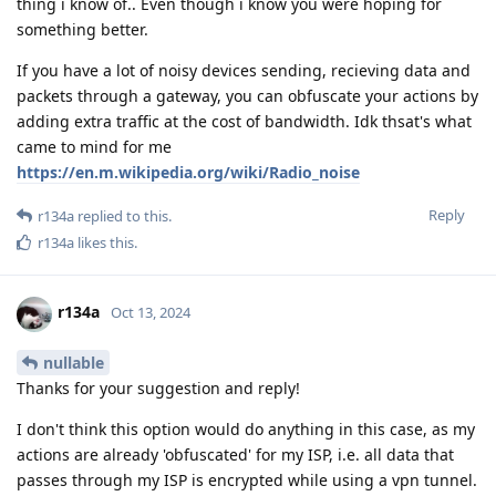
thing i know of.. Even though i know you were hoping for
something better.
If you have a lot of noisy devices sending, recieving data and
packets through a gateway, you can obfuscate your actions by
adding extra traffic at the cost of bandwidth. Idk thsat's what
came to mind for me
https://en.m.wikipedia.org/wiki/Radio_noise
Reply
r134a
replied to this.
r134a
likes this
.
r134a
Oct 13, 2024
nullable
Thanks for your suggestion and reply!
I don't think this option would do anything in this case, as my
actions are already 'obfuscated' for my ISP, i.e. all data that
passes through my ISP is encrypted while using a vpn tunnel.