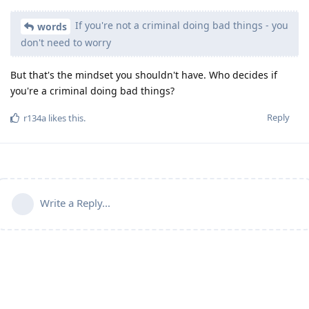
If you're not a criminal doing bad things - you
words
don't need to worry
But that's the mindset you shouldn't have. Who decides if
you're a criminal doing bad things?
Reply
r134a
likes this
.
Write a Reply...