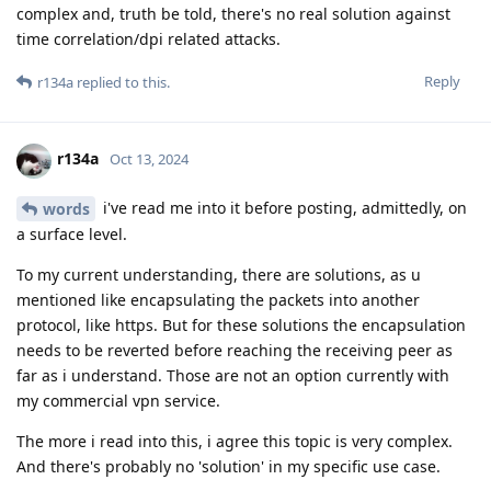
complex and, truth be told, there's no real solution against
time correlation/dpi related attacks.
Reply
r134a
replied to this.
r134a
Oct 13, 2024
i've read me into it before posting, admittedly, on
words
a surface level.
To my current understanding, there are solutions, as u
mentioned like encapsulating the packets into another
protocol, like https. But for these solutions the encapsulation
needs to be reverted before reaching the receiving peer as
far as i understand. Those are not an option currently with
my commercial vpn service.
The more i read into this, i agree this topic is very complex.
And there's probably no 'solution' in my specific use case.