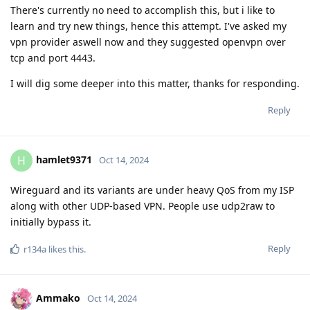
There's currently no need to accomplish this, but i like to
learn and try new things, hence this attempt. I've asked my
vpn provider aswell now and they suggested openvpn over
tcp and port 4443.
I will dig some deeper into this matter, thanks for responding.
Reply
hamlet9371
H
Oct 14, 2024
Wireguard and its variants are under heavy QoS from my ISP
along with other UDP-based VPN. People use udp2raw to
initially bypass it.
Reply
r134a
likes this
.
Ammako
Oct 14, 2024