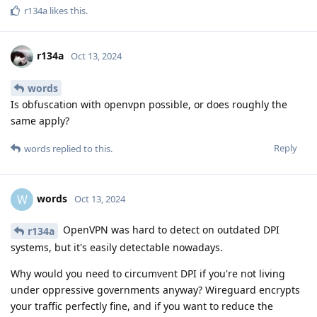
r134a
likes this
.
r134a
Oct 13, 2024
words
Is obfuscation with openvpn possible, or does roughly the
same apply?
Reply
words
replied to this.
words
W
Oct 13, 2024
OpenVPN was hard to detect on outdated DPI
r134a
systems, but it's easily detectable nowadays.
Why would you need to circumvent DPI if you're not living
under oppressive governments anyway? Wireguard encrypts
your traffic perfectly fine, and if you want to reduce the