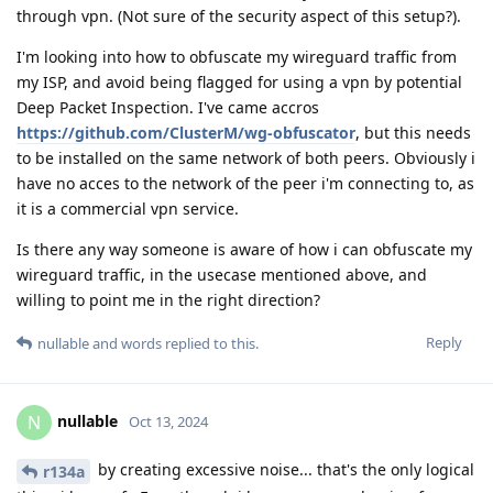
through vpn. (Not sure of the security aspect of this setup?).
I'm looking into how to obfuscate my wireguard traffic from
my ISP, and avoid being flagged for using a vpn by potential
Deep Packet Inspection. I've came accros
https://github.com/ClusterM/wg-obfuscator
, but this needs
to be installed on the same network of both peers. Obviously i
have no acces to the network of the peer i'm connecting to, as
it is a commercial vpn service.
Is there any way someone is aware of how i can obfuscate my
wireguard traffic, in the usecase mentioned above, and
willing to point me in the right direction?
Reply
nullable
and
words
replied to this.
nullable
N
Oct 13, 2024
by creating excessive noise... that's the only logical
r134a