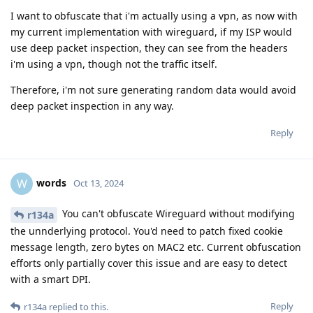
I want to obfuscate that i'm actually using a vpn, as now with
my current implementation with wireguard, if my ISP would
use deep packet inspection, they can see from the headers
i'm using a vpn, though not the traffic itself.
Therefore, i'm not sure generating random data would avoid
deep packet inspection in any way.
Reply
words
W
Oct 13, 2024
You can't obfuscate Wireguard without modifying
r134a
the unnderlying protocol. You'd need to patch fixed cookie
message length, zero bytes on MAC2 etc. Current obfuscation
efforts only partially cover this issue and are easy to detect
with a smart DPI.
Reply
r134a
replied to this.