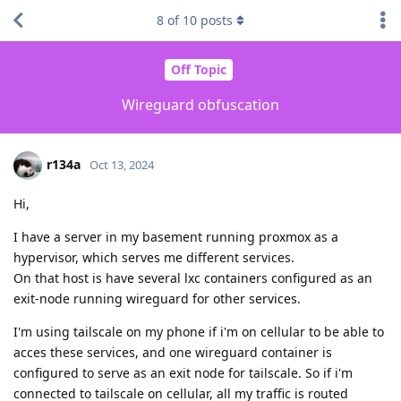
8
of
10
posts
Off Topic
Wireguard obfuscation
r134a
Oct 13, 2024
Hi,
I have a server in my basement running proxmox as a
hypervisor, which serves me different services.
On that host is have several lxc containers configured as an
exit-node running wireguard for other services.
I'm using tailscale on my phone if i'm on cellular to be able to
acces these services, and one wireguard container is
configured to serve as an exit node for tailscale. So if i'm
connected to tailscale on cellular, all my traffic is routed