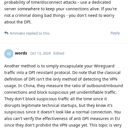
probability of time/disconnect attacks - use a dedicated
server somewhere to keep your connections alive. If you're
not a criminal doing bad things - you don't need to worry
about the DPI.
Reply
Ammako
replied to this.
words
W
Oct 13, 2024
Edited
Another method is to simply encapsulate your Wireguard
traffic into a DPI resistant protocol. Do note that the classical
definition of DPI isn't the only method of detecting the VPN
usage. In China, they measure the ratio of outbound/inbound
connections and block suspicious yet unidentifiable traffic.
They don't block suspicious traffic all the time since it
disrupts legitimate technical startups, but they know it's
suspicious since it doesn't look like a normal connection. You
also can't verify the effectiveness of anti DPI measures in EU
since they don't prohibit the VPN usage yet. This topic is very