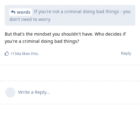
If you're not a criminal doing bad things - you
words
don't need to worry
But that's the mindset you shouldn't have. Who decides if
you're a criminal doing bad things?
Reply
r134a
likes this
.
Write a Reply...