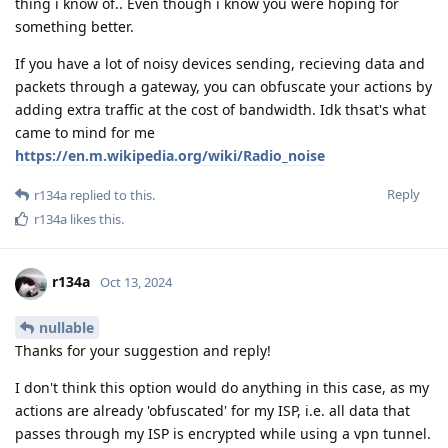
thing i know of.. Even though i know you were hoping for
something better.
If you have a lot of noisy devices sending, recieving data and
packets through a gateway, you can obfuscate your actions by
adding extra traffic at the cost of bandwidth. Idk thsat's what
came to mind for me
https://en.m.wikipedia.org/wiki/Radio_noise
Reply
r134a
replied to this.
r134a
likes this
.
r134a
Oct 13, 2024
nullable
Thanks for your suggestion and reply!
I don't think this option would do anything in this case, as my
actions are already 'obfuscated' for my ISP, i.e. all data that
passes through my ISP is encrypted while using a vpn tunnel.