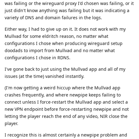
was failing or the wireguard proxy I'd chosen was failing, or it
just didn't know anything was failing but it was indicating a
variety of DNS and domain failures in the logs.
Either way, I had to give up on it. It does not work with my
Mullvad for some eldritch reason, no matter what
configurations I chose when producing wireguard setup
doodads to import from Mullvad and no matter what
configurations I chose in RDNS.
I've gone back to just using the Mullvad app and all of my
issues (at the time) vanished instantly.
(I'm now getting a weird hiccup where the Mullvad app
crashes frequently, and where newpipe keeps failing to
connect unless I force-restart the Mullvad app and select a
new VPN endpoint before force-restarting newpipe and not
letting the player reach the end of any video, NIR close the
player.
I recognize this is almost certainly a newpipe problem and