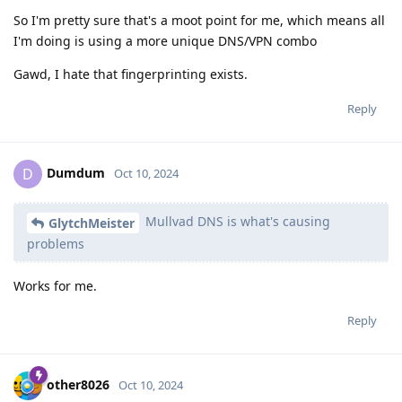
So I'm pretty sure that's a moot point for me, which means all
I'm doing is using a more unique DNS/VPN combo
Gawd, I hate that fingerprinting exists.
Reply
Dumdum
D
Oct 10, 2024
Mullvad DNS is what's causing
GlytchMeister
problems
Works for me.
Reply
other8026
Oct 10, 2024