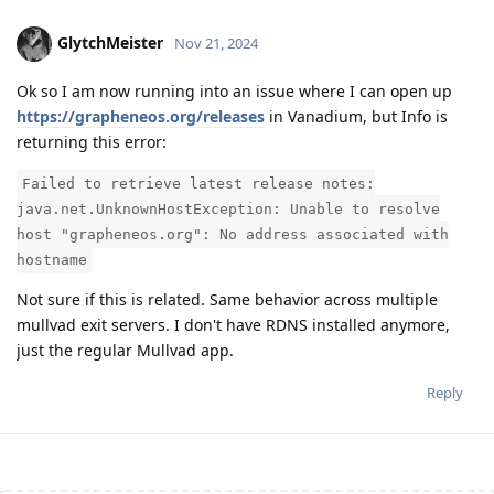
GlytchMeister
Nov 21, 2024
Ok so I am now running into an issue where I can open up
https://grapheneos.org/releases
in Vanadium, but Info is
returning this error:
Failed to retrieve latest release notes:
java.net.UnknownHostException: Unable to resolve
host "grapheneos.org": No address associated with
hostname
Not sure if this is related. Same behavior across multiple
mullvad exit servers. I don't have RDNS installed anymore,
just the regular Mullvad app.
Reply