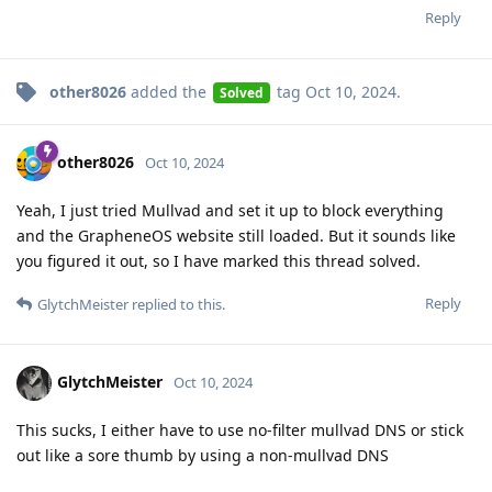
Reply
other8026
added the
tag
Oct 10, 2024
.
Solved
other8026
Oct 10, 2024
Yeah, I just tried Mullvad and set it up to block everything
and the GrapheneOS website still loaded. But it sounds like
you figured it out, so I have marked this thread solved.
Reply
GlytchMeister
replied to this.
GlytchMeister
Oct 10, 2024
This sucks, I either have to use no-filter mullvad DNS or stick
out like a sore thumb by using a non-mullvad DNS