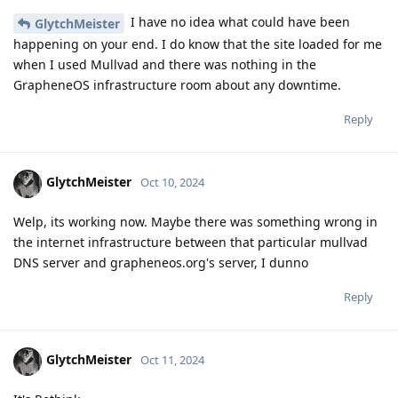
I have no idea what could have been
GlytchMeister
happening on your end. I do know that the site loaded for me
when I used Mullvad and there was nothing in the
GrapheneOS infrastructure room about any downtime.
Reply
GlytchMeister
Oct 10, 2024
Welp, its working now. Maybe there was something wrong in
the internet infrastructure between that particular mullvad
DNS server and grapheneos.org's server, I dunno
Reply
GlytchMeister
Oct 11, 2024