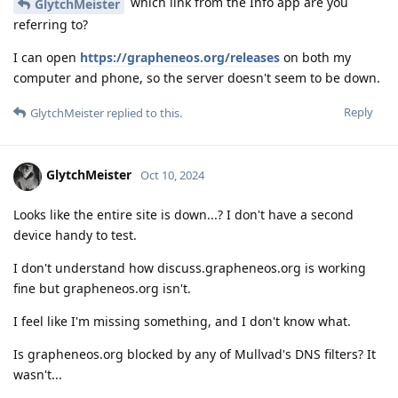
which link from the Info app are you
GlytchMeister
referring to?
I can open
https://grapheneos.org/releases
on both my
computer and phone, so the server doesn't seem to be down.
Reply
GlytchMeister
replied to this.
GlytchMeister
Oct 10, 2024
Looks like the entire site is down...? I don't have a second
device handy to test.
I don't understand how discuss.grapheneos.org is working
fine but grapheneos.org isn't.
I feel like I'm missing something, and I don't know what.
Is grapheneos.org blocked by any of Mullvad's DNS filters? It
wasn't...