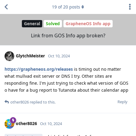
19
of
20
posts
General
Solved
GrapheneOS Info app
Link from GOS Info app broken?
GlytchMeister
Oct 10, 2024
https://grapheneos.org/releases
is timing out no matter
what mullvad exit server or DNS I try. Other sites are
responding fine. I'm just trying to check what version of GOS
o have for a bug report to Tutanota about their calendar app
Reply
other8026
replied to this.
other8026
Oct 10, 2024