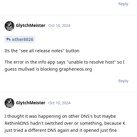
Reply
GlytchMeister
Oct 10, 2024
other8026
Its the "see all release notes" button
The error in the info app says "unable to resolve host" so I
guess mullvad is blocking grapheneos.org
Reply
GlytchMeister
Oct 10, 2024
I thought it was happening on other DNS's but maybe
RethinkDNS hadn't switched over or something, because K
just tried a different DNS again and it opened just fine