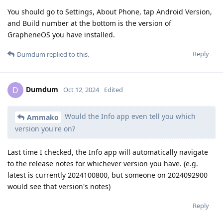
You should go to Settings, About Phone, tap Android Version,
and Build number at the bottom is the version of
GrapheneOS you have installed.
Reply
Dumdum
replied to this.
Dumdum
D
Oct 12, 2024
Edited
Would the Info app even tell you which
Ammako
version you're on?
Last time I checked, the Info app will automatically navigate
to the release notes for whichever version you have. (e.g.
latest is currently 2024100800, but someone on 2024092900
would see that version's notes)
Reply