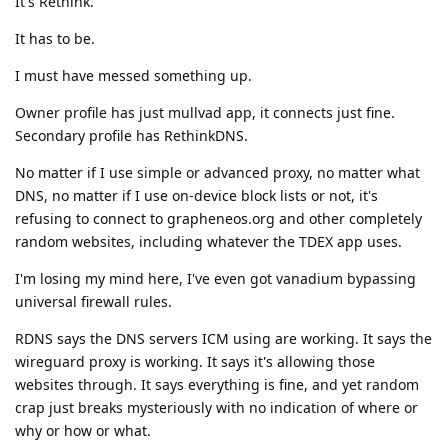
It's Rethink.
It has to be.
I must have messed something up.
Owner profile has just mullvad app, it connects just fine.
Secondary profile has RethinkDNS.
No matter if I use simple or advanced proxy, no matter what
DNS, no matter if I use on-device block lists or not, it's
refusing to connect to grapheneos.org and other completely
random websites, including whatever the TDEX app uses.
I'm losing my mind here, I've even got vanadium bypassing
universal firewall rules.
RDNS says the DNS servers ICM using are working. It says the
wireguard proxy is working. It says it's allowing those
websites through. It says everything is fine, and yet random
crap just breaks mysteriously with no indication of where or
why or how or what.