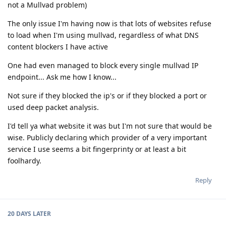
not a Mullvad problem)
The only issue I'm having now is that lots of websites refuse
to load when I'm using mullvad, regardless of what DNS
content blockers I have active
One had even managed to block every single mullvad IP
endpoint... Ask me how I know...
Not sure if they blocked the ip's or if they blocked a port or
used deep packet analysis.
I'd tell ya what website it was but I'm not sure that would be
wise. Publicly declaring which provider of a very important
service I use seems a bit fingerprinty or at least a bit
foolhardy.
Reply
20 DAYS
LATER