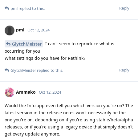
Reply
pml
replied to this.
pml
Oct 12, 2024
I can't seem to reproduce what is
GlytchMeister
occurring for you.
What settings do you have for Rethink?
Reply
GlytchMeister
replied to this.
Ammako
Oct 12, 2024
Would the Info app even tell you which version you're on? The
latest version in the release notes won't necessarily be the
one you're on, depending on if you're using stable/beta/alpha
releases, or if you're using a legacy device that simply doesn't
get every update anymore.