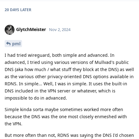
20 DAYS
LATER
GlytchMeister
Nov 2, 2024
pml
I had tried wireguard, both simple and advanced. In
advanced, I tried using various versions of Mullvad's public
DNS (aka how much / what stuff they block at the DNS) as well
as the various other privacy-oriented DNS options available in
RDNS. In simple... Well, I was in simple. It uses the built-in
DNS included in the VPN server or whatever, which is
impossible to do in advanced.
Simple kinda sorta maybe sometimes worked more often
because the DNS was the one most closely enmeshed with
the VPN.
But more often than not, RDNS was saying the DNS I'd chosen