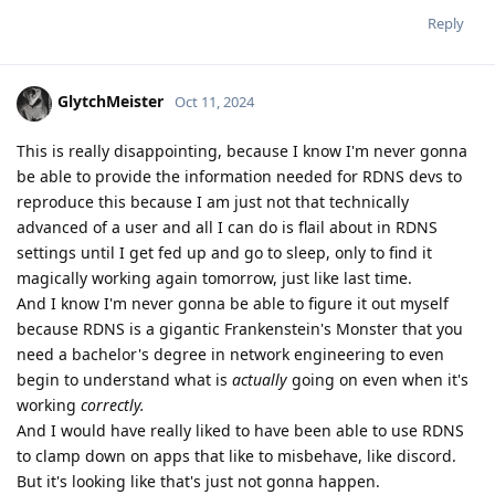
Reply
GlytchMeister
Oct 11, 2024
This is really disappointing, because I know I'm never gonna
be able to provide the information needed for RDNS devs to
reproduce this because I am just not that technically
advanced of a user and all I can do is flail about in RDNS
settings until I get fed up and go to sleep, only to find it
magically working again tomorrow, just like last time.
And I know I'm never gonna be able to figure it out myself
because RDNS is a gigantic Frankenstein's Monster that you
need a bachelor's degree in network engineering to even
begin to understand what is
actually
going on even when it's
working
correctly.
And I would have really liked to have been able to use RDNS
to clamp down on apps that like to misbehave, like discord.
But it's looking like that's just not gonna happen.