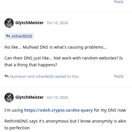
Reply
GlytchMeister
Oct 10, 2024
other8026
No like... Mullvad DNS is what's causing problems...
Can their DNS just like... Not work with random websites? Is
that a thing that happens?
Reply
Dumdum
and
other8026
replied to this.
GlytchMeister
Oct 10, 2024
I'm using
https://odoh.crypto.sx/dns-query
for my DNS now
RethinkDNS says it's anonymous but I know anonymity is akin
to perfection