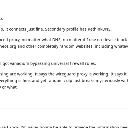
p.
p, it connects just fine. Secondary profile has RethinkDNS.
ced proxy, no matter what DNS, no matter if I use on-device block l
heneos.org and other completely random websites, including whate
n got vanadium bypassing universal firewall rules.
ng are working. It says the wireguard proxy is working. It says it'
verything is fine, and yet random crap just breaks mysteriously wit
w or what.
ause I know I'm never gonna be able to provide the information nee