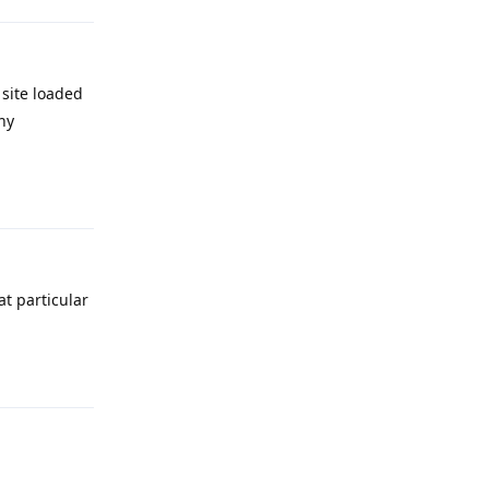
site loaded
ny
Reply
t particular
Reply