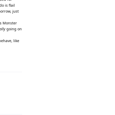
 is flail
morrow, just
's Monster
ally
going on
behave, like
Reply
Reply