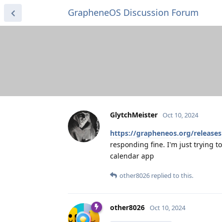
GrapheneOS Discussion Forum
GlytchMeister
Oct 10, 2024
https://grapheneos.org/releases
responding fine. I'm just trying 
calendar app
other8026
replied to this.
other8026
Oct 10, 2024