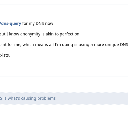
x/dns-query
for my DNS now
ut I know anonymity is akin to perfection
 point for me, which means all I'm doing is using a more unique D
xists.
 is what's causing problems