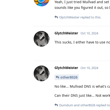
Yeah, I just tried Mullvad and set
sounds like you figured it out, so
GlytchMeister
replied to this.
GlytchMeister
Oct 10, 2024
This sucks, I either have to use 
GlytchMeister
Oct 10, 2024
other8026
No like... Mullvad DNS is what's 
Can their DNS just like... Not wo
Dumdum
and
other8026
replied to