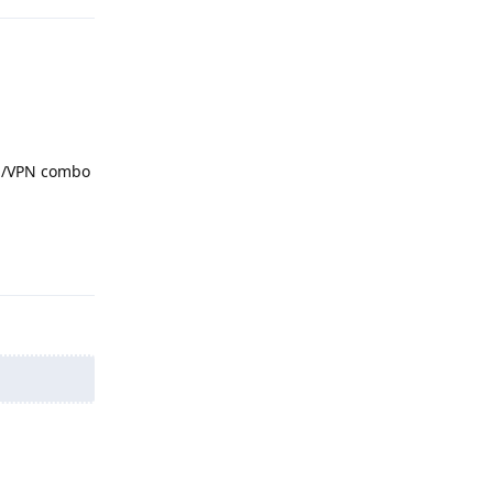
NS/VPN combo
Reply
Reply