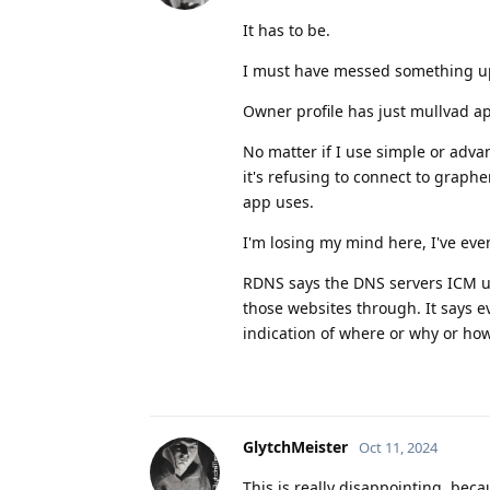
It has to be.
I must have messed something u
Owner profile has just mullvad ap
No matter if I use simple or advan
it's refusing to connect to grap
app uses.
I'm losing my mind here, I've eve
RDNS says the DNS servers ICM usi
those websites through. It says e
indication of where or why or ho
GlytchMeister
Oct 11, 2024
This is really disappointing, bec