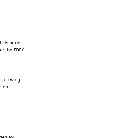
ists or not,
ver the TDEX
s allowing
h no
Reply
ded for