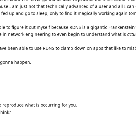
e I am just not that technically advanced of a user and all I can do
 fed up and go to sleep, only to find it magically working again to
le to figure it out myself because RDNS is a gigantic Frankenstein
e in network engineering to even begin to understand what is
actu
have been able to use RDNS to clamp down on apps that like to mis
ot gonna happen.
o reproduce what is occurring for you.
think?