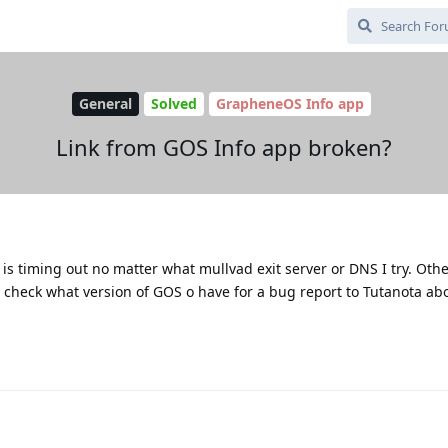
General
Solved
GrapheneOS Info app
Link from GOS Info app broken?
is timing out no matter what mullvad exit server or DNS I try. Othe
to check what version of GOS o have for a bug report to Tutanota abo