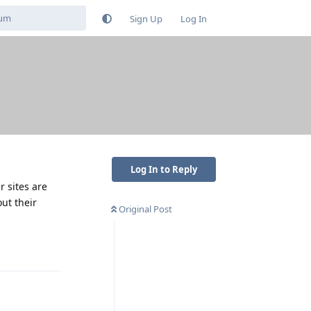
Sign Up
Log In
Log In to Reply
r sites are
ut their
Original Post
Reply