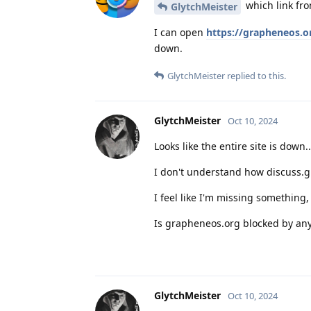
which link fro
GlytchMeister
I can open
https://grapheneos.o
down.
GlytchMeister
replied to this.
GlytchMeister
Oct 10, 2024
Looks like the entire site is down.
I don't understand how discuss.g
I feel like I'm missing something
Is grapheneos.org blocked by any o
GlytchMeister
Oct 10, 2024