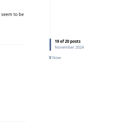
 seem to be
Reply
19
of
20
posts
November 2024
Now
Reply