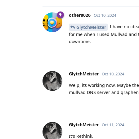
other8026
Oct 10, 2024
I have no idea
GlytchMeister
for me when I used Mullvad and 
downtime.
GlytchMeister
Oct 10, 2024
Welp, its working now. Maybe the
mullvad DNS server and graphene
GlytchMeister
Oct 11, 2024
It's Rethink.