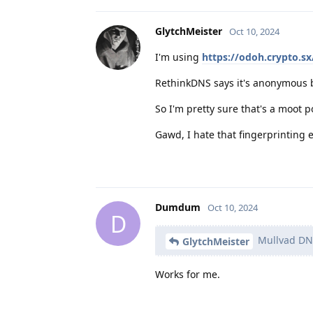
GlytchMeister
Oct 10, 2024
I'm using
https://odoh.crypto.s
RethinkDNS says it's anonymous b
So I'm pretty sure that's a moot
Gawd, I hate that fingerprinting e
Dumdum
Oct 10, 2024
D
Mullvad DNS
GlytchMeister
Works for me.