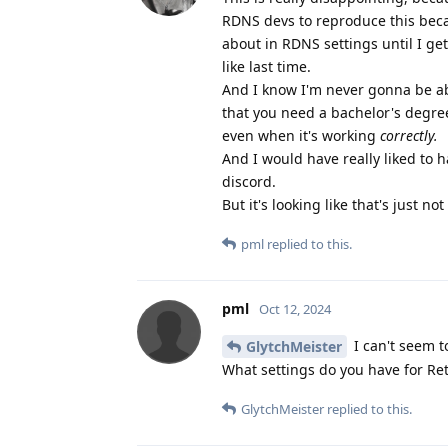
RDNS devs to reproduce this becaus
about in RDNS settings until I get
like last time.
And I know I'm never gonna be ab
that you need a bachelor's degre
even when it's working
correctly.
And I would have really liked to 
discord.
But it's looking like that's just n
pml
replied to this.
pml
Oct 12, 2024
I can't seem t
GlytchMeister
What settings do you have for Re
GlytchMeister
replied to this.