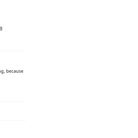
rg
Reply
ng, because
Reply