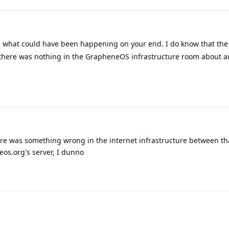
 what could have been happening on your end. I do know that the 
there was nothing in the GrapheneOS infrastructure room about a
re was something wrong in the internet infrastructure between tha
os.org's server, I dunno