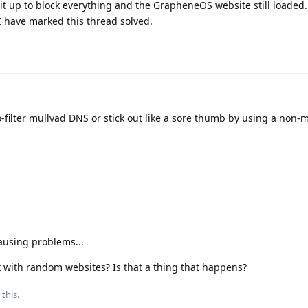
 it up to block everything and the GrapheneOS website still loaded. 
 I have marked this thread solved.
no-filter mullvad DNS or stick out like a sore thumb by using a non
causing problems...
rk with random websites? Is that a thing that happens?
 this.