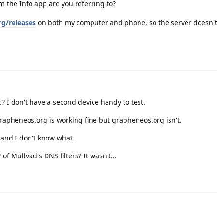
m the Info app are you referring to?
rg/releases
on both my computer and phone, so the server doesn't
..? I don't have a second device handy to test.
rapheneos.org is working fine but grapheneos.org isn't.
, and I don't know what.
f Mullvad's DNS filters? It wasn't...