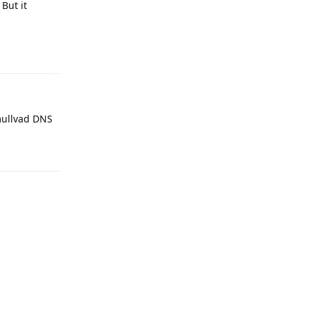
But it
Reply
-mullvad DNS
Reply
Reply