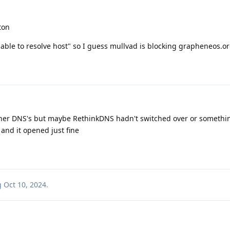
ton
nable to resolve host" so I guess mullvad is blocking grapheneos.o
ther DNS's but maybe RethinkDNS hadn't switched over or somethi
 and it opened just fine
g
Oct 10, 2024
.