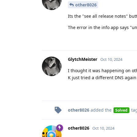
other8026
Its the "see all release notes" but
The error in the info app says "u
GlytchMeister
Oct 10, 2024
I thought it was happening on o
K just tried a different DNS again
other8026
added the
ta
Solved
other8026
Oct 10, 2024