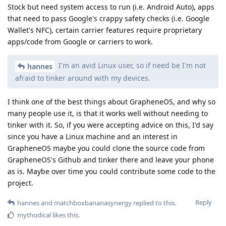
Stock but need system access to run (i.e. Android Auto), apps
that need to pass Google's crappy safety checks (i.e. Google
Wallet's NFC), certain carrier features require proprietary
apps/code from Google or carriers to work.
I'm an avid Linux user, so if need be I'm not
hannes
afraid to tinker around with my devices.
I think one of the best things about GrapheneOS, and why so
many people use it, is that it works well without needing to
tinker with it. So, if you were accepting advice on this, I'd say
since you have a Linux machine and an interest in
GrapheneOS maybe you could clone the source code from
GrapheneOS's Github and tinker there and leave your phone
as is. Maybe over time you could contribute some code to the
project.
Reply
hannes
and
matchboxbananasynergy
replied to this.
mythodical
likes this
.