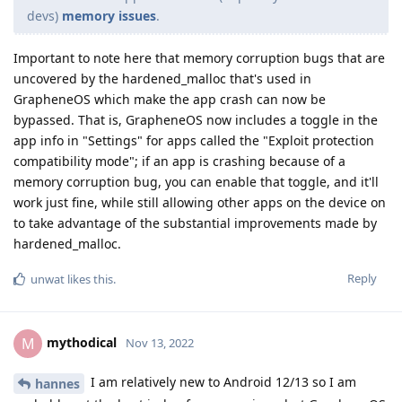
devs)
memory issues
.
Important to note here that memory corruption bugs that are
uncovered by the hardened_malloc that's used in
GrapheneOS which make the app crash can now be
bypassed. That is, GrapheneOS now includes a toggle in the
app info in "Settings" for apps called the "Exploit protection
compatibility mode"; if an app is crashing because of a
memory corruption bug, you can enable that toggle, and it'll
work just fine, while still allowing other apps on the device on
to take advantage of the substantial improvements made by
hardened_malloc.
Reply
unwat
likes this
.
mythodical
M
Nov 13, 2022
I am relatively new to Android 12/13 so I am
hannes