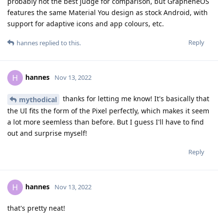
probably not the best judge for comparison, but GrapheneOS
features the same Material You design as stock Android, with
support for adaptive icons and app colours, etc.
Reply
hannes
replied to this.
hannes
H
Nov 13, 2022
thanks for letting me know! It's basically that
mythodical
the UI fits the form of the Pixel perfectly, which makes it seem
a lot more seemless than before. But I guess I'll have to find
out and surprise myself!
Reply
hannes
H
Nov 13, 2022
that's pretty neat!