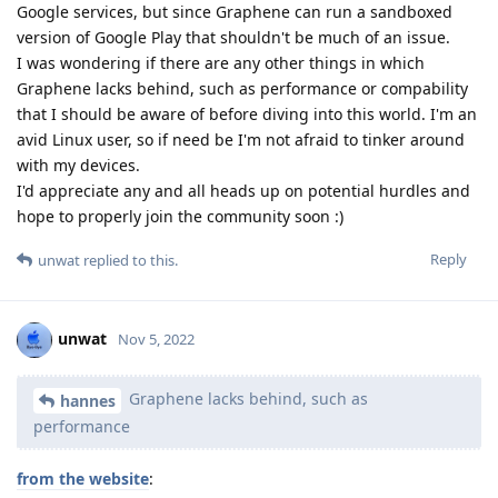
Google services, but since Graphene can run a sandboxed
version of Google Play that shouldn't be much of an issue.
I was wondering if there are any other things in which
Graphene lacks behind, such as performance or compability
that I should be aware of before diving into this world. I'm an
avid Linux user, so if need be I'm not afraid to tinker around
with my devices.
I'd appreciate any and all heads up on potential hurdles and
hope to properly join the community soon :)
Reply
unwat
replied to this.
unwat
Nov 5, 2022
Graphene lacks behind, such as
hannes
performance
from the website
: