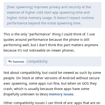
[Exec spawning] improves privacy and security at the
expense of higher cold start app spawning time and
higher initial memory usage. It doesn't impact runtime
performance beyond the initial spawning time.
This is the only "performance" thing I could think of. I use
quotes around performance because the phone is still
performing well, but I don't think this part matters anymore
because it's not noticeable on newer phones.
compatibility
hannes
Not about compatibility, but could be viewed as such by some
people. On Stock or other versions of Android without secure
exec spawning, some apps run fine, but when on GOS they
crash, which is usually because those apps have some
(hopefully unknown to devs)
memory issues
.
Other compatibility issues I can think of are: apps that are on