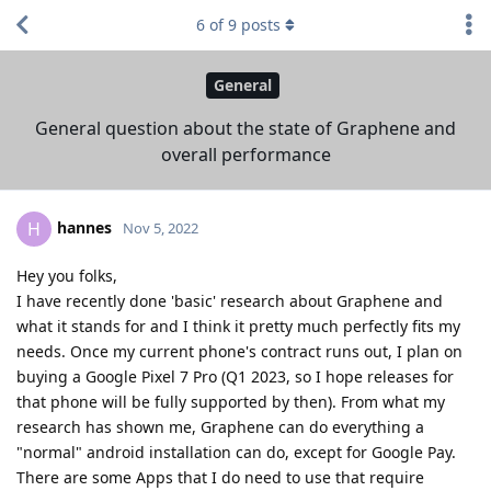
6
of
9
posts
General
General question about the state of Graphene and
overall performance
hannes
H
Nov 5, 2022
Hey you folks,
I have recently done 'basic' research about Graphene and
what it stands for and I think it pretty much perfectly fits my
needs. Once my current phone's contract runs out, I plan on
buying a Google Pixel 7 Pro (Q1 2023, so I hope releases for
that phone will be fully supported by then). From what my
research has shown me, Graphene can do everything a
"normal" android installation can do, except for Google Pay.
There are some Apps that I do need to use that require