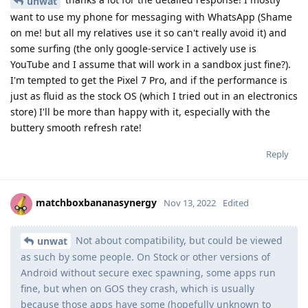
unwat
want to use my phone for messaging with WhatsApp (Shame
on me! but all my relatives use it so can't really avoid it) and
some surfing (the only google-service I actively use is
YouTube and I assume that will work in a sandbox just fine?).
I'm tempted to get the Pixel 7 Pro, and if the performance is
just as fluid as the stock OS (which I tried out in an electronics
store) I'll be more than happy with it, especially with the
buttery smooth refresh rate!
Reply
matchboxbananasynergy
Nov 13, 2022
Edited
Not about compatibility, but could be viewed
unwat
as such by some people. On Stock or other versions of
Android without secure exec spawning, some apps run
fine, but when on GOS they crash, which is usually
because those apps have some (hopefully unknown to