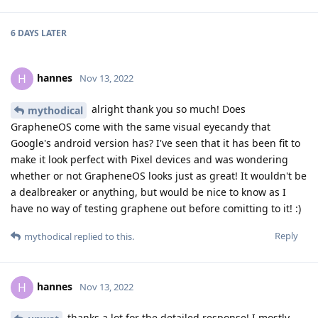
6 DAYS
LATER
hannes
H
Nov 13, 2022
alright thank you so much! Does
mythodical
GrapheneOS come with the same visual eyecandy that
Google's android version has? I've seen that it has been fit to
make it look perfect with Pixel devices and was wondering
whether or not GrapheneOS looks just as great! It wouldn't be
a dealbreaker or anything, but would be nice to know as I
have no way of testing graphene out before comitting to it! :)
Reply
mythodical
replied to this.
hannes
H
Nov 13, 2022
thanks a lot for the detailed response! I mostly