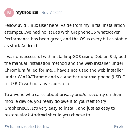
mythodical
M
Nov 7, 2022
Fellow avid Linux user here. Aside from my initial installation
attempts, I've had no issues with GrapheneOS whatsoever.
Performance has been great, and the OS is every bit as stable
as stock Android.
I was unsuccessful with installing GOS using Debian Sid; both
the manual installation method and the web installer under
Chromium failed for me. I have since used the web installer
under Win10/Chrome and via another Android phone (USB-C
to USB-C) without any issues at all.
To anyone who cares about privacy and/or security on their
mobile device, you really do owe it to yourself to try
GrapheneOS. It's very easy to install, and just as easy to
restore stock Android should you choose to.
Reply
hannes
replied to this.