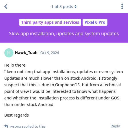
1
of
3
posts
Third party apps and services
Pixel 6 Pro
Slow app installation, updates and system updates
Hawk_Tuah
H
Oct 9, 2024
Hello there,
I keep noticing that app installations, updates or even system
updates are much slower than on stock Android. I strongly
suspect that this is due to GrapheneOS, but from a technical
point of view I would be interested to know what happens
and whether the installation process is different under GOS
than under stock Android.
Best regards
Reply
ryrona
replied to this.