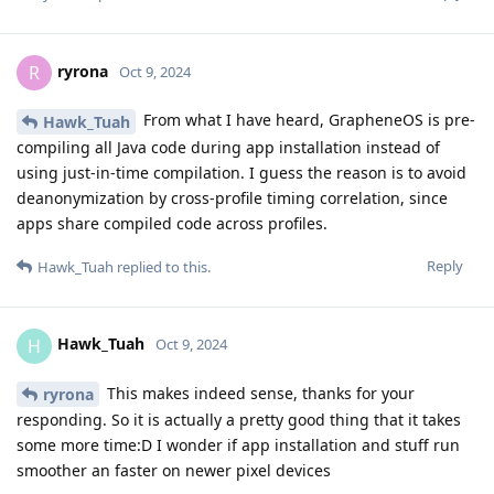
ryrona
R
Oct 9, 2024
From what I have heard, GrapheneOS is pre-
Hawk_Tuah
compiling all Java code during app installation instead of
using just-in-time compilation. I guess the reason is to avoid
deanonymization by cross-profile timing correlation, since
apps share compiled code across profiles.
Reply
Hawk_Tuah
replied to this.
Hawk_Tuah
H
Oct 9, 2024
This makes indeed sense, thanks for your
ryrona
responding. So it is actually a pretty good thing that it takes
some more time:D I wonder if app installation and stuff run
smoother an faster on newer pixel devices