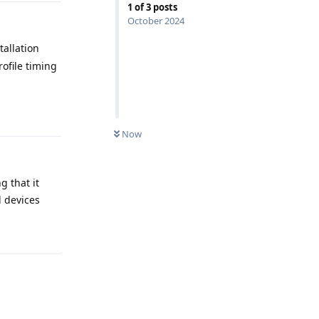
1
of
3
posts
October 2024
allation
ofile timing
Reply
Now
g that it
l devices
Reply