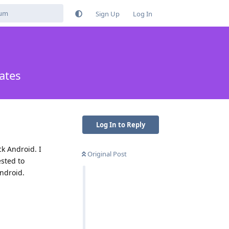
Sign Up
Log In
ates
Log In to Reply
k Android. I
Original Post
ested to
ndroid.
Reply