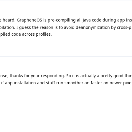
 heard, GrapheneOS is pre-compiling all Java code during app inst
pilation. I guess the reason is to avoid deanonymization by cross-pr
piled code across profiles.
e, thanks for your responding. So it is actually a pretty good thin
f app installation and stuff run smoother an faster on newer pixe