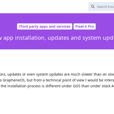
Third party apps and services
Pixel 6 Pro
w app installation, updates and system upd
tions, updates or even system updates are much slower than on stoc
 to GrapheneOS, but from a technical point of view I would be inter
e installation process is different under GOS than under stock A