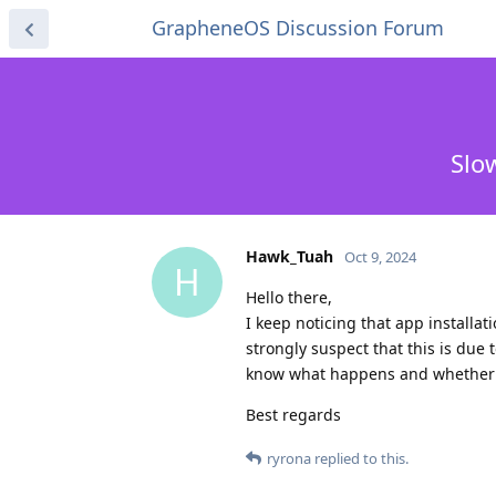
GrapheneOS Discussion Forum
Slo
Hawk_Tuah
Oct 9, 2024
H
Hello there,
I keep noticing that app installa
strongly suspect that this is due
know what happens and whether th
Best regards
ryrona
replied to this.