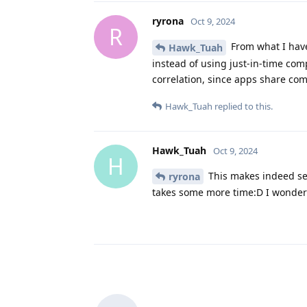
ryrona
Oct 9, 2024
R
From what I have
Hawk_Tuah
instead of using just-in-time com
correlation, since apps share com
Hawk_Tuah
replied to this.
Hawk_Tuah
Oct 9, 2024
H
This makes indeed sens
ryrona
takes some more time:D I wonder i