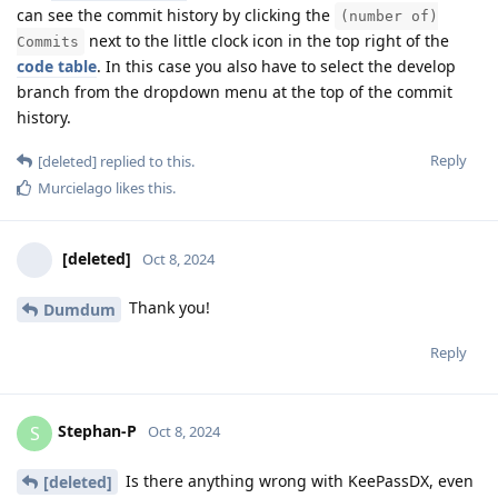
can see the commit history by clicking the
(number of)
next to the little clock icon in the top right of the
Commits
code table
. In this case you also have to select the develop
branch from the dropdown menu at the top of the commit
history.
Reply
[deleted]
replied to this.
Murcielago
likes this
.
[deleted]
Oct 8, 2024
Thank you!
Dumdum
Reply
Stephan-P
S
Oct 8, 2024
Is there anything wrong with KeePassDX, even
[deleted]