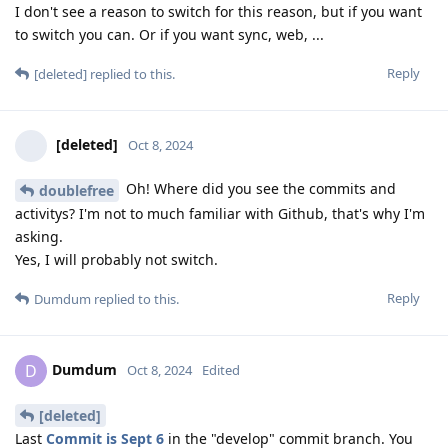
I don't see a reason to switch for this reason, but if you want
to switch you can. Or if you want sync, web, ...
Reply
[deleted]
replied to this.
[deleted]
Oct 8, 2024
Oh! Where did you see the commits and
doublefree
activitys? I'm not to much familiar with Github, that's why I'm
asking.
Yes, I will probably not switch.
Reply
Dumdum
replied to this.
Dumdum
D
Oct 8, 2024
Edited
[deleted]
Last
Commit is Sept 6
in the "develop" commit branch. You