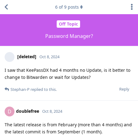
6
of
9
posts
Off Topic
Password Manager?
[deleted]
Oct 8, 2024
I saw that KeePassDX had 4 months no Update, is it better to
change to Bitwarden or wait for Updates?
Reply
Stephan-P
replied to this.
doublefree
D
Oct 8, 2024
The latest release is from February (more than 4 months) and
the latest commit is from September (1 month).