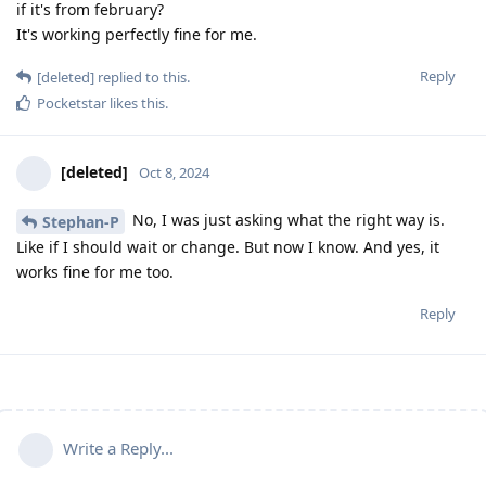
if it's from february?
It's working perfectly fine for me.
Reply
[deleted]
replied to this.
Pocketstar
likes this
.
[deleted]
Oct 8, 2024
No, I was just asking what the right way is.
Stephan-P
Like if I should wait or change. But now I know. And yes, it
works fine for me too.
Reply
Write a Reply...