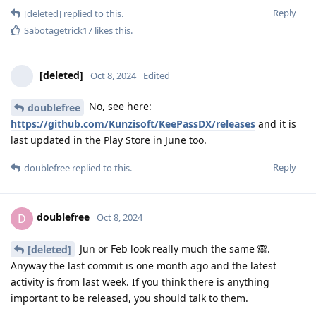
Reply
[deleted]
replied to this.
Sabotagetrick17
likes this
.
[deleted]
Oct 8, 2024
Edited
No, see here:
doublefree
https://github.com/Kunzisoft/KeePassDX/releases
and it is
last updated in the Play Store in June too.
Reply
doublefree
replied to this.
doublefree
D
Oct 8, 2024
Jun or Feb look really much the same 🙈.
[deleted]
Anyway the last commit is one month ago and the latest
activity is from last week. If you think there is anything
important to be released, you should talk to them.