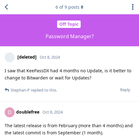
6
of
9
posts
Off Topic
Password Manager?
[deleted]
Oct 8, 2024
I saw that KeePassDX had 4 months no Update, is it better to
change to Bitwarden or wait for Updates?
Reply
Stephan-P
replied to this.
doublefree
D
Oct 8, 2024
The latest release is from February (more than 4 months) and
the latest commit is from September (1 month).