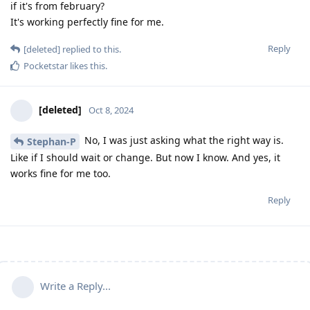
if it's from february?
It's working perfectly fine for me.
Reply
[deleted]
replied to this.
Pocketstar
likes this
.
[deleted]
Oct 8, 2024
No, I was just asking what the right way is.
Stephan-P
Like if I should wait or change. But now I know. And yes, it
works fine for me too.
Reply
Write a Reply...