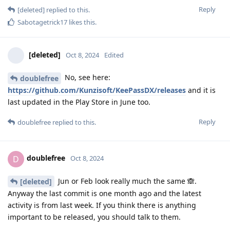
Reply
[deleted]
replied to this.
Sabotagetrick17
likes this
.
[deleted]
Oct 8, 2024
Edited
No, see here:
doublefree
https://github.com/Kunzisoft/KeePassDX/releases
and it is
last updated in the Play Store in June too.
Reply
doublefree
replied to this.
doublefree
D
Oct 8, 2024
Jun or Feb look really much the same 🙈.
[deleted]
Anyway the last commit is one month ago and the latest
activity is from last week. If you think there is anything
important to be released, you should talk to them.