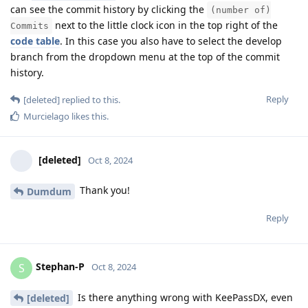
can see the commit history by clicking the
(number of)
next to the little clock icon in the top right of the
Commits
code table
. In this case you also have to select the develop
branch from the dropdown menu at the top of the commit
history.
Reply
[deleted]
replied to this.
Murcielago
likes this
.
[deleted]
Oct 8, 2024
Thank you!
Dumdum
Reply
Stephan-P
S
Oct 8, 2024
Is there anything wrong with KeePassDX, even
[deleted]