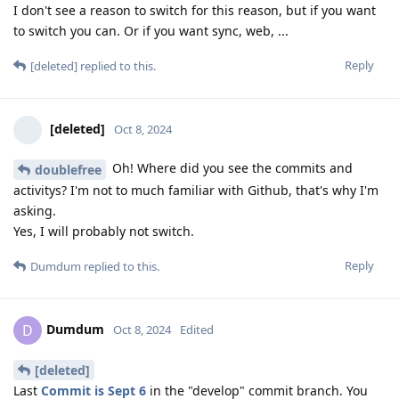
I don't see a reason to switch for this reason, but if you want
to switch you can. Or if you want sync, web, ...
Reply
[deleted]
replied to this.
[deleted]
Oct 8, 2024
Oh! Where did you see the commits and
doublefree
activitys? I'm not to much familiar with Github, that's why I'm
asking.
Yes, I will probably not switch.
Reply
Dumdum
replied to this.
Dumdum
D
Oct 8, 2024
Edited
[deleted]
Last
Commit is Sept 6
in the "develop" commit branch. You