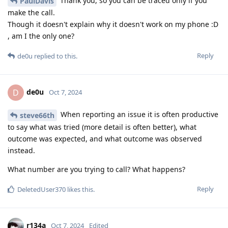
Thank you, so you can be traced only if you
PaulDavis
make the call.
Though it doesn't explain why it doesn't work on my phone :D
, am I the only one?
Reply
de0u
replied to this.
de0u
D
Oct 7, 2024
When reporting an issue it is often productive
steve66th
to say what was tried (more detail is often better), what
outcome was expected, and what outcome was observed
instead.
What number are you trying to call? What happens?
Reply
DeletedUser370
likes this
.
r134a
Oct 7, 2024
Edited