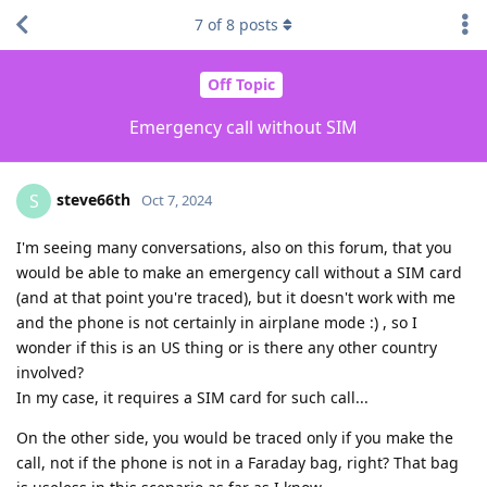
7
of
8
posts
Off Topic
Emergency call without SIM
steve66th
S
Oct 7, 2024
I'm seeing many conversations, also on this forum, that you
would be able to make an emergency call without a SIM card
(and at that point you're traced), but it doesn't work with me
and the phone is not certainly in airplane mode :) , so I
wonder if this is an US thing or is there any other country
involved?
In my case, it requires a SIM card for such call...
On the other side, you would be traced only if you make the
call, not if the phone is not in a Faraday bag, right? That bag