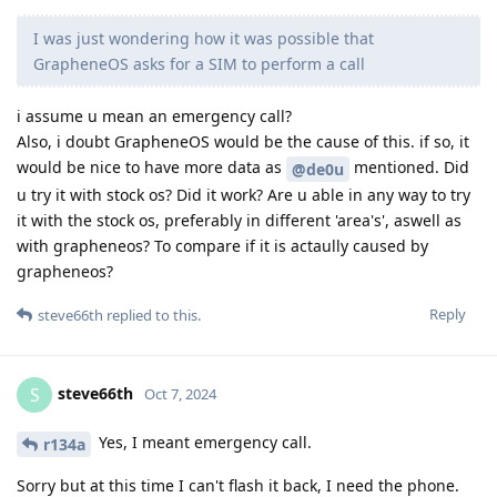
I was just wondering how it was possible that
GrapheneOS asks for a SIM to perform a call
i assume u mean an emergency call?
Also, i doubt GrapheneOS would be the cause of this. if so, it
would be nice to have more data as
mentioned. Did
@de0u
u try it with stock os? Did it work? Are u able in any way to try
it with the stock os, preferably in different 'area's', aswell as
with grapheneos? To compare if it is actaully caused by
grapheneos?
Reply
steve66th
replied to this.
steve66th
S
Oct 7, 2024
Yes, I meant emergency call.
r134a
Sorry but at this time I can't flash it back, I need the phone.