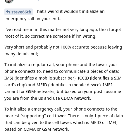
That's weird it wouldn't initialize an
steve66th
emergency call on your end...
I've read me in in this matter not very long ago, tho i forgot
most of it, so correct me someone if i'm wrong.
Very short and probably not 100% accurate because leaving
many details out;
To initialize a regular call, your phone and the tower your
phone connects to, need to communicate 3 pieces of data;
IMSI (identifies a mobile subscriber), ICCID (identifies a SIM
card’s chip) and MEID (identifies a mobile device), IMEI-
variant for GSM-networks, but based on your post i assume
you are from the us and use CDMA network.
To initialize a emergency call, your phone connects to the
nearest "supporting" cell tower. There is only 1 piece of data
that can be given to the cell tower, which is MEID or IMEI,
based on CDMA or GSM network.