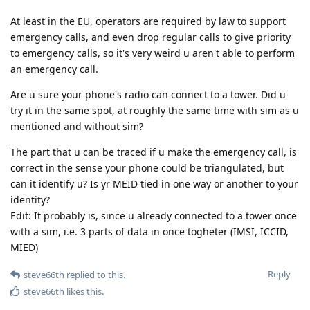
At least in the EU, operators are required by law to support
emergency calls, and even drop regular calls to give priority
to emergency calls, so it's very weird u aren't able to perform
an emergency call.
Are u sure your phone's radio can connect to a tower. Did u
try it in the same spot, at roughly the same time with sim as u
mentioned and without sim?
The part that u can be traced if u make the emergency call, is
correct in the sense your phone could be triangulated, but
can it identify u? Is yr MEID tied in one way or another to your
identity?
Edit: It probably is, since u already connected to a tower once
with a sim, i.e. 3 parts of data in once togheter (IMSI, ICCID,
MIED)
Reply
steve66th
replied to this.
steve66th
likes this
.