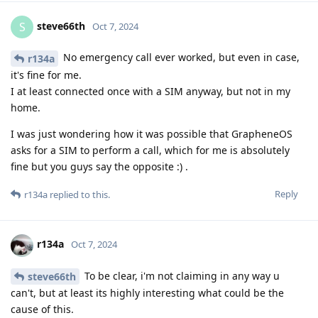
steve66th
S
Oct 7, 2024
No emergency call ever worked, but even in case,
r134a
it's fine for me.
I at least connected once with a SIM anyway, but not in my
home.
I was just wondering how it was possible that GrapheneOS
asks for a SIM to perform a call, which for me is absolutely
fine but you guys say the opposite :) .
Reply
r134a
replied to this.
r134a
Oct 7, 2024
To be clear, i'm not claiming in any way u
steve66th
can't, but at least its highly interesting what could be the
cause of this.