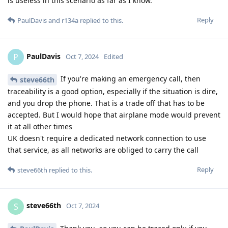
is useless in this scenario as far as I know.
Reply
PaulDavis
and
r134a
replied to this.
PaulDavis
P
Oct 7, 2024
Edited
If you're making an emergency call, then
steve66th
traceability is a good option, especially if the situation is dire,
and you drop the phone. That is a trade off that has to be
accepted. But I would hope that airplane mode would prevent
it at all other times
UK doesn't require a dedicated network connection to use
that service, as all networks are obliged to carry the call
Reply
steve66th
replied to this.
steve66th
S
Oct 7, 2024