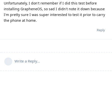
Unfortunately, I don't remember if I did this test before
installing GrapheneOS, so sad I didn't note it down because
I'm pretty sure I was super interested to test it prior to carry
the phone at home.
Reply
Write a Reply...