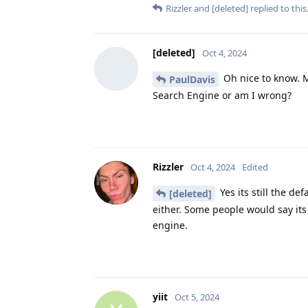
Rizzler
and
[deleted]
replied to this
[deleted]
Oct 4, 2024
Oh nice to know. Ma
PaulDavis
Search Engine or am I wrong?
Rizzler
Oct 4, 2024
Edited
Yes its still the d
[deleted]
either. Some people would say its 
engine.
yiit
Oct 5, 2024