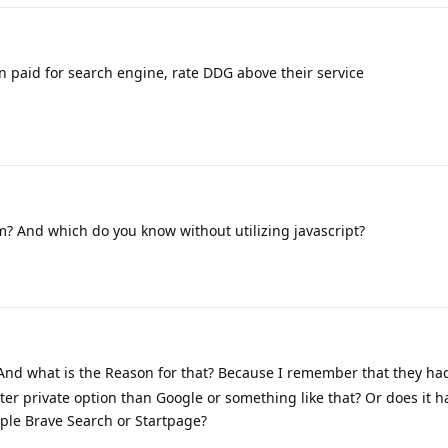
n paid for search engine, rate DDG above their service
? And which do you know without utilizing javascript?
t? And what is the Reason for that? Because I remember that they ha
etter private option than Google or something like that? Or does it h
mple Brave Search or Startpage?