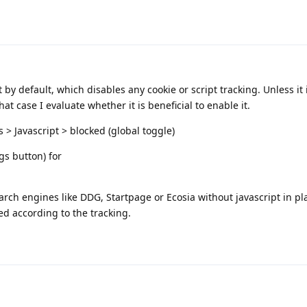
by default, which disables any cookie or script tracking. Unless it 
hat case I evaluate whether it is beneficial to enable it.
s > Javascript > blocked (global toggle)
gs button) for
rch engines like DDG, Startpage or Ecosia without javascript in pl
red according to the tracking.