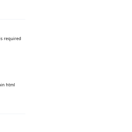
Reply
is required
ain html
Reply