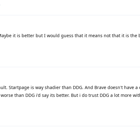
.
ybe it is better but I would guess that it means not that it is the 
efault. Startpage is way shadier than DDG. And Brave doesn't have a
worse than DDG i'd say its better. But i do trust DDG a lot more wit