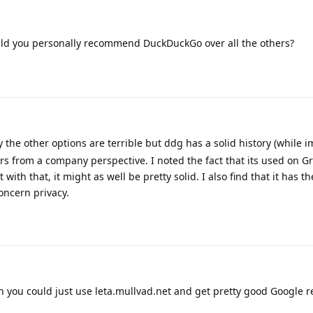
uld you personally recommend DuckDuckGo over all the others?
 the other options are terrible but ddg has a solid history (while i
rs from a company perspective. I noted the fact that its used on 
t with that, it might as well be pretty solid. I also find that it has t
oncern privacy.
n you could just use leta.mullvad.net and get pretty good Google re