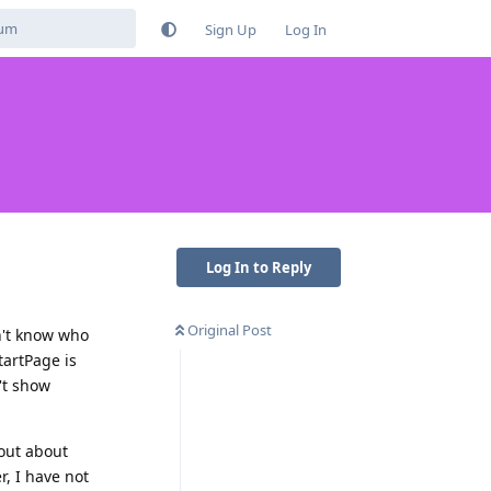
Sign Up
Log In
Log In to Reply
Original Post
on't know who
tartPage is
't show
pout about
r, I have not