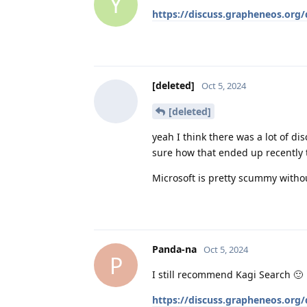
Y
https://discuss.grapheneos.org
[deleted]
Oct 5, 2024
[deleted]
yeah I think there was a lot of d
sure how that ended up recently
Microsoft is pretty scummy witho
Panda-na
Oct 5, 2024
P
I still recommend Kagi Search 🙂
https://discuss.grapheneos.org