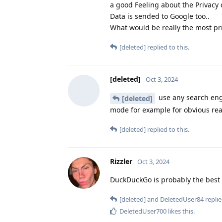
a good Feeling about the Privacy 
Data is sended to Google too..
What would be really the most pr
[deleted]
replied to this.
[deleted]
Oct 3, 2024
use any search engi
[deleted]
mode for example for obvious rea
[deleted]
replied to this.
Rizzler
Oct 3, 2024
DuckDuckGo is probably the best o
[deleted]
and
DeletedUser84
replie
DeletedUser700
likes this
.