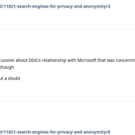
/d/11821-search-engines-for-privacy-and-anonymity/3
iscussion about DDG's relationship with Microsoft that was concerni
 though
ut a doubt
/d/11821-search-engines-for-privacy-and-anonymity/8