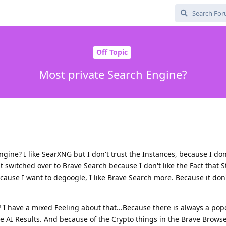
Off Topic
Most private Search Engine?
ngine? I like SearXNG but I don't trust the Instances, because I d
 switched over to Brave Search because I don't like the Fact that S
se I want to degoogle, I like Brave Search more. Because it don
e? I have a mixed Feeling about that...Because there is always a po
e AI Results. And because of the Crypto things in the Brave Browse