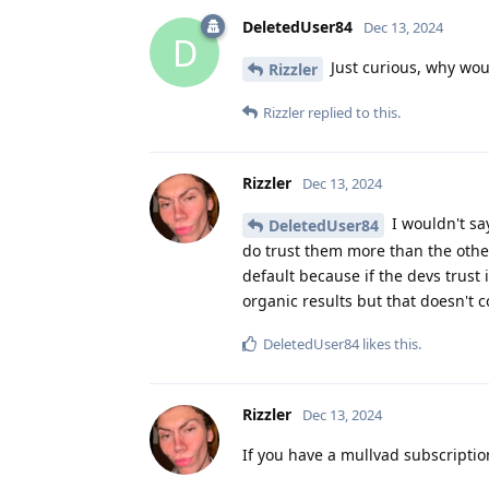
DeletedUser84
Dec 13, 2024
D
Just curious, why wo
Rizzler
Rizzler
replied to this.
Rizzler
Dec 13, 2024
I wouldn't say
DeletedUser84
do trust them more than the othe
default because if the devs trust i
organic results but that doesn't c
DeletedUser84
likes this
.
Rizzler
Dec 13, 2024
If you have a mullvad subscriptio