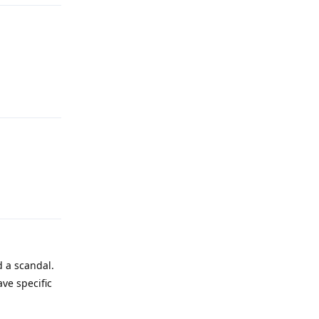
Reply
Reply
d a scandal.
ave specific