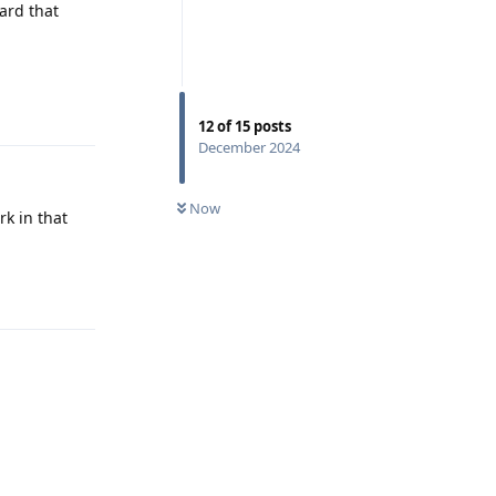
ard that
Reply
12
of
15
posts
December 2024
Now
rk in that
Reply
Reply