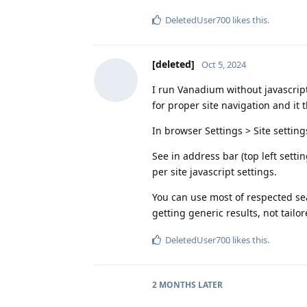
DeletedUser700
likes this
.
[deleted]
Oct 5, 2024
I run Vanadium without javascript 
for proper site navigation and it t
In browser Settings > Site setting
See in address bar (top left settin
per site javascript settings.
You can use most of respected sea
getting generic results, not tailo
DeletedUser700
likes this
.
2 MONTHS
LATER