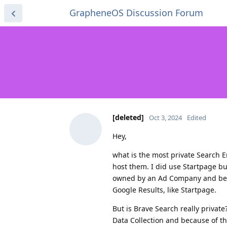
GrapheneOS Discussion Forum
[deleted]
Oct 3, 2024
Edited
Hey,
what is the most private Search E
host them. I did use Startpage but
owned by an Ad Company and becau
Google Results, like Startpage.
But is Brave Search really privat
Data Collection and because of th