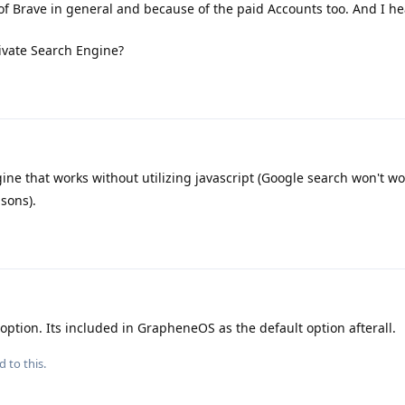
of Brave in general and because of the paid Accounts too. And I he
ivate Search Engine?
ne that works without utilizing javascript (Google search won't wo
sons).
ption. Its included in GrapheneOS as the default option afterall.
d to this.