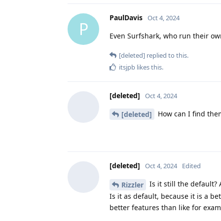
PaulDavis
Oct 4, 2024
P
Even Surfshark, who run their ow
[deleted]
replied to this.
itsjpb
likes this
.
[deleted]
Oct 4, 2024
How can I find them
[deleted]
[deleted]
Oct 4, 2024
Edited
Is it still the defaul
Rizzler
Is it as default, because it is a b
better features than like for exa