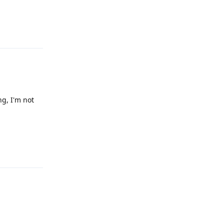
Reply
ng, I'm not
Reply