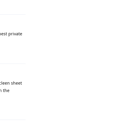
Reply
best private
Reply
 cleen sheet
h the
Reply