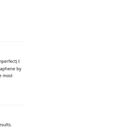
Reply
mperfect) I
Graphene by
he most
Reply
sults.