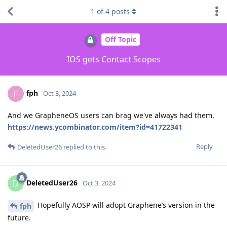
1
of
4
posts
Off Topic
IOS gets Contact Scopes
fph
F
Oct 3, 2024
And we GrapheneOS users can brag we've always had them.
https://news.ycombinator.com/item?id=41722341
Reply
DeletedUser26
replied to this.
DeletedUser26
D
Oct 3, 2024
Hopefully AOSP will adopt Graphene’s version in the
fph
future.