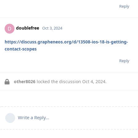
Reply
doublefree
D
Oct 3, 2024
https://discuss.grapheneos.org/d/13508-ios-18-is-getting-
contact-scopes
Reply
other8026
locked the discussion
Oct 4, 2024
.
Write a Reply...