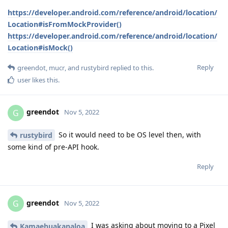
https://developer.android.com/reference/android/location/
Location#isFromMockProvider()
https://developer.android.com/reference/android/location/
Location#isMock()
Reply
greendot
,
mucr
, and
rustybird
replied to this.
user
likes this
.
greendot
G
Nov 5, 2022
So it would need to be OS level then, with
rustybird
some kind of pre-API hook.
Reply
greendot
G
Nov 5, 2022
I was asking about moving to a Pixel
Kamaehuakanaloa