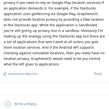
privacy if you need to rely on Google Play (location services) if
an application demands it. For example, if the Starbucks
application uses geofencing via Google Play, GrapheneOS
does not provide location privacy by providing a fake location
to the Starbucks app. While the application is Sandboxed,
you're still giving up privacy, but in a sandbox. Obviously I'm
making up the analogy using the Starbucks app but there are
a ton of applications that won't work at all unless you give
them location services. And if the Android API supports
checking against simulated locations, then you really have no
location privacy. GrapheneOS would need to let
you
control
what the API gives to applications.
Reply
katemason
likes this
.
Write a Reply...