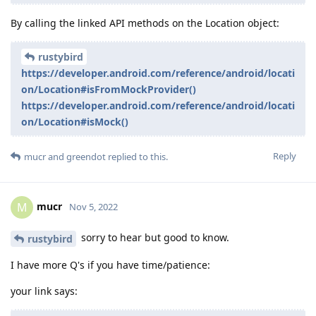
By calling the linked API methods on the Location object:
rustybird
https://developer.android.com/reference/android/locati
on/Location#isFromMockProvider()
https://developer.android.com/reference/android/locati
on/Location#isMock()
Reply
mucr
and
greendot
replied to this.
mucr
M
Nov 5, 2022
sorry to hear but good to know.
rustybird
I have more Q's if you have time/patience:
your link says: