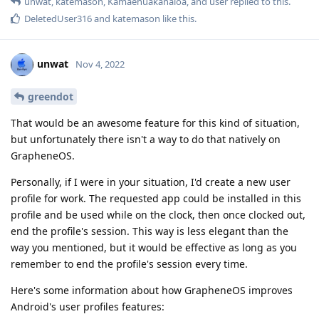
unwat
,
katemason
,
Kamaehuakanaloa
, and
user
replied to this.
DeletedUser316
and
katemason
like this
.
unwat
Nov 4, 2022
greendot
That would be an awesome feature for this kind of situation,
but unfortunately there isn't a way to do that natively on
GrapheneOS.
Personally, if I were in your situation, I'd create a new user
profile for work. The requested app could be installed in this
profile and be used while on the clock, then once clocked out,
end the profile's session. This way is less elegant than the
way you mentioned, but it would be effective as long as you
remember to end the profile's session every time.
Here's some information about how GrapheneOS improves
Android's user profiles features: