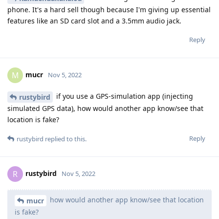
phone. It's a hard sell though because I'm giving up essential
features like an SD card slot and a 3.5mm audio jack.
Reply
mucr
M
Nov 5, 2022
if you use a GPS-simulation app (injecting
rustybird
simulated GPS data), how would another app know/see that
location is fake?
Reply
rustybird
replied to this.
rustybird
R
Nov 5, 2022
how would another app know/see that location
mucr
is fake?