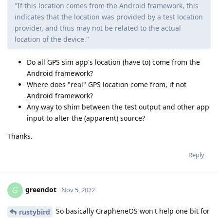
"If this location comes from the Android framework, this
indicates that the location was provided by a test location
provider, and thus may not be related to the actual
location of the device."
Do all GPS sim app's location (have to) come from the
Android framework?
Where does "real" GPS location come from, if not
Android framework?
Any way to shim between the test output and other app
input to alter the (apparent) source?
Thanks.
Reply
greendot
G
Nov 5, 2022
So basically GrapheneOS won't help one bit for
rustybird