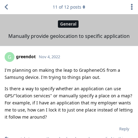
11
of
12
posts
General
Manually provide geolocation to specific application
greendot
G
Nov 4, 2022
I'm planning on making the leap to GrapheneOS from a
Samsung device. I'm trying to things plan out.
Is there a way to specify whether an application can use
GPS/"location services" or manually specify a place on a map?
For example, if I have an application that my employer wants
me to use, how can I lock it to just one place instead of letting
it follow me around?
Reply