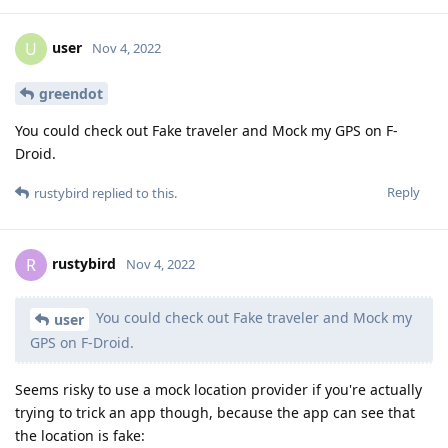
user
U
Nov 4, 2022
greendot
You could check out Fake traveler and Mock my GPS on F-
Droid.
Reply
rustybird
replied to this.
rustybird
R
Nov 4, 2022
You could check out Fake traveler and Mock my
user
GPS on F-Droid.
Seems risky to use a mock location provider if you're actually
trying to trick an app though, because the app can see that
the location is fake: