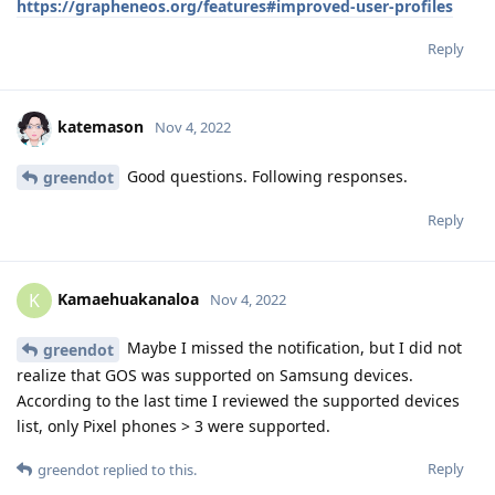
https://grapheneos.org/features#improved-user-profiles
Reply
katemason
Nov 4, 2022
Good questions. Following responses.
greendot
Reply
Kamaehuakanaloa
K
Nov 4, 2022
Maybe I missed the notification, but I did not
greendot
realize that GOS was supported on Samsung devices.
According to the last time I reviewed the supported devices
list, only Pixel phones > 3 were supported.
Reply
greendot
replied to this.