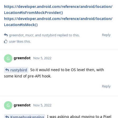
https://developer.android.com/reference/android/location/
Location#isFromMockProvider()
https://developer.android.com/reference/android/location/
Location#isMock()
Reply
greendot
,
mucr
, and
rustybird
replied to this.
user
likes this
.
greendot
G
Nov 5, 2022
So it would need to be OS level then, with
rustybird
some kind of pre-API hook.
Reply
greendot
G
Nov 5, 2022
I was asking about moving to a Pixel
Kamaehuakanaloa