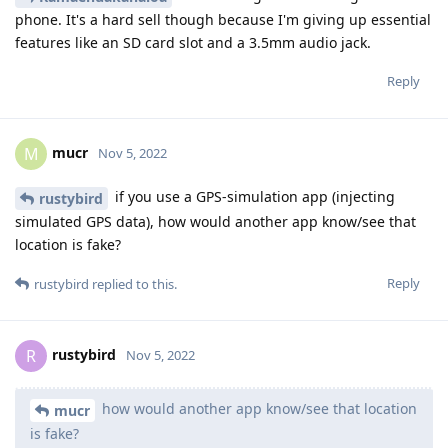
phone. It's a hard sell though because I'm giving up essential
features like an SD card slot and a 3.5mm audio jack.
Reply
mucr
M
Nov 5, 2022
if you use a GPS-simulation app (injecting
rustybird
simulated GPS data), how would another app know/see that
location is fake?
Reply
rustybird
replied to this.
rustybird
R
Nov 5, 2022
how would another app know/see that location
mucr
is fake?