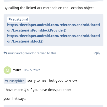
By calling the linked API methods on the Location object:
rustybird
https://developer.android.com/reference/android/locati
on/Location#isFromMockProvider()
https://developer.android.com/reference/android/locati
on/Location#isMock()
Reply
mucr
and
greendot
replied to this.
mucr
M
Nov 5, 2022
sorry to hear but good to know.
rustybird
I have more Q's if you have time/patience:
your link says: