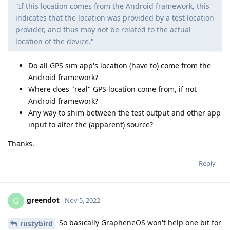
"If this location comes from the Android framework, this
indicates that the location was provided by a test location
provider, and thus may not be related to the actual
location of the device."
Do all GPS sim app's location (have to) come from the
Android framework?
Where does "real" GPS location come from, if not
Android framework?
Any way to shim between the test output and other app
input to alter the (apparent) source?
Thanks.
Reply
greendot
G
Nov 5, 2022
So basically GrapheneOS won't help one bit for
rustybird