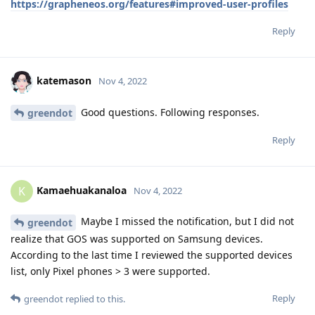
https://grapheneos.org/features#improved-user-profiles
Reply
katemason
Nov 4, 2022
Good questions. Following responses.
greendot
Reply
Kamaehuakanaloa
K
Nov 4, 2022
Maybe I missed the notification, but I did not
greendot
realize that GOS was supported on Samsung devices.
According to the last time I reviewed the supported devices
list, only Pixel phones > 3 were supported.
Reply
greendot
replied to this.