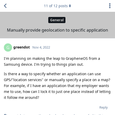
11
of
12
posts
General
Manually provide geolocation to specific application
greendot
G
Nov 4, 2022
I'm planning on making the leap to GrapheneOS from a
Samsung device. I'm trying to things plan out.
Is there a way to specify whether an application can use
GPS/"location services" or manually specify a place on a map?
For example, if I have an application that my employer wants
me to use, how can I lock it to just one place instead of letting
it follow me around?
Reply