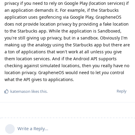
privacy if you need to rely on Google Play (location services) if
an application demands it. For example, if the Starbucks
application uses geofencing via Google Play, GrapheneOS
does not provide location privacy by providing a fake location
to the Starbucks app. While the application is Sandboxed,
you're still giving up privacy, but in a sandbox. Obviously I'm
making up the analogy using the Starbucks app but there are
a ton of applications that won't work at all unless you give
them location services. And if the Android API supports
checking against simulated locations, then you really have no
location privacy. GrapheneOS would need to let
you
control
what the API gives to applications.
Reply
katemason
likes this
.
Write a Reply...