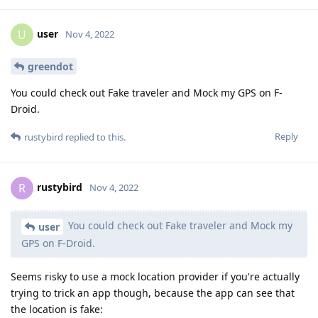
user
U
Nov 4, 2022
greendot
You could check out Fake traveler and Mock my GPS on F-
Droid.
Reply
rustybird
replied to this.
rustybird
R
Nov 4, 2022
You could check out Fake traveler and Mock my
user
GPS on F-Droid.
Seems risky to use a mock location provider if you're actually
trying to trick an app though, because the app can see that
the location is fake: