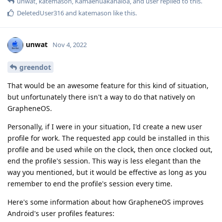
unwat
,
katemason
,
Kamaehuakanaloa
, and
user
replied to this.
DeletedUser316
and
katemason
like this
.
unwat
Nov 4, 2022
greendot
That would be an awesome feature for this kind of situation,
but unfortunately there isn't a way to do that natively on
GrapheneOS.
Personally, if I were in your situation, I'd create a new user
profile for work. The requested app could be installed in this
profile and be used while on the clock, then once clocked out,
end the profile's session. This way is less elegant than the
way you mentioned, but it would be effective as long as you
remember to end the profile's session every time.
Here's some information about how GrapheneOS improves
Android's user profiles features: