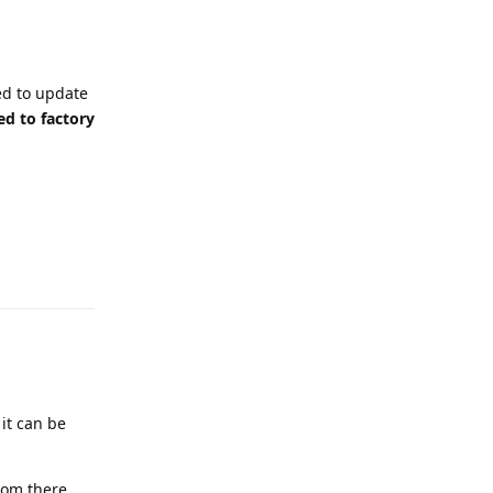
ed to update
ed to factory
Reply
 it can be
rom there