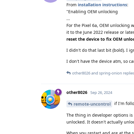
From
installation instructions
:
"Enabling OEM unlocking
...
For the Pixel 6a, OEM unlocking w
it to the June 2022 release or lat
reset the device to fix OEM unlo
I didn't do that last bit (bold). I 
I don't have the device atm, so ca
other8026
and
spring-onion
replied
other8026
Sep 26, 2024
if I'm foll
remote-uncontrol
The thing in developer options is 
unlocked. It doesn't actually unl
When you restart and are at the s