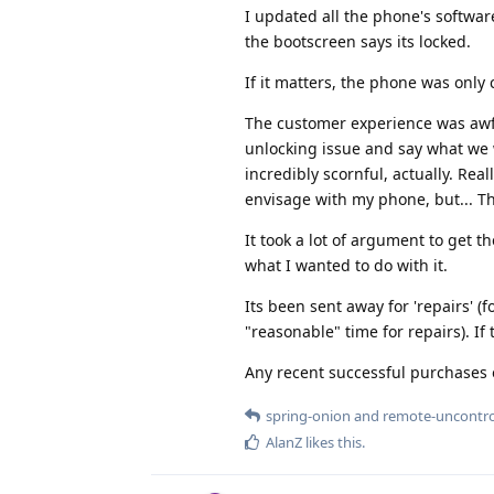
I updated all the phone's softwar
the bootscreen says its locked.
If it matters, the phone was only 
The customer experience was awful
unlocking issue and say what we 
incredibly scornful, actually. Rea
envisage with my phone, but... Thi
It took a lot of argument to get
what I wanted to do with it.
Its been sent away for 'repairs' (
"reasonable" time for repairs). If t
Any recent successful purchases o
spring-onion
and
remote-uncontro
AlanZ
likes this
.