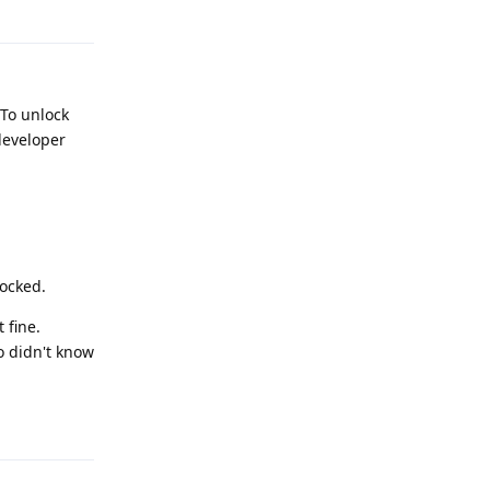
Reply
 To unlock
developer
locked.
 fine.
o didn't know
Reply