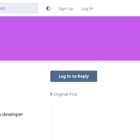
Sign Up
Log In
Log In to Reply
Original Post
ia developer