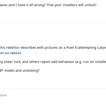
vior and I have it all wrong? That your installers will unlock?
 this
redditor describes
with pictures on a Pixel 8 (attempting CalyxO
got on reboot.
 by sheer luck, and others report odd behaviour (e.g. run an install
e 8* model and unlocking?
dited