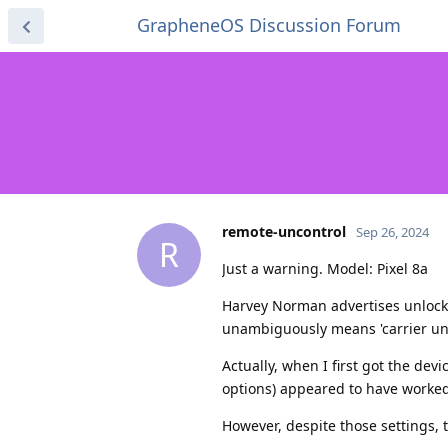
GrapheneOS Discussion Forum
remote-uncontrol
Sep 26, 2024
R
Just a warning. Model: Pixel 8a
Harvey Norman advertises unlocke
unambiguously means 'carrier un
Actually, when I first got the devi
options) appeared to have worked
However, despite those settings, 