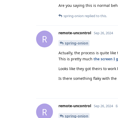
Are you saying this is normal beha
spring-onion
replied to this.
remote-uncontrol
Sep 26, 2024
R
spring-onion
Actually, the process is quite like
This is pretty much
the screen I 
Looks like they got theirs to work
Is there something flaky with th
remote-uncontrol
Sep 26, 2024
E
R
spring-onion