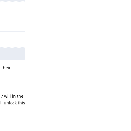
Reply
 their
/ will in the
ll unlock this