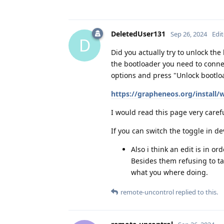
DeletedUser131
Sep 26, 2024
Edi
D
Did you actually try to unlock the
the bootloader you need to conne
options and press "Unlock bootloa
https://grapheneos.org/install/
I would read this page very caref
If you can switch the toggle in d
Also i think an edit is in o
Besides them refusing to t
what you where doing.
remote-uncontrol
replied to this.