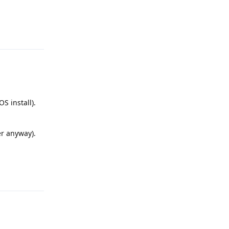
Reply
S install).
er anyway).
Reply