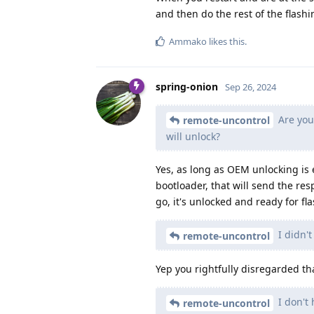
and then do the rest of the flashi
Ammako
likes this
.
spring-onion
Sep 26, 2024
Are you 
remote-uncontrol
will unlock?
Yes, as long as OEM unlocking is e
bootloader, that will send the r
go, it's unlocked and ready for fl
I didn't
remote-uncontrol
Yep you rightfully disregarded th
I don't 
remote-uncontrol