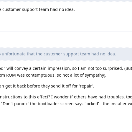
he customer support team had no idea.
o unfortunate that the customer support team had no idea.
" will convey a certain impression, so I am not too surprised. (But
stom ROM was contemptuous, so not a lot of sympathy).
can get it back before they send it off for 'repair'.
structions to this effect? I wonder if others have had troubles, too 
"Don't panic if the bootloader screen says 'locked' - the installer wi