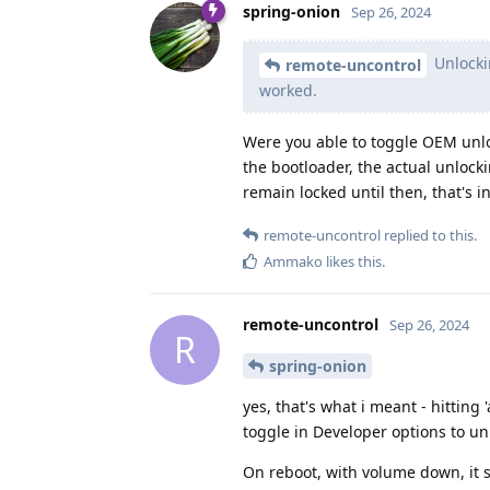
spring-onion
Sep 26, 2024
Unlockin
remote-uncontrol
worked.
Were you able to toggle OEM unloc
the bootloader, the actual unlockin
remain locked until then, that's i
remote-uncontrol
replied to this.
Ammako
likes this
.
remote-uncontrol
Sep 26, 2024
R
spring-onion
yes, that's what i meant - hitting
toggle in Developer options to u
On reboot, with volume down, it s