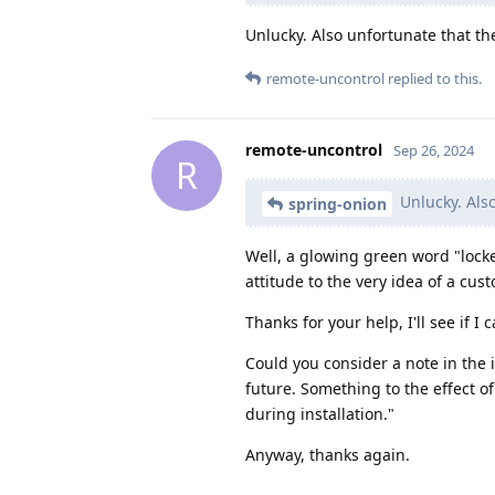
Unlucky. Also unfortunate that t
remote-uncontrol
replied to this.
remote-uncontrol
Sep 26, 2024
R
Unlucky. Als
spring-onion
Well, a glowing green word "locked
attitude to the very idea of a cu
Thanks for your help, I'll see if I 
Could you consider a note in the in
future. Something to the effect of 
during installation."
Anyway, thanks again.