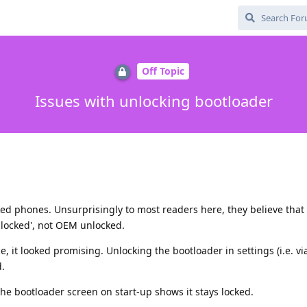
Off Topic
Issues with unlocking bootloader
d phones. Unsurprisingly to most readers here, they believe that
locked', not OEM unlocked.
ce, it looked promising. Unlocking the bootloader in settings (i.e. v
.
the bootloader screen on start-up shows it stays locked.