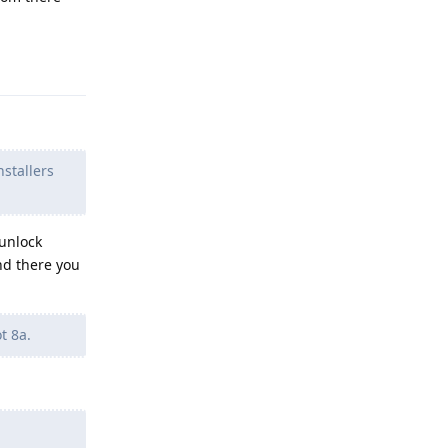
Reply
nstallers
 unlock
nd there you
t 8a.