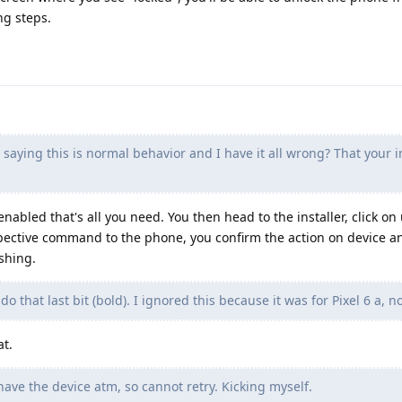
ng steps.
saying this is normal behavior and I have it all wrong? That your i
nabled that's all you need. You then head to the installer, click on
espective command to the phone, you confirm the action on device a
ashing.
 do that last bit (bold). I ignored this because it was for Pixel 6 a, no
at.
have the device atm, so cannot retry. Kicking myself.