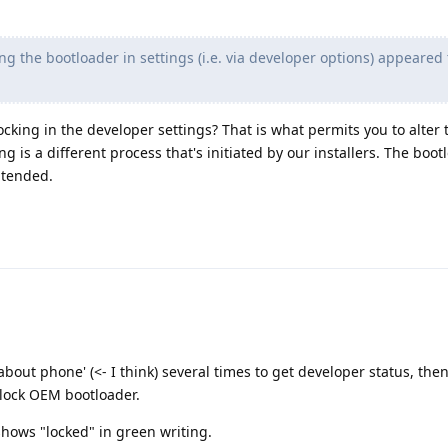
g the bootloader in settings (i.e. via developer options) appeared
king in the developer settings? That is what permits you to alter t
g is a different process that's initiated by our installers. The boot
ntended.
 'about phone' (<- I think) several times to get developer status, the
nlock OEM bootloader.
hows "locked" in green writing.