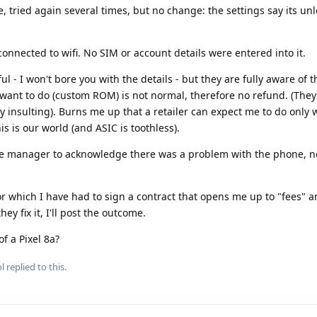
e, tried again several times, but no change: the settings say its un
connected to wifi. No SIM or account details were entered into it.
 - I won't bore you with the details - but they are fully aware of
want to do (custom ROM) is not normal, therefore no refund. (The
lly insulting). Burns me up that a retailer can expect me to do only
s is our world (and ASIC is toothless).
 the manager to acknowledge there was a problem with the phone, no
for which I have had to sign a contract that opens me up to "fees" 
hey fix it, I'll post the outcome.
f a Pixel 8a?
l
replied to this.