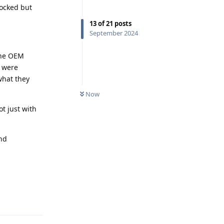
locked but
13
of
21
posts
September 2024
 the OEM
y were
 what they
Now
t just with
and
Reply