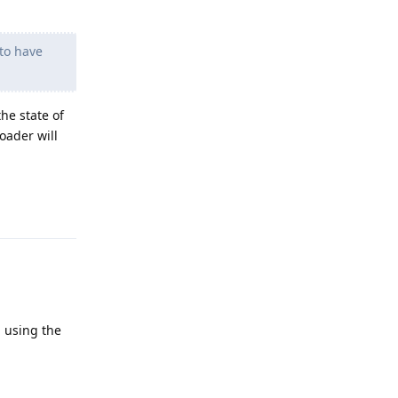
 to have
he state of
loader will
Reply
n using the