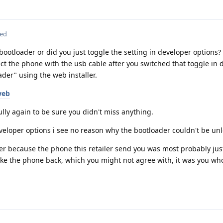
ted
 bootloader or did you just toggle the setting in developer options?
ct the phone with the usb cable after you switched that toggle in 
der" using the web installer.
web
ully again to be sure you didn't miss anything.
eveloper options i see no reason why the bootloader couldn't be un
rder because the phone this retailer send you was most probably just
ake the phone back, which you might not agree with, it was you wh