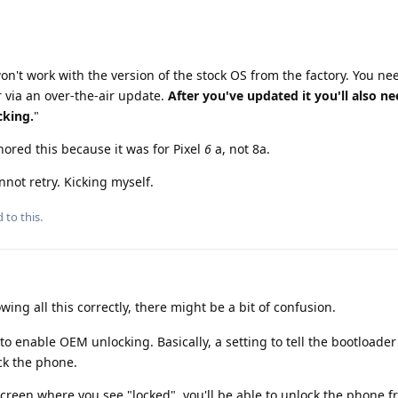
on't work with the version of the stock OS from the factory. You ne
er via an over-the-air update.
After you've updated it you'll also ne
cking.
"
ignored this because it was for Pixel
6
a, not 8a.
nnot retry. Kicking myself.
 to this.
owing all this correctly, there might be a bit of confusion.
to enable OEM unlocking. Basically, a setting to tell the bootloader
ock the phone.
creen where you see "locked", you'll be able to unlock the phone f