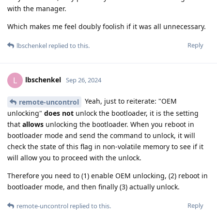
with the manager.
Which makes me feel doubly foolish if it was all unnecessary.
Reply
lbschenkel
replied to this.
lbschenkel
L
Sep 26, 2024
Yeah, just to reiterate: "OEM
remote-uncontrol
unlocking"
does not
unlock the bootloader, it is the setting
that
allows
unlocking the bootloader. When you reboot in
bootloader mode and send the command to unlock, it will
check the state of this flag in non-volatile memory to see if it
will allow you to proceed with the unlock.
Therefore you need to (1) enable OEM unlocking, (2) reboot in
bootloader mode, and then finally (3) actually unlock.
Reply
remote-uncontrol
replied to this.