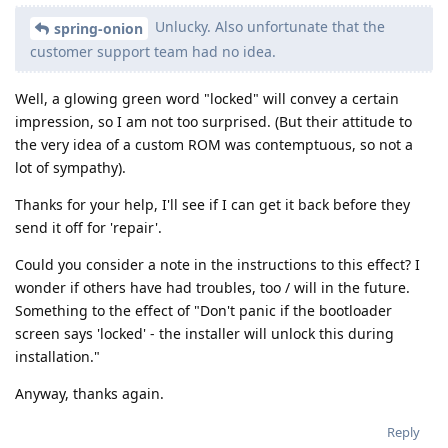
Unlucky. Also unfortunate that the
spring-onion
customer support team had no idea.
Well, a glowing green word "locked" will convey a certain
impression, so I am not too surprised. (But their attitude to
the very idea of a custom ROM was contemptuous, so not a
lot of sympathy).
Thanks for your help, I'll see if I can get it back before they
send it off for 'repair'.
Could you consider a note in the instructions to this effect? I
wonder if others have had troubles, too / will in the future.
Something to the effect of "Don't panic if the bootloader
screen says 'locked' - the installer will unlock this during
installation."
Anyway, thanks again.
Reply