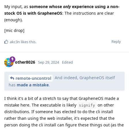
My input, as
someone whose
only
experience using a non-
stock OS is with GrapheneOS
: The instructions are clear
(enough).
[mic drop]
Reply
akc3n
likes this
.
other8026
Sep 29, 2024
Edited
And indeed, GrapheneOS itself
remote-uncontrol
has
made a mistake
.
I think it's a bit of a stretch to say that GrapheneOS made a
mistake here. The executable is likely
on other
signify
distributions. If someone has elected to do the cli install
rather than using the web installer, it's expected that the
person doing the cli install can figure these things out (as the