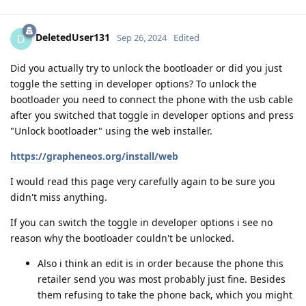
DeletedUser131
D
Sep 26, 2024
Edited
Did you actually try to unlock the bootloader or did you just
toggle the setting in developer options? To unlock the
bootloader you need to connect the phone with the usb cable
after you switched that toggle in developer options and press
"Unlock bootloader" using the web installer.
https://grapheneos.org/install/web
I would read this page very carefully again to be sure you
didn't miss anything.
If you can switch the toggle in developer options i see no
reason why the bootloader couldn't be unlocked.
Also i think an edit is in order because the phone this
retailer send you was most probably just fine. Besides
them refusing to take the phone back, which you might