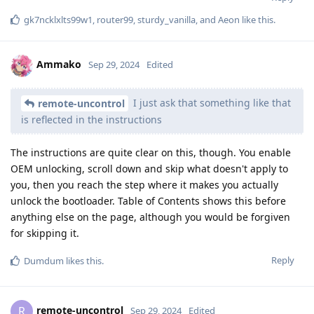
gk7ncklxlts99w1
,
router99
,
sturdy_vanilla
, and
Aeon
like this
.
Ammako
Sep 29, 2024
Edited
I just ask that something like that
remote-uncontrol
is reflected in the instructions
The instructions are quite clear on this, though. You enable
OEM unlocking, scroll down and skip what doesn't apply to
you, then you reach the step where it makes you actually
unlock the bootloader. Table of Contents shows this before
anything else on the page, although you would be forgiven
for skipping it.
Reply
Dumdum
likes this
.
remote-uncontrol
R
Sep 29, 2024
Edited