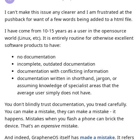
I can't make this issue any clearer and I am frustrated at the
pushback for want of a few words being added to a html file.
I have come from 10-15 years as a user in the opensource
world (Linux, etc). It is entirely routine for otherwise excellent
software products to have:
no documentation
incomplete, outdated documentation
documentation with conflicting information
documentation written in shorthand, jargon, or
assuming knowledge of specialist areas that the
average user simply does not have.
You don't blindly trust documentation, you tread carefully.
You can make a mistake, they can make a mistake - it
happens. Mistakes when you flash a phone can brick the
device. That's an
expensive
mistake.
And indeed, GrapheneOS itself has
made a mistake
. It refers