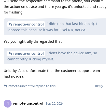
will send the respective command to the phone, you confirm
the action on device and there you go, it's unlocked and ready
for flashing.
I didn't do that last bit (bold). I
remote-uncontrol
ignored this because it was for Pixel 6 a, not 8a.
Yep you rightfully disregarded that.
I don't have the device atm, so
remote-uncontrol
cannot retry. Kicking myself.
Unlucky. Also unfortunate that the customer support team
had no idea.
Reply
remote-uncontrol
replied to this.
remote-uncontrol
R
Sep 26, 2024