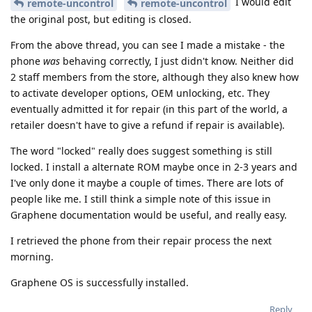
I would edit
remote-uncontrol
remote-uncontrol
the original post, but editing is closed.
From the above thread, you can see I made a mistake - the
phone
was
behaving correctly, I just didn't know. Neither did
2 staff members from the store, although they also knew how
to activate developer options, OEM unlocking, etc. They
eventually admitted it for repair (in this part of the world, a
retailer doesn't have to give a refund if repair is available).
The word "locked" really does suggest something is still
locked. I install a alternate ROM maybe once in 2-3 years and
I've only done it maybe a couple of times. There are lots of
people like me. I still think a simple note of this issue in
Graphene documentation would be useful, and really easy.
I retrieved the phone from their repair process the next
morning.
Graphene OS is successfully installed.
Reply