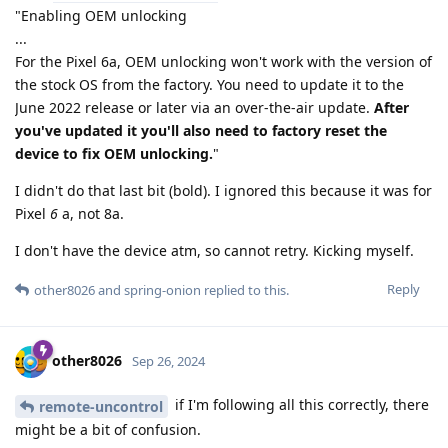
"Enabling OEM unlocking
...
For the Pixel 6a, OEM unlocking won't work with the version of
the stock OS from the factory. You need to update it to the
June 2022 release or later via an over-the-air update.
After
you've updated it you'll also need to factory reset the
device to fix OEM unlocking.
"
I didn't do that last bit (bold). I ignored this because it was for
Pixel
6
a, not 8a.
I don't have the device atm, so cannot retry. Kicking myself.
Reply
other8026
and
spring-onion
replied to this.
other8026
Sep 26, 2024
if I'm following all this correctly, there
remote-uncontrol
might be a bit of confusion.