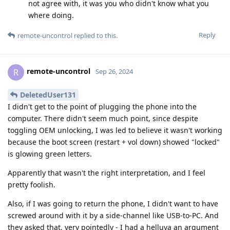
not agree with, it was you who didn't know what you
where doing.
Reply
remote-uncontrol
replied to this.
remote-uncontrol
R
Sep 26, 2024
DeletedUser131
I didn't get to the point of plugging the phone into the
computer. There didn't seem much point, since despite
toggling OEM unlocking, I was led to believe it wasn't working
because the boot screen (restart + vol down) showed "locked"
is glowing green letters.
Apparently that wasn't the right interpretation, and I feel
pretty foolish.
Also, if I was going to return the phone, I didn't want to have
screwed around with it by a side-channel like USB-to-PC. And
they asked that, very pointedly - I had a helluva an argument