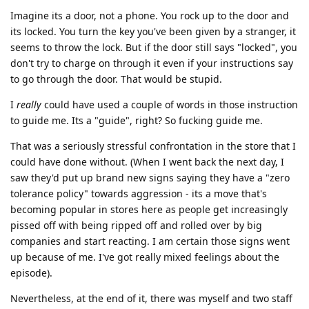
Imagine its a door, not a phone. You rock up to the door and
its locked. You turn the key you've been given by a stranger, it
seems to throw the lock. But if the door still says "locked", you
don't try to charge on through it even if your instructions say
to go through the door. That would be stupid.
I
really
could have used a couple of words in those instruction
to guide me. Its a "guide", right? So fucking guide me.
That was a seriously stressful confrontation in the store that I
could have done without. (When I went back the next day, I
saw they'd put up brand new signs saying they have a "zero
tolerance policy" towards aggression - its a move that's
becoming popular in stores here as people get increasingly
pissed off with being ripped off and rolled over by big
companies and start reacting. I am certain those signs went
up because of me. I've got really mixed feelings about the
episode).
Nevertheless, at the end of it, there was myself and two staff