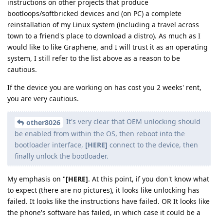
instructions on other projects that produce
bootloops/softbricked devices and (on PC) a complete
reinstallation of my Linux system (including a travel across
town to a friend's place to download a distro). As much as I
would like to like Graphene, and I will trust it as an operating
system, I still refer to the list above as a reason to be
cautious.
If the device you are working on has cost you 2 weeks' rent,
you are very cautious.
It's very clear that OEM unlocking should
other8026
be enabled from within the OS, then reboot into the
bootloader interface,
[HERE]
connect to the device, then
finally unlock the bootloader.
My emphasis on "
[HERE]
. At this point, if you don't know what
to expect (there are no pictures), it looks like unlocking has
failed. It looks like the instructions have failed. OR It looks like
the phone's software has failed, in which case it could be a