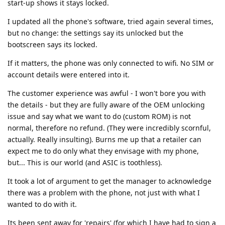
start-up shows it stays locked.
I updated all the phone's software, tried again several times,
but no change: the settings say its unlocked but the
bootscreen says its locked.
If it matters, the phone was only connected to wifi. No SIM or
account details were entered into it.
The customer experience was awful - I won't bore you with
the details - but they are fully aware of the OEM unlocking
issue and say what we want to do (custom ROM) is not
normal, therefore no refund. (They were incredibly scornful,
actually. Really insulting). Burns me up that a retailer can
expect me to do only what they envisage with my phone,
but... This is our world (and ASIC is toothless).
It took a lot of argument to get the manager to acknowledge
there was a problem with the phone, not just with what I
wanted to do with it.
Its been sent away for 'repairs' (for which I have had to sign a