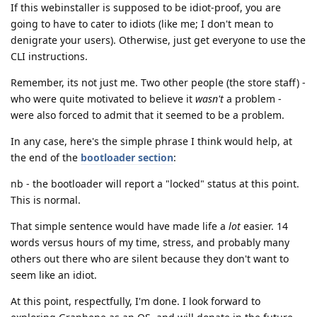
If this webinstaller is supposed to be idiot-proof, you are
going to have to cater to idiots (like me; I don't mean to
denigrate your users). Otherwise, just get everyone to use the
CLI instructions.
Remember, its not just me. Two other people (the store staff) -
who were quite motivated to believe it
wasn't
a problem -
were also forced to admit that it seemed to be a problem.
In any case, here's the simple phrase I think would help, at
the end of the
bootloader section
:
nb - the bootloader will report a "locked" status at this point.
This is normal.
That simple sentence would have made life a
lot
easier. 14
words versus hours of my time, stress, and probably many
others out there who are silent because they don't want to
seem like an idiot.
At this point, respectfully, I'm done. I look forward to