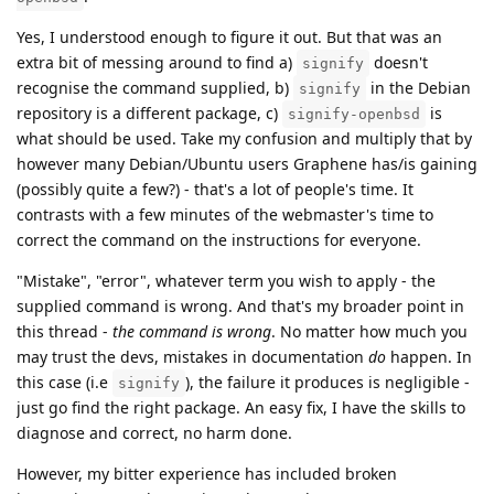
Yes, I understood enough to figure it out. But that was an
extra bit of messing around to find a)
doesn't
signify
recognise the command supplied, b)
in the Debian
signify
repository is a different package, c)
is
signify-openbsd
what should be used. Take my confusion and multiply that by
however many Debian/Ubuntu users Graphene has/is gaining
(possibly quite a few?) - that's a lot of people's time. It
contrasts with a few minutes of the webmaster's time to
correct the command on the instructions for everyone.
"Mistake", "error", whatever term you wish to apply - the
supplied command is wrong. And that's my broader point in
this thread -
the command is wrong
. No matter how much you
may trust the devs, mistakes in documentation
do
happen. In
this case (i.e
), the failure it produces is negligible -
signify
just go find the right package. An easy fix, I have the skills to
diagnose and correct, no harm done.
However, my bitter experience has included broken