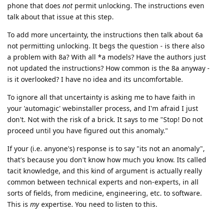
phone that does
not
permit unlocking. The instructions even
talk about that issue at this step.
To add more uncertainty, the instructions then talk about 6a
not permitting unlocking. It begs the question - is there also
a problem with 8a? With all *a models? Have the authors just
not updated the instructions? How common is the 8a anyway -
is it overlooked? I have no idea and its uncomfortable.
To ignore all that uncertainty is asking me to have faith in
your 'automagic' webinstaller process, and I'm afraid I just
don't. Not with the risk of a brick. It says to me "Stop! Do not
proceed until you have figured out this anomaly."
If your (i.e. anyone's) response is to say "its not an anomaly",
that's because you don't know how much you know. Its called
tacit knowledge, and this kind of argument is actually really
common between technical experts and non-experts, in all
sorts of fields, from medicine, engineering, etc. to software.
This is
my
expertise. You need to listen to this.