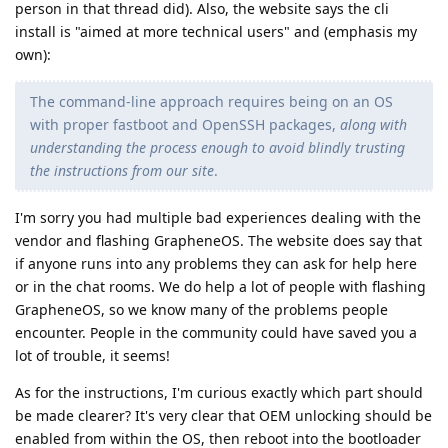
person in that thread did). Also, the website says the cli
install is "aimed at more technical users" and (emphasis my
own):
The command-line approach requires being on an OS
with proper fastboot and OpenSSH packages,
along with
understanding the process enough to avoid blindly trusting
the instructions from our site
.
I'm sorry you had multiple bad experiences dealing with the
vendor and flashing GrapheneOS. The website does say that
if anyone runs into any problems they can ask for help here
or in the chat rooms. We do help a lot of people with flashing
GrapheneOS, so we know many of the problems people
encounter. People in the community could have saved you a
lot of trouble, it seems!
As for the instructions, I'm curious exactly which part should
be made clearer? It's very clear that OEM unlocking should be
enabled from within the OS, then reboot into the bootloader