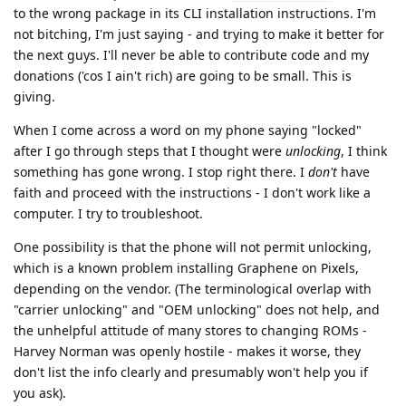
to the wrong package in its CLI installation instructions. I'm
not bitching, I'm just saying - and trying to make it better for
the next guys. I'll never be able to contribute code and my
donations ('cos I ain't rich) are going to be small. This is
giving.
When I come across a word on my phone saying "locked"
after I go through steps that I thought were
unlocking
, I think
something has gone wrong. I stop right there. I
don't
have
faith and proceed with the instructions - I don't work like a
computer. I try to troubleshoot.
One possibility is that the phone will not permit unlocking,
which is a known problem installing Graphene on Pixels,
depending on the vendor. (The terminological overlap with
"carrier unlocking" and "OEM unlocking" does not help, and
the unhelpful attitude of many stores to changing ROMs -
Harvey Norman was openly hostile - makes it worse, they
don't list the info clearly and presumably won't help you if
you ask).