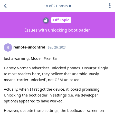
18
of
21
posts
Off Topic
Issues with unlocking bootloader
remote-uncontrol
R
Sep 26, 2024
Just a warning. Model: Pixel 8a
Harvey Norman advertises unlocked phones. Unsurprisingly
to most readers here, they believe that unambiguously
means 'carrier unlocked', not OEM unlocked.
Actually, when I first got the device, it looked promising.
Unlocking the bootloader in settings (i.e. via developer
options) appeared to have worked.
However, despite those settings, the bootloader screen on