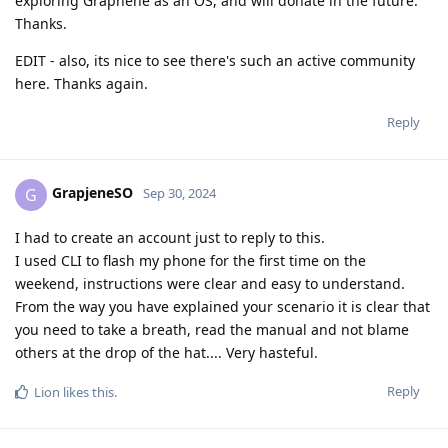
exploring Graphene as an OS, and will donate in the future.
Thanks.
EDIT - also, its nice to see there's such an active community
here. Thanks again.
Reply
GrapjeneSO
G
Sep 30, 2024
I had to create an account just to reply to this.
I used CLI to flash my phone for the first time on the
weekend, instructions were clear and easy to understand.
From the way you have explained your scenario it is clear that
you need to take a breath, read the manual and not blame
others at the drop of the hat.... Very hasteful.
Reply
Lion
likes this
.