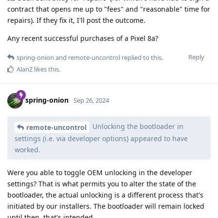
contract that opens me up to "fees" and "reasonable" time for
repairs). If they fix it, I'll post the outcome.
Any recent successful purchases of a Pixel 8a?
Reply
spring-onion
and
remote-uncontrol
replied to this.
AlanZ
likes this
.
spring-onion
Sep 26, 2024
Unlocking the bootloader in
remote-uncontrol
settings (i.e. via developer options) appeared to have
worked.
Were you able to toggle OEM unlocking in the developer
settings? That is what permits you to alter the state of the
bootloader, the actual unlocking is a different process that's
initiated by our installers. The bootloader will remain locked
until then, that's intended.