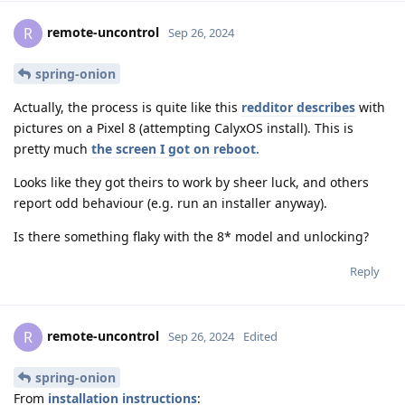
remote-uncontrol
R
Sep 26, 2024
spring-onion
Actually, the process is quite like this
redditor describes
with
pictures on a Pixel 8 (attempting CalyxOS install). This is
pretty much
the screen I got on reboot.
Looks like they got theirs to work by sheer luck, and others
report odd behaviour (e.g. run an installer anyway).
Is there something flaky with the 8* model and unlocking?
Reply
remote-uncontrol
R
Sep 26, 2024
Edited
spring-onion
From
installation instructions
: