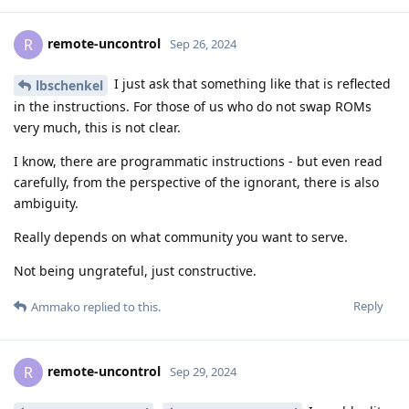
remote-uncontrol
R
Sep 26, 2024
I just ask that something like that is reflected
lbschenkel
in the instructions. For those of us who do not swap ROMs
very much, this is not clear.
I know, there are programmatic instructions - but even read
carefully, from the perspective of the ignorant, there is also
ambiguity.
Really depends on what community you want to serve.
Not being ungrateful, just constructive.
Reply
Ammako
replied to this.
remote-uncontrol
R
Sep 29, 2024