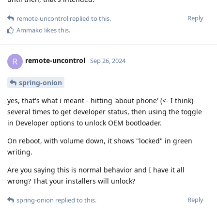
Reply
remote-uncontrol
replied to this.
Ammako
likes this
.
remote-uncontrol
R
Sep 26, 2024
spring-onion
yes, that's what i meant - hitting 'about phone' (<- I think)
several times to get developer status, then using the toggle
in Developer options to unlock OEM bootloader.
On reboot, with volume down, it shows "locked" in green
writing.
Are you saying this is normal behavior and I have it all
wrong? That your installers will unlock?
Reply
spring-onion
replied to this.