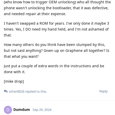
(who know how to trigger OEM unlocking) who all thought the
phone wasn't unlocking the bootloader, that it was defective,
and needed repair at their expense.
I haven't swapped a ROM for years. I've only done it maybe 3
times. Yes, I DO need my hand held, and I'm not ashamed of
that.
How many others do you think have been stumped by this,
but not said anything? Given up on Graphene all together? Is
that what you want?
Just put a couple of extra words in the instructions and be
done with it.
[mike drop]
Reply
other8026
replied to this.
Dumdum
D
Sep 29, 2024