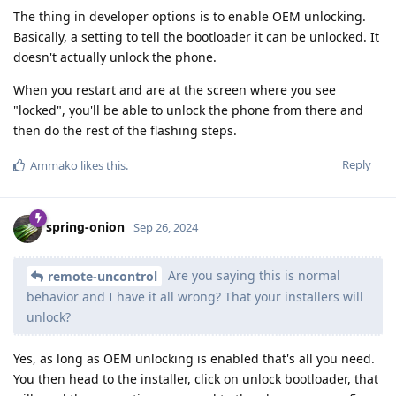
The thing in developer options is to enable OEM unlocking.
Basically, a setting to tell the bootloader it can be unlocked. It
doesn't actually unlock the phone.
When you restart and are at the screen where you see
"locked", you'll be able to unlock the phone from there and
then do the rest of the flashing steps.
Reply
Ammako
likes this
.
spring-onion
Sep 26, 2024
Are you saying this is normal
remote-uncontrol
behavior and I have it all wrong? That your installers will
unlock?
Yes, as long as OEM unlocking is enabled that's all you need.
You then head to the installer, click on unlock bootloader, that