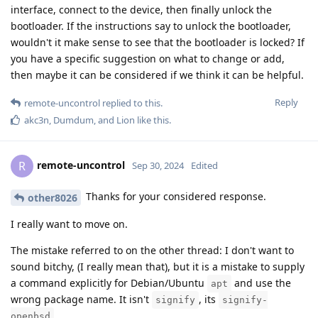
interface, connect to the device, then finally unlock the
bootloader. If the instructions say to unlock the bootloader,
wouldn't it make sense to see that the bootloader is locked? If
you have a specific suggestion on what to change or add,
then maybe it can be considered if we think it can be helpful.
Reply
remote-uncontrol
replied to this.
akc3n
,
Dumdum
, and
Lion
like this
.
remote-uncontrol
R
Sep 30, 2024
Edited
Thanks for your considered response.
other8026
I really want to move on.
The mistake referred to on the other thread: I don't want to
sound bitchy, (I really mean that), but it is a mistake to supply
a command explicitly for Debian/Ubuntu
and use the
apt
wrong package name. It isn't
, its
signify
signify-
.
openbsd