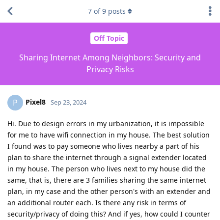
7
of
9
posts
Off Topic
Sharing Internet Among Neighbors: Security and
Privacy Risks
Pixel8
P
Sep 23, 2024
Hi. Due to design errors in my urbanization, it is impossible
for me to have wifi connection in my house. The best solution
I found was to pay someone who lives nearby a part of his
plan to share the internet through a signal extender located
in my house. The person who lives next to my house did the
same, that is, there are 3 families sharing the same internet
plan, in my case and the other person's with an extender and
an additional router each. Is there any risk in terms of
security/privacy of doing this? And if yes, how could I counter