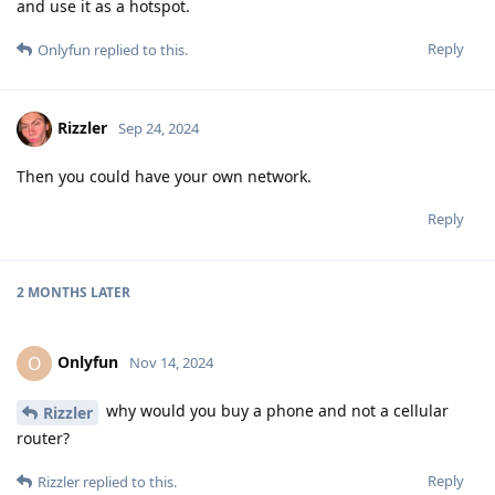
and use it as a hotspot.
Reply
Onlyfun
replied to this.
Rizzler
Sep 24, 2024
Then you could have your own network.
Reply
2 MONTHS
LATER
Onlyfun
O
Nov 14, 2024
why would you buy a phone and not a cellular
Rizzler
router?
Reply
Rizzler
replied to this.