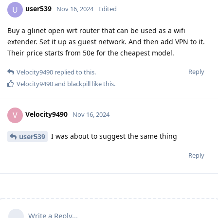
user539
U
Nov 16, 2024
Edited
Buy a glinet open wrt router that can be used as a wifi
extender. Set it up as guest network. And then add VPN to it.
Their price starts from 50e for the cheapest model.
Reply
Velocity9490
replied to this.
Velocity9490
and
blackpill
like this
.
Velocity9490
V
Nov 16, 2024
I was about to suggest the same thing
user539
Reply
Write a Reply...