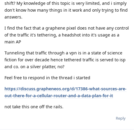
shift? My knowledge of this topic is very limited, and i simply
don't know how many things in it work and only trying to find
answers.
I find the fact that a graphene pixel does not have any control
of the traffic it's tethering, a headshot into it's usage as a
main AP
Tunneling that traffic through a vpn is in a state of science
fiction for over decade hence tethered traffic is served to isp
and co. on a silver platter, no?
Feel free to respond in the thread i started
https://discuss.grapheneos.org/d/17386-what-sources-are-
out-there-for-a-cellular-router-and-a-data-plan-for-it
not take this one off the rails.
Reply