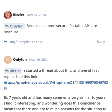
Rizzler
Nov 14, 2024
Because its more secure. Portable APs are
Onlyfun
insecure.
Reply
Onlyfun
replied to this.
Onlyfun
O
Nov 16, 2024
i started a thread about this, and one of first
Rizzler
replies had this link
https://grapheneos.social/@GrapheneOS/1133199576346702
8i
Its 7 years old and has many comments very similar to yours
I find it interesting, and wondering does this coincidence
mean that there was not to much reasons for the situation to