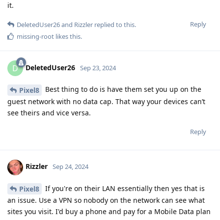
it.
Reply
DeletedUser26
and
Rizzler
replied to this.
missing-root
likes this
.
DeletedUser26
D
Sep 23, 2024
Best thing to do is have them set you up on the
Pixel8
guest network with no data cap. That way your devices can’t
see theirs and vice versa.
Reply
Rizzler
Sep 24, 2024
If you're on their LAN essentially then yes that is
Pixel8
an issue. Use a VPN so nobody on the network can see what
sites you visit. I'd buy a phone and pay for a Mobile Data plan