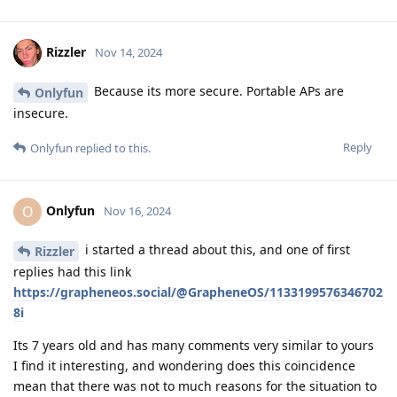
Rizzler
Nov 14, 2024
Because its more secure. Portable APs are
Onlyfun
insecure.
Reply
Onlyfun
replied to this.
Onlyfun
O
Nov 16, 2024
i started a thread about this, and one of first
Rizzler
replies had this link
https://grapheneos.social/@GrapheneOS/1133199576346702
8i
Its 7 years old and has many comments very similar to yours
I find it interesting, and wondering does this coincidence
mean that there was not to much reasons for the situation to