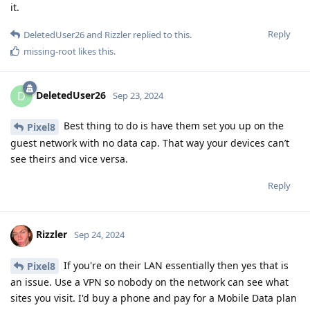
it.
Reply
DeletedUser26
and
Rizzler
replied to this.
missing-root
likes this
.
DeletedUser26
D
Sep 23, 2024
Best thing to do is have them set you up on the
Pixel8
guest network with no data cap. That way your devices can’t
see theirs and vice versa.
Reply
Rizzler
Sep 24, 2024
If you're on their LAN essentially then yes that is
Pixel8
an issue. Use a VPN so nobody on the network can see what
sites you visit. I'd buy a phone and pay for a Mobile Data plan