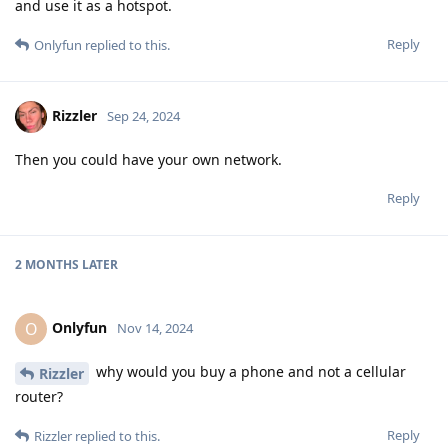
and use it as a hotspot.
Reply
Onlyfun
replied to this.
Rizzler
Sep 24, 2024
Then you could have your own network.
Reply
2 MONTHS
LATER
Onlyfun
O
Nov 14, 2024
why would you buy a phone and not a cellular
Rizzler
router?
Reply
Rizzler
replied to this.