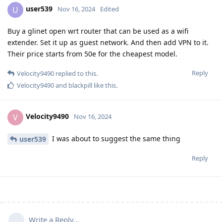
user539
U
Nov 16, 2024
Edited
Buy a glinet open wrt router that can be used as a wifi
extender. Set it up as guest network. And then add VPN to it.
Their price starts from 50e for the cheapest model.
Reply
Velocity9490
replied to this.
Velocity9490
and
blackpill
like this
.
Velocity9490
V
Nov 16, 2024
I was about to suggest the same thing
user539
Reply
Write a Reply...