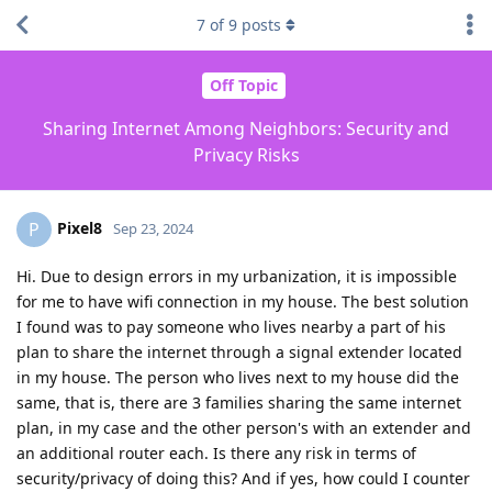
7
of
9
posts
Off Topic
Sharing Internet Among Neighbors: Security and
Privacy Risks
Pixel8
P
Sep 23, 2024
Hi. Due to design errors in my urbanization, it is impossible
for me to have wifi connection in my house. The best solution
I found was to pay someone who lives nearby a part of his
plan to share the internet through a signal extender located
in my house. The person who lives next to my house did the
same, that is, there are 3 families sharing the same internet
plan, in my case and the other person's with an extender and
an additional router each. Is there any risk in terms of
security/privacy of doing this? And if yes, how could I counter