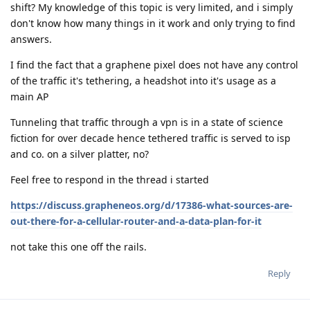
shift? My knowledge of this topic is very limited, and i simply
don't know how many things in it work and only trying to find
answers.
I find the fact that a graphene pixel does not have any control
of the traffic it's tethering, a headshot into it's usage as a
main AP
Tunneling that traffic through a vpn is in a state of science
fiction for over decade hence tethered traffic is served to isp
and co. on a silver platter, no?
Feel free to respond in the thread i started
https://discuss.grapheneos.org/d/17386-what-sources-are-
out-there-for-a-cellular-router-and-a-data-plan-for-it
not take this one off the rails.
Reply