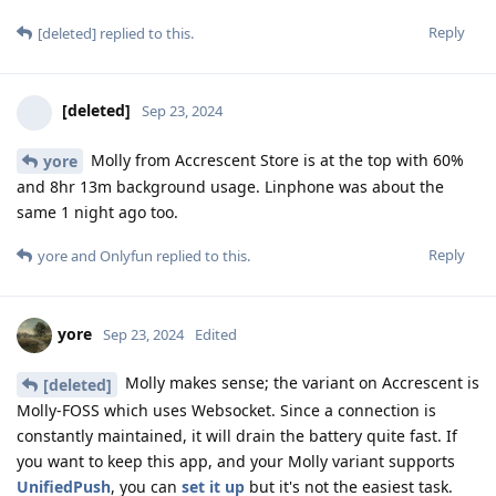
Reply
[deleted]
replied to this.
[deleted]
Sep 23, 2024
Molly from Accrescent Store is at the top with 60%
yore
and 8hr 13m background usage. Linphone was about the
same 1 night ago too.
Reply
yore
and
Onlyfun
replied to this.
yore
Sep 23, 2024
Edited
Molly makes sense; the variant on Accrescent is
[deleted]
Molly-FOSS which uses Websocket. Since a connection is
constantly maintained, it will drain the battery quite fast. If
you want to keep this app, and your Molly variant supports
UnifiedPush
, you can
set it up
but it's not the easiest task.