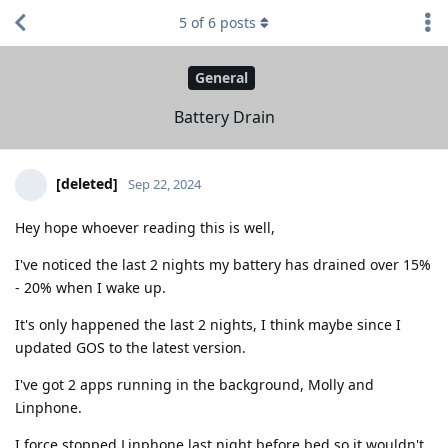
5
of
6
posts
General
Battery Drain
[deleted]
Sep 22, 2024
Hey hope whoever reading this is well,
I've noticed the last 2 nights my battery has drained over 15%
- 20% when I wake up.
It's only happened the last 2 nights, I think maybe since I
updated GOS to the latest version.
I've got 2 apps running in the background, Molly and
Linphone.
I force stopped Linphone last night before bed so it wouldn't