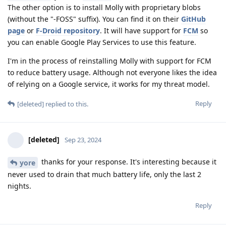
The other option is to install Molly with proprietary blobs
(without the "-FOSS" suffix). You can find it on their
GitHub
page
or
F-Droid repository
. It will have support for
FCM
so
you can enable Google Play Services to use this feature.
I'm in the process of reinstalling Molly with support for FCM
to reduce battery usage. Although not everyone likes the idea
of relying on a Google service, it works for my threat model.
Reply
[deleted]
replied to this.
[deleted]
Sep 23, 2024
thanks for your response. It's interesting because it
yore
never used to drain that much battery life, only the last 2
nights.
Reply