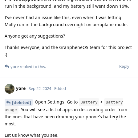
run in the background, and my battery still went down 16%.
I've never had an issue like this, even when I was letting
Molly run in the background overnight on aeroplane mode.
Anyone got any suggestions?
Thanks everyone, and the GranpheneOS team for this project
:)
Reply
yore
replied to this.
yore
Sep 22, 2024
Edited
Open Settings. Go to
>
[deleted]
Battery
Battery
. You will see a list of apps in descending order from
usage
the ones that have been draining your phone's battery the
most.
Let us know what you see.