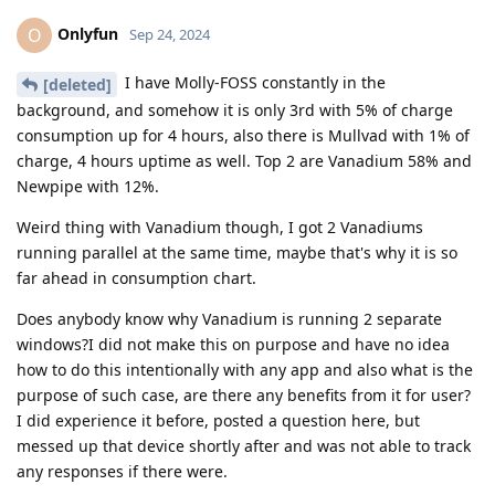
Onlyfun
O
Sep 24, 2024
I have Molly-FOSS constantly in the
[deleted]
background, and somehow it is only 3rd with 5% of charge
consumption up for 4 hours, also there is Mullvad with 1% of
charge, 4 hours uptime as well. Top 2 are Vanadium 58% and
Newpipe with 12%.
Weird thing with Vanadium though, I got 2 Vanadiums
running parallel at the same time, maybe that's why it is so
far ahead in consumption chart.
Does anybody know why Vanadium is running 2 separate
windows?I did not make this on purpose and have no idea
how to do this intentionally with any app and also what is the
purpose of such case, are there any benefits from it for user?
I did experience it before, posted a question here, but
messed up that device shortly after and was not able to track
any responses if there were.