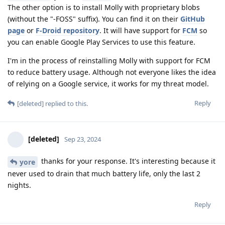
The other option is to install Molly with proprietary blobs
(without the "-FOSS" suffix). You can find it on their
GitHub
page
or
F-Droid repository
. It will have support for
FCM
so
you can enable Google Play Services to use this feature.
I'm in the process of reinstalling Molly with support for FCM
to reduce battery usage. Although not everyone likes the idea
of relying on a Google service, it works for my threat model.
Reply
[deleted]
replied to this.
[deleted]
Sep 23, 2024
thanks for your response. It's interesting because it
yore
never used to drain that much battery life, only the last 2
nights.
Reply