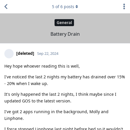
5
of
6
posts
General
Battery Drain
[deleted]
Sep 22, 2024
Hey hope whoever reading this is well,
I've noticed the last 2 nights my battery has drained over 15%
- 20% when I wake up.
It's only happened the last 2 nights, I think maybe since I
updated GOS to the latest version.
I've got 2 apps running in the background, Molly and
Linphone.
I force stopped Linphone last night before bed so it wouldn't