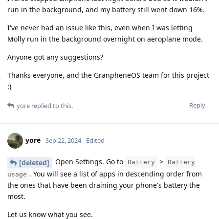
run in the background, and my battery still went down 16%.
I've never had an issue like this, even when I was letting
Molly run in the background overnight on aeroplane mode.
Anyone got any suggestions?
Thanks everyone, and the GranpheneOS team for this project
:)
Reply
yore
replied to this.
yore
Sep 22, 2024
Edited
Open Settings. Go to
>
[deleted]
Battery
Battery
. You will see a list of apps in descending order from
usage
the ones that have been draining your phone's battery the
most.
Let us know what you see.