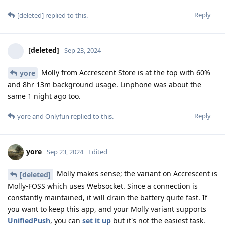
Reply
[deleted]
replied to this.
[deleted]
Sep 23, 2024
Molly from Accrescent Store is at the top with 60%
yore
and 8hr 13m background usage. Linphone was about the
same 1 night ago too.
Reply
yore
and
Onlyfun
replied to this.
yore
Sep 23, 2024
Edited
Molly makes sense; the variant on Accrescent is
[deleted]
Molly-FOSS which uses Websocket. Since a connection is
constantly maintained, it will drain the battery quite fast. If
you want to keep this app, and your Molly variant supports
UnifiedPush
, you can
set it up
but it's not the easiest task.