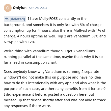
Onlyfun
O
Sep 24, 2024
I have Molly-FOSS constantly in the
[deleted]
background, and somehow it is only 3rd with 5% of charge
consumption up for 4 hours, also there is Mullvad with 1% of
charge, 4 hours uptime as well. Top 2 are Vanadium 58% and
Newpipe with 12%.
Weird thing with Vanadium though, I got 2 Vanadiums
running parallel at the same time, maybe that's why it is so
far ahead in consumption chart.
Does anybody know why Vanadium is running 2 separate
windows?I did not make this on purpose and have no idea
how to do this intentionally with any app and also what is the
purpose of such case, are there any benefits from it for user?
I did experience it before, posted a question here, but
messed up that device shortly after and was not able to track
any responses if there were.