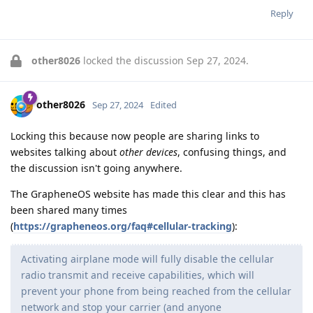
Reply
other8026
locked the discussion
Sep 27, 2024
.
other8026
Sep 27, 2024
Edited
Locking this because now people are sharing links to
websites talking about
other devices
, confusing things, and
the discussion isn't going anywhere.
The GrapheneOS website has made this clear and this has
been shared many times
(
https://grapheneos.org/faq#cellular-tracking
):
Activating airplane mode will fully disable the cellular
radio transmit and receive capabilities, which will
prevent your phone from being reached from the cellular
network and stop your carrier (and anyone