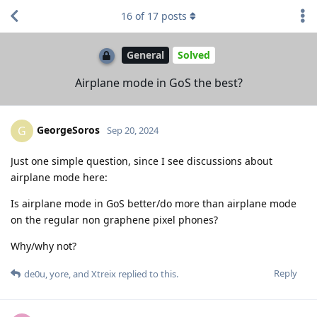
16
of
17
posts
General
Solved
Airplane mode in GoS the best?
GeorgeSoros
G
Sep 20, 2024
Just one simple question, since I see discussions about
airplane mode here:
Is airplane mode in GoS better/do more than airplane mode
on the regular non graphene pixel phones?
Why/why not?
Reply
de0u
,
yore
, and
Xtreix
replied to this.