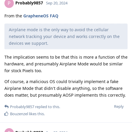
Probably9857
P
Sep 20, 2024
From the
GrapheneOS FAQ
Airplane mode is the only way to avoid the cellular
network tracking your device and works correctly on the
devices we support.
The implication seems to be that this is more a function of the
hardware, and presumably Airplane Mode would be similar
for stock Pixels too.
Of course, a malicious OS could trivially implement a fake
Airplane Mode that didn't disable anything, so the software
does matter, but presumably AOSP implements this correctly.
Reply
Probably9857
replied to this.
Bouzenzel
likes this
.