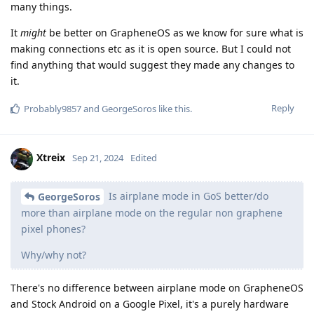
many things.
It
might
be better on GrapheneOS as we know for sure what is
making connections etc as it is open source. But I could not
find anything that would suggest they made any changes to
it.
Reply
Probably9857
and
GeorgeSoros
like this
.
Xtreix
Sep 21, 2024
Edited
Is airplane mode in GoS better/do
GeorgeSoros
more than airplane mode on the regular non graphene
pixel phones?
Why/why not?
There's no difference between airplane mode on GrapheneOS
and Stock Android on a Google Pixel, it's a purely hardware