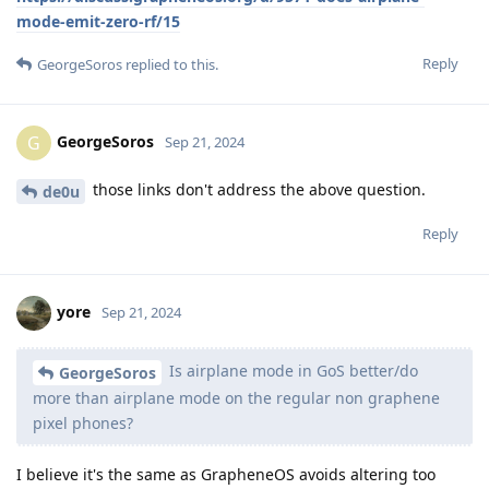
mode-emit-zero-rf/15
Reply
GeorgeSoros
replied to this.
GeorgeSoros
G
Sep 21, 2024
those links don't address the above question.
de0u
Reply
yore
Sep 21, 2024
Is airplane mode in GoS better/do
GeorgeSoros
more than airplane mode on the regular non graphene
pixel phones?
I believe it's the same as GrapheneOS avoids altering too