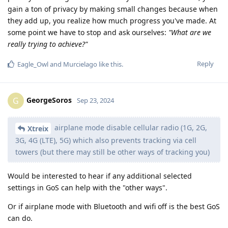
gain a ton of privacy by making small changes because when
they add up, you realize how much progress you've made. At
some point we have to stop and ask ourselves:
"What are we
really trying to achieve?"
Reply
Eagle_Owl
and
Murcielago
like this
.
GeorgeSoros
G
Sep 23, 2024
airplane mode disable cellular radio (1G, 2G,
Xtreix
3G, 4G (LTE), 5G) which also prevents tracking via cell
towers (but there may still be other ways of tracking you)
Would be interested to hear if any additional selected
settings in GoS can help with the "other ways".
Or if airplane mode with Bluetooth and wifi off is the best GoS
can do.