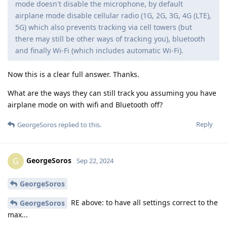
mode doesn't disable the microphone, by default
airplane mode disable cellular radio (1G, 2G, 3G, 4G (LTE),
5G) which also prevents tracking via cell towers (but
there may still be other ways of tracking you), bluetooth
and finally Wi-Fi (which includes automatic Wi-Fi).
Now this is a clear full answer. Thanks.
What are the ways they can still track you assuming you have
airplane mode on with wifi and Bluetooth off?
Reply
GeorgeSoros
replied to this.
GeorgeSoros
G
Sep 22, 2024
GeorgeSoros
RE above: to have all settings correct to the
GeorgeSoros
max...