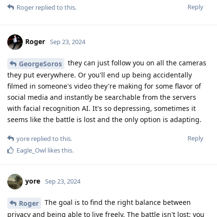
Reply
Roger
replied to this.
Roger
Sep 23, 2024
they can just follow you on all the cameras
GeorgeSoros
they put everywhere. Or you'll end up being accidentally
filmed in someone's video they're making for some flavor of
social media and instantly be searchable from the servers
with facial recognition AI. It's so depressing, sometimes it
seems like the battle is lost and the only option is adapting.
Reply
yore
replied to this.
Eagle_Owl
likes this
.
yore
Sep 23, 2024
The goal is to find the right balance between
Roger
privacy and being able to live freely. The battle isn't lost; you