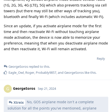
(1G, 2G, 3G, 4G (LTE), 5G) which also prevents tracking via cell
towers (but there may still be other ways of tracking you),
bluetooth and finally Wi-Fi (which includes automatic Wi-Fi).
Since an update, if you activate airplane mode for the first
time and then reactivate Wi-Fi without touching airplane
mode activation, the device is now able to memorize your
preference, meaning that when you deactivate airplane mode
and then reactivate it, Wi-Fi will remain activated.
Reply
GeorgeSoros
replied to this.
Eagle_Owl
,
Roger
,
Probably9857
, and
GeorgeSoros
like this
.
GeorgeSoros
G
Sep 21, 2024
No, GOS airplane mode isn't a complete
Xtreix
solution for all the points you've mentioned, airplane