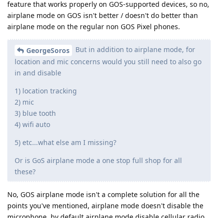
feature that works properly on GOS-supported devices, so no,
airplane mode on GOS isn't better / doesn't do better than
airplane mode on the regular non GOS Pixel phones.
But in addition to airplane mode, for
GeorgeSoros
location and mic concerns would you still need to also go
in and disable
1) location tracking
2) mic
3) blue tooth
4) wifi auto
5) etc...what else am I missing?
Or is GoS airplane mode a one stop full shop for all
these?
No, GOS airplane mode isn't a complete solution for all the
points you've mentioned, airplane mode doesn't disable the
microphone, by default airplane mode disable cellular radio