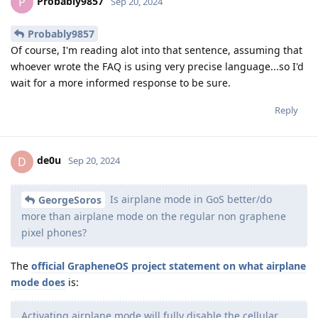
Probably9857
P
Sep 20, 2024
Probably9857
Of course, I'm reading alot into that sentence, assuming that
whoever wrote the FAQ is using very precise language...so I'd
wait for a more informed response to be sure.
Reply
de0u
D
Sep 20, 2024
Is airplane mode in GoS better/do
GeorgeSoros
more than airplane mode on the regular non graphene
pixel phones?
The
official GrapheneOS project statement on what airplane
mode does
is:
Activating airplane mode will fully disable the cellular