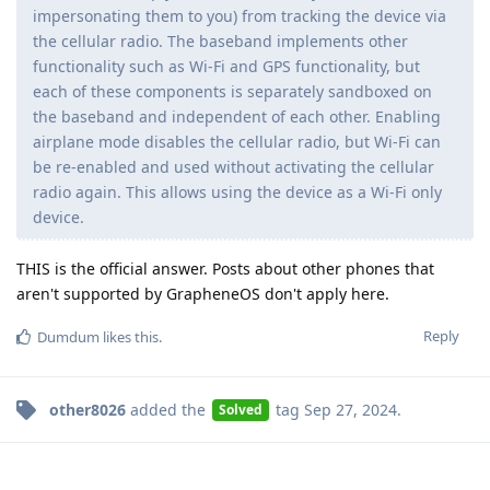
impersonating them to you) from tracking the device via
the cellular radio. The baseband implements other
functionality such as Wi-Fi and GPS functionality, but
each of these components is separately sandboxed on
the baseband and independent of each other. Enabling
airplane mode disables the cellular radio, but Wi-Fi can
be re-enabled and used without activating the cellular
radio again. This allows using the device as a Wi-Fi only
device.
THIS is the official answer. Posts about other phones that
aren't supported by GrapheneOS don't apply here.
Reply
Dumdum
likes this
.
other8026
added the
tag
Sep 27, 2024
.
Solved