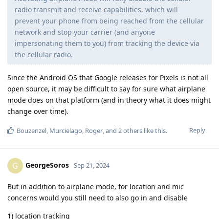
radio transmit and receive capabilities, which will
prevent your phone from being reached from the cellular
network and stop your carrier (and anyone
impersonating them to you) from tracking the device via
the cellular radio.
Since the Android OS that Google releases for Pixels is not all
open source, it may be difficult to say for sure what airplane
mode does on that platform (and in theory what it does might
change over time).
Reply
Bouzenzel
,
Murcielago
,
Roger
, and
2
others
like this
.
GeorgeSoros
G
Sep 21, 2024
But in addition to airplane mode, for location and mic
concerns would you still need to also go in and disable
1) location tracking