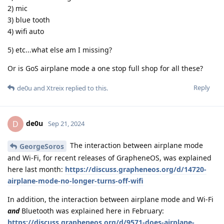
2) mic
3) blue tooth
4) wifi auto
5) etc...what else am I missing?
Or is GoS airplane mode a one stop full shop for all these?
Reply
de0u
and
Xtreix
replied to this.
de0u
D
Sep 21, 2024
The interaction between airplane mode
GeorgeSoros
and Wi-Fi, for recent releases of GrapheneOS, was explained
here last month:
https://discuss.grapheneos.org/d/14720-
airplane-mode-no-longer-turns-off-wifi
In addition, the interaction between airplane mode and Wi-Fi
and
Bluetooth was explained here in February:
https://discuss.grapheneos.org/d/9571-does-airplane-