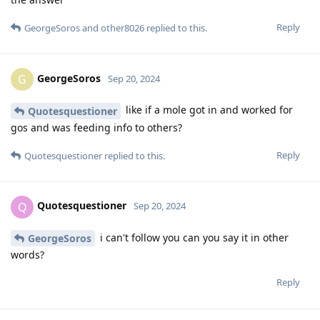
Reply
GeorgeSoros
and
other8026
replied to this.
GeorgeSoros
G
Sep 20, 2024
like if a mole got in and worked for
Quotesquestioner
gos and was feeding info to others?
Reply
Quotesquestioner
replied to this.
Quotesquestioner
Q
Sep 20, 2024
i can't follow you can you say it in other
GeorgeSoros
words?
Reply