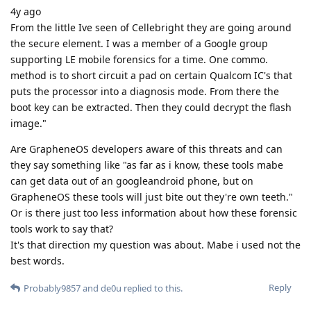
4y ago
From the little Ive seen of Cellebright they are going around
the secure element. I was a member of a Google group
supporting LE mobile forensics for a time. One commo.
method is to short circuit a pad on certain Qualcom IC's that
puts the processor into a diagnosis mode. From there the
boot key can be extracted. Then they could decrypt the flash
image."
Are GrapheneOS developers aware of this threats and can
they say something like "as far as i know, these tools mabe
can get data out of an googleandroid phone, but on
GrapheneOS these tools will just bite out they're own teeth."
Or is there just too less information about how these forensic
tools work to say that?
It's that direction my question was about. Mabe i used not the
best words.
Reply
Probably9857
and
de0u
replied to this.