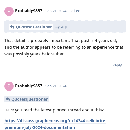
Probably9857
P
Sep 21, 2024
Edited
4y ago
Quotesquestioner
That detail is probably important. That post is 4 years old,
and the author appears to be referring to an experience that
was posslbly years before that.
Reply
Probably9857
P
Sep 21, 2024
Quotesquestioner
Have you read the latest pinned thread about this?
https://discuss.grapheneos.org/d/14344-cellebrite-
premium-july-2024-documentation