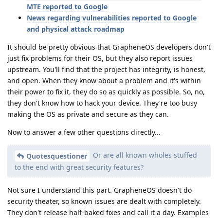
MTE reported to Google
News regarding vulnerabilities reported to Google
and physical attack roadmap
It should be pretty obvious that GrapheneOS developers don't
just fix problems for their OS, but they also report issues
upstream. You'll find that the project has integrity, is honest,
and open. When they know about a problem and it's within
their power to fix it, they do so as quickly as possible. So, no,
they don't know how to hack your device. They're too busy
making the OS as private and secure as they can.
Now to answer a few other questions directly...
Or are all known wholes stuffed
Quotesquestioner
to the end with great security features?
Not sure I understand this part. GrapheneOS doesn't do
security theater, so known issues are dealt with completely.
They don't release half-baked fixes and call it a day. Examples