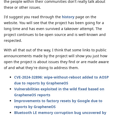
the people within their communities don't really talk about
these or other issues.
I'd suggest you read through the
history
page on the
website. You will see that the project has been going for a
long time and has even survived a takeover attempt. The
project continues to be open source and is well-known and
respected.
With all that out of the way, I think that some links to public
announcements made by the project will show you just how
open the project is about issues they find or are made aware
of and what they're doing to address them.
CVE-2024-32896: wipe-without-reboot added to AOSP
due to reports by GrapheneOS
Vulnerabilities exploited in the wild fixed based on
GrapheneOS reports
Improvements to factory resets by Google due to
reports by GrapheneOS
Bluetooth LE memory corruption bug uncovered by