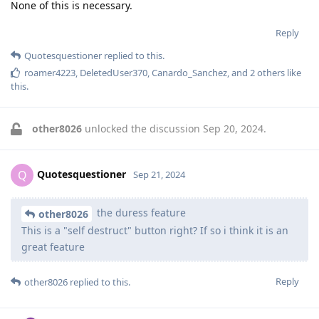
None of this is necessary.
Reply
Quotesquestioner
replied to this.
roamer4223
,
DeletedUser370
,
Canardo_Sanchez
, and
2
others
like
this
.
other8026
unlocked the discussion
Sep 20, 2024
.
Quotesquestioner
Q
Sep 21, 2024
the duress feature
other8026
This is a "self destruct" button right? If so i think it is an
great feature
Reply
other8026
replied to this.