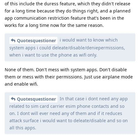
of this include the duress feature, which they didn't release
for a long time because they do things right, and a planned
app communication restriction feature that's been in the
works for a long time now for the same reason.
i would want to know which
Quotesquestioner
system apps i could deleate/disable/deniepermissions,
when i want to use the phone as wifi only.
None of them. Don't mess with system apps. Don't disable
them or mess with their permissions. Just use airplane mode
and enable wifi.
In that case i dont need any app
Quotesquestioner
related to sim card carrier esim phone contacts and so
on. I dont will ever need any of them and if it reduces
attack surface i would want to deleate/disable and so on
all this apps.