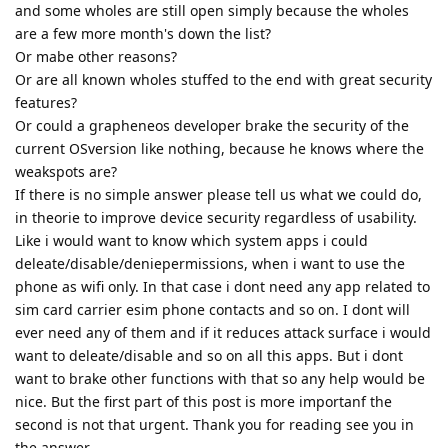
and some wholes are still open simply because the wholes
are a few more month's down the list?
Or mabe other reasons?
Or are all known wholes stuffed to the end with great security
features?
Or could a grapheneos developer brake the security of the
current OSversion like nothing, because he knows where the
weakspots are?
If there is no simple answer please tell us what we could do,
in theorie to improve device security regardless of usability.
Like i would want to know which system apps i could
deleate/disable/deniepermissions, when i want to use the
phone as wifi only. In that case i dont need any app related to
sim card carrier esim phone contacts and so on. I dont will
ever need any of them and if it reduces attack surface i would
want to deleate/disable and so on all this apps. But i dont
want to brake other functions with that so any help would be
nice. But the first part of this post is more importanf the
second is not that urgent. Thank you for reading see you in
the answer