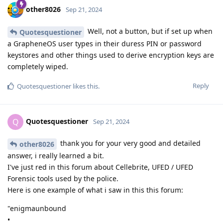
other8026
Sep 21, 2024
Well, not a button, but if set up when
Quotesquestioner
a GrapheneOS user types in their duress PIN or password
keystores and other things used to derive encryption keys are
completely wiped.
Reply
Quotesquestioner
likes this
.
Quotesquestioner
Q
Sep 21, 2024
thank you for your very good and detailed
other8026
answer, i really learned a bit.
I've just red in this forum about Cellebrite, UFED / UFED
Forensic tools used by the police.
Here is one example of what i saw in this this forum:
"enigmaunbound
•