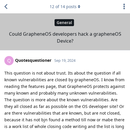
12
of
14
posts
General
Could GrapheneOS developers hack a grapheneOS
Device?
Quotesquestioner
Q
Sep 19, 2024
This question is not about trust. Its about the question if all
known vulnerabilities are closed by grapheneOS. I know from
reading the features page, that GrapheneOS protects against
many known and probably many unknown vulnerabilities.
The question is more about the known vulnerabilities. Are
they all closed as far as possible on the OS developer site? Or
are there vulnerabilities that are known, but are not closed,
because it has not bjn found a method till now or mabe there
is a work list of whole closing code writing and the list is long