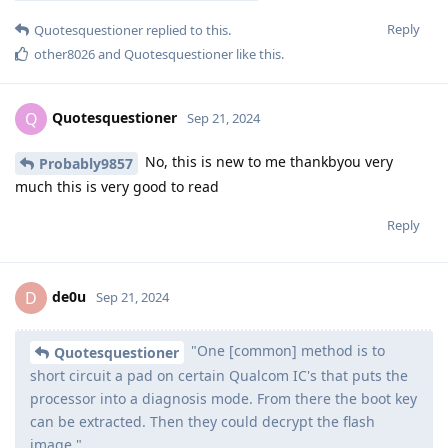
Reply
Quotesquestioner
replied to this.
other8026
and
Quotesquestioner
like this
.
Quotesquestioner
Q
Sep 21, 2024
No, this is new to me thankbyou very
Probably9857
much this is very good to read
Reply
de0u
D
Sep 21, 2024
"One [common] method is to
Quotesquestioner
short circuit a pad on certain Qualcom IC's that puts the
processor into a diagnosis mode. From there the boot key
can be extracted. Then they could decrypt the flash
image."