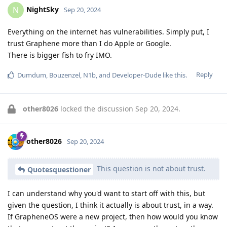
NightSky
N
Sep 20, 2024
Everything on the internet has vulnerabilities. Simply put, I
trust Graphene more than I do Apple or Google.
There is bigger fish to fry IMO.
Reply
Dumdum
,
Bouzenzel
,
N1b
, and
Developer-Dude
like this
.
other8026
locked the discussion
Sep 20, 2024
.
other8026
Sep 20, 2024
This question is not about trust.
Quotesquestioner
I can understand why you'd want to start off with this, but
given the question, I think it actually is about trust, in a way.
If GrapheneOS were a new project, then how would you know