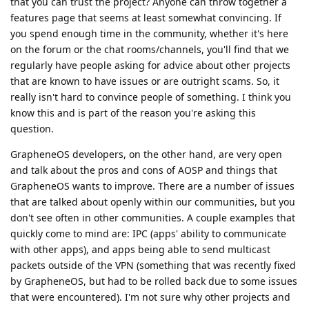
that you can trust the project? Anyone can throw together a
features page that seems at least somewhat convincing. If
you spend enough time in the community, whether it's here
on the forum or the chat rooms/channels, you'll find that we
regularly have people asking for advice about other projects
that are known to have issues or are outright scams. So, it
really isn't hard to convince people of something. I think you
know this and is part of the reason you're asking this
question.
GrapheneOS developers, on the other hand, are very open
and talk about the pros and cons of AOSP and things that
GrapheneOS wants to improve. There are a number of issues
that are talked about openly within our communities, but you
don't see often in other communities. A couple examples that
quickly come to mind are: IPC (apps' ability to communicate
with other apps), and apps being able to send multicast
packets outside of the VPN (something that was recently fixed
by GrapheneOS, but had to be rolled back due to some issues
that were encountered). I'm not sure why other projects and