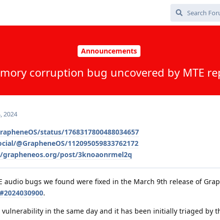
Announcements
mory corruption bug uncovered by MTE re
, 2024
/GrapheneOS/status/1768317800488034657
social/@GrapheneOS/112095059833762172
le/grapheneos.org/post/3knoaonrmel2q
E audio bugs we found were fixed in the March 9th release of Gr
s#2024030900
.
vulnerability in the same day and it has been initially triaged by 