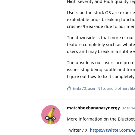
High severity and High quality re
Users on the stock OS are experi
exploitable bugs breaking function
crashes/breakage due to our mem
The downside is that more of our 
feature completely such as whate
users and may break in a subtle 
The upside is our users are prot
issues stop being subtle and turn 
figure out how to fix it completel
Eirikr70
,
user
,
N1b
, and
5
others
lik
matchboxbananasynergy
Mar 14
More information on the Bluetoo
Twitter / X:
https://twitter.com