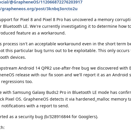
social/@GrapheneOS/112066872276203917
le/grapheneos.org/post/3knbq3orcto2u
port for Pixel 8 and Pixel 8 Pro has uncovered a memory corrupt
 Bluetooth LE. We're currently investigating it to determine how to 
troduced feature as a workaround.
 process isn't an acceptable workaround even in the short term be
t this particular bug turns out to be exploitable. This only occurs 
tooth devices.
upstream Android 14 QPR2 use-after-free bug we discovered with B
heneOS release with our fix soon and we'll report it as an Android 
 regressions too.
ue with Samsung Galaxy Buds2 Pro in Bluetooth LE mode has confir
tock Pixel OS. GrapheneOS detects it via hardened_malloc memory 
otifications with a report to send.
rted as a security bug (b/328916844 for Googlers).
ch: