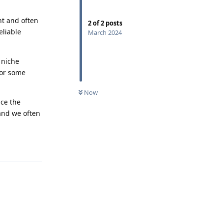
nt and often
2
of
2
posts
eliable
March 2024
 niche
for some
Now
nce the
 and we often
Reply