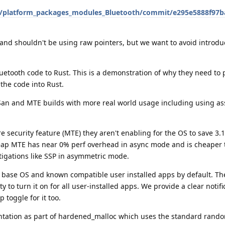
S/platform_packages_modules_Bluetooth/commit/e295e5888f97b
 and shouldn't be using raw pointers, but we want to avoid introd
luetooth code to Rust. This is a demonstration of why they need to
 the code into Rust.
San and MTE builds with more real world usage including using as
 security feature (MTE) they aren't enabling for the OS to save 3
Heap MTE has near 0% perf overhead in async mode and is cheaper
itigations like SSP in asymmetric mode.
ase OS and known compatible user installed apps by default. The
ty to turn it on for all user-installed apps. We provide a clear notifi
 toggle for it too.
tation as part of hardened_malloc which uses the standard rando