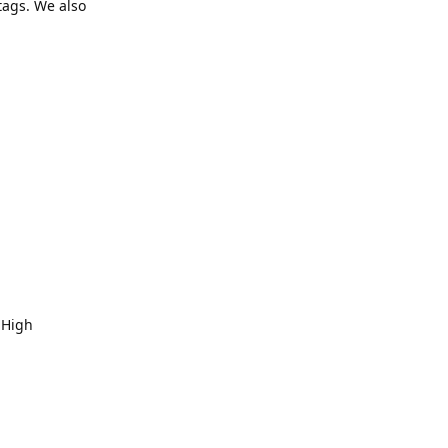
tags. We also
 High
Reply