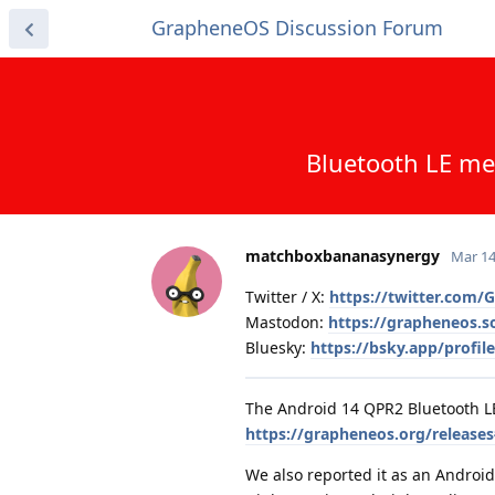
GrapheneOS Discussion Forum
Bluetooth LE me
matchboxbananasynergy
Mar 14
Twitter / X:
https://twitter.com
Mastodon:
https://grapheneos.
Bluesky:
https://bsky.app/profi
The Android 14 QPR2 Bluetooth L
https://grapheneos.org/release
We also reported it as an Android 