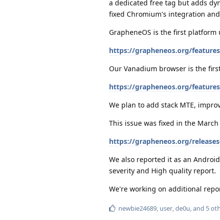
a dedicated free tag but adds dyn
fixed Chromium's integration and 
GrapheneOS is the first platform 
https://grapheneos.org/features
Our Vanadium browser is the first
https://grapheneos.org/featur
We plan to add stack MTE, improv
This issue was fixed in the Marc
https://grapheneos.org/release
We also reported it as an Android 
severity and High quality report.
We're working on additional repo
newbie24689
,
user
,
de0u
, and
5
oth