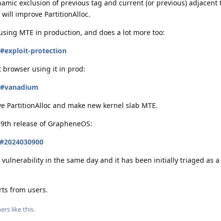
amic exclusion of previous tag and current (or previous) adjacent 
will improve PartitionAlloc.
using MTE in production, and does a lot more too:
#exploit-protection
 browser using it in prod:
es#vanadium
e PartitionAlloc and make new kernel slab MTE.
h 9th release of GrapheneOS:
s#2024030900
vulnerability in the same day and it has been initially triaged as a
rts from users.
ers
like this
.