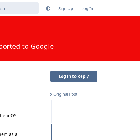
Sign Up
Log In
ported to Google
Log In to Reply
Original Post
apheneOS:
them as a