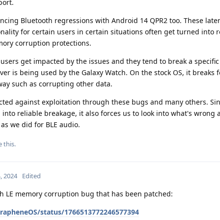
port.
encing Bluetooth regressions with Android 14 QPR2 too. These late
ality for certain users in certain situations often get turned into r
ory corruption protections.
users get impacted by the issues and they tend to break a specific
ver is being used by the Galaxy Watch. On the stock OS, it breaks 
way such as corrupting other data.
ected against exploitation through these bugs and many others. Si
into reliable breakage, it also forces us to look into what's wrong
y as we did for BLE audio.
e this
.
, 2024
Edited
th LE memory corruption bug that has been patched:
/GrapheneOS/status/1766513772246577394