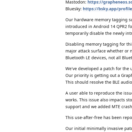
Mastodon:
https://grapheneos.
Bluesky:
https://bsky.app/profi
Our hardware memory tagging sup
introduced in Android 14 QPR2 for
temporarily disable the newly in
Disabling memory tagging for this
major attack surface whether or no
Bluetooth LE devices, not all Blue
We've developed a patch for the 
Our priority is getting out a Grap
This should resolve the BLE audio
A user able to reproduce the iss
works. This issue also impacts s
support and we added MTE crash n
This use-after-free has been repo
Our initial minimally invasive pat