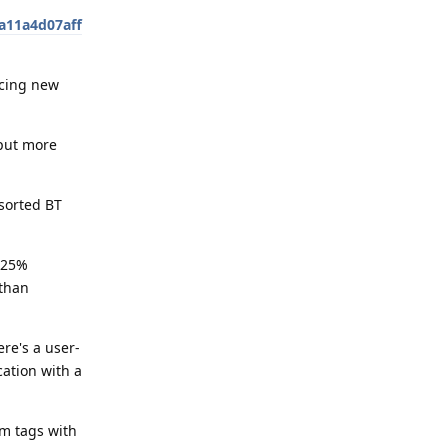
a11a4d07aff
ucing new
 put more
sorted BT
.125%
 than
re's a user-
cation with a
m tags with