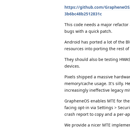
https://github.com/GrapheneO
3b6bc48b2512831c
This code needs a major refactor
bugs with a quick patch.
Android has ported a lot of the B
resources into porting the rest of
They should also be testing HWA
devices.
Pixels shipped a massive hardware
memory/cache usage. It's silly. 
increasingly ineffective legacy m
GrapheneOS enables MTE for the b
facing opt-in via Settings > Securi
crash report to copy and a per-app
We provide a nicer MTE implemen