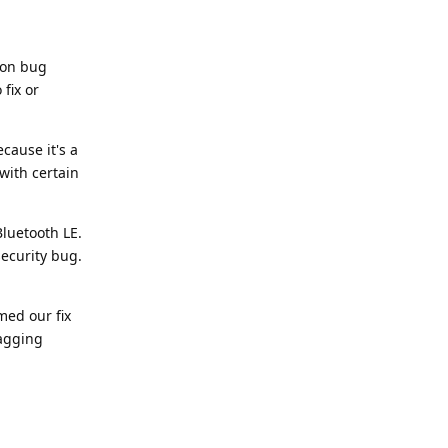
ion bug
fix or
cause it's a
with certain
luetooth LE.
security bug.
med our fix
tagging