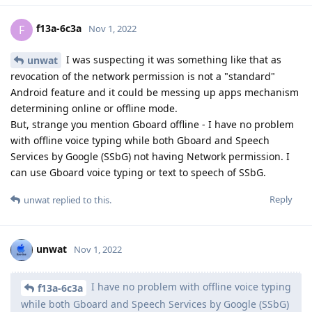
f13a-6c3a
F
Nov 1, 2022
I was suspecting it was something like that as
unwat
revocation of the network permission is not a "standard"
Android feature and it could be messing up apps mechanism
determining online or offline mode.
But, strange you mention Gboard offline - I have no problem
with offline voice typing while both Gboard and Speech
Services by Google (SSbG) not having Network permission. I
can use Gboard voice typing or text to speech of SSbG.
Reply
unwat
replied to this.
unwat
Nov 1, 2022
I have no problem with offline voice typing
f13a-6c3a
while both Gboard and Speech Services by Google (SSbG)