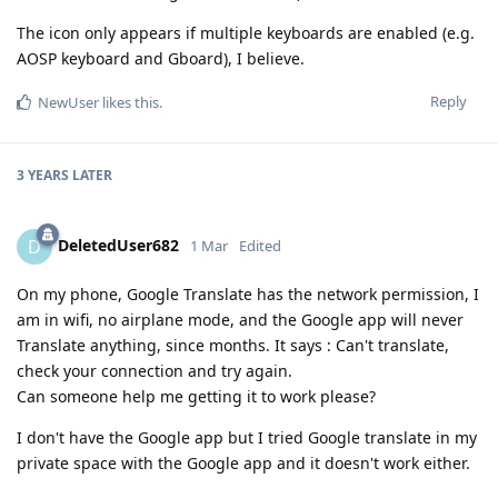
The icon only appears if multiple keyboards are enabled (e.g.
AOSP keyboard and Gboard), I believe.
Reply
NewUser
likes this
.
3 YEARS
LATER
DeletedUser682
D
1 Mar
Edited
On my phone, Google Translate has the network permission, I
am in wifi, no airplane mode, and the Google app will never
Translate anything, since months. It says : Can't translate,
check your connection and try again.
Can someone help me getting it to work please?
I don't have the Google app but I tried Google translate in my
private space with the Google app and it doesn't work either.