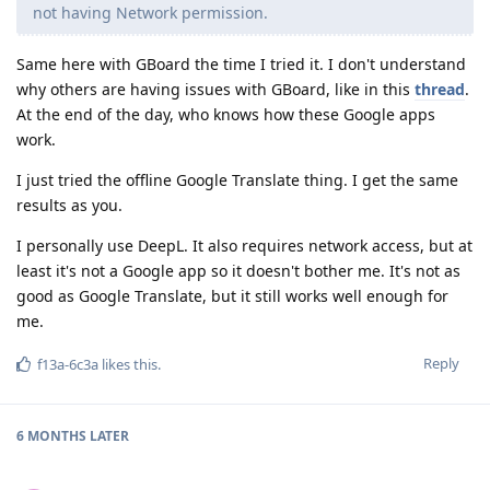
not having Network permission.
Same here with GBoard the time I tried it. I don't understand
why others are having issues with GBoard, like in this
thread
.
At the end of the day, who knows how these Google apps
work.
I just tried the offline Google Translate thing. I get the same
results as you.
I personally use DeepL. It also requires network access, but at
least it's not a Google app so it doesn't bother me. It's not as
good as Google Translate, but it still works well enough for
me.
Reply
f13a-6c3a
likes this
.
6 MONTHS
LATER