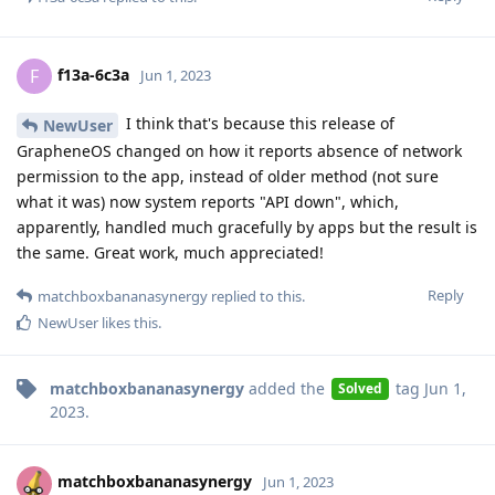
f13a-6c3a
F
Jun 1, 2023
I think that's because this release of
NewUser
GrapheneOS changed on how it reports absence of network
permission to the app, instead of older method (not sure
what it was) now system reports "API down", which,
apparently, handled much gracefully by apps but the result is
the same. Great work, much appreciated!
Reply
matchboxbananasynergy
replied to this.
NewUser
likes this
.
matchboxbananasynergy
added the
tag
Jun 1,
Solved
2023
.
matchboxbananasynergy
Jun 1, 2023