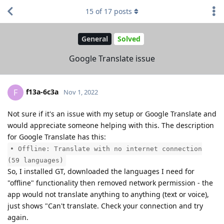
15
of
17
posts
General
Solved
Google Translate issue
f13a-6c3a
F
Nov 1, 2022
Not sure if it's an issue with my setup or Google Translate and
would appreciate someone helping with this. The description
for Google Translate has this:
• Offline: Translate with no internet connection
(59 languages)
So, I installed GT, downloaded the languages I need for
"offline" functionality then removed network permission - the
app would not translate anything to anything (text or voice),
just shows "Can't translate. Check your connection and try
again.