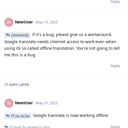
Reply
NewUser
N
May 15, 2023
if it's a bug, please give us a workaround.
[deleted]
Google translate needs internet access to work even when
using its so called offline translation. You're not going to tell
me this is a bug.
Reply
17 DAYS
LATER
NewUser
N
May 31, 2023
Google translate is now working offline.
f13a-6c3a
Reply
f13a-6c3a
replied to this.