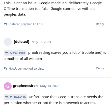
This ils ont an issue. Google made it si deliberately. Google
Offline translation is a fake. Google cannot live without
peoples data.
Reply
[deleted]
replied to this.
[deleted]
May 14, 2023
proofreading (saves you a lot of trouble and) is
NewUser
a mother of all wisdom
Reply
NewUser
replied to this.
graphenesiren
G
May 14, 2023
Unfortunate that Google Translate needs the
f13a-6c3a
permission whether or not there is a network to access.