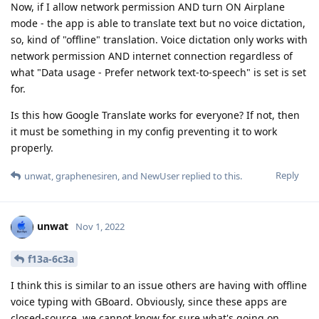
Now, if I allow network permission AND turn ON Airplane
mode - the app is able to translate text but no voice dictation,
so, kind of "offline" translation. Voice dictation only works with
network permission AND internet connection regardless of
what "Data usage - Prefer network text-to-speech" is set is set
for.
Is this how Google Translate works for everyone? If not, then
it must be something in my config preventing it to work
properly.
Reply
unwat
,
graphenesiren
, and
NewUser
replied to this.
unwat
Nov 1, 2022
f13a-6c3a
I think this is similar to an issue others are having with offline
voice typing with GBoard. Obviously, since these apps are
closed-source, we cannot know for sure what's going on.