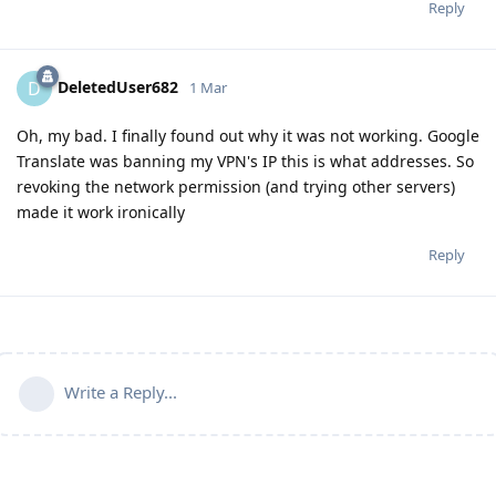
Reply
DeletedUser682
D
1 Mar
Oh, my bad. I finally found out why it was not working. Google
Translate was banning my VPN's IP this is what addresses. So
revoking the network permission (and trying other servers)
made it work ironically
Reply
Write a Reply...