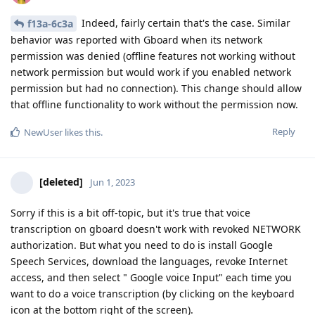
Indeed, fairly certain that's the case. Similar
f13a-6c3a
behavior was reported with Gboard when its network
permission was denied (offline features not working without
network permission but would work if you enabled network
permission but had no connection). This change should allow
that offline functionality to work without the permission now.
Reply
NewUser
likes this
.
[deleted]
Jun 1, 2023
Sorry if this is a bit off-topic, but it's true that voice
transcription on gboard doesn't work with revoked NETWORK
authorization. But what you need to do is install Google
Speech Services, download the languages, revoke Internet
access, and then select " Google voice Input" each time you
want to do a voice transcription (by clicking on the keyboard
icon at the bottom right of the screen).