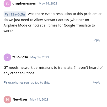
graphenesiren
G
May 14, 2023
Was there ever a resolution to this problem or
f13a-6c3a
do we just need to Allow Network Access (whether on
Airplane Mode or not) at all times for Google Translate to
work?
Reply
f13a-6c3a
F
May 14, 2023
GT needs network permissions to translate, I haven't heard of
any other solutions
Reply
graphenesiren
replied to this.
NewUser
N
May 14, 2023