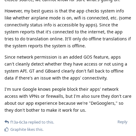
However, my best guess is that the app checks system info
like whether airplane mode is on, wifi is connected, etc. (some
connectivity status info is accessible by apps). Since the
system reports that it's connected to the internet, the app
tries to do translation online. It'll only do offline translations if
the system reports the system is offline.
Since network permission is an added GOS feature, apps
can't cleanly detect whether they have access or not using a
system API. GT and GBoard clearly don't fall back to offline
data if there's an issue with the apps' connectivity.
I'm sure Google knows people block their apps' network
access with VPNs or firewalls, but I'm also sure they don't care
about our app experience because we're "DeGooglers," so
they don't bother to make it work for us.
Reply
f13a-6c3a
replied to this.
Graphite
likes this
.