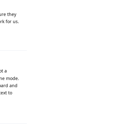
ure they
k for us.
Reply
ot a
ine mode.
board and
ext to
Reply