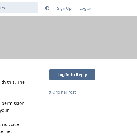
Sign Up
Log In
Log In to Reply
th this. The
Original Post
k permission
 your
t no voice
ternet