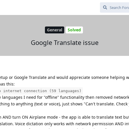
General
Solved
Google Translate issue
 setup or Google Translate and would appreciate someone helping wi
as this:
o internet connection (59 languages)
e languages I need for "offline" functionality then removed networ
hing to anything (text or voice), just shows "Can't translate. Check
n AND turn ON Airplane mode - the app is able to translate text bu
ranslation. Voice dictation only works with network permission AND in