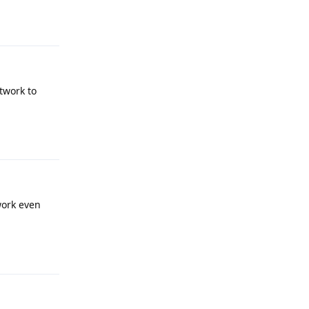
Reply
twork to
Reply
work even
Reply