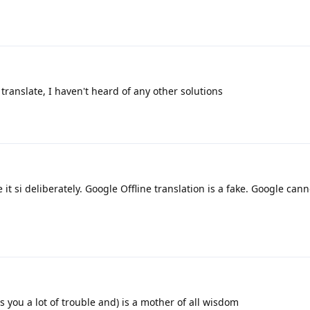
ranslate, I haven't heard of any other solutions
it si deliberately. Google Offline translation is a fake. Google cann
 you a lot of trouble and) is a mother of all wisdom