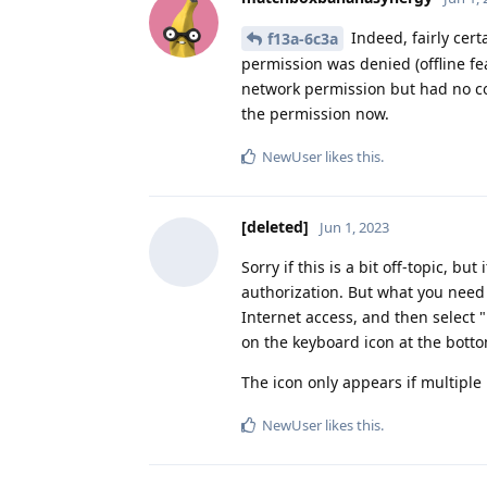
Indeed, fairly cert
f13a-6c3a
permission was denied (offline f
network permission but had no con
the permission now.
NewUser
likes this
.
[deleted]
Jun 1, 2023
Sorry if this is a bit off-topic, 
authorization. But what you need 
Internet access, and then select "
on the keyboard icon at the botto
The icon only appears if multiple
NewUser
likes this
.