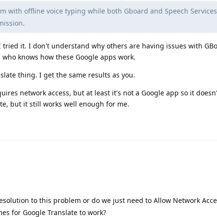
m with offline voice typing while both Gboard and Speech Service
mission.
tried it. I don't understand why others are having issues with GBoa
ay, who knows how these Google apps work.
nslate thing. I get the same results as you.
quires network access, but at least it's not a Google app so it doesn
te, but it still works well enough for me.
esolution to this problem or do we just need to Allow Network Acc
mes for Google Translate to work?