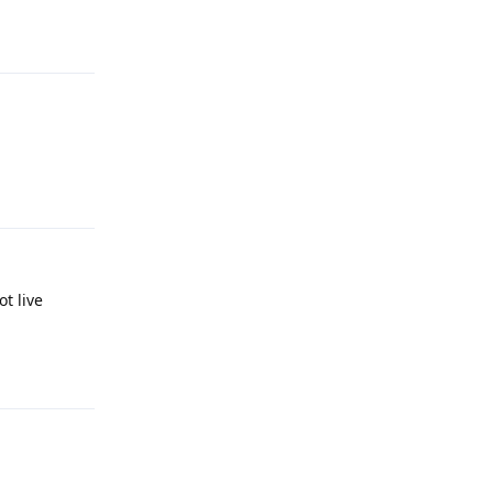
Reply
Reply
ot live
Reply