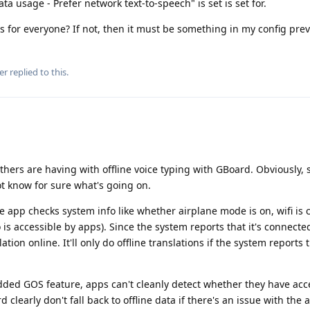
a usage - Prefer network text-to-speech" is set is set for.
s for everyone? If not, then it must be something in my config prev
er
replied to this.
e others are having with offline voice typing with GBoard. Obviously, 
t know for sure what's going on.
e app checks system info like whether airplane mode is on, wifi is
o is accessible by apps). Since the system reports that it's connecte
lation online. It'll only do offline translations if the system reports
dded GOS feature, apps can't cleanly detect whether they have acc
clearly don't fall back to offline data if there's an issue with the 