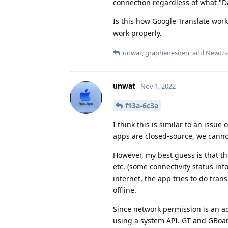
connection regardless of what "Dat
Is this how Google Translate work
work properly.
unwat
,
graphenesiren
, and
NewUs
unwat
Nov 1, 2022
f13a-6c3a
I think this is similar to an issu
apps are closed-source, we canno
However, my best guess is that th
etc. (some connectivity status inf
internet, the app tries to do trans
offline.
Since network permission is an a
using a system API. GT and GBoard 