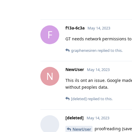
f13a-6c3a
May 14, 2023
F
GT needs network permissions to t
graphenesiren
replied to this.
NewUser
May 14, 2023
N
This ils ont an issue. Google made 
without peoples data.
[deleted]
replied to this.
[deleted]
May 14, 2023
proofreading (saves
NewUser