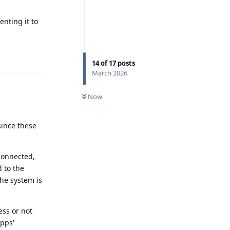
enting it to
Reply
14
of
17
posts
March 2026
Now
since these
 connected,
d to the
 the system is
ess or not
apps'