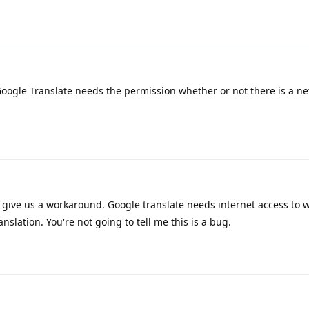
oogle Translate needs the permission whether or not there is a ne
se give us a workaround. Google translate needs internet access to 
anslation. You're not going to tell me this is a bug.