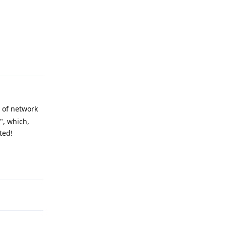
Reply
 of network
", which,
ted!
Reply