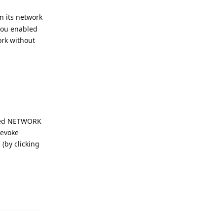
n its network
you enabled
ork without
Reply
voked NETWORK
revoke
 (by clicking
.
Reply