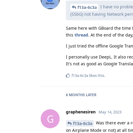
I have no proble
f13a-6c3a
(SSbG) not having Network per
Same here with GBoard the time I 
this
thread
. At the end of the d
I just tried the offline Google Tra
I personally use DeepL. It also re
It's not as good as Google Transla
f13a-6c3a
likes this
.
6 MONTHS
LATER
graphenesiren
May 14, 2023
G
Was there ever a r
f13a-6c3a
on Airplane Mode or not) at all ti