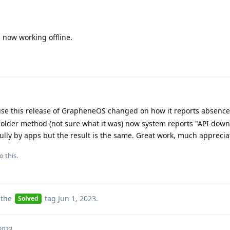
 now working offline.
ause this release of GrapheneOS changed on how it reports absence
 older method (not sure what it was) now system reports "API down
lly by apps but the result is the same. Great work, much apprecia
o this.
 the
tag
Jun 1, 2023
.
Solved
 2023