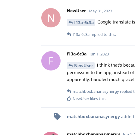
NewUser
May 31, 2023
N
Google translate is
f13a-6c3a
f13a-6c3a
replied to this.
f13a-6c3a
Jun 1, 2023
F
I think that's bec
NewUser
permission to the app, instead of
apparently, handled much gracefu
matchboxbananasynergy
replied t
NewUser
likes this
.
matchboxbananasynergy
added
matchboxbananasynergy
Jun 1,