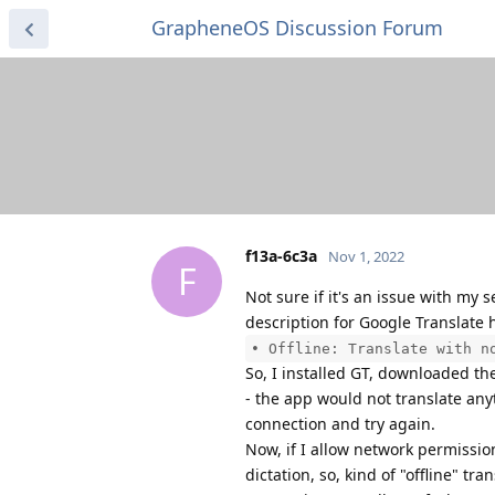
GrapheneOS Discussion Forum
f13a-6c3a
Nov 1, 2022
F
Not sure if it's an issue with my
description for Google Translate h
• Offline: Translate with n
So, I installed GT, downloaded th
- the app would not translate anyt
connection and try again.
Now, if I allow network permissio
dictation, so, kind of "offline" t