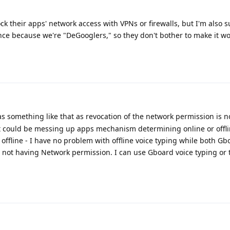
k their apps' network access with VPNs or firewalls, but I'm also s
ce because we're "DeGooglers," so they don't bother to make it wor
s something like that as revocation of the network permission is n
it could be messing up apps mechanism determining online or offl
ffline - I have no problem with offline voice typing while both G
 not having Network permission. I can use Gboard voice typing or t