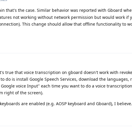
ain that's the case. Similar behavior was reported with Gboard whe
eatures not working without network permission but would work if 
nection). This change should allow that offline functionality to w
but it's true that voice transcription on gboard doesn't work with re
to do is install Google Speech Services, download the languages, 
 Google voice Input" each time you want to do a voice transcription
m right of the screen).
 keyboards are enabled (e.g. AOSP keyboard and Gboard), I believe