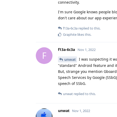
connectivity.
I'm sure Google knows people bloc
don't care about our app experien
f13a-6c3a
replied to this.
Graphite
likes this
.
f13a-6c3a
Nov 1, 2022
F
I was suspecting it wa
unwat
"standard" Android feature and 
But, strange you mention Gboard o
Speech Services by Google (SSbG)
speech of SSbG.
unwat
replied to this.
unwat
Nov 1, 2022