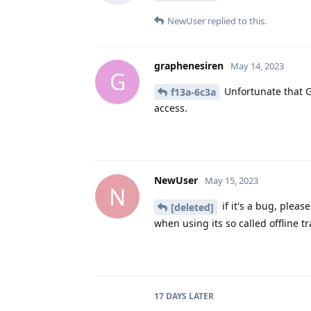
NewUser
replied to this.
graphenesiren
May 14, 2023
G
Unfortunate that G
f13a-6c3a
access.
NewUser
May 15, 2023
N
if it's a bug, plea
[deleted]
when using its so called offline tr
17 DAYS
LATER