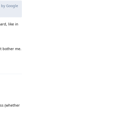
s by Google
rd, like in
't bother me.
Reply
ess (whether