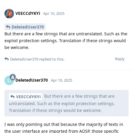
VEECCdYKYi
Apr 10, 2025
DeletedUser370
But there are a few strings that are untranslated. Such as the
exploit protection settings. Translation if these strings would
be welcome.
Reply
DeletedUser370
replied to this.
DeletedUser370
D
Apr 10, 2025
But there are a few strings that are
VEECCdYKYi
untranslated. Such as the exploit protection settings.
Translation if these strings would be welcome.
I was only pointing out that because the majority of texts in
the user interface are imported from AOSP, those specific