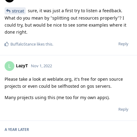
sure, it was just a first try to listen a feedback.
strcat
What do you mean by "splitting out resources properly"? I
could try, but would be nice to see some examples where it
done right.
Reply
BuffaloStance
likes this
.
LazyT
L
Nov 1, 2022
Please take a look at weblate.org, it's free for open source
projects or even could be selfhosted on gos servers.
Many projects using this (me too for my own apps).
Reply
A YEAR
LATER