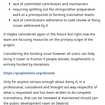
lack of committed contributors and maintainers
requiring splitting out the strings/other preparation
work as a prerequisite to forming translation teams
lack of contributions adherence to code review or fixing
issues addressed by it
It maybe considered again in the future but right now the
team are focusing resources on the primary scope of the
project.
Considering the funding issue however all users can help
bring it closer to fruition if people donate, GrapheneOS is
entirely funded by donations.
https://grapheneos.org/donate
Only for anyone serious enough about doing it, in a
professional, considered and thought out way respectful of
what is requested and has been written to do complete
translations, that can be reviewed & maintained should join
the public development room on [Matrix]