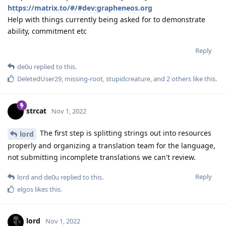
https://matrix.to/#/#dev:grapheneos.org
Help with things currently being asked for to demonstrate
ability, commitment etc
Reply
de0u
replied to this.
DeletedUser29
,
missing-root
,
stupidcreature
, and
2
others
like this
.
strcat
Nov 1, 2022
The first step is splitting strings out into resources
lord
properly and organizing a translation team for the language,
not submitting incomplete translations we can't review.
Reply
lord
and
de0u
replied to this.
elgos
likes this
.
lord
Nov 1, 2022