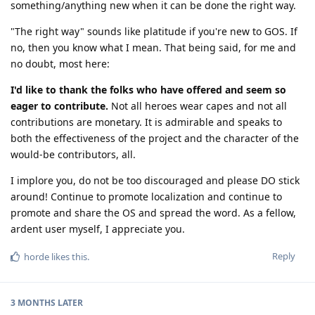
something/anything new when it can be done the right way.
"The right way" sounds like platitude if you're new to GOS. If
no, then you know what I mean. That being said, for me and
no doubt, most here:
I'd like to thank the folks who have offered and seem so
eager to contribute.
Not all heroes wear capes and not all
contributions are monetary. It is admirable and speaks to
both the effectiveness of the project and the character of the
would-be contributors, all.
I implore you, do not be too discouraged and please DO stick
around! Continue to promote localization and continue to
promote and share the OS and spread the word. As a fellow,
ardent user myself, I appreciate you.
Reply
horde
likes this
.
3 MONTHS
LATER