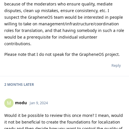
because of the moderators who ensure quality, mediate
disputes, clean up mistakes, ensure consistency, etc. I
suspect the GrapheneOS team would be interested in people
willing to take on management/infrastructure/coordination
roles for translation, and that having somebody in such a role
would be a prerequisite for individual volunteer
contributions.
Please note that I do not speak for the GrapheneOS project.
Reply
2 MONTHS
LATER
modu
M
Jan 9, 2024
Would it be possible to review this once more? I mean, would
it not be beneficial to create the foundations for localization
ready and then decide how you want to control the quality of