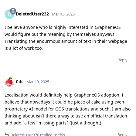
DeletedUser232
D
Mar 13, 2025
I believe anyone who is highly interested in GrapheneOS
would figure out the meaning by themselves anyways.
Translating the enourmous amount of text in their webpage
is a lot of work too.
Reply
Cdc
Mar 13, 2025
Localisation would definitely help GrapheneOS adoption. I
believe that nowadays it could be piece of cake using even
proprietary AI model for GOS translations and such. I am also
thinking about isn't there a way to use an official translation
and add "a few" missing parts? (Just a thought)
Reply
DeletedUser370
replied to this.