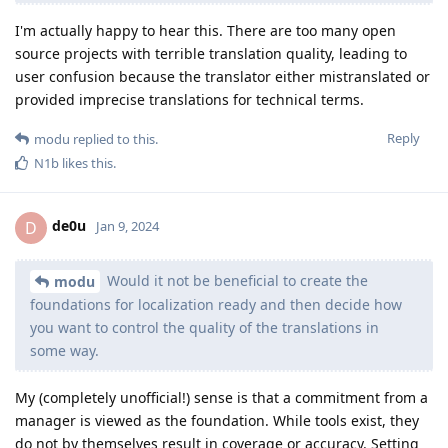
I'm actually happy to hear this. There are too many open
source projects with terrible translation quality, leading to
user confusion because the translator either mistranslated or
provided imprecise translations for technical terms.
Reply
modu
replied to this.
N1b
likes this
.
de0u
D
Jan 9, 2024
Would it not be beneficial to create the
modu
foundations for localization ready and then decide how
you want to control the quality of the translations in
some way.
My (completely unofficial!) sense is that a commitment from a
manager is viewed as the foundation. While tools exist, they
do not by themselves result in coverage or accuracy. Setting