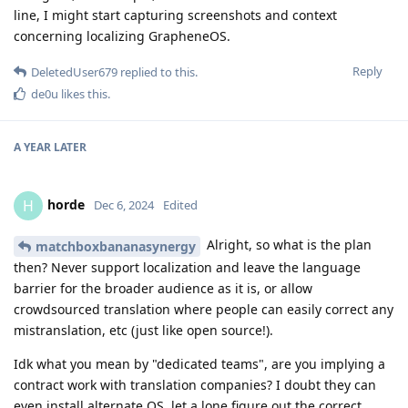
line, I might start capturing screenshots and context
concerning localizing GrapheneOS.
Reply
DeletedUser679
replied to this.
de0u
likes this
.
A YEAR
LATER
horde
H
Dec 6, 2024
Edited
Alright, so what is the plan
matchboxbananasynergy
then? Never support localization and leave the language
barrier for the broader audience as it is, or allow
crowdsourced translation where people can easily correct any
mistranslation, etc (just like open source!).
Idk what you mean by "dedicated teams", are you implying a
contract work with translation companies? I doubt they can
even install alternate OS, let a lone figure out the correct