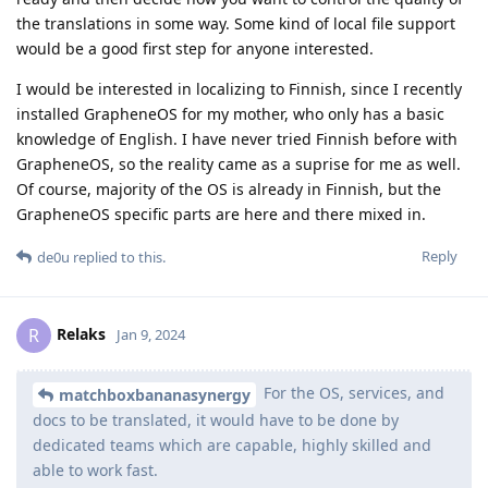
the translations in some way. Some kind of local file support
would be a good first step for anyone interested.
I would be interested in localizing to Finnish, since I recently
installed GrapheneOS for my mother, who only has a basic
knowledge of English. I have never tried Finnish before with
GrapheneOS, so the reality came as a suprise for me as well.
Of course, majority of the OS is already in Finnish, but the
GrapheneOS specific parts are here and there mixed in.
Reply
de0u
replied to this.
Relaks
R
Jan 9, 2024
For the OS, services, and
matchboxbananasynergy
docs to be translated, it would have to be done by
dedicated teams which are capable, highly skilled and
able to work fast.