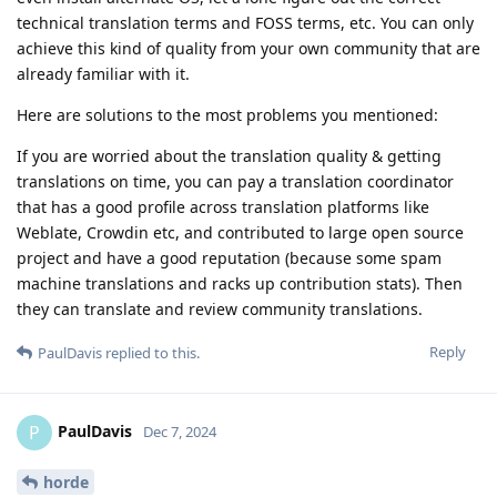
technical translation terms and FOSS terms, etc. You can only
achieve this kind of quality from your own community that are
already familiar with it.
Here are solutions to the most problems you mentioned:
If you are worried about the translation quality & getting
translations on time, you can pay a translation coordinator
that has a good profile across translation platforms like
Weblate, Crowdin etc, and contributed to large open source
project and have a good reputation (because some spam
machine translations and racks up contribution stats). Then
they can translate and review community translations.
Reply
PaulDavis
replied to this.
PaulDavis
P
Dec 7, 2024
horde