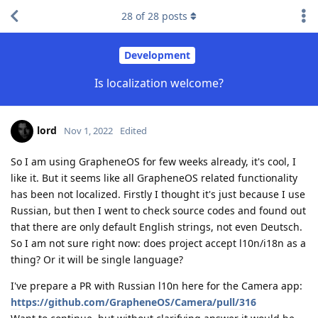
28
of
28
posts
Development
Is localization welcome?
lord
Nov 1, 2022
Edited
So I am using GrapheneOS for few weeks already, it's cool, I
like it. But it seems like all GrapheneOS related functionality
has been not localized. Firstly I thought it's just because I use
Russian, but then I went to check source codes and found out
that there are only default English strings, not even Deutsch.
So I am not sure right now: does project accept l10n/i18n as a
thing? Or it will be single language?
I've prepare a PR with Russian l10n here for the Camera app:
https://github.com/GrapheneOS/Camera/pull/316