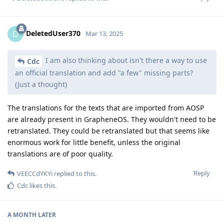
DeletedUser370
D
Mar 13, 2025
I am also thinking about isn't there a way to use
Cdc
an official translation and add "a few" missing parts?
(Just a thought)
The translations for the texts that are imported from AOSP
are already present in GrapheneOS. They wouldn't need to be
retranslated. They could be retranslated but that seems like
enormous work for little benefit, unless the original
translations are of poor quality.
Reply
VEECCdYKYi
replied to this.
Cdc
likes this
.
A MONTH
LATER