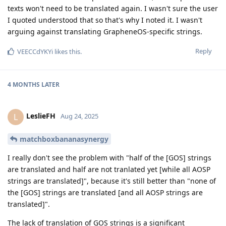
texts won't need to be translated again. I wasn't sure the user
I quoted understood that so that's why I noted it. I wasn't
arguing against translating GrapheneOS-specific strings.
Reply
VEECCdYKYi
likes this
.
4 MONTHS
LATER
LeslieFH
L
Aug 24, 2025
matchboxbananasynergy
I really don't see the problem with "half of the [GOS] strings
are translated and half are not tranlated yet [while all AOSP
strings are translated]", because it's still better than "none of
the [GOS] strings are translated [and all AOSP strings are
translated]".
The lack of translation of GOS strings is a significant