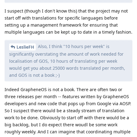
I suspect (though I don't know this) that the project may not
start off with translations for specific languages before
setting up a management framework for ensuring that
multiple languages can be kept up to date in a timely fashion.
Also, I think "10 hours per week" is
LeslieFH
significantly overstating the amount of work needed for
localisation of GOS, 10 hours of translating per week
would get you about 25000 words translated per month,
and GOS is not a book ;-)
Indeed GrapheneOS is not a book. There are often two or
three releases per month -- features written by GrapheneOS
developers and new code that pops up from Google via AOSP.
So I suspect there would be a steady stream of translation
work to be done. Obviously to start off with there would be a
big backlog, but I do expect there woudl be some work
roughly weekly. And I can imagine that coordinating multiple