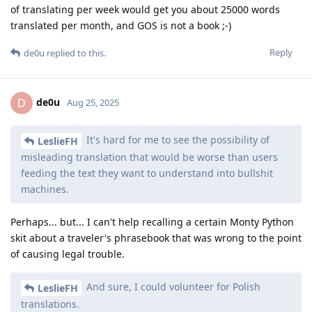
of translating per week would get you about 25000 words
translated per month, and GOS is not a book ;-)
Reply
de0u
replied to this.
de0u
D
Aug 25, 2025
It's hard for me to see the possibility of
LeslieFH
misleading translation that would be worse than users
feeding the text they want to understand into bullshit
machines.
Perhaps... but... I can't help recalling a certain Monty Python
skit about a traveler's phrasebook that was wrong to the point
of causing legal trouble.
And sure, I could volunteer for Polish
LeslieFH
translations.