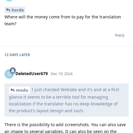
horde
Where will the money come from to pay for the translation
team?
Reply
12 DAYS
LATER
DeletedUser679
D
Dec 19, 2024
I just checked Weblate and it's and at a first
modu
glance it seems to be a terrible tool for managing
localization if the translator has no deep knowledge of
the product's layout design and such.
There is the possibility to add screenshots. You can also save
an image to several variables. It can also be seen on the