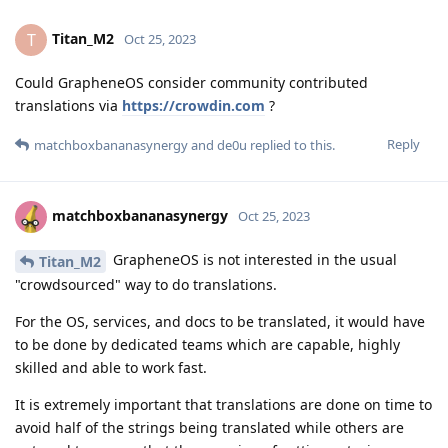
Titan_M2
T
Oct 25, 2023
Could GrapheneOS consider community contributed
translations via
https://crowdin.com
?
Reply
matchboxbananasynergy
and
de0u
replied to this.
matchboxbananasynergy
Oct 25, 2023
GrapheneOS is not interested in the usual
Titan_M2
"crowdsourced" way to do translations.
For the OS, services, and docs to be translated, it would have
to be done by dedicated teams which are capable, highly
skilled and able to work fast.
It is extremely important that translations are done on time to
avoid half of the strings being translated while others are