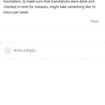
translators, to make sure that translations were done and
checked in time for releases, might take something like 10
hours per week.
Reply
Write a Reply...