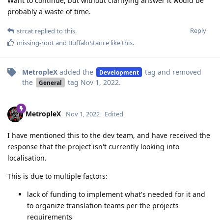
Want to continue, but without clarifying answer it would be
probably a waste of time.
Reply
strcat
replied to this.
missing-root
and
BuffaloStance
like this
.
MetropleX
added the
tag
and removed
Development
the
tag
Nov 1, 2022
.
General
MetropleX
Nov 1, 2022
Edited
I have mentioned this to the dev team, and have received the
response that the project isn't currently looking into
localisation.
This is due to multiple factors:
lack of funding to implement what's needed for it and
to organize translation teams per the projects
requirements