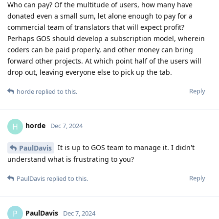
Who can pay? Of the multitude of users, how many have
donated even a small sum, let alone enough to pay for a
commercial team of translators that will expect profit?
Perhaps GOS should develop a subscription model, wherein
coders can be paid properly, and other money can bring
forward other projects. At which point half of the users will
drop out, leaving everyone else to pick up the tab.
Reply
horde
replied to this.
horde
H
Dec 7, 2024
It is up to GOS team to manage it. I didn't
PaulDavis
understand what is frustrating to you?
Reply
PaulDavis
replied to this.
PaulDavis
P
Dec 7, 2024