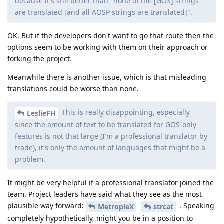
because it's still better than "none of the [GOS] strings
are translated [and all AOSP strings are translated]".
OK. But if the developers don't want to go that route then the
options seem to be working with them on their approach or
forking the project.
Meanwhile there is another issue, which is that misleading
translations could be worse than none.
This is really disappointing, especially
LeslieFH
since the amount of text to be translated for GOS-only
features is not that large (I'm a professional translator by
trade), it's only the amount of languages that might be a
problem.
It might be very helpful if a professional translator joined the
team. Project leaders have said what they see as the most
plausible way forward:
. Speaking
MetropleX
strcat
completely hypothetically, might you be in a position to