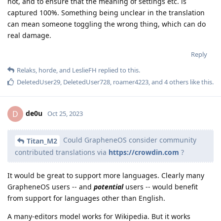
not, and to ensure that the meaning of settings etc. is
captured 100%. Something being unclear in the translation
can mean someone toggling the wrong thing, which can do
real damage.
Reply
Relaks
,
horde
, and
LeslieFH
replied to this.
DeletedUser29
,
DeletedUser728
,
roamer4223
, and
4
others
like this
.
de0u
D
Oct 25, 2023
Could GrapheneOS consider community
Titan_M2
contributed translations via
https://crowdin.com
?
It would be great to support more languages. Clearly many
GrapheneOS users -- and
potential
users -- would benefit
from support for languages other than English.
A many-editors model works for Wikipedia. But it works