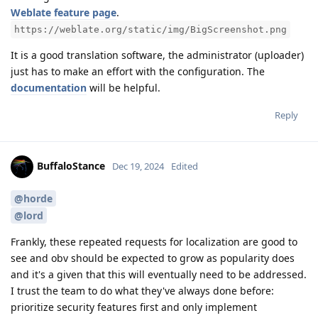
Weblate feature page
.
https://weblate.org/static/img/BigScreenshot.png
It is a good translation software, the administrator (uploader)
just has to make an effort with the configuration. The
documentation
will be helpful.
Reply
BuffaloStance
Dec 19, 2024
Edited
@horde
@lord
Frankly, these repeated requests for localization are good to
see and obv should be expected to grow as popularity does
and it's a given that this will eventually need to be addressed.
I trust the team to do what they've always done before:
prioritize security features first and only implement