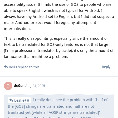
accessibility issue. It limits the use of GOS to people who are
able to speak English, which is not typical for Android. I
always have my Android set to English, but I did not suspect a
major Android project would forego any attempts at
internalisation.
This is really disappointing, especially since the amount of
text to be translated for GOS-only features is not that large
(I'm a professional translator by trade), it's only the amount of
languages that might be a problem.
Reply
de0u
replied to this.
de0u
D
Aug 24, 2025
I really don't see the problem with "half of
LeslieFH
the [GOS] strings are translated and half are not
tranlated yet [while all AOSP strings are translated]",