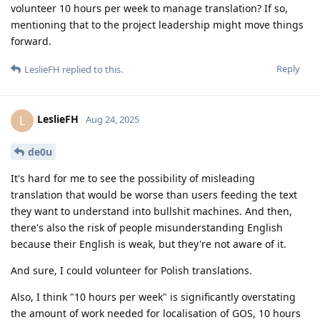
volunteer 10 hours per week to manage translation? If so,
mentioning that to the project leadership might move things
forward.
Reply
LeslieFH
replied to this.
LeslieFH
L
Aug 24, 2025
de0u
It's hard for me to see the possibility of misleading
translation that would be worse than users feeding the text
they want to understand into bullshit machines. And then,
there's also the risk of people misunderstanding English
because their English is weak, but they're not aware of it.
And sure, I could volunteer for Polish translations.
Also, I think "10 hours per week" is significantly overstating
the amount of work needed for localisation of GOS, 10 hours