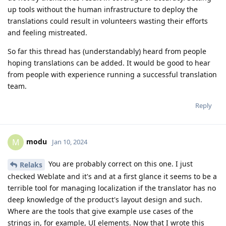
up tools without the human infrastructure to deploy the
translations could result in volunteers wasting their efforts
and feeling mistreated.
So far this thread has (understandably) heard from people
hoping translations can be added. It would be good to hear
from people with experience running a successful translation
team.
Reply
modu
M
Jan 10, 2024
You are probably correct on this one. I just
Relaks
checked Weblate and it's and at a first glance it seems to be a
terrible tool for managing localization if the translator has no
deep knowledge of the product's layout design and such.
Where are the tools that give example use cases of the
strings in, for example, UI elements. Now that I wrote this