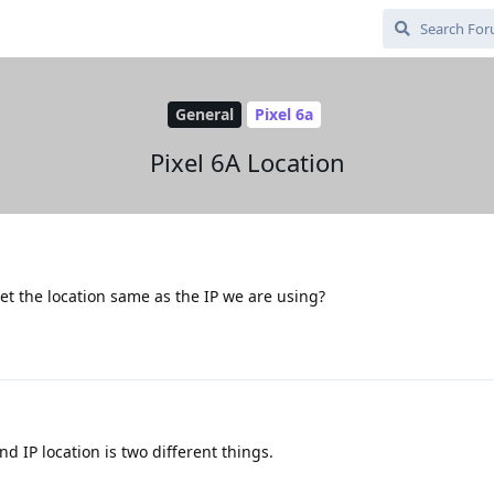
General
Pixel 6a
Pixel 6A Location
 the location same as the IP we are using?
 IP location is two different things.