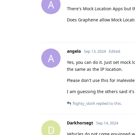
A
There's Mock Location Apps but t
Does Graphene allow Mock Locatii
angela
Sep 13, 2024
Edited
A
Yes, you can do it. Just set mock
the same as the IP location.
Please don't use this for malevol
I am guessing the others said it's
flighty_sloth
replied to this.
Darkhorsegt
Sep 14, 2024
D
Vehicles do not come equipped wi