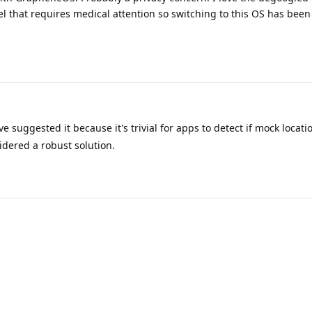
el that requires medical attention so switching to this OS has been
 suggested it because it's trivial for apps to detect if mock locati
sidered a robust solution.