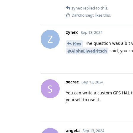
zynex
replied to this.
Darkhorsegt
likes this
.
zynex
Sep 13, 2024
Z
The question was a bit 
i9ex
said, you can
@AlphaElwedritsch
secrec
Sep 13, 2024
S
You can write a custom GPS HAL th
yourself to use it.
angela
Sep 13, 2024