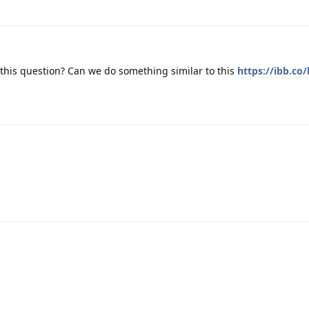
this question? Can we do something similar to this
https://ibb.co