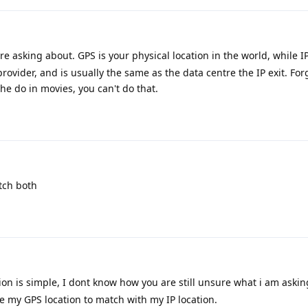
re asking about. GPS is your physical location in the world, while IP
rovider, and is usually the same as the data centre the IP exit. For
the do in movies, you can't do that.
atch both
ion is simple, I dont know how you are still unsure what i am askin
ge my GPS location to match with my IP location.