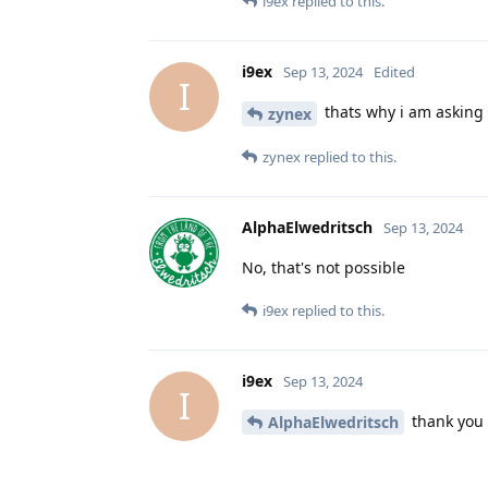
i9ex
replied to this.
i9ex
Sep 13, 2024
Edited
I
thats why i am asking 
zynex
zynex
replied to this.
AlphaElwedritsch
Sep 13, 2024
No, that's not possible
i9ex
replied to this.
i9ex
Sep 13, 2024
I
thank you
AlphaElwedritsch