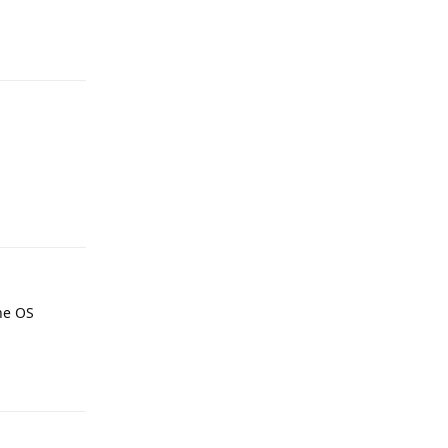
Reply
Reply
the OS
Reply