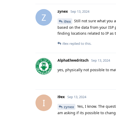
zynex
Sep 13, 2024
Z
Still not sure what you a
i9ex
based on the data from your ISP p
finding locations related to IP as 
i9ex
replied to this.
AlphaElwedritsch
Sep 13, 2024
yes, physically not possible to m
i9ex
Sep 13, 2024
I
Yes, I know. The quest
zynex
am asking if its possible to chan