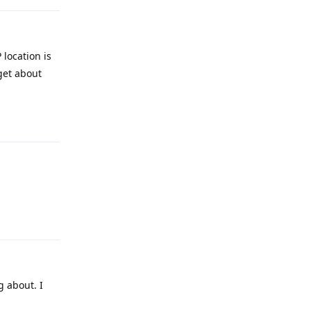
 location is
get about
Reply
Reply
g about. I