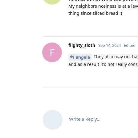
My neighbors nosiness is at a lev
thing since sliced bread :)
flighty_sloth
Sep 14, 2024
Edited
F
They also may not have
angela
and as a result it's not really con
Write a Reply...