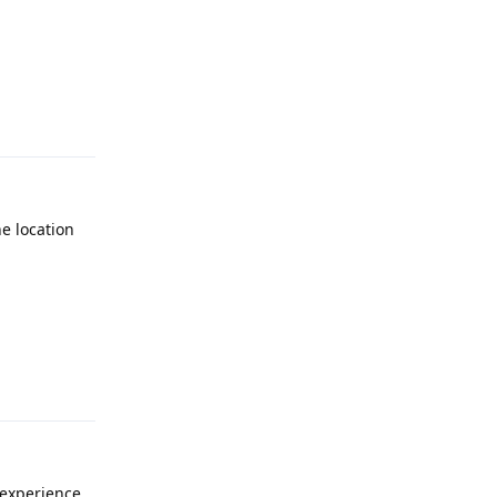
Reply
he location
Reply
experience.