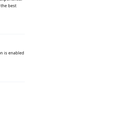
 the best
Reply
on is enabled
Reply