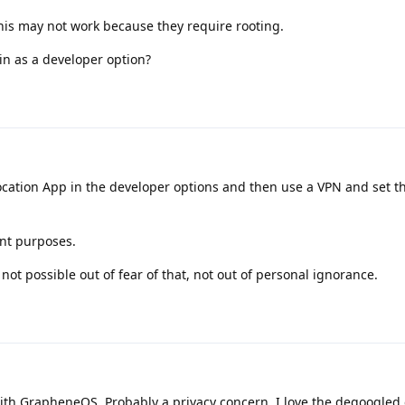
his may not work because they require rooting.
n as a developer option?
 location App in the developer options and then use a VPN and set t
ent purposes.
 not possible out of fear of that, not out of personal ignorance.
th GrapheneOS. Probably a privacy concern. I love the degoogled 