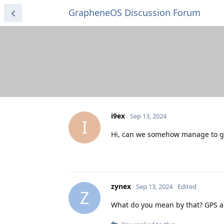
GrapheneOS Discussion Forum
i9ex
Sep 13, 2024
I
Hi, can we somehow manage to get
zynex
Sep 13, 2024
Edited
Z
What do you mean by that? GPS and