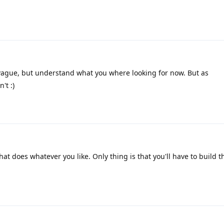
vague, but understand what you where looking for now. But as
't :)
at does whatever you like. Only thing is that you'll have to build 