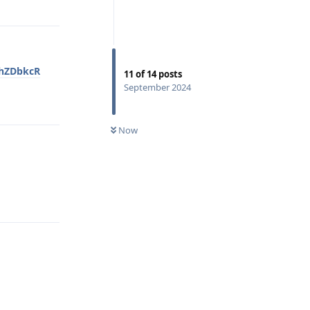
/hZDbkcR
11
of
14
posts
September 2024
Reply
Now
Reply
Reply