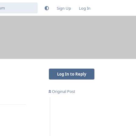
Sign Up
Log In
Log In to Reply
Original Post
Reply
Reply