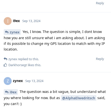
Reply
i9ex
I
Sep 13, 2024
Yes, I know. The question is simple, I dont know
zynex
how you are still unsure what i am asking about. I am asking
if its possible to change my GPS location to match with my IP
location.
Reply
zynex
replied to this.
Darkhorsegt
likes this
.
zynex
Z
Sep 13, 2024
The question was a bit vague, but understand what
i9ex
you where looking for now. But as
said,
@AlphaElwedritsch
you can't :)