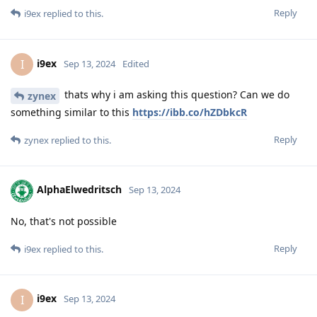
Reply
i9ex
replied to this.
i9ex
I
Sep 13, 2024
Edited
thats why i am asking this question? Can we do
zynex
something similar to this
https://ibb.co/hZDbkcR
Reply
zynex
replied to this.
AlphaElwedritsch
Sep 13, 2024
No, that's not possible
Reply
i9ex
replied to this.
i9ex
I
Sep 13, 2024