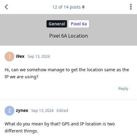
12
of
14
posts
General
Pixel 6a
Pixel 6A Location
i9ex
I
Sep 13, 2024
Hi, can we somehow manage to get the location same as the
IP we are using?
Reply
zynex
Z
Sep 13, 2024
Edited
What do you mean by that? GPS and IP location is two
different things.