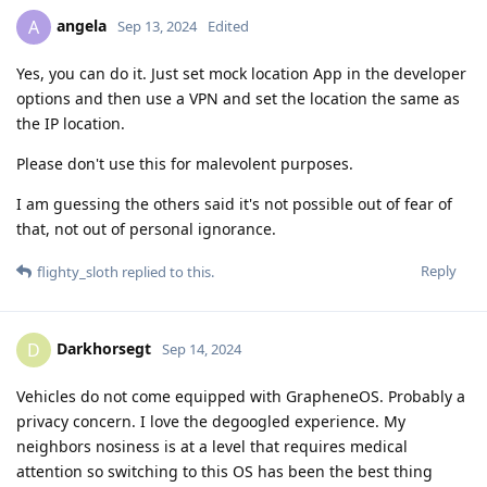
angela
A
Sep 13, 2024
Edited
Yes, you can do it. Just set mock location App in the developer
options and then use a VPN and set the location the same as
the IP location.
Please don't use this for malevolent purposes.
I am guessing the others said it's not possible out of fear of
that, not out of personal ignorance.
Reply
flighty_sloth
replied to this.
Darkhorsegt
D
Sep 14, 2024
Vehicles do not come equipped with GrapheneOS. Probably a
privacy concern. I love the degoogled experience. My
neighbors nosiness is at a level that requires medical
attention so switching to this OS has been the best thing