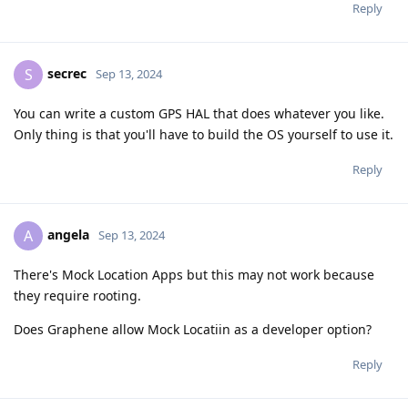
Reply
secrec
S
Sep 13, 2024
You can write a custom GPS HAL that does whatever you like.
Only thing is that you'll have to build the OS yourself to use it.
Reply
angela
A
Sep 13, 2024
There's Mock Location Apps but this may not work because
they require rooting.
Does Graphene allow Mock Locatiin as a developer option?
Reply