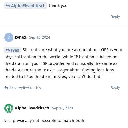
thank you
AlphaElwedritsch
Reply
zynex
Z
Sep 13, 2024
Still not sure what you are asking about. GPS is your
i9ex
physical location in the world, while IP location is based on
the data from your ISP provider, and is usually the same as
the data centre the IP exit. Forget about finding locations
related to IP as the do in movies, you can't do that.
Reply
i9ex
replied to this.
AlphaElwedritsch
Sep 13, 2024
yes, physically not possible to match both