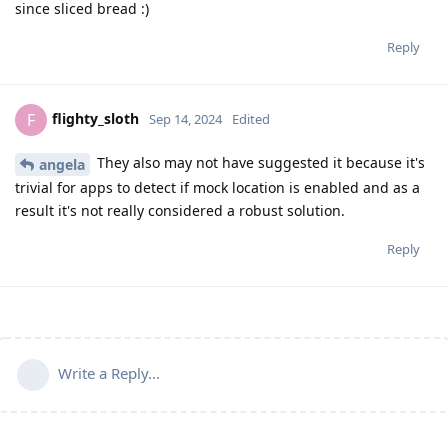
since sliced bread :)
Reply
flighty_sloth
F
Sep 14, 2024
Edited
They also may not have suggested it because it's
angela
trivial for apps to detect if mock location is enabled and as a
result it's not really considered a robust solution.
Reply
Write a Reply...