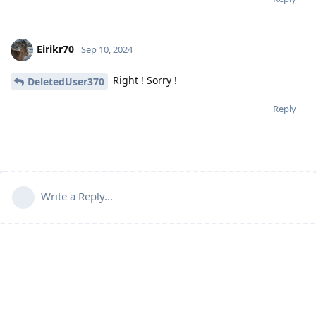
Eirikr70
Sep 10, 2024
Right ! Sorry !
DeletedUser370
Reply
Write a Reply...