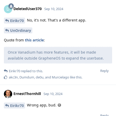
DeletedUser370
D
Sep 10, 2024
No, it's not. That's a different app.
Eirikr70
UnOrdinary
Quote from
this article
:
Once Vanadium has more features, it will be made
available outside GrapheneOS to expand the userbase.
Reply
Eirikr70
replied to this.
akc3n
,
Dumdum
,
de0u
, and
Murcielago
like this
.
ErnestThornhill
Sep 10, 2024
Wrong app, bud. 😅
Eirikr70
Reply