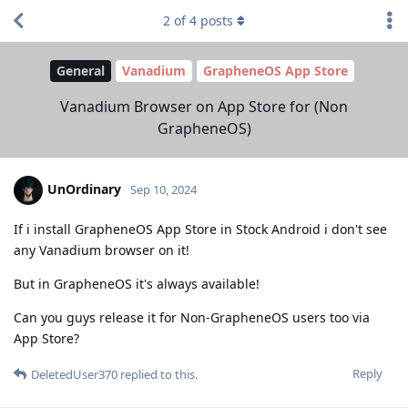
2
of
4
posts
General
Vanadium
GrapheneOS App Store
Vanadium Browser on App Store for (Non
GrapheneOS)
UnOrdinary
Sep 10, 2024
If i install GrapheneOS App Store in Stock Android i don't see
any Vanadium browser on it!
But in GrapheneOS it's always available!
Can you guys release it for Non-GrapheneOS users too via
App Store?
Reply
DeletedUser370
replied to this.