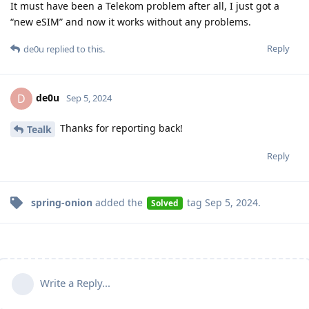
It must have been a Telekom problem after all, I just got a
“new eSIM” and now it works without any problems.
Reply
de0u
replied to this.
de0u
D
Sep 5, 2024
Thanks for reporting back!
Tealk
Reply
spring-onion
added the
tag
Sep 5, 2024
.
Solved
Write a Reply...