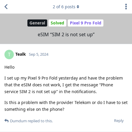
2
of
6
posts
General
Solved
Pixel 9 Pro Fold
eSIM “SIM 2 is not set up”
Tealk
T
Sep 5, 2024
Hello
I set up my Pixel 9 Pro Fold yesterday and have the problem
that the eSIM does not work, I get the message “Phone
service SIM 2 is not set up” in the notifications.
Is this a problem with the provider Telekom or do I have to set
something else on the phone?
Reply
Dumdum
replied to this.