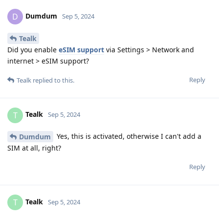
Dumdum
D
Sep 5, 2024
Tealk
Did you enable
eSIM support
via Settings > Network and
internet > eSIM support?
Reply
Tealk
replied to this.
Tealk
T
Sep 5, 2024
Yes, this is activated, otherwise I can't add a
Dumdum
SIM at all, right?
Reply
Tealk
T
Sep 5, 2024