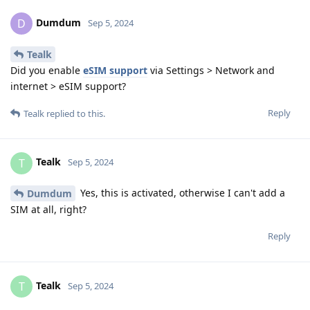
Dumdum
D
Sep 5, 2024
Tealk
Did you enable
eSIM support
via Settings > Network and
internet > eSIM support?
Reply
Tealk
replied to this.
Tealk
T
Sep 5, 2024
Yes, this is activated, otherwise I can't add a
Dumdum
SIM at all, right?
Reply
Tealk
T
Sep 5, 2024