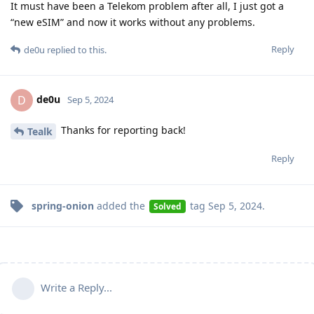
It must have been a Telekom problem after all, I just got a
“new eSIM” and now it works without any problems.
Reply
de0u
replied to this.
de0u
D
Sep 5, 2024
Thanks for reporting back!
Tealk
Reply
spring-onion
added the
tag
Sep 5, 2024
.
Solved
Write a Reply...