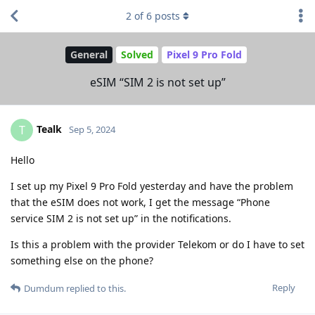
2
of
6
posts
General
Solved
Pixel 9 Pro Fold
eSIM “SIM 2 is not set up”
Tealk
T
Sep 5, 2024
Hello
I set up my Pixel 9 Pro Fold yesterday and have the problem
that the eSIM does not work, I get the message “Phone
service SIM 2 is not set up” in the notifications.
Is this a problem with the provider Telekom or do I have to set
something else on the phone?
Reply
Dumdum
replied to this.