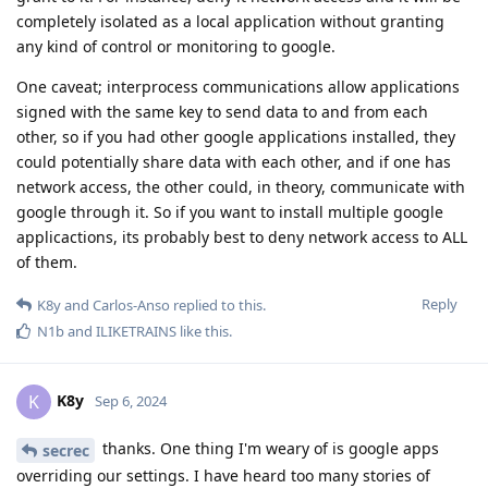
completely isolated as a local application without granting
any kind of control or monitoring to google.
One caveat; interprocess communications allow applications
signed with the same key to send data to and from each
other, so if you had other google applications installed, they
could potentially share data with each other, and if one has
network access, the other could, in theory, communicate with
google through it. So if you want to install multiple google
applicactions, its probably best to deny network access to ALL
of them.
Reply
K8y
and
Carlos-Anso
replied to this.
N1b
and
ILIKETRAINS
like this
.
K8y
K
Sep 6, 2024
thanks. One thing I'm weary of is google apps
secrec
overriding our settings. I have heard too many stories of