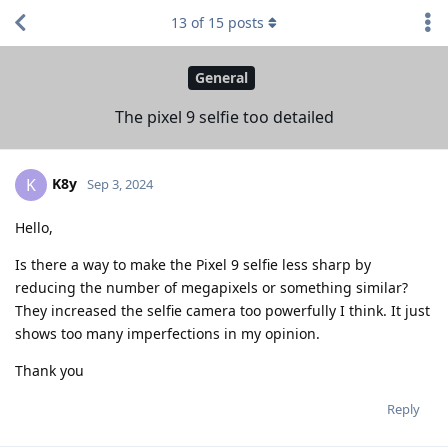
13
of
15
posts
General
The pixel 9 selfie too detailed
K8y
K
Sep 3, 2024
Hello,
Is there a way to make the Pixel 9 selfie less sharp by
reducing the number of megapixels or something similar?
They increased the selfie camera too powerfully I think. It just
shows too many imperfections in my opinion.
Thank you
Reply