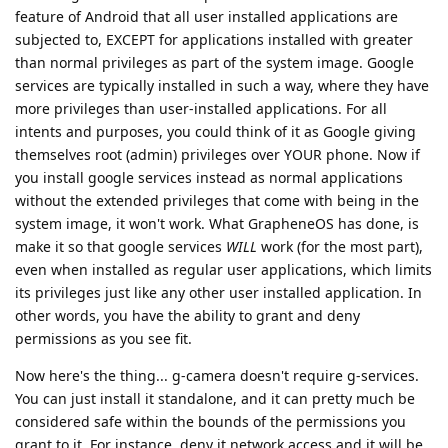
feature of Android that all user installed applications are
subjected to, EXCEPT for applications installed with greater
than normal privileges as part of the system image. Google
services are typically installed in such a way, where they have
more privileges than user-installed applications. For all
intents and purposes, you could think of it as Google giving
themselves root (admin) privileges over YOUR phone. Now if
you install google services instead as normal applications
without the extended privileges that come with being in the
system image, it won't work. What GrapheneOS has done, is
make it so that google services
WILL
work (for the most part),
even when installed as regular user applications, which limits
its privileges just like any other user installed application. In
other words, you have the ability to grant and deny
permissions as you see fit.
Now here's the thing... g-camera doesn't require g-services.
You can just install it standalone, and it can pretty much be
considered safe within the bounds of the permissions you
grant to it. For instance, deny it network access and it will be