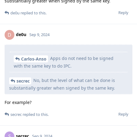
substantially greater when signed by the same key.
Reply
de0u
replied to this.
de0u
D
Sep 9, 2024
Apps do not need to be signed
Carlos-Anso
with the same key to do IPC.
No, but the level of what can be done is
secrec
substantially greater when signed by the same key.
For example?
Reply
secrec
replied to this.
secrec
S
Sep 9, 2024