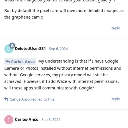
But by default the pixel cam will give more detailed images as
the graphene cam ;)
Reply
DeletedUser831
D
Sep 6, 2024
My understanding is that if I have Google
Carlos-Anso
Camera or Photos installed without internet permissions and
without Google services, my privacy model will still be
achieved. However, if I add Waze with internet permissions,
will those apps still communicate with Google?
Reply
Carlos-Anso
replied to this.
Carlos-Anso
C
Sep 8, 2024