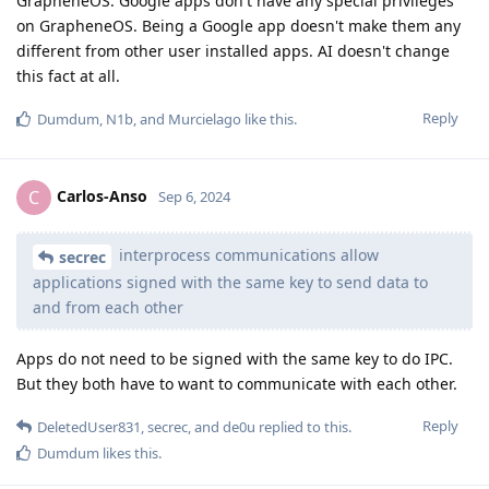
GrapheneOS. Google apps don't have any special privileges
on GrapheneOS. Being a Google app doesn't make them any
different from other user installed apps. AI doesn't change
this fact at all.
Reply
Dumdum
,
N1b
, and
Murcielago
like this
.
Carlos-Anso
C
Sep 6, 2024
interprocess communications allow
secrec
applications signed with the same key to send data to
and from each other
Apps do not need to be signed with the same key to do IPC.
But they both have to want to communicate with each other.
Reply
DeletedUser831
,
secrec
, and
de0u
replied to this.
Dumdum
likes this
.