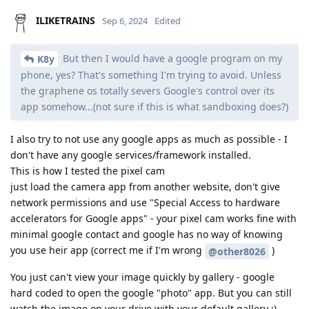
ILIKETRAINS
Sep 6, 2024
Edited
But then I would have a google program on my
K8y
phone, yes? That's something I'm trying to avoid. Unless
the graphene os totally severs Google's control over its
app somehow...(not sure if this is what sandboxing does?)
I also try to not use any google apps as much as possible - I
don't have any google services/framework installed.
This is how I tested the pixel cam
just load the camera app from another website, don't give
network permissions and use "Special Access to hardware
accelerators for Google apps" - your pixel cam works fine with
minimal google contact and google has no way of knowing
you use heir app (correct me if I'm wrong
)
@other8026
You just can't view your image quickly by gallery - google
hard coded to open the google "photo" app. But you can still
watch the image on your drive with your default gallery :)