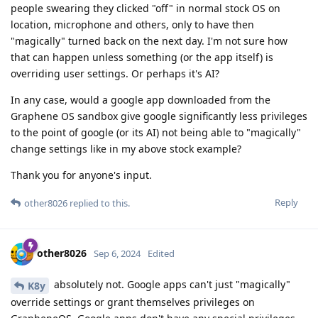
people swearing they clicked "off" in normal stock OS on
location, microphone and others, only to have then
"magically" turned back on the next day. I'm not sure how
that can happen unless something (or the app itself) is
overriding user settings. Or perhaps it's AI?
In any case, would a google app downloaded from the
Graphene OS sandbox give google significantly less privileges
to the point of google (or its AI) not being able to "magically"
change settings like in my above stock example?
Thank you for anyone's input.
Reply
other8026
replied to this.
other8026
Sep 6, 2024
Edited
absolutely not. Google apps can't just "magically"
K8y
override settings or grant themselves privileges on