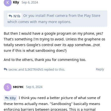
K8y
K
Sep 6, 2024
Or you install Pixel camera from the Play Store
N1b
which comes with many more options.
But then I would have a google program on my phone, yes?
That's something I'm trying to avoid. Unless the graphene os
totally severs Google's control over its app somehow...(not
sure if this is what sandboxing does?)
And to the others, thank you for commenting too.
Reply
secrec
and
ILIKETRAINS
replied to this.
secrec
S
Sep 6, 2024
I think you need a better picture of what some of
K8y
these terms actually mean. "Sandboxing" basically means
enforcing barriers between processes. This is a normal