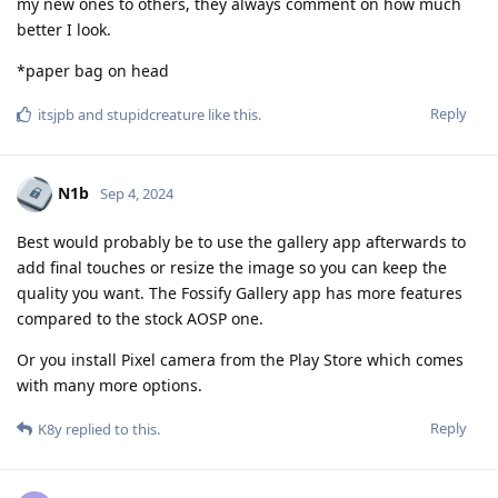
my new ones to others, they always comment on how much
better I look.
*paper bag on head
Reply
itsjpb
and
stupidcreature
like this
.
N1b
Sep 4, 2024
Best would probably be to use the gallery app afterwards to
add final touches or resize the image so you can keep the
quality you want. The Fossify Gallery app has more features
compared to the stock AOSP one.
Or you install Pixel camera from the Play Store which comes
with many more options.
Reply
K8y
replied to this.