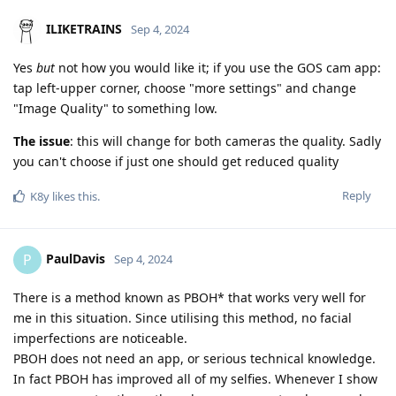
ILIKETRAINS
Sep 4, 2024
Yes
but
not how you would like it; if you use the GOS cam app:
tap left-upper corner, choose "more settings" and change
"Image Quality" to something low.
The issue
: this will change for both cameras the quality. Sadly
you can't choose if just one should get reduced quality
Reply
K8y
likes this
.
PaulDavis
P
Sep 4, 2024
There is a method known as PBOH* that works very well for
me in this situation. Since utilising this method, no facial
imperfections are noticeable.
PBOH does not need an app, or serious technical knowledge.
In fact PBOH has improved all of my selfies. Whenever I show