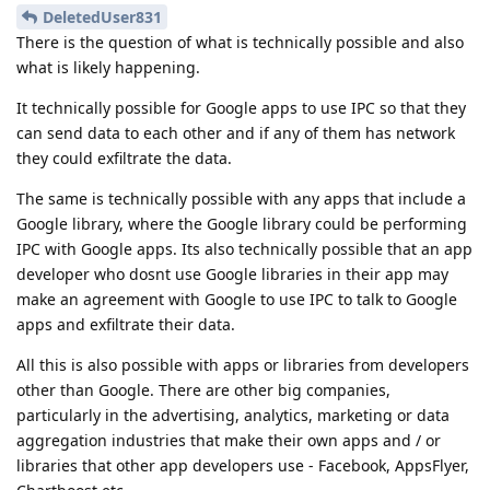
DeletedUser831
There is the question of what is technically possible and also
what is likely happening.
It technically possible for Google apps to use IPC so that they
can send data to each other and if any of them has network
they could exfiltrate the data.
The same is technically possible with any apps that include a
Google library, where the Google library could be performing
IPC with Google apps. Its also technically possible that an app
developer who dosnt use Google libraries in their app may
make an agreement with Google to use IPC to talk to Google
apps and exfiltrate their data.
All this is also possible with apps or libraries from developers
other than Google. There are other big companies,
particularly in the advertising, analytics, marketing or data
aggregation industries that make their own apps and / or
libraries that other app developers use - Facebook, AppsFlyer,