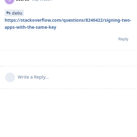
de0u
https://stackoverflow.com/questions/8240422/signing-two-
apps-with-the-same-key
Reply
Write a Reply...