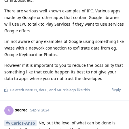
Chartboost etc.
There are various well known examples of IPC. Various apps
made by Google or other apps that contain Google libraries
will use IPC to talk to Play Services if they want to use services
Google offers.
Im not aware of any examples of Google using something like
Waze with a network connection to exfiltrate data from eg.
Google Keyboard or Photos.
However if it is important to you to reduce the possibility that
something like that could happen its best to not give your
data to apps where you do not trust the developer.
Reply
DeletedUser831
,
de0u
, and
Murcielago
like this
.
secrec
S
Sep 9, 2024
No, but the level of what can be done is
Carlos-Anso