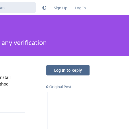
Sign Up
Log In
any verification
Log In to Reply
nstall
ethod
Original Post
Reply