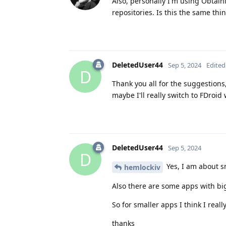
Also, personally I'm using Obtai
repositories. Is this the same th
DeletedUser44
Sep 5, 2024
Edited
D
Thank you all for the suggestions,
maybe I'll really switch to FDroid
DeletedUser44
Sep 5, 2024
D
Yes, I am about s
hemlockiv
Also there are some apps with big 
So for smaller apps I think I reall
thanks