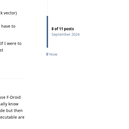
k vector)
u have to
8
of
11
posts
September 2024
If I were to
st
Now
Reply
se F-Droid
ually know
ode but then
xecutable are