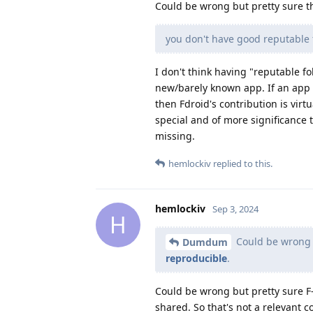
Could be wrong but pretty sure t
you don't have good reputable f
I don't think having "reputable fo
new/barely known app. If an app 
then Fdroid's contribution is virt
special and of more significance
missing.
hemlockiv
replied to this.
hemlockiv
Sep 3, 2024
H
Could be wrong b
Dumdum
reproducible
.
Could be wrong but pretty sure F-
shared. So that's not a relevant c