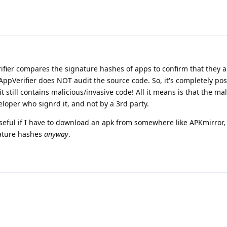
rifier compares the signature hashes of apps to confirm that they 
ppVerifier does NOT audit the source code. So, it's completely pos
it still contains malicious/invasive code! All it means is that the ma
eloper who signrd it, and not by a 3rd party.
r useful if I have to download an apk from somewhere like APKmirror
nature hashes
anyway
.