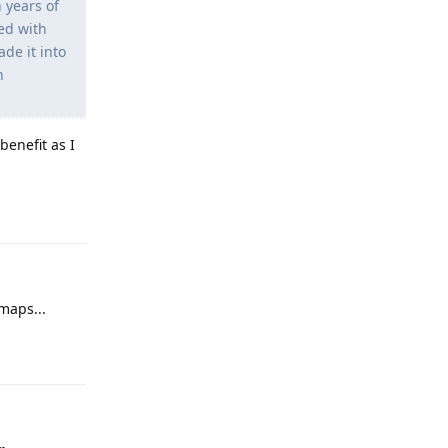
 years of
ed with
de it into
n
benefit as I
Reply
maps...
Reply