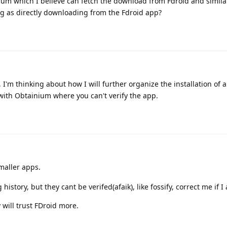
nium which I believe can fetch the download from Fdroid and simila
ing as directly downloading from the Fdroid app?
 I'm thinking about how I will further organize the installation of 
 with Obtainium where you can't verify the app.
maller apps.
history, but they cant be verifed(afaik), like fossify, correct me if 
y will trust FDroid more.