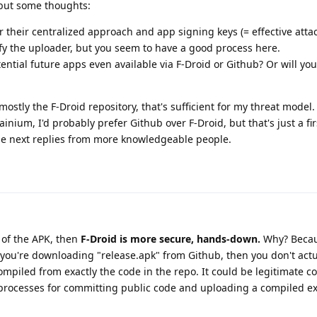
, but some thoughts:
for their centralized approach and app signing keys (= effective attac
rify the uploader, but you seem to have a good process here.
ential future apps even available via F-Droid or Github? Or will yo
ostly the F-Droid repository, that's sufficient for my threat model. 
nium, I'd probably prefer Github over F-Droid, but that's just a fir
he next replies from more knowledgeable people.
h of the APK, then
F-Droid is more secure, hands-down.
Why? Becau
If you're downloading "release.apk" from Github, then you don't act
compiled from exactly the code in the repo. It could be legitimate c
e processes for committing public code and uploading a compiled e