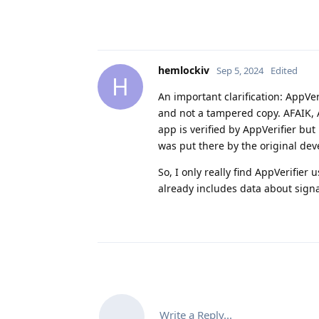
hemlockiv
Sep 5, 2024
Edited
H
An important clarification: AppVe
and not a tampered copy. AFAIK, A
app is verified by AppVerifier but 
was put there by the original dev
So, I only really find AppVerifie
already includes data about sig
Write a Reply...