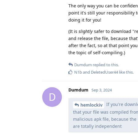
The only way you can be confident 
point it's still your responsibili
doing it for you!
(It is
slightly
safer to download "re
and release the file, because that
after the fact, so at that point y
the topic of self-compiling.)
Dumdum
replied to this.
N1b
and
DeletedUser44
like this
.
Dumdum
Sep 3, 2024
D
If you're downl
hemlockiv
that your file was compiled fro
malicious apk file, because th
are totally independent