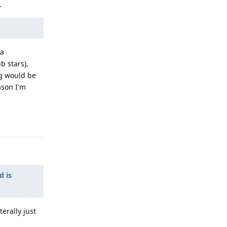
.
 a
b stars),
ng would be
ason I'm
Reply
d is
erally just