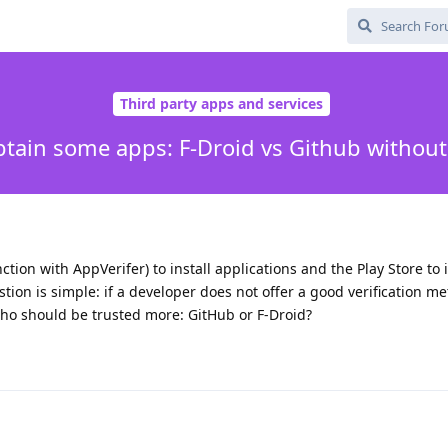
Third party apps and services
btain some apps: F-Droid vs Github without 
tion with AppVerifer) to install applications and the Play Store to i
tion is simple: if a developer does not offer a good verification m
who should be trusted more: GitHub or F-Droid?