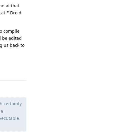
nd at that
 at F-Droid
to compile
l be edited
ng us back to
Reply
h certainty
 a
xecutable