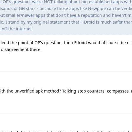
 OP's question, we're NOT talking about big established apps with
usands of GH stars - because those apps like Newpipe can be verifi
out smaller/newer apps that don't have a reputation and haven't ma
rio, I stand by my original statement that F-Droid is much safer tha
off the internet.
deed the point of OP's question, then Fdroid would of course be of 
y disagreement there.
with the unverified apk method? Talking step counters, compasses, 