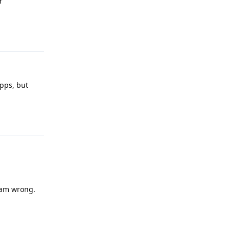
r
Reply
apps, but
Reply
I am wrong.