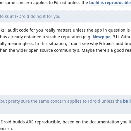
he same concern applies to Fdroid unless the
build is reproducible
olks at F-Droid doing it for you
lks" audit code for you really matters unless the app in question is
has already obtained a sizable reputation (e.g.
Newpipe
, 31k Githu
ually meaningless. In this situation, I don't see why Fdroid's auditi
 than the wider open source community's. Maybe there's a good re
ut pretty sure the same concern applies to Fdroid unless the
buil
Droid builds ARE reproducible, based on the documentation you lit
oncern.