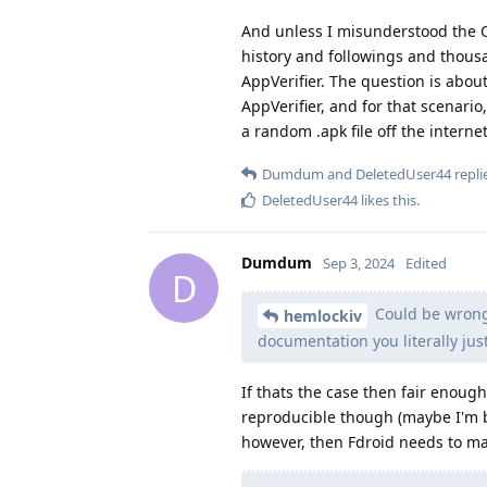
And unless I misunderstood the O
history and followings and thous
AppVerifier. The question is abou
AppVerifier, and for that scenari
a random .apk file off the internet
Dumdum
and
DeletedUser44
replie
DeletedUser44
likes this
.
Dumdum
Sep 3, 2024
Edited
D
Could be wrong 
hemlockiv
documentation you literally jus
If thats the case then fair enoug
reproducible though (maybe I'm bli
however, then Fdroid needs to make