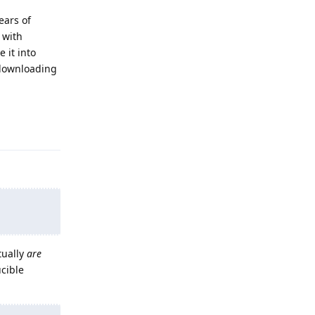
ears of
 with
 it into
n downloading
Reply
tually
are
ucible