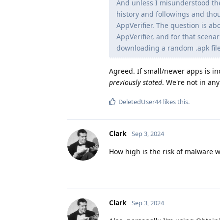
And unless I misunderstood the
history and followings and tho
AppVerifier. The question is ab
AppVerifier, and for that scena
downloading a random .apk file 
Agreed. If small/newer apps is in
previously stated
. We're not in an
DeletedUser44
likes this
.
Clark
Sep 3, 2024
How high is the risk of malware 
Clark
Sep 3, 2024