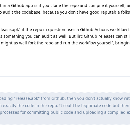
in a Github app is if you clone the repo and compile it yourself, a
ty to audit the codebase, because you don't have good reputable folks
lease.apk" if the repo in question uses a Github Actions workflow 
's something you can audit as well. But iirc Github releases can stil
ou might as well fork the repo and run the workflow yourself, bringi
oading "release.apk" from Github, then you don't actually know wit
m exactly the code in the repo. It could be legitimate code but then
e processes for committing public code and uploading a compiled e