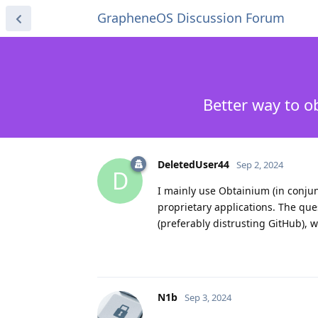
GrapheneOS Discussion Forum
Better way to o
DeletedUser44
Sep 2, 2024
D
I mainly use Obtainium (in conjunc
proprietary applications. The ques
(preferably distrusting GitHub), 
N1b
Sep 3, 2024