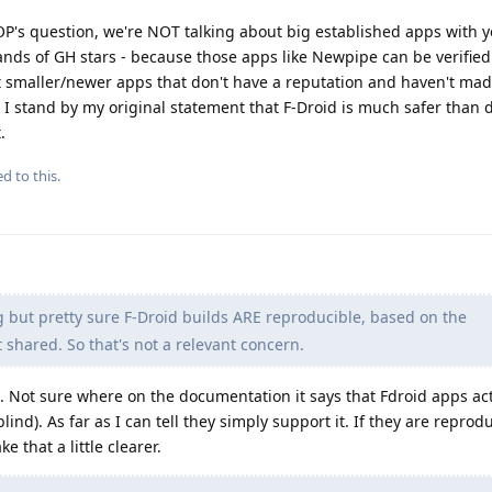
P's question, we're NOT talking about big established apps with y
ands of GH stars - because those apps like Newpipe can be verified
t smaller/newer apps that don't have a reputation and haven't made
o, I stand by my original statement that F-Droid is much safer tha
.
d to this.
but pretty sure F-Droid builds ARE reproducible, based on the
t shared. So that's not a relevant concern.
h. Not sure where on the documentation it says that Fdroid apps ac
nd). As far as I can tell they simply support it. If they are reprod
 that a little clearer.