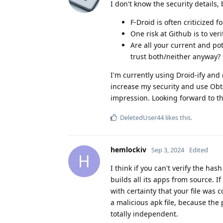
I don't know the security details
F-Droid is often criticized 
One risk at Github is to ve
Are all your current and pot
trust both/neither anyway?
I'm currently using Droid-ify and m
increase my security and use Obtai
impression. Looking forward to t
DeletedUser44
likes this
.
hemlockiv
Sep 3, 2024
Edited
H
I think if you can't verify the has
builds all its apps from source. 
with certainty that your file was 
a malicious apk file, because th
totally independent.