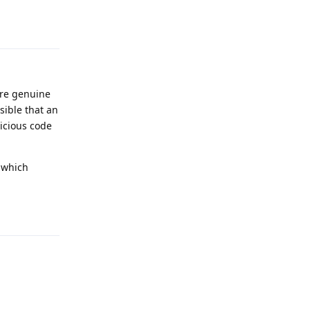
Reply
are genuine
sible that an
licious code
, which
Reply