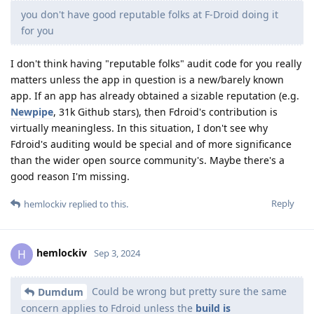
you don't have good reputable folks at F-Droid doing it
for you
I don't think having "reputable folks" audit code for you really
matters unless the app in question is a new/barely known
app. If an app has already obtained a sizable reputation (e.g.
Newpipe
, 31k Github stars), then Fdroid's contribution is
virtually meaningless. In this situation, I don't see why
Fdroid's auditing would be special and of more significance
than the wider open source community's. Maybe there's a
good reason I'm missing.
Reply
hemlockiv
replied to this.
hemlockiv
H
Sep 3, 2024
Could be wrong but pretty sure the same
Dumdum
concern applies to Fdroid unless the
build is