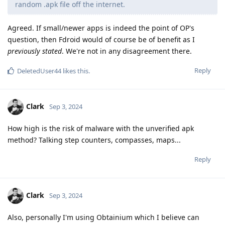
random .apk file off the internet.
Agreed. If small/newer apps is indeed the point of OP's
question, then Fdroid would of course be of benefit as I
previously stated
. We're not in any disagreement there.
Reply
DeletedUser44
likes this
.
Clark
Sep 3, 2024
How high is the risk of malware with the unverified apk
method? Talking step counters, compasses, maps...
Reply
Clark
Sep 3, 2024
Also, personally I'm using Obtainium which I believe can