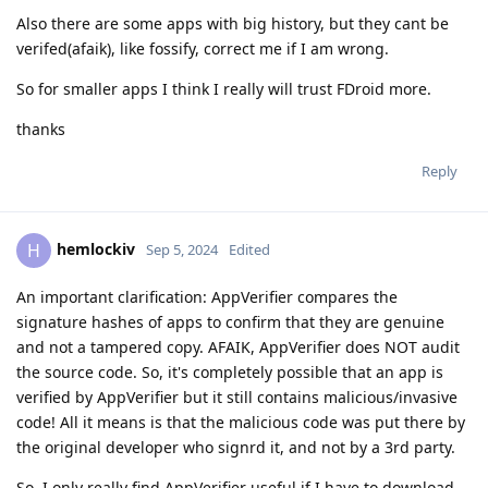
Also there are some apps with big history, but they cant be
verifed(afaik), like fossify, correct me if I am wrong.
So for smaller apps I think I really will trust FDroid more.
thanks
Reply
hemlockiv
H
Sep 5, 2024
Edited
An important clarification: AppVerifier compares the
signature hashes of apps to confirm that they are genuine
and not a tampered copy. AFAIK, AppVerifier does NOT audit
the source code. So, it's completely possible that an app is
verified by AppVerifier but it still contains malicious/invasive
code! All it means is that the malicious code was put there by
the original developer who signrd it, and not by a 3rd party.
So, I only really find AppVerifier useful if I have to download