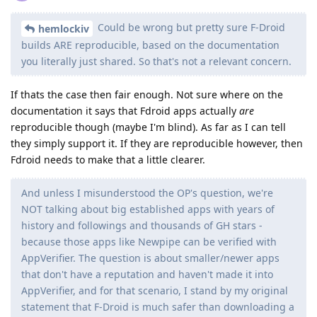
Could be wrong but pretty sure F-Droid
hemlockiv
builds ARE reproducible, based on the documentation
you literally just shared. So that's not a relevant concern.
If thats the case then fair enough. Not sure where on the
documentation it says that Fdroid apps actually
are
reproducible though (maybe I'm blind). As far as I can tell
they simply support it. If they are reproducible however, then
Fdroid needs to make that a little clearer.
And unless I misunderstood the OP's question, we're
NOT talking about big established apps with years of
history and followings and thousands of GH stars -
because those apps like Newpipe can be verified with
AppVerifier. The question is about smaller/newer apps
that don't have a reputation and haven't made it into
AppVerifier, and for that scenario, I stand by my original
statement that F-Droid is much safer than downloading a