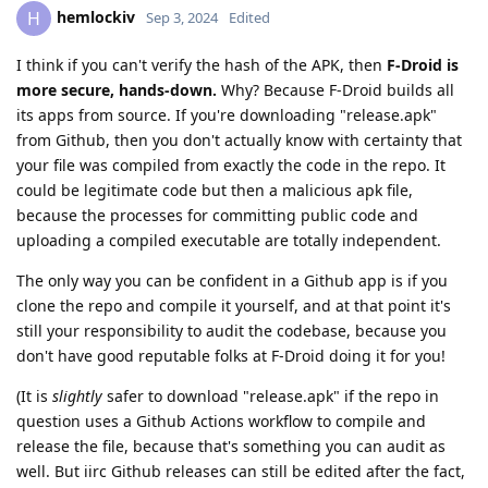
hemlockiv
H
Sep 3, 2024
Edited
I think if you can't verify the hash of the APK, then
F-Droid is
more secure, hands-down.
Why? Because F-Droid builds all
its apps from source. If you're downloading "release.apk"
from Github, then you don't actually know with certainty that
your file was compiled from exactly the code in the repo. It
could be legitimate code but then a malicious apk file,
because the processes for committing public code and
uploading a compiled executable are totally independent.
The only way you can be confident in a Github app is if you
clone the repo and compile it yourself, and at that point it's
still your responsibility to audit the codebase, because you
don't have good reputable folks at F-Droid doing it for you!
(It is
slightly
safer to download "release.apk" if the repo in
question uses a Github Actions workflow to compile and
release the file, because that's something you can audit as
well. But iirc Github releases can still be edited after the fact,