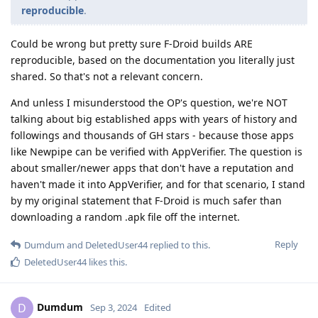
reproducible
.
Could be wrong but pretty sure F-Droid builds ARE
reproducible, based on the documentation you literally just
shared. So that's not a relevant concern.
And unless I misunderstood the OP's question, we're NOT
talking about big established apps with years of history and
followings and thousands of GH stars - because those apps
like Newpipe can be verified with AppVerifier. The question is
about smaller/newer apps that don't have a reputation and
haven't made it into AppVerifier, and for that scenario, I stand
by my original statement that F-Droid is much safer than
downloading a random .apk file off the internet.
Reply
Dumdum
and
DeletedUser44
replied to this.
DeletedUser44
likes this
.
Dumdum
D
Sep 3, 2024
Edited