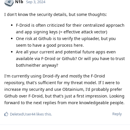
N1b
Sep 3, 2024
I don't know the security details, but some thoughts:
F-Droid is often criticized for their centralized approach
and app signing keys (= effective attack vector)
One risk at Github is to verify the uploader, but you
seem to have a good process here.
Are all your current and potential future apps even
available via F-Droid or Github? Or will you have to trust
both/neither anyway?
I'm currently using Droid-ify and mostly the F-Droid
repository, that's sufficient for my threat model. If I were to
increase my security and use Obtainium, I'd probably prefer
Github over F-Droid, but that's just a first impression. Looking
forward to the next replies from more knowledgeable people.
Reply
DeletedUser44
likes this
.