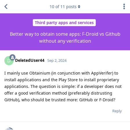
10
of
11
posts
Third party apps and services
Better way to obtain some apps: F-Droid vs Github
without any verification
DeletedUser44
D
Sep 2, 2024
I mainly use Obtainium (in conjunction with AppVerifer) to
install applications and the Play Store to install proprietary
applications. The question is simple: if a developer does not
offer a good verification method (preferably distrusting
GitHub), who should be trusted more: GitHub or F-Droid?
Reply