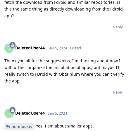
fetch the download from Fdroid and similar repositories. Is
this the same thing as directly downloading from the Fdroid
app?
Reply
DeletedUser44
D
Sep 5, 2024
Edited
Thank you all for the suggestions, I'm thinking about how I
will further organize the installation of apps, but maybe I'll
really switch to FDroid with Obtainium where you can't verify
the app.
Reply
DeletedUser44
D
Sep 5, 2024
Yes, I am about smaller apps.
hemlockiv