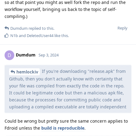
so at that point you might as well fork the repo and run the
workflow yourself, bringing us back to the topic of self-
compiling.)
Reply
Dumdum
replied to this.
N1b
and
DeletedUser44
like this
.
Dumdum
D
Sep 3, 2024
If you're downloading "release.apk" from
hemlockiv
Github, then you don't actually know with certainty that
your file was compiled from exactly the code in the repo.
It could be legitimate code but then a malicious apk file,
because the processes for committing public code and
uploading a compiled executable are totally independent
Could be wrong but pretty sure the same concern applies to
Fdroid unless the
build is reproducible
.