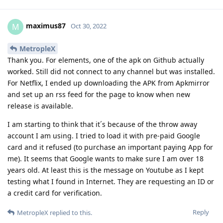
maximus87
M
Oct 30, 2022
MetropleX
Thank you. For elements, one of the apk on Github actually
worked. Still did not connect to any channel but was installed.
For Netflix, I ended up downloading the APK from Apkmirror
and set up an rss feed for the page to know when new
release is available.
I am starting to think that it´s because of the throw away
account I am using. I tried to load it with pre-paid Google
card and it refused (to purchase an important paying App for
me). It seems that Google wants to make sure I am over 18
years old. At least this is the message on Youtube as I kept
testing what I found in Internet. They are requesting an ID or
a credit card for verification.
Reply
MetropleX
replied to this.