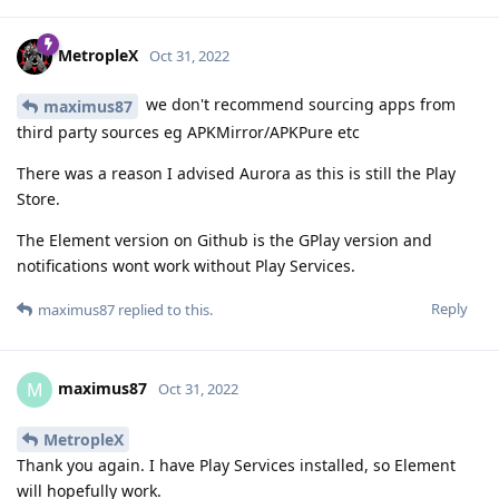
MetropleX
Oct 31, 2022
we don't recommend sourcing apps from
maximus87
third party sources eg APKMirror/APKPure etc
There was a reason I advised Aurora as this is still the Play
Store.
The Element version on Github is the GPlay version and
notifications wont work without Play Services.
Reply
maximus87
replied to this.
maximus87
M
Oct 31, 2022
MetropleX
Thank you again. I have Play Services installed, so Element
will hopefully work.