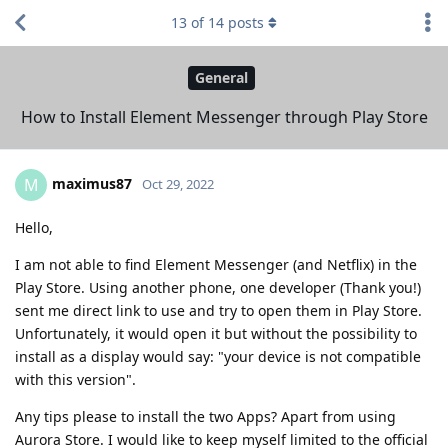
13
of
14
posts
General
How to Install Element Messenger through Play Store
maximus87
M
Oct 29, 2022
Hello,
I am not able to find Element Messenger (and Netflix) in the
Play Store. Using another phone, one developer (Thank you!)
sent me direct link to use and try to open them in Play Store.
Unfortunately, it would open it but without the possibility to
install as a display would say: "your device is not compatible
with this version".
Any tips please to install the two Apps? Apart from using
Aurora Store. I would like to keep myself limited to the official