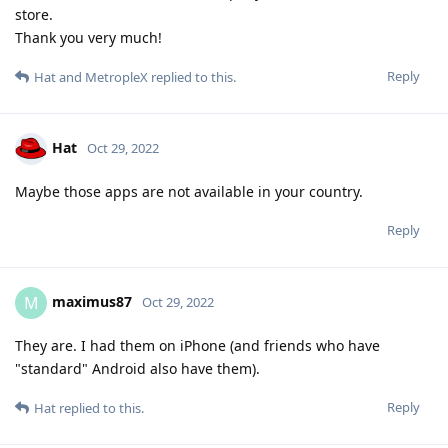
store.
Thank you very much!
Reply
Hat
and
MetropleX
replied to this.
Hat
Oct 29, 2022
Maybe those apps are not available in your country.
Reply
maximus87
M
Oct 29, 2022
They are. I had them on iPhone (and friends who have
"standard" Android also have them).
Reply
Hat
replied to this.