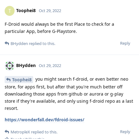
Toophei8
T
Oct 29, 2022
F-Droid would always be the first Place to check for a
particular App, before G-Playstore.
Reply
BHydden
replied to this.
BHydden
Oct 29, 2022
you might search f-droid, or even better neo
Toophei8
store, for apps first, but after that you're much better off
downloading those apps from github or aurora or g-play
store if they're available, and only using f-droid repo as a last
resort.
https://wonderfall.dev/fdroid-issues/
Reply
MetropleX
replied to this.