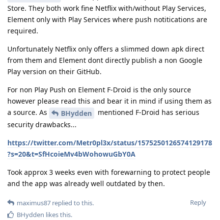
Store. They both work fine Netflix with/without Play Services,
Element only with Play Services where push notitications are
required.
Unfortunately Netflix only offers a slimmed down apk direct
from them and Element dont directly publish a non Google
Play version on their GitHub.
For non Play Push on Element F-Droid is the only source
however please read this and bear it in mind if using them as
a source. As
mentioned F-Droid has serious
BHydden
security drawbacks...
https://twitter.com/Metr0pl3x/status/1575250126574129178
?s=20&t=SfHcoieMv4bWohowuGbY0A
Took approx 3 weeks even with forewarning to protect people
and the app was already well outdated by then.
Reply
maximus87
replied to this.
BHydden
likes this
.