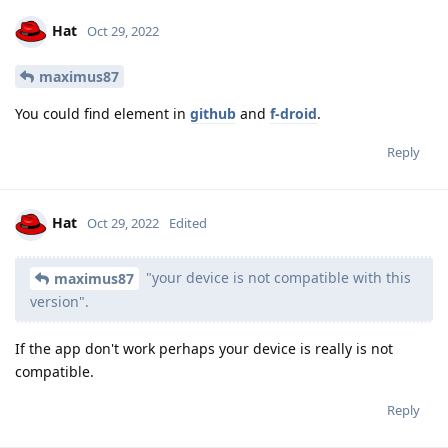
Hat
Oct 29, 2022
maximus87
You could find element in
github
and
f-droid
.
Reply
Hat
Oct 29, 2022
Edited
"your device is not compatible with this
maximus87
version".
If the app don't work perhaps your device is really is not
compatible.
Reply