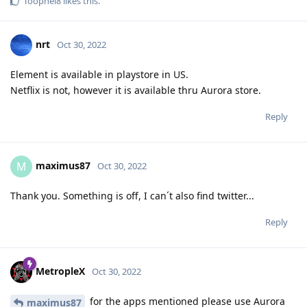
Toophei8
likes this
.
nrt
Oct 30, 2022
Element is available in playstore in US.
Netflix is not, however it is available thru Aurora store.
Reply
maximus87
M
Oct 30, 2022
Thank you. Something is off, I can´t also find twitter...
Reply
MetropleX
Oct 30, 2022
for the apps mentioned please use Aurora
maximus87