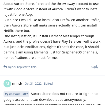
About Aurora Store, I created the throw away account to use
it with Google Store instead of Aurora. I didn´t want to install
it just for one App.
But since I would like to install also Firefox on another Profile,
then Aurora Store will make sense actually and I can install
Netflix there too.
One last question, if I install Element Messenger through
Aurora, and the profile doesn´t have Play Services, will it work
but just lacks Notifications, right? If that´s the case, it should
be fine. I am using Elements just for GrapheneOS channels,
no notifications are a must for me.
Reply
mjnck
replied to this.
mjnck
M
Oct 31, 2022
Edited
Aurora Store does not require to sign in to
maximus87
google account, it can download apps anonymously.
Logging in to your google account is necessary only when you