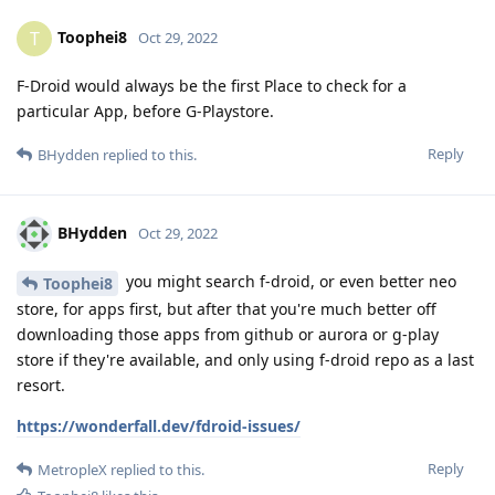
Toophei8
T
Oct 29, 2022
F-Droid would always be the first Place to check for a
particular App, before G-Playstore.
Reply
BHydden
replied to this.
BHydden
Oct 29, 2022
you might search f-droid, or even better neo
Toophei8
store, for apps first, but after that you're much better off
downloading those apps from github or aurora or g-play
store if they're available, and only using f-droid repo as a last
resort.
https://wonderfall.dev/fdroid-issues/
Reply
MetropleX
replied to this.