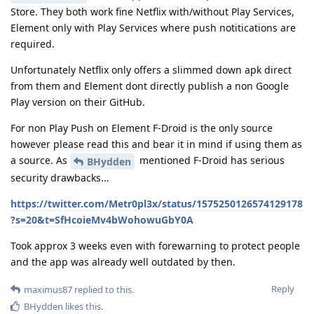
Store. They both work fine Netflix with/without Play Services,
Element only with Play Services where push notitications are
required.
Unfortunately Netflix only offers a slimmed down apk direct
from them and Element dont directly publish a non Google
Play version on their GitHub.
For non Play Push on Element F-Droid is the only source
however please read this and bear it in mind if using them as
a source. As
mentioned F-Droid has serious
BHydden
security drawbacks...
https://twitter.com/Metr0pl3x/status/1575250126574129178
?s=20&t=SfHcoieMv4bWohowuGbY0A
Took approx 3 weeks even with forewarning to protect people
and the app was already well outdated by then.
Reply
maximus87
replied to this.
BHydden
likes this
.