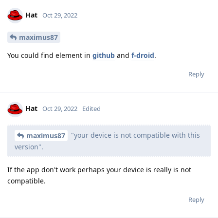
Hat
Oct 29, 2022
maximus87
You could find element in
github
and
f-droid
.
Reply
Hat
Oct 29, 2022
Edited
"your device is not compatible with this
maximus87
version".
If the app don't work perhaps your device is really is not
compatible.
Reply