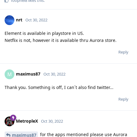
Toophei8
likes this
.
nrt
Oct 30, 2022
Element is available in playstore in US.
Netflix is not, however it is available thru Aurora store.
Reply
maximus87
M
Oct 30, 2022
Thank you. Something is off, I can´t also find twitter...
Reply
MetropleX
Oct 30, 2022
for the apps mentioned please use Aurora
maximus87