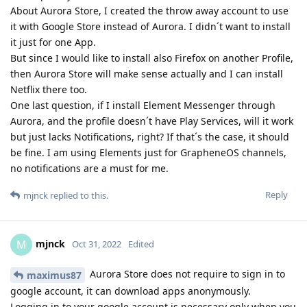
About Aurora Store, I created the throw away account to use
it with Google Store instead of Aurora. I didn´t want to install
it just for one App.
But since I would like to install also Firefox on another Profile,
then Aurora Store will make sense actually and I can install
Netflix there too.
One last question, if I install Element Messenger through
Aurora, and the profile doesn´t have Play Services, will it work
but just lacks Notifications, right? If that´s the case, it should
be fine. I am using Elements just for GrapheneOS channels,
no notifications are a must for me.
Reply
mjnck
replied to this.
mjnck
M
Oct 31, 2022
Edited
Aurora Store does not require to sign in to
maximus87
google account, it can download apps anonymously.
Logging in to your google account is necessary only when you