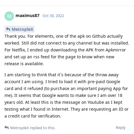
maximus87
M
Oct 30, 2022
MetropleX
Thank you. For elements, one of the apk on Github actually
worked. Still did not connect to any channel but was installed.
For Netflix, I ended up downloading the APK from Apkmirror
and set up an rss feed for the page to know when new
release is available.
I am starting to think that it´s because of the throw away
account I am using. I tried to load it with pre-paid Google
card and it refused (to purchase an important paying App for
me). It seems that Google wants to make sure I am over 18
years old. At least this is the message on Youtube as I kept
testing what I found in Internet. They are requesting an ID or
a credit card for verification.
Reply
MetropleX
replied to this.