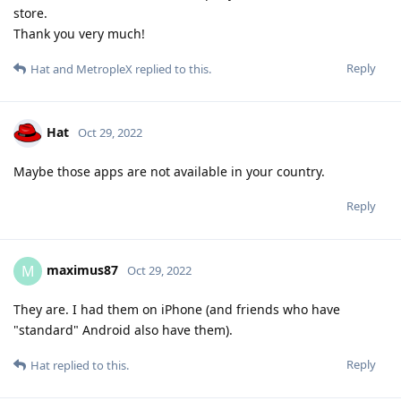
store.
Thank you very much!
Reply
Hat
and
MetropleX
replied to this.
Hat
Oct 29, 2022
Maybe those apps are not available in your country.
Reply
maximus87
M
Oct 29, 2022
They are. I had them on iPhone (and friends who have
"standard" Android also have them).
Reply
Hat
replied to this.