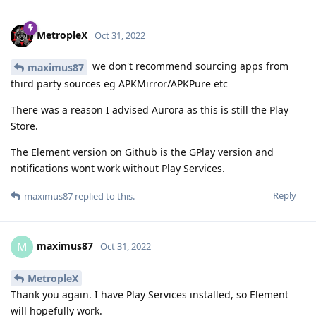
MetropleX
Oct 31, 2022
we don't recommend sourcing apps from
maximus87
third party sources eg APKMirror/APKPure etc
There was a reason I advised Aurora as this is still the Play
Store.
The Element version on Github is the GPlay version and
notifications wont work without Play Services.
Reply
maximus87
replied to this.
maximus87
M
Oct 31, 2022
MetropleX
Thank you again. I have Play Services installed, so Element
will hopefully work.