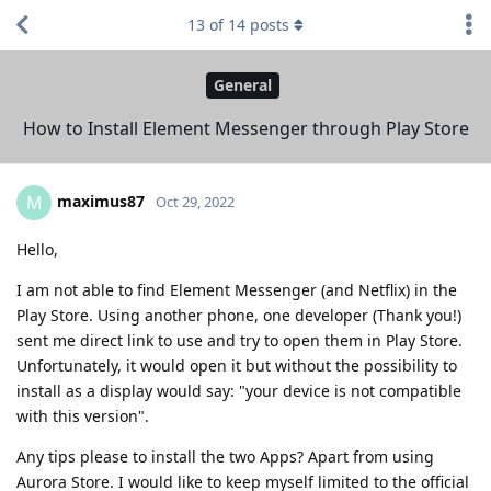
13
of
14
posts
General
How to Install Element Messenger through Play Store
maximus87
M
Oct 29, 2022
Hello,
I am not able to find Element Messenger (and Netflix) in the
Play Store. Using another phone, one developer (Thank you!)
sent me direct link to use and try to open them in Play Store.
Unfortunately, it would open it but without the possibility to
install as a display would say: "your device is not compatible
with this version".
Any tips please to install the two Apps? Apart from using
Aurora Store. I would like to keep myself limited to the official