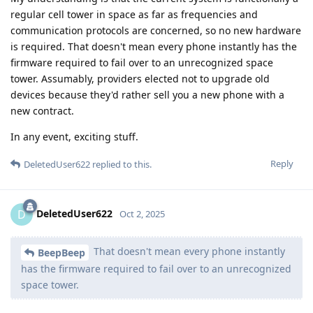
regular cell tower in space as far as frequencies and
communication protocols are concerned, so no new hardware
is required. That doesn't mean every phone instantly has the
firmware required to fail over to an unrecognized space
tower. Assumably, providers elected not to upgrade old
devices because they'd rather sell you a new phone with a
new contract.
In any event, exciting stuff.
Reply
DeletedUser622
replied to this.
DeletedUser622
D
Oct 2, 2025
That doesn't mean every phone instantly
BeepBeep
has the firmware required to fail over to an unrecognized
space tower.