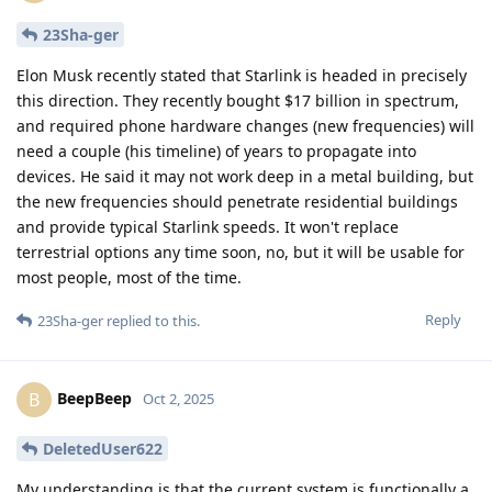
23Sha-ger
Elon Musk recently stated that Starlink is headed in precisely
this direction. They recently bought $17 billion in spectrum,
and required phone hardware changes (new frequencies) will
need a couple (his timeline) of years to propagate into
devices. He said it may not work deep in a metal building, but
the new frequencies should penetrate residential buildings
and provide typical Starlink speeds. It won't replace
terrestrial options any time soon, no, but it will be usable for
most people, most of the time.
Reply
23Sha-ger
replied to this.
BeepBeep
B
Oct 2, 2025
DeletedUser622
My understanding is that the current system is functionally a