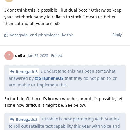
I dont think this is possible , but dual boot ? Otherwise keep
your notebook handy to reflash to stock. I mean its better
then cutting off your arm xD
Reply
Renegade3
and
Johnnyloans
like this
.
de0u
D
Jan 25, 2025
Edited
I understand this has been somewhat
Renegade3
answered by
@GrapheneOS
that they do not plan to, or
are unable to, implement this.
So far I don't think it's known whether or not it's possible, let
alone how difficult it might be. See below.
T-Mobile is now partnering with Starlink
Renegade3
to roll out satellite text capability this year with voice and