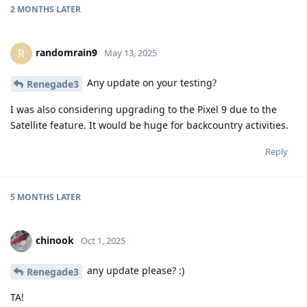
2 MONTHS
LATER
randomrain9
R
May 13, 2025
Any update on your testing?
Renegade3
I was also considering upgrading to the Pixel 9 due to the
Satellite feature. It would be huge for backcountry activities.
Reply
5 MONTHS
LATER
chinook
Oct 1, 2025
any update please? :)
Renegade3
TA!