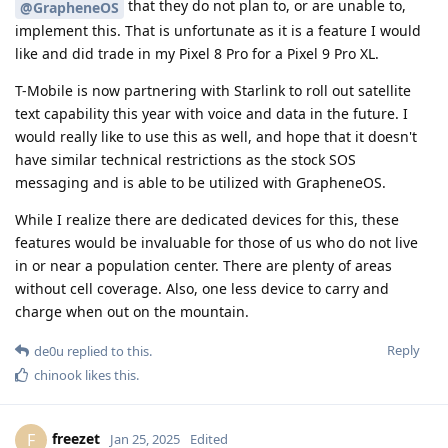
that they do not plan to, or are unable to,
@GrapheneOS
implement this. That is unfortunate as it is a feature I would
like and did trade in my Pixel 8 Pro for a Pixel 9 Pro XL.
T-Mobile is now partnering with Starlink to roll out satellite
text capability this year with voice and data in the future. I
would really like to use this as well, and hope that it doesn't
have similar technical restrictions as the stock SOS
messaging and is able to be utilized with GrapheneOS.
While I realize there are dedicated devices for this, these
features would be invaluable for those of us who do not live
in or near a population center. There are plenty of areas
without cell coverage. Also, one less device to carry and
charge when out on the mountain.
Reply
de0u
replied to this.
chinook
likes this
.
freezet
F
Jan 25, 2025
Edited