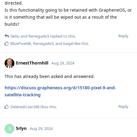
directed.
Is this functionality going to be retained with GrapheneOS, or
is it something that will be wiped out as a result of the
builds?
Reply
de0u
and
Renegade3
replied to this.
BluePixel4k
,
Renegade3
, and
bagel
like this
.
ErnestThornhill
Aug 29, 2024
This has already been asked and answered.
https://discuss.grapheneos.org/d/15180-pixel-9-and-
satellite-tracking
Reply
DeletedUser288
likes this
.
5rlyn
5
Aug 29, 2024