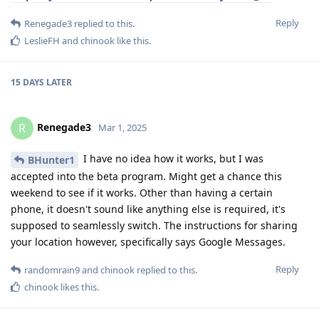
Reply
Renegade3
replied to this.
LeslieFH
and
chinook
like this
.
15 DAYS
LATER
Renegade3
R
Mar 1, 2025
I have no idea how it works, but I was
BHunter1
accepted into the beta program. Might get a chance this
weekend to see if it works. Other than having a certain
phone, it doesn't sound like anything else is required, it's
supposed to seamlessly switch. The instructions for sharing
your location however, specifically says Google Messages.
Reply
randomrain9
and
chinook
replied to this.
chinook
likes this
.