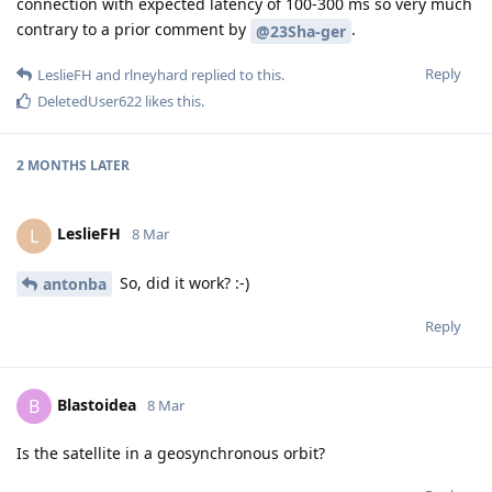
connection with expected latency of 100-300 ms so very much
contrary to a prior comment by
.
@23Sha-ger
Reply
LeslieFH
and
rlneyhard
replied to this.
DeletedUser622
likes this
.
2 MONTHS
LATER
LeslieFH
L
8 Mar
So, did it work? :-)
antonba
Reply
Blastoidea
B
8 Mar
Is the satellite in a geosynchronous orbit?