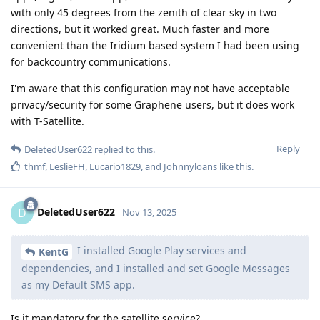
with only 45 degrees from the zenith of clear sky in two
directions, but it worked great. Much faster and more
convenient than the Iridium based system I had been using
for backcountry communications.
I'm aware that this configuration may not have acceptable
privacy/security for some Graphene users, but it does work
with T-Satellite.
Reply
DeletedUser622
replied to this.
thmf
,
LeslieFH
,
Lucario1829
, and
Johnnyloans
like this
.
DeletedUser622
D
Nov 13, 2025
I installed Google Play services and
KentG
dependencies, and I installed and set Google Messages
as my Default SMS app.
Is it mandatory for the satellite service?