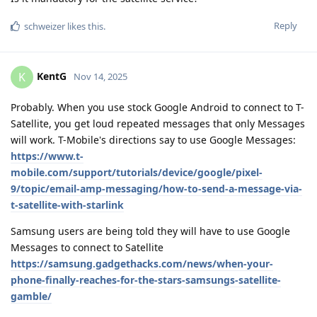
Reply
schweizer
likes this
.
KentG
K
Nov 14, 2025
Probably. When you use stock Google Android to connect to T-
Satellite, you get loud repeated messages that only Messages
will work. T-Mobile's directions say to use Google Messages:
https://www.t-
mobile.com/support/tutorials/device/google/pixel-
9/topic/email-amp-messaging/how-to-send-a-message-via-
t-satellite-with-starlink
Samsung users are being told they will have to use Google
Messages to connect to Satellite
https://samsung.gadgethacks.com/news/when-your-
phone-finally-reaches-for-the-stars-samsungs-satellite-
gamble/