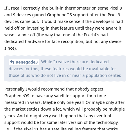
If I recall correctly, the built-in thermometer on some Pixel 8
and 9 devices gained GrapheneOS support after the Pixel 9
devices came out. It would make sense if the developers had
held off on investing in that feature until they were aware it
wasn't a one-off (the way that one of the Pixel 4's had
dedicated hardware for face recognition, but not any device
since).
While I realize there are dedicated
Renegade3
devices for this, these features would be invaluable for
those of us who do not live in or near a population center.
Personally I would recommend that nobody expect
GrapheneOS to have any satellite support for a time
measured in years. Maybe only one year! Or maybe only after
the market settles down a lot, which will probably be multiple
years. And it might very well happen that any eventual
support would be for some later version of the technology,
i.e., if the Pixel 11 has a satellite calling feature that works