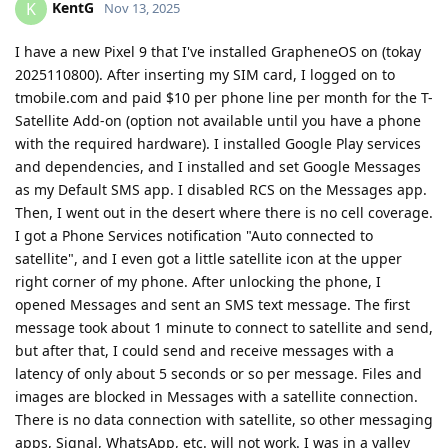
KentG
K
Nov 13, 2025
I have a new Pixel 9 that I've installed GrapheneOS on (tokay
2025110800). After inserting my SIM card, I logged on to
tmobile.com and paid $10 per phone line per month for the T-
Satellite Add-on (option not available until you have a phone
with the required hardware). I installed Google Play services
and dependencies, and I installed and set Google Messages
as my Default SMS app. I disabled RCS on the Messages app.
Then, I went out in the desert where there is no cell coverage.
I got a Phone Services notification "Auto connected to
satellite", and I even got a little satellite icon at the upper
right corner of my phone. After unlocking the phone, I
opened Messages and sent an SMS text message. The first
message took about 1 minute to connect to satellite and send,
but after that, I could send and receive messages with a
latency of only about 5 seconds or so per message. Files and
images are blocked in Messages with a satellite connection.
There is no data connection with satellite, so other messaging
apps, Signal, WhatsApp, etc. will not work. I was in a valley