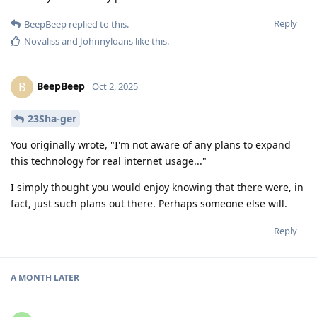
Reply
BeepBeep
replied to this.
Novaliss
and
Johnnyloans
like this
.
BeepBeep
B
Oct 2, 2025
23Sha-ger
You originally wrote, "I'm not aware of any plans to expand
this technology for real internet usage..."
I simply thought you would enjoy knowing that there were, in
fact, just such plans out there. Perhaps someone else will.
Reply
A MONTH
LATER