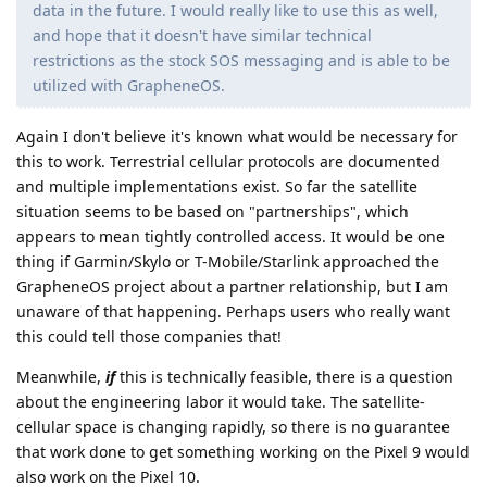
data in the future. I would really like to use this as well,
and hope that it doesn't have similar technical
restrictions as the stock SOS messaging and is able to be
utilized with GrapheneOS.
Again I don't believe it's known what would be necessary for
this to work. Terrestrial cellular protocols are documented
and multiple implementations exist. So far the satellite
situation seems to be based on "partnerships", which
appears to mean tightly controlled access. It would be one
thing if Garmin/Skylo or T-Mobile/Starlink approached the
GrapheneOS project about a partner relationship, but I am
unaware of that happening. Perhaps users who really want
this could tell those companies that!
Meanwhile,
if
this is technically feasible, there is a question
about the engineering labor it would take. The satellite-
cellular space is changing rapidly, so there is no guarantee
that work done to get something working on the Pixel 9 would
also work on the Pixel 10.