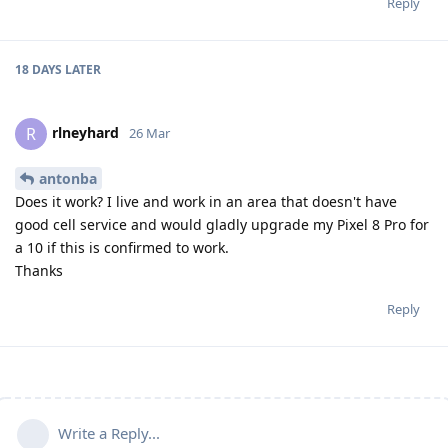
Reply
18 DAYS
LATER
rlneyhard
R
26 Mar
antonba
Does it work? I live and work in an area that doesn't have
good cell service and would gladly upgrade my Pixel 8 Pro for
a 10 if this is confirmed to work.
Thanks
Reply
Write a Reply...