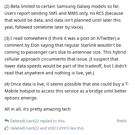
(2) Beta limited to certain Samsung Galaxy models so far.
Users report sending SMS and MMS only, no RCS (because
that would be data, and data isn't planned until later this
year, followed sometime later by voice).
(3) I read somewhere (I think it was a post on X/Twitter) a
comment by Elon saying that regular Starlink wouldn't be
coming to passenger cars due to antennae size. This hybrid
cellular approach circumvents that issue. (I suspect that
lower data speeds would be part of the tradeoff, but I didn't
read that anywhere and nothing is live, yet.)
(4) Once data is live, it seems possible that one could buy a T-
Mobile hotspot to access this service as a bridge until better
options emerge.
All in all, it's pretty amazing tech
Reply
DeletedUser622
replied to this.
DeletedUser622
and
VEECCdYKYi
like this
.