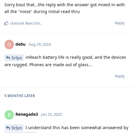
Sorry bout that...the reply with the answer got mixed in with
all the "noise" during initial read thru
Reply
chinook
likes this
.
de0u
D
Aug 29, 2024
inReach battery life is really good, and the devices
5rlyn
are rugged. Phones are made out of glass...
Reply
5 MONTHS
LATER
Renegade3
R
Jan 25, 2025
I understand this has been somewhat answered by
5rlyn