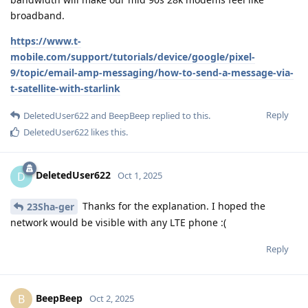
broadband.
https://www.t-
mobile.com/support/tutorials/device/google/pixel-
9/topic/email-amp-messaging/how-to-send-a-message-via-
t-satellite-with-starlink
Reply
DeletedUser622
and
BeepBeep
replied to this.
DeletedUser622
likes this
.
DeletedUser622
D
Oct 1, 2025
Thanks for the explanation. I hoped the
23Sha-ger
network would be visible with any LTE phone :(
Reply
BeepBeep
B
Oct 2, 2025