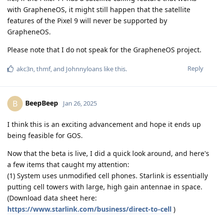
with GrapheneOS, it might still happen that the satellite
features of the Pixel 9 will never be supported by
GrapheneOS.
Please note that I do not speak for the GrapheneOS project.
Reply
akc3n
,
thmf
, and
Johnnyloans
like this
.
BeepBeep
B
Jan 26, 2025
I think this is an exciting advancement and hope it ends up
being feasible for GOS.
Now that the beta is live, I did a quick look around, and here's
a few items that caught my attention:
(1) System uses unmodified cell phones. Starlink is essentially
putting cell towers with large, high gain antennae in space.
(Download data sheet here:
https://www.starlink.com/business/direct-to-cell
)