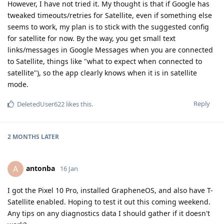
However, I have not tried it. My thought is that if Google has
tweaked timeouts/retries for Satellite, even if something else
seems to work, my plan is to stick with the suggested config
for satellite for now. By the way, you get small text
links/messages in Google Messages when you are connected
to Satellite, things like "what to expect when connected to
satellite"), so the app clearly knows when it is in satellite
mode.
Reply
DeletedUser622
likes this
.
2 MONTHS
LATER
antonba
A
16 Jan
I got the Pixel 10 Pro, installed GrapheneOS, and also have T-
Satellite enabled. Hoping to test it out this coming weekend.
Any tips on any diagnostics data I should gather if it doesn't