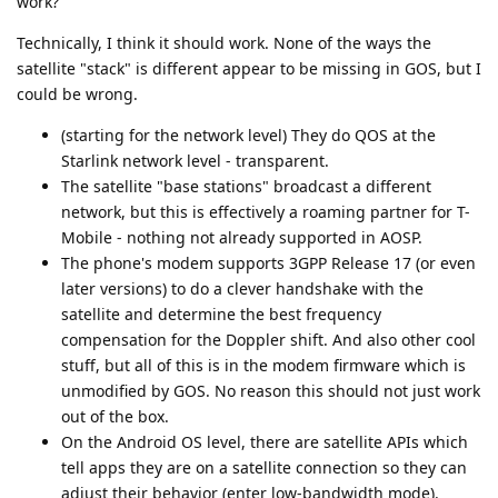
work?
Technically, I think it should work. None of the ways the
satellite "stack" is different appear to be missing in GOS, but I
could be wrong.
(starting for the network level) They do QOS at the
Starlink network level - transparent.
The satellite "base stations" broadcast a different
network, but this is effectively a roaming partner for T-
Mobile - nothing not already supported in AOSP.
The phone's modem supports 3GPP Release 17 (or even
later versions) to do a clever handshake with the
satellite and determine the best frequency
compensation for the Doppler shift. And also other cool
stuff, but all of this is in the modem firmware which is
unmodified by GOS. No reason this should not just work
out of the box.
On the Android OS level, there are satellite APIs which
tell apps they are on a satellite connection so they can
adjust their behavior (enter low-bandwidth mode).