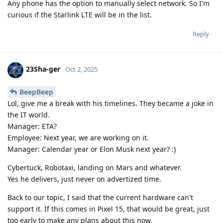
Any phone has the option to manually select network. So I'm
curious if the Starlink LTE will be in the list.
Reply
23Sha-ger
Oct 2, 2025
BeepBeep
Lol, give me a break with his timelines. They became a joke in
the IT world.
Manager: ETA?
Employee: Next year, we are working on it.
Manager: Calendar year or Elon Musk next year? :)
Cybertuck, Robotaxi, landing on Mars and whatever.
Yes he delivers, just never on advertized time.
Back to our topic, I said that the current hardware can't
support it. If this comes in Pixel 15, that would be great, just
too early to make any plans about this now.