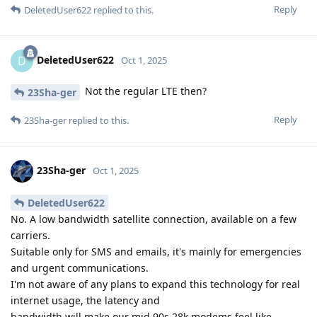
Reply
DeletedUser622
replied to this.
DeletedUser622
D
Oct 1, 2025
Not the regular LTE then?
23Sha-ger
Reply
23Sha-ger
replied to this.
23Sha-ger
Oct 1, 2025
DeletedUser622
No. A low bandwidth satellite connection, available on a few
carriers.
Suitable only for SMS and emails, it's mainly for emergencies
and urgent communications.
I'm not aware of any plans to expand this technology for real
internet usage, the latency and
bandwidth will make our mid 90s 28k modems feel like