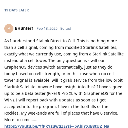
19 DAYS
LATER
BHunter1
B
Feb 13, 2025
Edited
As I understand Stalink Direct to Cell. This is nothing more
than a cell signal, coming from modified Starlink Satellites,
exactly what we currently use, coming from a Starlink Satellite
instead of a cell tower. The only question is - will our
GraphenOS devices switch automatically, just as they do
today based on cell strength, or in this case when no cell
tower signal is avaiable, will it grab service from the low orbit
Starlink Satellite. Anyone have insight into this? I have signed
up to be a beta tester (Pixel 9 Pro XL with GrapheneOS for the
WIN). I will report back with updates as soon as I get
accepted into the program. I live in the foothills of the
Rockies. My weekends are full of places that have 0 service.
More to come.......
https://youtu.be/YfPkYzuwqZE?si=-5AhiYXJB8tUZ_Na