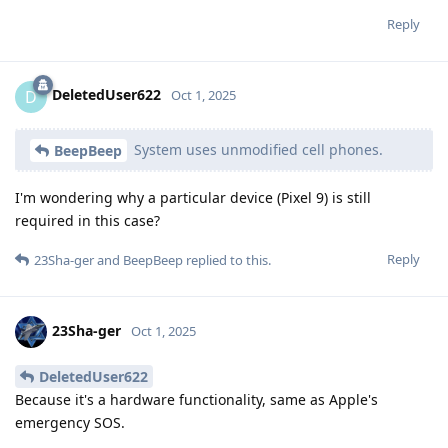
Reply
DeletedUser622
D
Oct 1, 2025
System uses unmodified cell phones.
BeepBeep
I'm wondering why a particular device (Pixel 9) is still
required in this case?
Reply
23Sha-ger
and
BeepBeep
replied to this.
23Sha-ger
Oct 1, 2025
DeletedUser622
Because it's a hardware functionality, same as Apple's
emergency SOS.