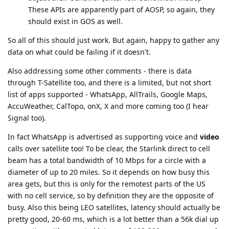
These APIs are apparently part of AOSP, so again, they
should exist in GOS as well.
So all of this should just work. But again, happy to gather any
data on what could be failing if it doesn't.
Also addressing some other comments - there is data
through T-Satellite too, and there is a limited, but not short
list of apps supported - WhatsApp, AllTrails, Google Maps,
AccuWeather, CalTopo, onX, X and more coming too (I hear
Signal too).
In fact WhatsApp is advertised as supporting voice and
video
calls over satellite too! To be clear, the Starlink direct to cell
beam has a total bandwidth of 10 Mbps for a circle with a
diameter of up to 20 miles. So it depends on how busy this
area gets, but this is only for the remotest parts of the US
with no cell service, so by definition they are the opposite of
busy. Also this being LEO satellites, latency should actually be
pretty good, 20-60 ms, which is a lot better than a 56k dial up