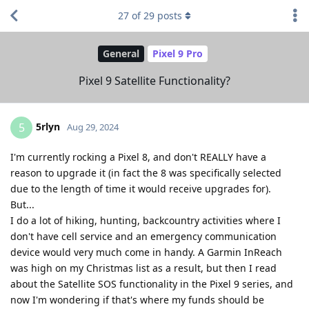
27
of
29
posts
General
Pixel 9 Pro
Pixel 9 Satellite Functionality?
5rlyn
5
Aug 29, 2024
I'm currently rocking a Pixel 8, and don't REALLY have a
reason to upgrade it (in fact the 8 was specifically selected
due to the length of time it would receive upgrades for).
But...
I do a lot of hiking, hunting, backcountry activities where I
don't have cell service and an emergency communication
device would very much come in handy. A Garmin InReach
was high on my Christmas list as a result, but then I read
about the Satellite SOS functionality in the Pixel 9 series, and
now I'm wondering if that's where my funds should be