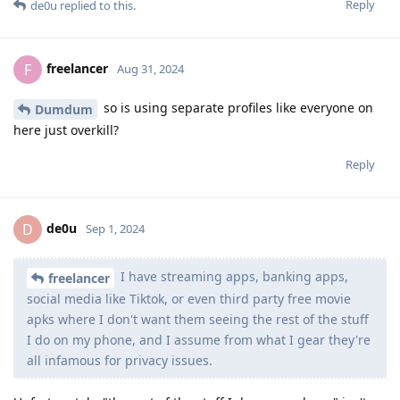
Reply
de0u
replied to this.
freelancer
F
Aug 31, 2024
so is using separate profiles like everyone on
Dumdum
here just overkill?
Reply
de0u
D
Sep 1, 2024
I have streaming apps, banking apps,
freelancer
social media like Tiktok, or even third party free movie
apks where I don't want them seeing the rest of the stuff
I do on my phone, and I assume from what I gear they're
all infamous for privacy issues.