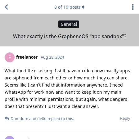
8
of
10
posts
General
What exactly is the GrapheneOS "app sandbox"?
freelancer
F
Aug 28, 2024
What the title is asking. I still have no idea how exactly apps
are siphoned from each other or how much they can share.
Seems like I can't find that information anywhere. I need
WhatsApp for work now and want to keep it on my main
profile with minimal permissions, but again, what dangers
does that present? I just want a clear answer.
Reply
Dumdum
and
de0u
replied to this.