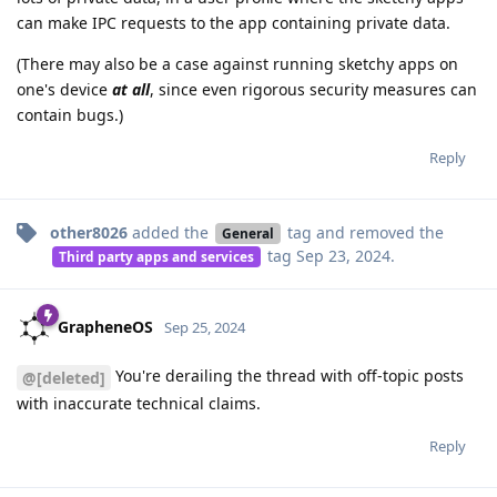
can make IPC requests to the app containing private data.
(There may also be a case against running sketchy apps on
one's device
at all
, since even rigorous security measures can
contain bugs.)
Reply
other8026
added the
tag
and removed the
General
tag
Sep 23, 2024
.
Third party apps and services
GrapheneOS
Sep 25, 2024
You're derailing the thread with off-topic posts
@[deleted]
with inaccurate technical claims.
Reply