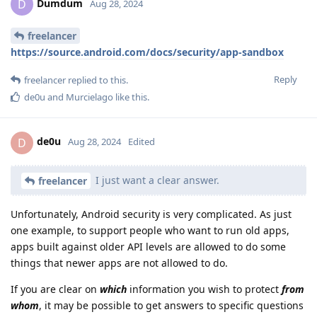
Dumdum
D
Aug 28, 2024
freelancer
https://source.android.com/docs/security/app-sandbox
Reply
freelancer
replied to this.
de0u
and
Murcielago
like this
.
de0u
D
Aug 28, 2024
Edited
I just want a clear answer.
freelancer
Unfortunately, Android security is very complicated. As just
one example, to support people who want to run old apps,
apps built against older API levels are allowed to do some
things that newer apps are not allowed to do.
If you are clear on
which
information you wish to protect
from
whom
, it may be possible to get answers to specific questions