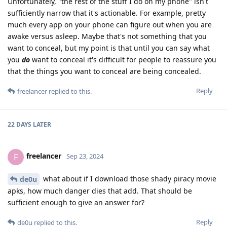
Unfortunately, "the rest of the stuff I do on my phone" isn't
sufficiently narrow that it's actionable. For example, pretty
much every app on your phone can figure out when you are
awake versus asleep. Maybe that's not something that you
want to conceal, but my point is that until you can say what
you
do
want to conceal it's difficult for people to reassure you
that the things you want to conceal are being concealed.
Reply
freelancer
replied to this.
22 DAYS
LATER
freelancer
F
Sep 23, 2024
what about if I download those shady piracy movie
de0u
apks, how much danger dies that add. That should be
sufficient enough to give an answer for?
Reply
de0u
replied to this.