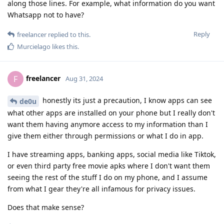
along those lines. For example, what information do you want
Whatsapp not to have?
Reply
freelancer
replied to this.
Murcielago
likes this
.
freelancer
F
Aug 31, 2024
honestly its just a precaution, I know apps can see
de0u
what other apps are installed on your phone but I really don't
want them having anymore access to my information than I
give them either through permissions or what I do in app.
I have streaming apps, banking apps, social media like Tiktok,
or even third party free movie apks where I don't want them
seeing the rest of the stuff I do on my phone, and I assume
from what I gear they're all infamous for privacy issues.
Does that make sense?