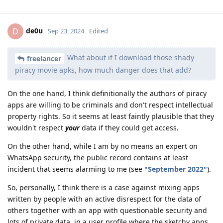
de0u
D
Sep 23, 2024
Edited
What about if I download those shady
freelancer
piracy movie apks, how much danger does that add?
On the one hand, I think definitionally the authors of piracy
apps are willing to be criminals and don't respect intellectual
property rights. So it seems at least faintly plausible that they
wouldn't respect
your
data if they could get access.
On the other hand, while I am by no means an expert on
WhatsApp security, the public record contains at least
incident that seems alarming to me (see
"September 2022"
).
So, personally, I think there is a case against mixing apps
written by people with an active disrespect for the data of
others together with an app with questionable security and
lots of private data, in a user profile where the sketchy apps