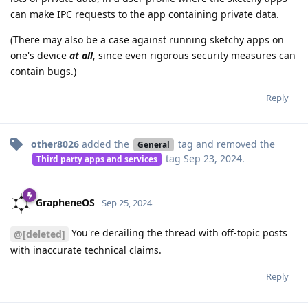
can make IPC requests to the app containing private data.
(There may also be a case against running sketchy apps on
one's device
at all
, since even rigorous security measures can
contain bugs.)
Reply
other8026
added the
tag
and removed the
General
tag
Sep 23, 2024
.
Third party apps and services
GrapheneOS
Sep 25, 2024
You're derailing the thread with off-topic posts
@[deleted]
with inaccurate technical claims.
Reply