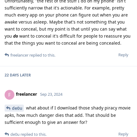
Unfortunately, "the rest of the stuff I do on my phone" isn't
sufficiently narrow that it's actionable. For example, pretty
much every app on your phone can figure out when you are
awake versus asleep. Maybe that's not something that you
want to conceal, but my point is that until you can say what
you
do
want to conceal it's difficult for people to reassure you
that the things you want to conceal are being concealed.
Reply
freelancer
replied to this.
22 DAYS
LATER
freelancer
F
Sep 23, 2024
what about if I download those shady piracy movie
de0u
apks, how much danger dies that add. That should be
sufficient enough to give an answer for?
Reply
de0u
replied to this.