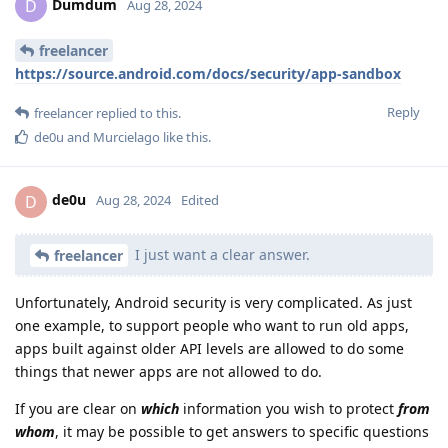
Dumdum
D
Aug 28, 2024
freelancer
https://source.android.com/docs/security/app-sandbox
Reply
freelancer
replied to this.
de0u
and
Murcielago
like this
.
de0u
D
Aug 28, 2024
Edited
I just want a clear answer.
freelancer
Unfortunately, Android security is very complicated. As just
one example, to support people who want to run old apps,
apps built against older API levels are allowed to do some
things that newer apps are not allowed to do.
If you are clear on
which
information you wish to protect
from
whom
, it may be possible to get answers to specific questions