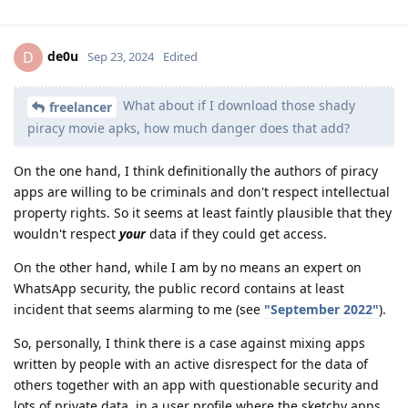
de0u
D
Sep 23, 2024
Edited
What about if I download those shady
freelancer
piracy movie apks, how much danger does that add?
On the one hand, I think definitionally the authors of piracy
apps are willing to be criminals and don't respect intellectual
property rights. So it seems at least faintly plausible that they
wouldn't respect
your
data if they could get access.
On the other hand, while I am by no means an expert on
WhatsApp security, the public record contains at least
incident that seems alarming to me (see
"September 2022"
).
So, personally, I think there is a case against mixing apps
written by people with an active disrespect for the data of
others together with an app with questionable security and
lots of private data, in a user profile where the sketchy apps