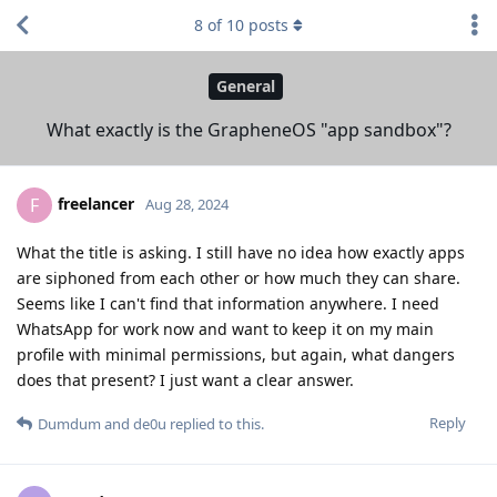
8
of
10
posts
General
What exactly is the GrapheneOS "app sandbox"?
freelancer
F
Aug 28, 2024
What the title is asking. I still have no idea how exactly apps
are siphoned from each other or how much they can share.
Seems like I can't find that information anywhere. I need
WhatsApp for work now and want to keep it on my main
profile with minimal permissions, but again, what dangers
does that present? I just want a clear answer.
Reply
Dumdum
and
de0u
replied to this.