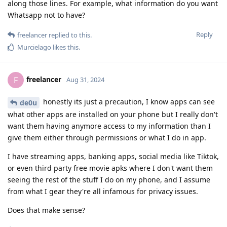
along those lines. For example, what information do you want
Whatsapp not to have?
Reply
freelancer
replied to this.
Murcielago
likes this
.
freelancer
F
Aug 31, 2024
honestly its just a precaution, I know apps can see
de0u
what other apps are installed on your phone but I really don't
want them having anymore access to my information than I
give them either through permissions or what I do in app.
I have streaming apps, banking apps, social media like Tiktok,
or even third party free movie apks where I don't want them
seeing the rest of the stuff I do on my phone, and I assume
from what I gear they're all infamous for privacy issues.
Does that make sense?