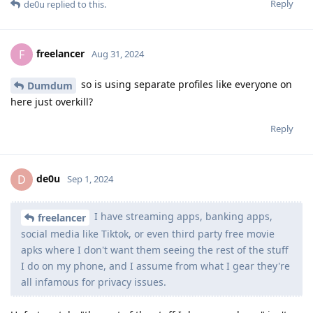
Reply
de0u
replied to this.
freelancer
F
Aug 31, 2024
so is using separate profiles like everyone on
Dumdum
here just overkill?
Reply
de0u
D
Sep 1, 2024
I have streaming apps, banking apps,
freelancer
social media like Tiktok, or even third party free movie
apks where I don't want them seeing the rest of the stuff
I do on my phone, and I assume from what I gear they're
all infamous for privacy issues.