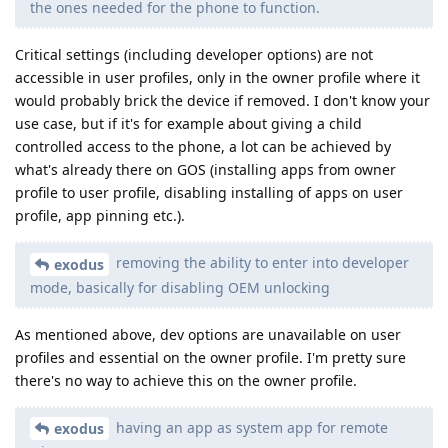
the ones needed for the phone to function.
Critical settings (including developer options) are not
accessible in user profiles, only in the owner profile where it
would probably brick the device if removed. I don't know your
use case, but if it's for example about giving a child
controlled access to the phone, a lot can be achieved by
what's already there on GOS (installing apps from owner
profile to user profile, disabling installing of apps on user
profile, app pinning etc.).
removing the ability to enter into developer
exodus
mode, basically for disabling OEM unlocking
As mentioned above, dev options are unavailable on user
profiles and essential on the owner profile. I'm pretty sure
there's no way to achieve this on the owner profile.
having an app as system app for remote
exodus