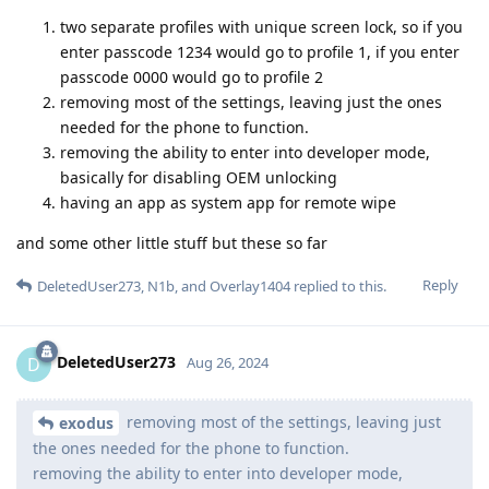
two separate profiles with unique screen lock, so if you
enter passcode 1234 would go to profile 1, if you enter
passcode 0000 would go to profile 2
removing most of the settings, leaving just the ones
needed for the phone to function.
removing the ability to enter into developer mode,
basically for disabling OEM unlocking
having an app as system app for remote wipe
and some other little stuff but these so far
Reply
DeletedUser273
,
N1b
, and
Overlay1404
replied to this.
DeletedUser273
D
Aug 26, 2024
removing most of the settings, leaving just
exodus
the ones needed for the phone to function.
removing the ability to enter into developer mode,