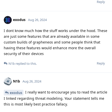
Reply
exodus
Aug 26, 2024
I dont know much how the stuff works under the hood. These
are just some features that are already available in some
custom builds of grapheneos and some people think that
having these features would enhance more the overall
security of their devices
Reply
N1b
replied to this.
N1b
Aug 26, 2024
I really want to encourage you to read the article
exodus
I linked regarding threat modeling. Your statement tells me
this is most likely best practice fallacy.