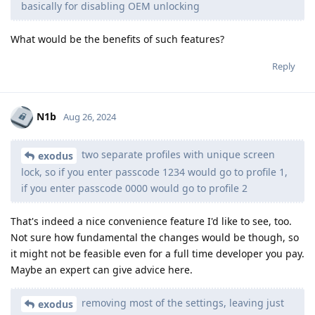
basically for disabling OEM unlocking
What would be the benefits of such features?
Reply
N1b
Aug 26, 2024
two separate profiles with unique screen
exodus
lock, so if you enter passcode 1234 would go to profile 1,
if you enter passcode 0000 would go to profile 2
That's indeed a nice convenience feature I'd like to see, too.
Not sure how fundamental the changes would be though, so
it might not be feasible even for a full time developer you pay.
Maybe an expert can give advice here.
removing most of the settings, leaving just
exodus