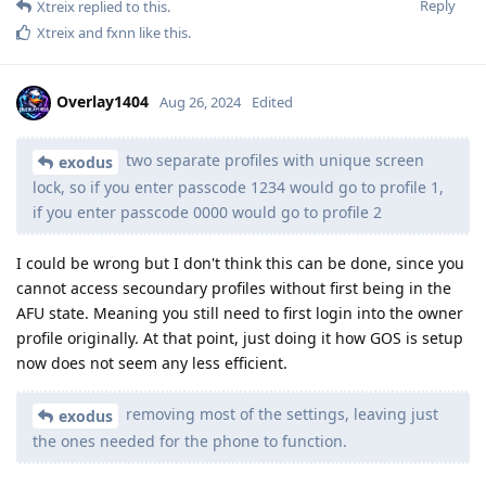
Reply
Xtreix
replied to this.
Xtreix
and
fxnn
like this
.
Overlay1404
Aug 26, 2024
Edited
two separate profiles with unique screen
exodus
lock, so if you enter passcode 1234 would go to profile 1,
if you enter passcode 0000 would go to profile 2
I could be wrong but I don't think this can be done, since you
cannot access secoundary profiles without first being in the
AFU state. Meaning you still need to first login into the owner
profile originally. At that point, just doing it how GOS is setup
now does not seem any less efficient.
removing most of the settings, leaving just
exodus
the ones needed for the phone to function.