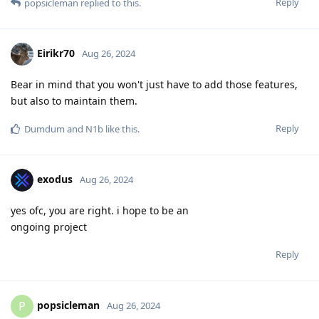
Reply
popsicleman
replied to this.
Eirikr70
Aug 26, 2024
Bear in mind that you won't just have to add those features,
but also to maintain them.
Reply
Dumdum
and
N1b
like this
.
exodus
Aug 26, 2024
yes ofc, you are right. i hope to be an
ongoing project
Reply
popsicleman
P
Aug 26, 2024