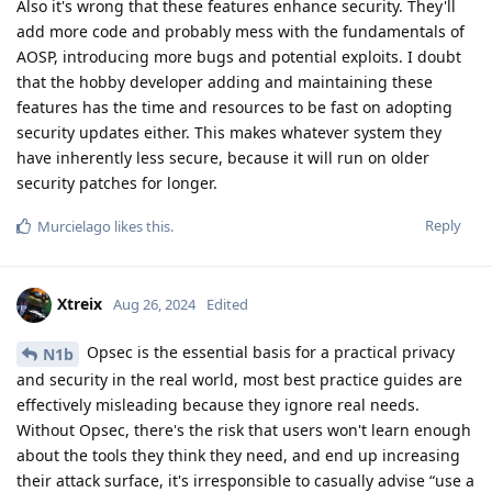
Also it's wrong that these features enhance security. They'll
add more code and probably mess with the fundamentals of
AOSP, introducing more bugs and potential exploits. I doubt
that the hobby developer adding and maintaining these
features has the time and resources to be fast on adopting
security updates either. This makes whatever system they
have inherently less secure, because it will run on older
security patches for longer.
Reply
Murcielago
likes this
.
Xtreix
Aug 26, 2024
Edited
Opsec is the essential basis for a practical privacy
N1b
and security in the real world, most best practice guides are
effectively misleading because they ignore real needs.
Without Opsec, there's the risk that users won't learn enough
about the tools they think they need, and end up increasing
their attack surface, it's irresponsible to casually advise “use a