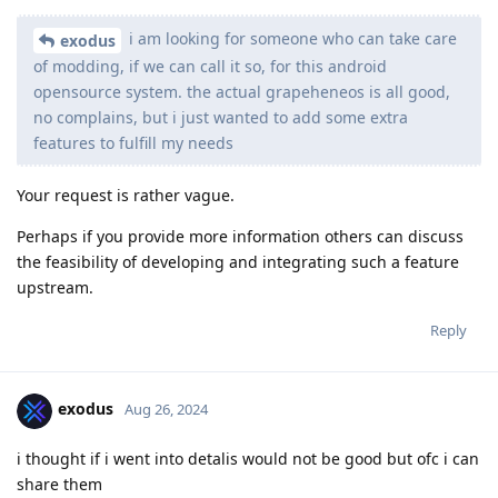
i am looking for someone who can take care
exodus
of modding, if we can call it so, for this android
opensource system. the actual grapeheneos is all good,
no complains, but i just wanted to add some extra
features to fulfill my needs
Your request is rather vague.
Perhaps if you provide more information others can discuss
the feasibility of developing and integrating such a feature
upstream.
Reply
exodus
Aug 26, 2024
i thought if i went into detalis would not be good but ofc i can
share them