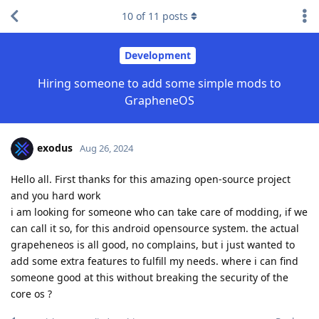
10
of
11
posts
Development
Hiring someone to add some simple mods to
GrapheneOS
exodus
Aug 26, 2024
Hello all. First thanks for this amazing open-source project
and you hard work
i am looking for someone who can take care of modding, if we
can call it so, for this android opensource system. the actual
grapeheneos is all good, no complains, but i just wanted to
add some extra features to fulfill my needs. where i can find
someone good at this without breaking the security of the
core os ?