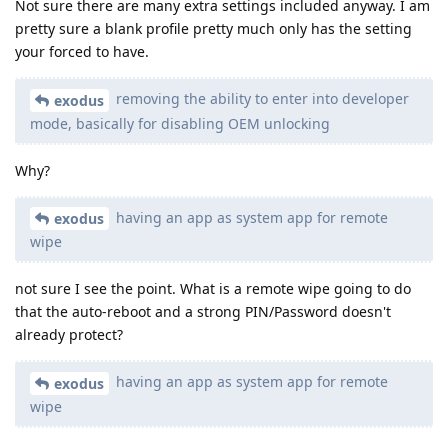
Not sure there are many extra settings included anyway. I am
pretty sure a blank profile pretty much only has the setting
your forced to have.
removing the ability to enter into developer
exodus
mode, basically for disabling OEM unlocking
Why?
having an app as system app for remote
exodus
wipe
not sure I see the point. What is a remote wipe going to do
that the auto-reboot and a strong PIN/Password doesn't
already protect?
having an app as system app for remote
exodus
wipe