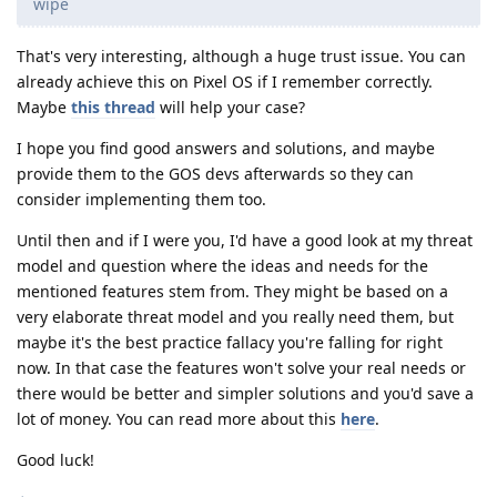
wipe
That's very interesting, although a huge trust issue. You can
already achieve this on Pixel OS if I remember correctly.
Maybe
this thread
will help your case?
I hope you find good answers and solutions, and maybe
provide them to the GOS devs afterwards so they can
consider implementing them too.
Until then and if I were you, I'd have a good look at my threat
model and question where the ideas and needs for the
mentioned features stem from. They might be based on a
very elaborate threat model and you really need them, but
maybe it's the best practice fallacy you're falling for right
now. In that case the features won't solve your real needs or
there would be better and simpler solutions and you'd save a
lot of money. You can read more about this
here
.
Good luck!