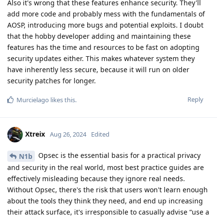
Also it's wrong that these features enhance security. They'll
add more code and probably mess with the fundamentals of
AOSP, introducing more bugs and potential exploits. I doubt
that the hobby developer adding and maintaining these
features has the time and resources to be fast on adopting
security updates either. This makes whatever system they
have inherently less secure, because it will run on older
security patches for longer.
Reply
Murcielago
likes this
.
Xtreix
Aug 26, 2024
Edited
Opsec is the essential basis for a practical privacy
N1b
and security in the real world, most best practice guides are
effectively misleading because they ignore real needs.
Without Opsec, there's the risk that users won't learn enough
about the tools they think they need, and end up increasing
their attack surface, it's irresponsible to casually advise “use a