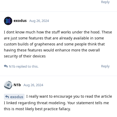
Reply
exodus
Aug 26, 2024
I dont know much how the stuff works under the hood. These
are just some features that are already available in some
custom builds of grapheneos and some people think that
having these features would enhance more the overall
security of their devices
Reply
N1b
replied to this.
N1b
Aug 26, 2024
I really want to encourage you to read the article
exodus
I linked regarding threat modeling. Your statement tells me
this is most likely best practice fallacy.