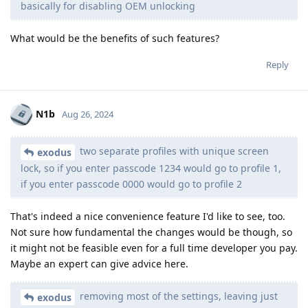
basically for disabling OEM unlocking
What would be the benefits of such features?
Reply
N1b
Aug 26, 2024
two separate profiles with unique screen
exodus
lock, so if you enter passcode 1234 would go to profile 1,
if you enter passcode 0000 would go to profile 2
That's indeed a nice convenience feature I'd like to see, too.
Not sure how fundamental the changes would be though, so
it might not be feasible even for a full time developer you pay.
Maybe an expert can give advice here.
removing most of the settings, leaving just
exodus