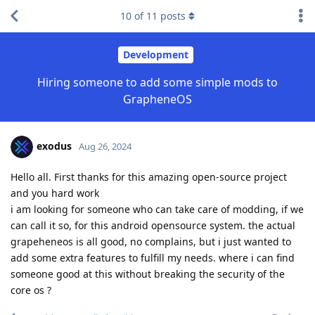
10
of
11
posts
Development
Hiring someone to add some simple mods to
GrapheneOS
exodus
Aug 26, 2024
Hello all. First thanks for this amazing open-source project
and you hard work
i am looking for someone who can take care of modding, if we
can call it so, for this android opensource system. the actual
grapeheneos is all good, no complains, but i just wanted to
add some extra features to fulfill my needs. where i can find
someone good at this without breaking the security of the
core os ?