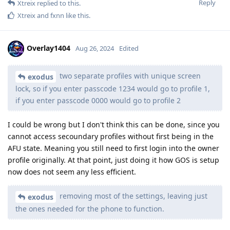
Reply
Xtreix
replied to this.
Xtreix
and
fxnn
like this
.
Overlay1404
Aug 26, 2024
Edited
two separate profiles with unique screen
exodus
lock, so if you enter passcode 1234 would go to profile 1,
if you enter passcode 0000 would go to profile 2
I could be wrong but I don't think this can be done, since you
cannot access secoundary profiles without first being in the
AFU state. Meaning you still need to first login into the owner
profile originally. At that point, just doing it how GOS is setup
now does not seem any less efficient.
removing most of the settings, leaving just
exodus
the ones needed for the phone to function.