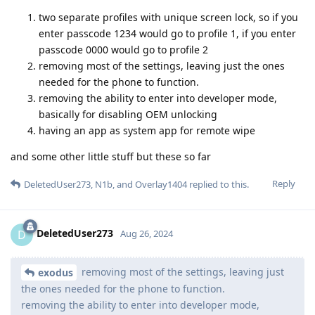
two separate profiles with unique screen lock, so if you
enter passcode 1234 would go to profile 1, if you enter
passcode 0000 would go to profile 2
removing most of the settings, leaving just the ones
needed for the phone to function.
removing the ability to enter into developer mode,
basically for disabling OEM unlocking
having an app as system app for remote wipe
and some other little stuff but these so far
Reply
DeletedUser273
,
N1b
, and
Overlay1404
replied to this.
DeletedUser273
D
Aug 26, 2024
removing most of the settings, leaving just
exodus
the ones needed for the phone to function.
removing the ability to enter into developer mode,