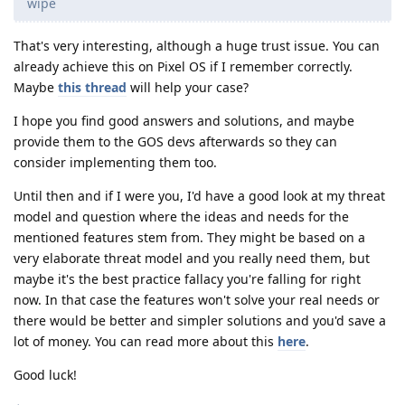
wipe
That's very interesting, although a huge trust issue. You can
already achieve this on Pixel OS if I remember correctly.
Maybe
this thread
will help your case?
I hope you find good answers and solutions, and maybe
provide them to the GOS devs afterwards so they can
consider implementing them too.
Until then and if I were you, I'd have a good look at my threat
model and question where the ideas and needs for the
mentioned features stem from. They might be based on a
very elaborate threat model and you really need them, but
maybe it's the best practice fallacy you're falling for right
now. In that case the features won't solve your real needs or
there would be better and simpler solutions and you'd save a
lot of money. You can read more about this
here
.
Good luck!