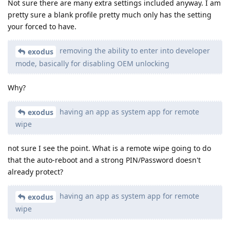
Not sure there are many extra settings included anyway. I am
pretty sure a blank profile pretty much only has the setting
your forced to have.
removing the ability to enter into developer
exodus
mode, basically for disabling OEM unlocking
Why?
having an app as system app for remote
exodus
wipe
not sure I see the point. What is a remote wipe going to do
that the auto-reboot and a strong PIN/Password doesn't
already protect?
having an app as system app for remote
exodus
wipe