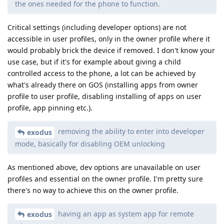
the ones needed for the phone to function.
Critical settings (including developer options) are not
accessible in user profiles, only in the owner profile where it
would probably brick the device if removed. I don't know your
use case, but if it's for example about giving a child
controlled access to the phone, a lot can be achieved by
what's already there on GOS (installing apps from owner
profile to user profile, disabling installing of apps on user
profile, app pinning etc.).
removing the ability to enter into developer
exodus
mode, basically for disabling OEM unlocking
As mentioned above, dev options are unavailable on user
profiles and essential on the owner profile. I'm pretty sure
there's no way to achieve this on the owner profile.
having an app as system app for remote
exodus