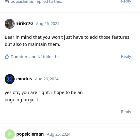
Reply
popsicleman
replied to this.
Eirikr70
Aug 26, 2024
Bear in mind that you won't just have to add those features,
but also to maintain them.
Reply
Dumdum
and
N1b
like this
.
exodus
Aug 26, 2024
yes ofc, you are right. i hope to be an
ongoing project
Reply
popsicleman
P
Aug 26, 2024