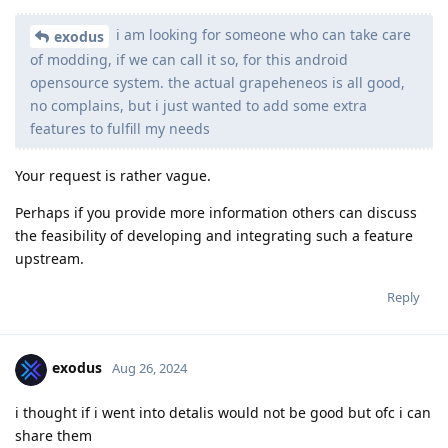
i am looking for someone who can take care
exodus
of modding, if we can call it so, for this android
opensource system. the actual grapeheneos is all good,
no complains, but i just wanted to add some extra
features to fulfill my needs
Your request is rather vague.
Perhaps if you provide more information others can discuss
the feasibility of developing and integrating such a feature
upstream.
Reply
exodus
Aug 26, 2024
i thought if i went into detalis would not be good but ofc i can
share them